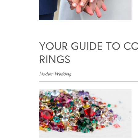
YOUR GUIDE TO C
RINGS
Modern Wedding