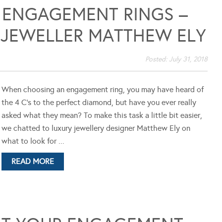
 ENGAGEMENT RINGS –
 JEWELLER MATTHEW ELY
Posted:
July 31, 2018
When choosing an engagement ring, you may have heard of
the 4 C's to the perfect diamond, but have you ever really
asked what they mean? To make this task a little bit easier,
we chatted to luxury jewellery designer Matthew Ely on
what to look for ...
READ MORE