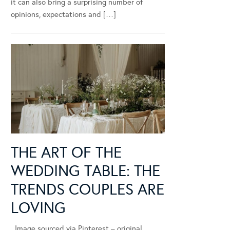
it can also bring a surprising number of
opinions, expectations and […]
THE ART OF THE
WEDDING TABLE: THE
TRENDS COUPLES ARE
LOVING
Image sourced via Pinterest – original