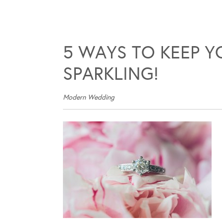
5 WAYS TO KEEP 
SPARKLING!
Modern Wedding