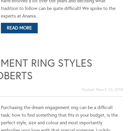
have evolved a lot over the years and deciding what
tradition to follow can be quite difficult! We spoke to the
experts at Anania ...
READ MORE
MENT RING STYLES
OBERTS
Posted:
March 13, 2018
Purchasing the dream engagement ring can be a difficult
task; how to find something that fits in your budget, is the
perfect style, size and colour and most importantly
embodies your love with that special someone. Luckily,