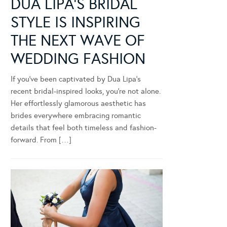
DUA LIPA’S BRIDAL
STYLE IS INSPIRING
THE NEXT WAVE OF
WEDDING FASHION
If you’ve been captivated by Dua Lipa’s
recent bridal-inspired looks, you’re not alone.
Her effortlessly glamorous aesthetic has
brides everywhere embracing romantic
details that feel both timeless and fashion-
forward. From […]