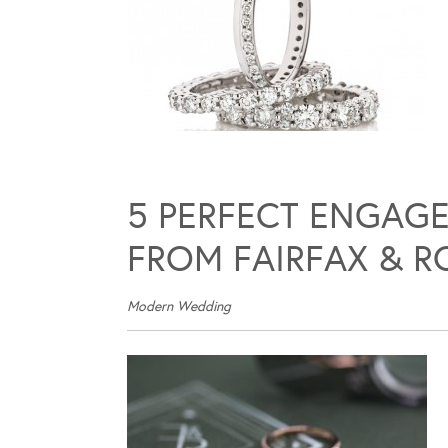
5 PERFECT ENGAGE
FROM FAIRFAX & R
Modern Wedding