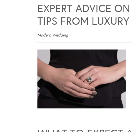
EXPERT ADVICE ON
TIPS FROM LUXURY
Modern Wedding