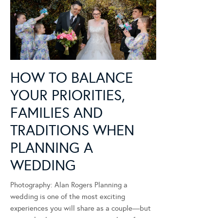
HOW TO BALANCE
YOUR PRIORITIES,
FAMILIES AND
TRADITIONS WHEN
PLANNING A
WEDDING
Photography: Alan Rogers Planning a
wedding is one of the most exciting
experiences you will share as a couple—but