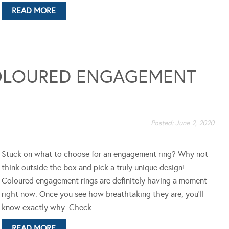
READ MORE
OLOURED ENGAGEMENT
Posted:
June 2, 2020
Stuck on what to choose for an engagement ring? Why not
think outside the box and pick a truly unique design!
Coloured engagement rings are definitely having a moment
right now. Once you see how breathtaking they are, you'll
know exactly why. Check ...
READ MORE