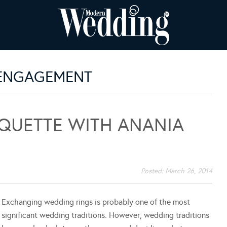
 ENGAGEMENT
IQUETTE WITH ANANIA
Posted:
March 26, 2014
Exchanging wedding rings is probably one of the most
significant wedding traditions. However, wedding traditions