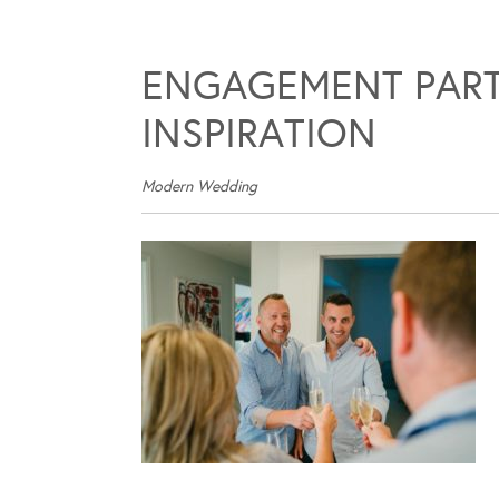
ENGAGEMENT PART
INSPIRATION
Modern Wedding