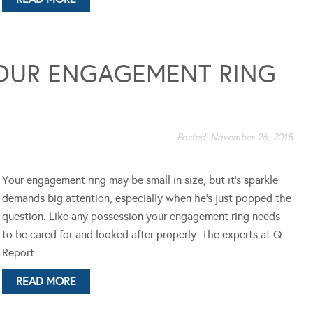
YOUR ENGAGEMENT RING
Posted:
November 26, 2015
Your engagement ring may be small in size, but it's sparkle
demands big attention, especially when he's just popped the
question. Like any possession your engagement ring needs
to be cared for and looked after properly. The experts at Q
Report ...
READ MORE