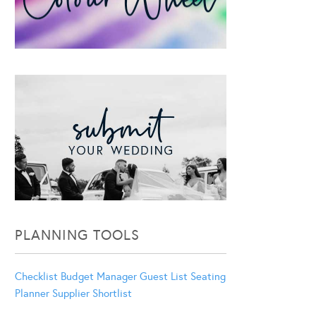
PLANNING TOOLS
Checklist
Budget Manager
Guest List
Seating
Planner
Supplier Shortlist