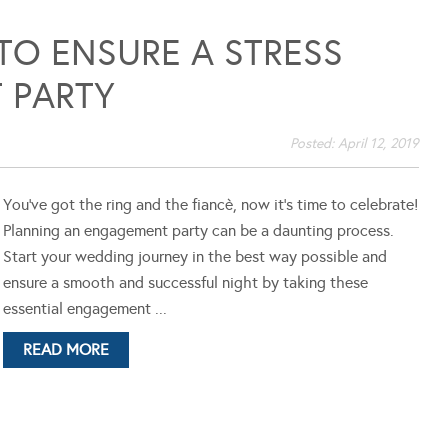
 TO ENSURE A STRESS
 PARTY
Posted:
April 12, 2019
You've got the ring and the fiancè, now it's time to celebrate!
Planning an engagement party can be a daunting process.
Start your wedding journey in the best way possible and
ensure a smooth and successful night by taking these
essential engagement ...
READ MORE