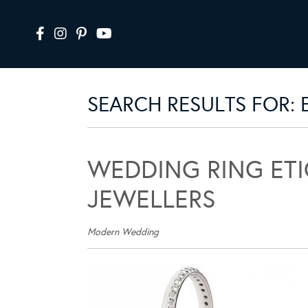
SEARCH RESULTS FOR:
WEDDING RING ET
JEWELLERS
Modern Wedding