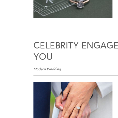
CELEBRITY ENGAGE
YOU
Modern Wedding