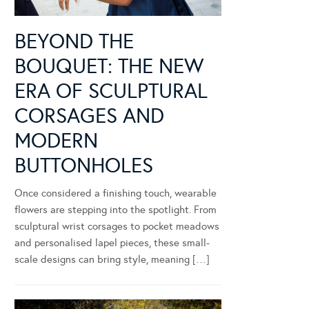
BEYOND THE
BOUQUET: THE NEW
ERA OF SCULPTURAL
CORSAGES AND
MODERN
BUTTONHOLES
Once considered a finishing touch, wearable
flowers are stepping into the spotlight. From
sculptural wrist corsages to pocket meadows
and personalised lapel pieces, these small-
scale designs can bring style, meaning […]