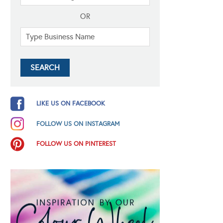
OR
LIKE US ON FACEBOOK
FOLLOW US ON INSTAGRAM
FOLLOW US ON PINTEREST