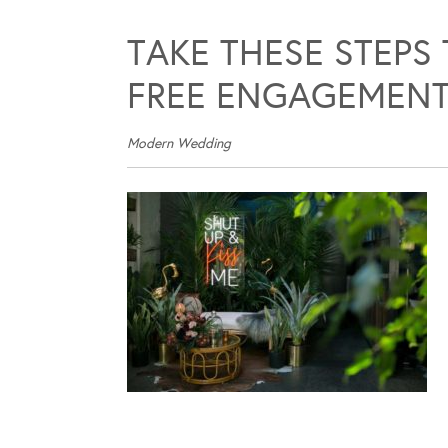
TAKE THESE STEPS
FREE ENGAGEMENT
Modern Wedding