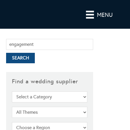
MENU
Find a wedding supplier