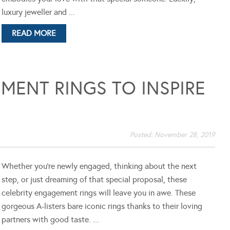
luxury jeweller and ...
READ MORE
MENT RINGS TO INSPIRE
Posted:
November 28, 2019
Whether you’re newly engaged, thinking about the next
step, or just dreaming of that special proposal, these
celebrity engagement rings will leave you in awe. These
gorgeous A-listers bare iconic rings thanks to their loving
partners with good taste. ...