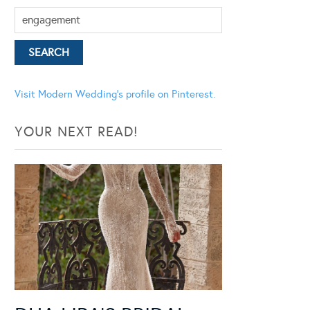
Visit Modern Wedding's profile on Pinterest.
YOUR NEXT READ!