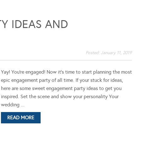
Y IDEAS AND
Posted:
January 11, 2019
Yay! You're engaged! Now it's time to start planning the most
epic engagement party of all time. If your stuck for ideas,
here are some sweet engagement party ideas to get you
inspired. Set the scene and show your personality Your
wedding ...
READ MORE