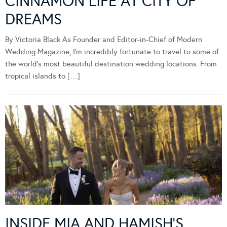
CINNAMON LIFE AT CITY OF
DREAMS
By Victoria Black As Founder and Editor-in-Chief of Modern
Wedding Magazine, I’m incredibly fortunate to travel to some of
the world’s most beautiful destination wedding locations. From
tropical islands to […]
INSIDE MIA AND HAMISH’S