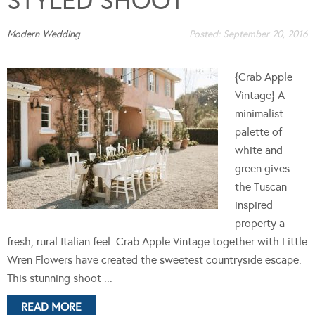
STYLED SHOOT
Modern Wedding
Posted:
September 20, 2016
{Crab Apple
Vintage} A
minimalist
palette of
white and
green gives
the Tuscan
inspired
property a
fresh, rural Italian feel. Crab Apple Vintage together with Little
Wren Flowers have created the sweetest countryside escape.
This stunning shoot ...
READ MORE