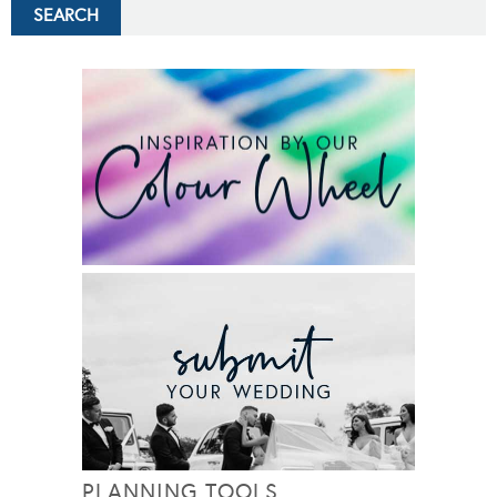
PLANNING TOOLS