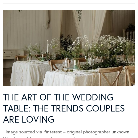
THE ART OF THE WEDDING
TABLE: THE TRENDS COUPLES
ARE LOVING
Image sourced via Pinterest – original photographer unknown