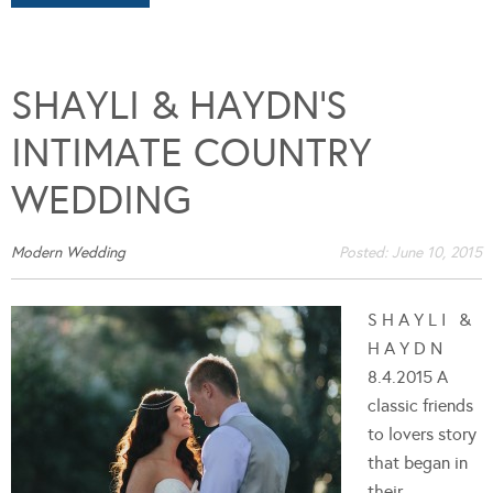
SHAYLI & HAYDN’S
INTIMATE COUNTRY
WEDDING
Modern Wedding
Posted:
June 10, 2015
S H A Y L I &
H A Y D N
8.4.2015 A
classic friends
to lovers story
that began in
their