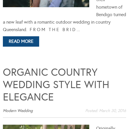
hometown of
Bendigo turned
a new leaf with a romantic outdoor wedding in country
Queensland. F R O M T H E B R I D ...
READ MORE
ORGANIC COUNTRY
WEDDING STYLE WITH
ELEGANCE
Modern Wedding
Posted:
March 30, 2016
Originally