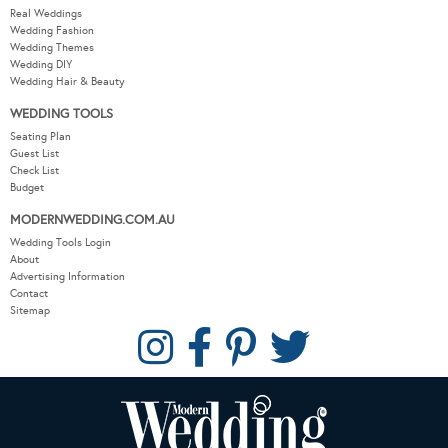
Real Weddings
Wedding Fashion
Wedding Themes
Wedding DIY
Wedding Hair & Beauty
WEDDING TOOLS
Seating Plan
Guest List
Check List
Budget
MODERNWEDDING.COM.AU
Wedding Tools Login
About
Advertising Information
Contact
Sitemap