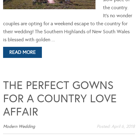
the country.
It's no wonder
couples are opting for a weekend escape to the country for
their wedding! The Southern Highlands of New South Wales
is blessed with golden ...
READ MORE
THE PERFECT GOWNS
FOR A COUNTRY LOVE
AFFAIR
Modern Wedding
Posted:
April 6, 2018