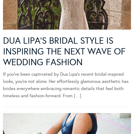
DUA LIPA’S BRIDAL STYLE IS
INSPIRING THE NEXT WAVE OF
WEDDING FASHION
If you’ve been captivated by Dua Lipa’s recent bridal-inspired
looks, you’re not alone. Her effortlessly glamorous aesthetic has
brides everywhere embracing romantic details that feel both
timeless and fashion-forward. From […]