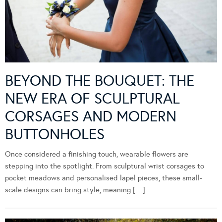
BEYOND THE BOUQUET: THE
NEW ERA OF SCULPTURAL
CORSAGES AND MODERN
BUTTONHOLES
Once considered a finishing touch, wearable flowers are
stepping into the spotlight. From sculptural wrist corsages to
pocket meadows and personalised lapel pieces, these small-
scale designs can bring style, meaning […]