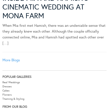
CINEMATIC WEDDING AT
MONA FARM
When Mia first met Hamish, there was an undeniable sense that
they already knew each other. Although the couple officially
connected online, Mia and Hamish had spotted each other over
[…]
More Blogs
POPULAR GALLERIES
Real Weddings
Dresses
Cakes
Flowers
Theming & Styling
FROM OUR BLOG