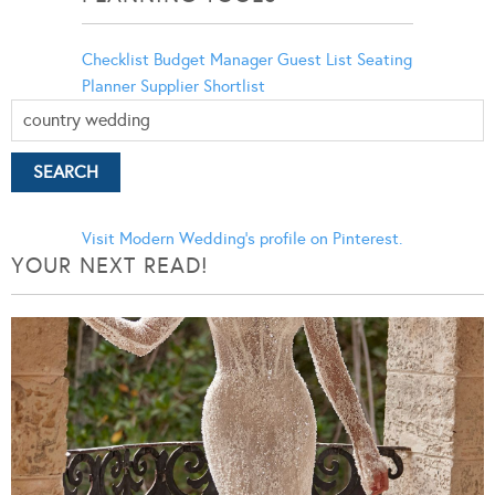
Checklist
Budget Manager
Guest List
Seating
Planner
Supplier Shortlist
Visit Modern Wedding's profile on Pinterest.
YOUR NEXT READ!