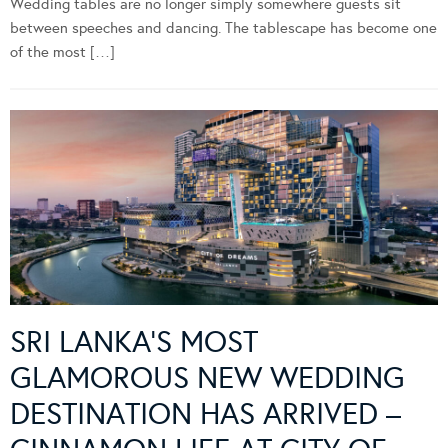
Wedding tables are no longer simply somewhere guests sit
between speeches and dancing. The tablescape has become one
of the most […]
SRI LANKA’S MOST
GLAMOROUS NEW WEDDING
DESTINATION HAS ARRIVED –