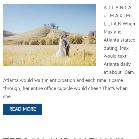
A T L A N T A
+ M A X I M I
L L I A N When
Max and
Atlanta started
dating, Max
would text
Atlanta daily
at about 10am.
Atlanta would wait in anticipation and each time it came
through, her entire office cubicle would cheer! That's when
she ...
READ MORE