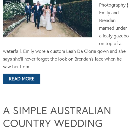
Photography }
Emily and
Brendan
married under
a leafy gazebo
on top of a
waterfall. Emily wore a custom Leah Da Gloria gown and she
says she'll never forget the look on Brendan's face when he
saw her from ...
READ MORE
A SIMPLE AUSTRALIAN
COUNTRY WEDDING