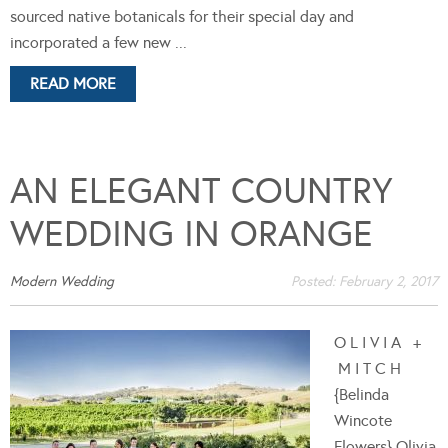
sourced native botanicals for their special day and
incorporated a few new ...
READ MORE
AN ELEGANT COUNTRY
WEDDING IN ORANGE
Modern Wedding
Posted:
February 2, 2017
O L I V I A +
M I T C H
{Belinda
Wincote
Flowers} Olivia