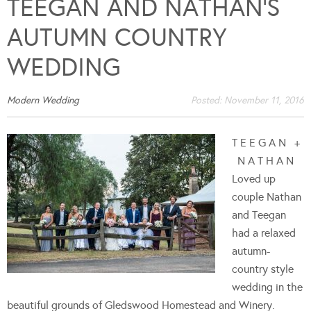
TEEGAN AND NATHAN’S
AUTUMN COUNTRY
WEDDING
Modern Wedding
Posted:
November 11, 2016
T E E G A N +
N A T H A N
Loved up
couple Nathan
and Teegan
had a relaxed
autumn-
country style
wedding in the
beautiful grounds of Gledswood Homestead and Winery.