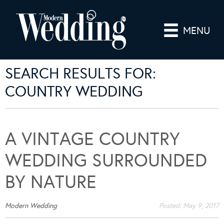
MENU
SEARCH RESULTS FOR:
COUNTRY WEDDING
A VINTAGE COUNTRY
WEDDING SURROUNDED
BY NATURE
Modern Wedding
Posted:
May 9, 2017