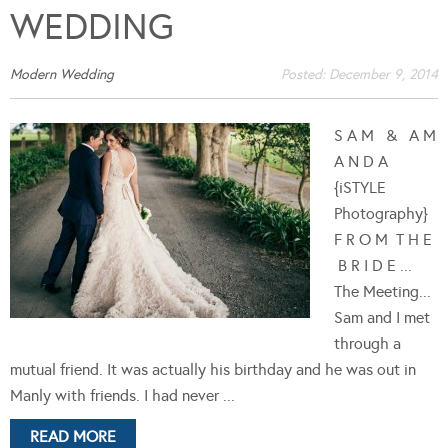
WEDDING
Modern Wedding
Posted:
December 9, 2014
S A M & A M
A N D A
{iSTYLE
Photography}
F R O M T H E
B R I D E ...
The Meeting...
Sam and I met
through a
mutual friend. It was actually his birthday and he was out in
Manly with friends. I had never ...
READ MORE