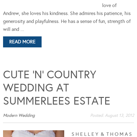
love of
Andrew, she loves his kindness. She admires his patience, his
generosity and playfulness. He has a sense of fun, strength of
will and ...
READ MORE
CUTE ‘N’ COUNTRY
WEDDING AT
SUMMERLEES ESTATE
Modern Wedding
Posted:
August 13, 2012
S H E L L E Y & T H O M A S