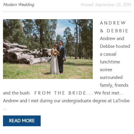
Modern Wedding
Posted:
September 23, 2016
A N D R E W
& D E B B I E
Andrew and
Debbie hosted
a casual
lunchtime
soiree
surrounded
family, friends
and the bush. F R O M T H E B R I D E . . . We first met...
Andrew and I met during our undergraduate degree at LaTrobe
...
READ MORE