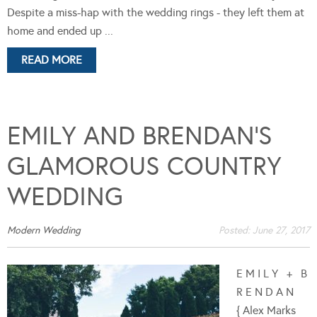
Despite a miss-hap with the wedding rings - they left them at
home and ended up ...
READ MORE
EMILY AND BRENDAN’S
GLAMOROUS COUNTRY
WEDDING
Modern Wedding
Posted:
June 27, 2017
E M I L Y + B
R E N D A N
{ Alex Marks