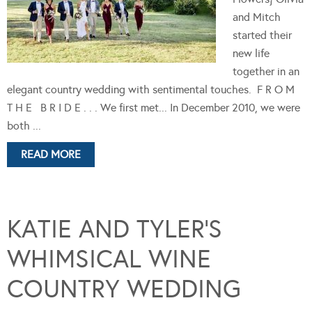
and Mitch
started their
new life
together in an
elegant country wedding with sentimental touches. F R O M
T H E B R I D E . . . We first met... In December 2010, we were
both ...
READ MORE
KATIE AND TYLER’S
WHIMSICAL WINE
COUNTRY WEDDING