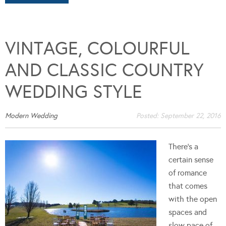
VINTAGE, COLOURFUL
AND CLASSIC COUNTRY
WEDDING STYLE
Modern Wedding
Posted:
September 22, 2016
There's a
certain sense
of romance
that comes
with the open
spaces and
slow pace of