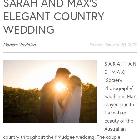
SARAH AND MAX’S
ELEGANT COUNTRY
WEDDING
Modern Wedding
Posted:
January 30, 2020
S A R A H A N
D M A X
[Society
Photography]
Sarah and Max
stayed true to
the natural
beauty of the
Australian
country throughout their Mudgee wedding. The couple