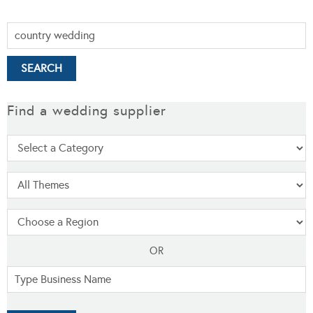
Find a wedding supplier
OR