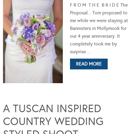
F R O M T H E B R I D E The
Proposal... Tom proposed to
me while we were staying at
Bannisters in Mollymook for
our 4 year anniversary. It
completely took me by
surprise ...
READ MORE
A TUSCAN INSPIRED
COUNTRY WEDDING