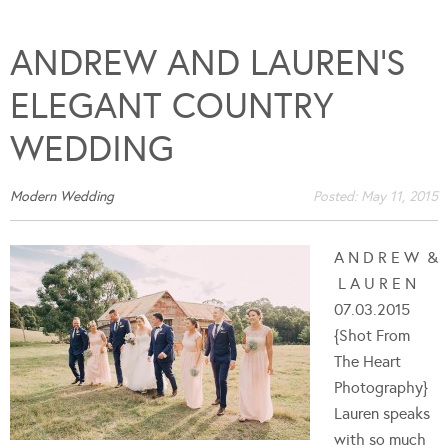
ANDREW AND LAUREN’S
ELEGANT COUNTRY
WEDDING
Modern Wedding
Posted:
May 11, 2015
A N D R E W &
L A U R E N
07.03.2015
{Shot From
The Heart
Photography}
Lauren speaks
with so much