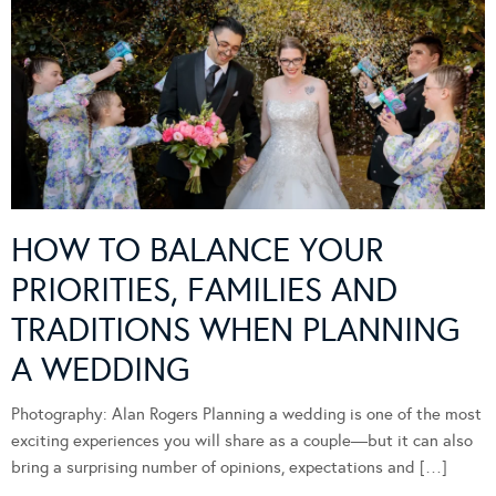
HOW TO BALANCE YOUR
PRIORITIES, FAMILIES AND
TRADITIONS WHEN PLANNING
A WEDDING
Photography: Alan Rogers Planning a wedding is one of the most
exciting experiences you will share as a couple—but it can also
bring a surprising number of opinions, expectations and […]