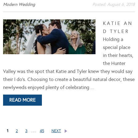
Modern Wedding
Posted:
August 6, 2018
K A T I E A N
D T Y L E R
Holding a
special place
in their hearts,
the Hunter
Valley was the spot that Katie and Tyler knew they would say
their I do's. Choosing to create a beautiful natural decor, these
newlyweds enjoyed plenty of celebrating ...
READ MORE
…
1
2
3
45
NEXT