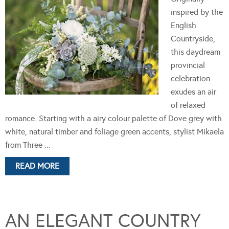
inspired by the
English
Countryside,
this daydream
provincial
celebration
exudes an air
of relaxed
romance. Starting with a airy colour palette of Dove grey with
white, natural timber and foliage green accents, stylist Mikaela
from Three ...
READ MORE
AN ELEGANT COUNTRY