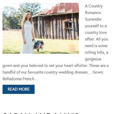
A Country
Romance
Surrender
yourself to a
country love
affair. All you
need is some
rolling hills, a
gorgeous
gown and your beloved to set your heart aflutter. These are a
handful of our favourite country wedding dresses... Gown:
Belladonna French ...
READ MORE