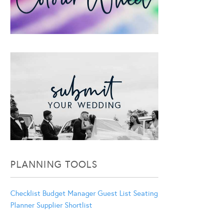
PLANNING TOOLS
Checklist
Budget Manager
Guest List
Seating
Planner
Supplier Shortlist