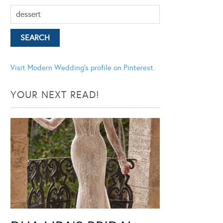
Visit Modern Wedding's profile on Pinterest.
YOUR NEXT READ!