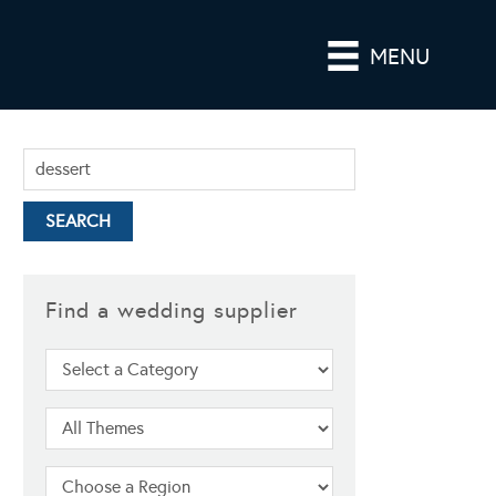
MENU
Find a wedding supplier