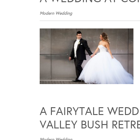
Modern Wedding
A FAIRYTALE WED
VALLEY BUSH RETR
Modern Wedding