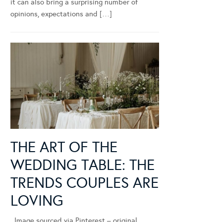
it can also bring a surprising number of
opinions, expectations and […]
THE ART OF THE
WEDDING TABLE: THE
TRENDS COUPLES ARE
LOVING
Image sourced via Pinterest – original