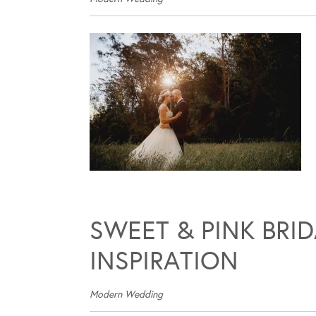
SWEET & PINK BRI
INSPIRATION
Modern Wedding