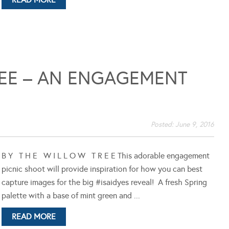
REE – AN ENGAGEMENT
Posted:
June 9, 2016
B Y T H E W I L L O W T R E E This adorable engagement
picnic shoot will provide inspiration for how you can best
capture images for the big #isaidyes reveal! A fresh Spring
palette with a base of mint green and ...
READ MORE