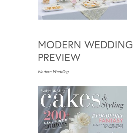
MODERN WEDDING 
PREVIEW
Modern Wedding