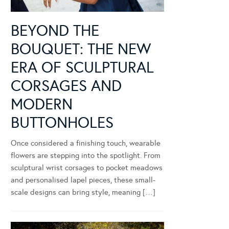
BEYOND THE
BOUQUET: THE NEW
ERA OF SCULPTURAL
CORSAGES AND
MODERN
BUTTONHOLES
Once considered a finishing touch, wearable
flowers are stepping into the spotlight. From
sculptural wrist corsages to pocket meadows
and personalised lapel pieces, these small-
scale designs can bring style, meaning […]