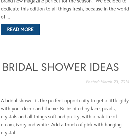
brand new magazine perfect for the season. "We decided to
dedicate this edition to all things fresh, because in the world
of ...
READ MORE
 BRIDAL SHOWER IDEAS
Posted:
March 23, 2014
A bridal shower is the perfect opportunity to get a little girly
with your decor and theme. Be inspired by lace, pearls,
crystals and all things soft and pretty, with a palette of
cream, ivory and white. Add a touch of pink with hanging
crystal ...