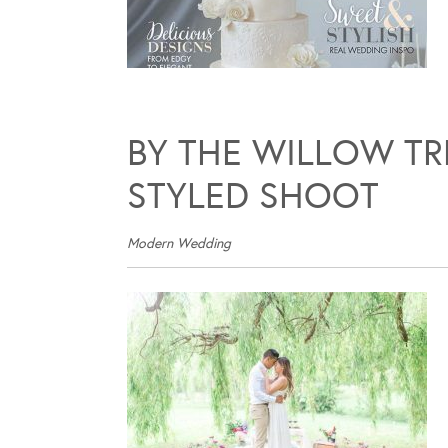
BY THE WILLOW T
STYLED SHOOT
Modern Wedding