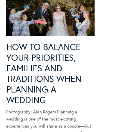
HOW TO BALANCE
YOUR PRIORITIES,
FAMILIES AND
TRADITIONS WHEN
PLANNING A
WEDDING
Photography: Alan Rogers Planning a
wedding is one of the most exciting
experiences you will share as a couple—but