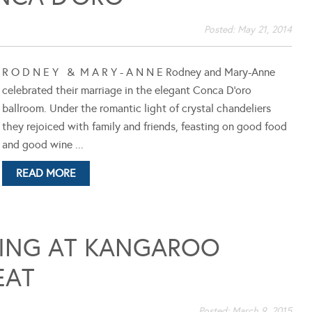
Posted:
May 21, 2014
R O D N E Y & M A R Y - A N N E Rodney and Mary-Anne
celebrated their marriage in the elegant Conca D'oro
ballroom. Under the romantic light of crystal chandeliers
they rejoiced with family and friends, feasting on good food
and good wine ...
READ MORE
DING AT KANGAROO
EAT
Posted:
March 9, 2015