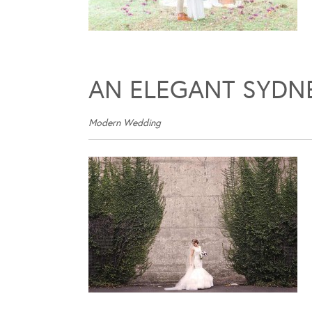
AN ELEGANT SYDN
Modern Wedding