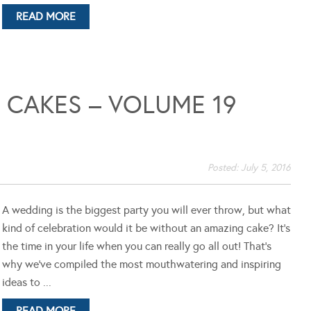
READ MORE
CAKES – VOLUME 19
Posted:
July 5, 2016
A wedding is the biggest party you will ever throw, but what
kind of celebration would it be without an amazing cake? It's
the time in your life when you can really go all out! That's
why we've compiled the most mouthwatering and inspiring
ideas to ...
READ MORE