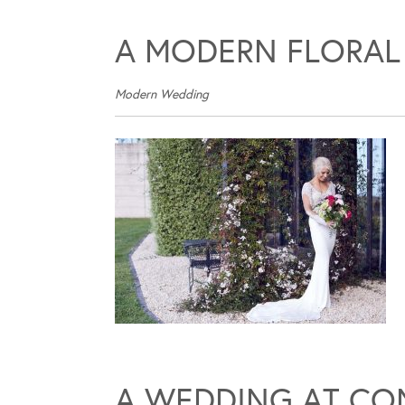
A MODERN FLORAL
Modern Wedding
A WEDDING AT CO