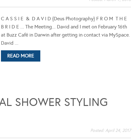
C A S S I E & D A V I D {Deus Photography} F R O M T H E
B R I D E ... The Meeting... David and I met on February 16th
at Buzz Café in Darwin after getting in contact via MySpace.
David ...
READ MORE
DAL SHOWER STYLING
Posted:
April 24, 2017