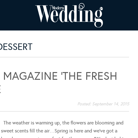
DESSERT
MAGAZINE ‘THE FRESH
E
Posted:
September 14, 2015
The weather is warming up, the flowers are blooming and
sweet scents fill the air…Spring is here and we've got a