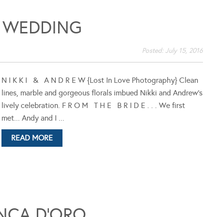
 WEDDING
Posted:
July 15, 2016
N I K K I & A N D R E W {Lost In Love Photography} Clean
lines, marble and gorgeous florals imbued Nikki and Andrew's
lively celebration. F R O M T H E B R I D E . . . We first
met... Andy and I ...
READ MORE
NCA D’ORO