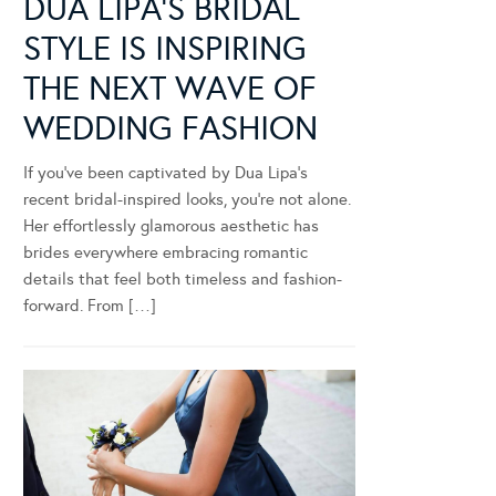
DUA LIPA’S BRIDAL
STYLE IS INSPIRING
THE NEXT WAVE OF
WEDDING FASHION
If you’ve been captivated by Dua Lipa’s
recent bridal-inspired looks, you’re not alone.
Her effortlessly glamorous aesthetic has
brides everywhere embracing romantic
details that feel both timeless and fashion-
forward. From […]