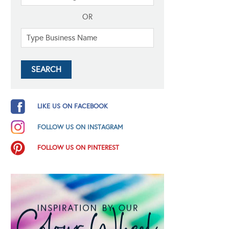
OR
LIKE US ON FACEBOOK
FOLLOW US ON INSTAGRAM
FOLLOW US ON PINTEREST