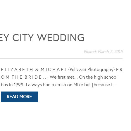
EY CITY WEDDING
Posted:
March 2, 2015
E L I Z A B E T H & M I C H A E L {Pelizzari Photography} F R
O M T H E B R I D E . . . We first met... On the high school
bus in 1999. I always had a crush on Mike but [because I ...
READ MORE