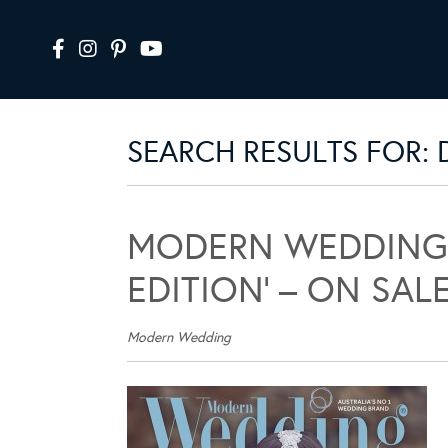
SEARCH RESULTS FOR: 
MODERN WEDDING 
EDITION’ – ON SAL
Modern Wedding