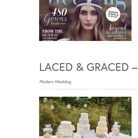
LACED & GRACED –
Modern Wedding