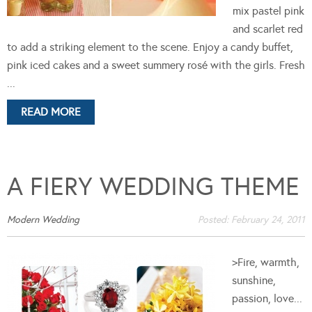
mix pastel pink
and scarlet red
to add a striking element to the scene. Enjoy a candy buffet,
pink iced cakes and a sweet summery rosé with the girls. Fresh
...
READ MORE
A FIERY WEDDING THEME
Modern Wedding
Posted:
February 24, 2011
>Fire, warmth,
sunshine,
passion, love...