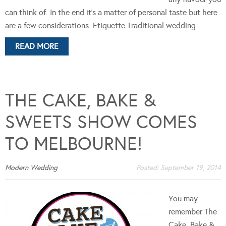
can think of. In the end it's a matter of personal taste but here
are a few considerations. Etiquette Traditional wedding ...
READ MORE
THE CAKE, BAKE &
SWEETS SHOW COMES
TO MELBOURNE!
Modern Wedding
Posted:
September 19, 2014
You may
remember The
Cake, Bake &