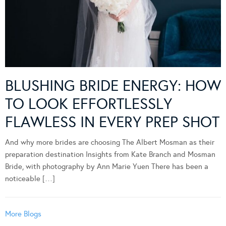
BLUSHING BRIDE ENERGY: HOW
TO LOOK EFFORTLESSLY
FLAWLESS IN EVERY PREP SHOT
And why more brides are choosing The Albert Mosman as their
preparation destination Insights from Kate Branch and Mosman
Bride, with photography by Ann Marie Yuen There has been a
noticeable […]
More Blogs