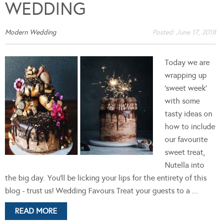
WEDDING
Modern Wedding
Posted:
June 17, 2018
Today we are
wrapping up
'sweet week'
with some
tasty ideas on
how to include
our favourite
sweet treat,
Nutella into
the big day. You'll be licking your lips for the entirety of this
blog - trust us! Wedding Favours Treat your guests to a ...
READ MORE