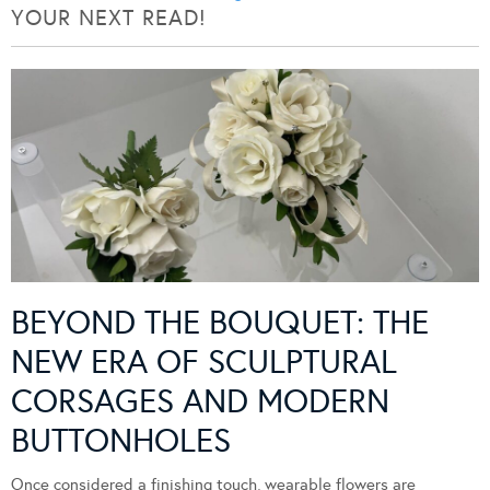
YOUR NEXT READ!
BEYOND THE BOUQUET: THE
NEW ERA OF SCULPTURAL
CORSAGES AND MODERN
BUTTONHOLES
Once considered a finishing touch, wearable flowers are