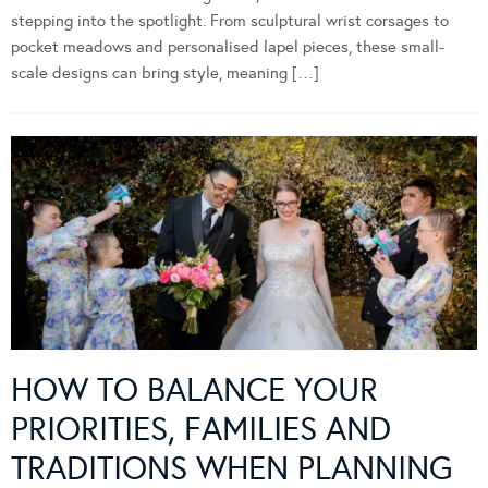
stepping into the spotlight. From sculptural wrist corsages to
pocket meadows and personalised lapel pieces, these small-
scale designs can bring style, meaning […]
HOW TO BALANCE YOUR
PRIORITIES, FAMILIES AND
TRADITIONS WHEN PLANNING