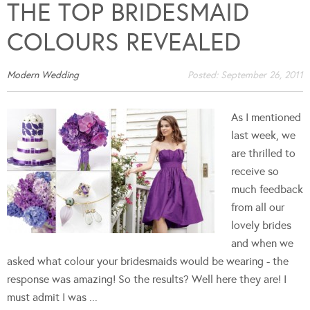
THE TOP BRIDESMAID
COLOURS REVEALED
Modern Wedding
Posted:
September 26, 2011
As I mentioned
last week, we
are thrilled to
receive so
much feedback
from all our
lovely brides
and when we
asked what colour your bridesmaids would be wearing - the
response was amazing! So the results? Well here they are! I
must admit I was ...