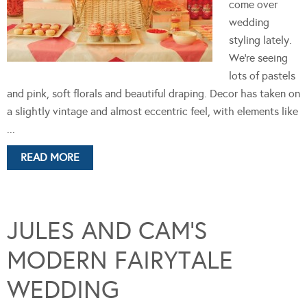
come over
wedding
styling lately.
We're seeing
lots of pastels
and pink, soft florals and beautiful draping. Decor has taken on
a slightly vintage and almost eccentric feel, with elements like
...
READ MORE
JULES AND CAM’S
MODERN FAIRYTALE
WEDDING