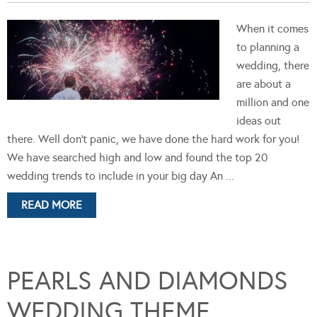
When it comes
to planning a
wedding, there
are about a
million and one
ideas out
there. Well don't panic, we have done the hard work for you!
We have searched high and low and found the top 20
wedding trends to include in your big day An ...
READ MORE
PEARLS AND DIAMONDS
WEDDING THEME