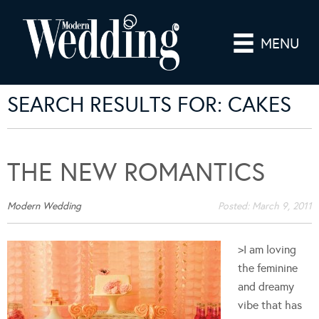
MENU
SEARCH RESULTS FOR: CAKES
THE NEW ROMANTICS
Modern Wedding
Posted:
March 9, 2011
>I am loving
the feminine
and dreamy
vibe that has