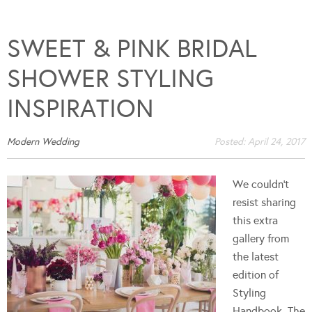
SWEET & PINK BRIDAL
SHOWER STYLING
INSPIRATION
Modern Wedding
Posted:
April 24, 2017
We couldn't
resist sharing
this extra
gallery from
the latest
edition of
Styling
Handbook. The