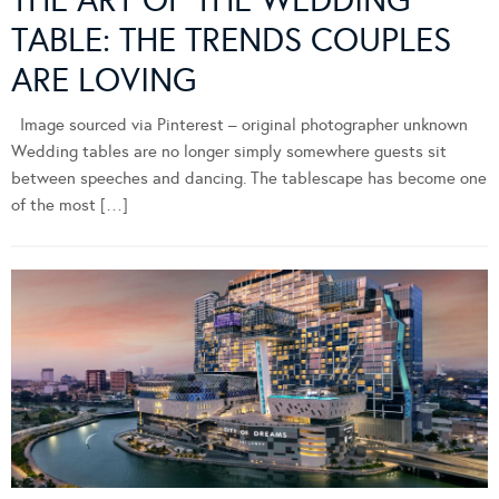
THE ART OF THE WEDDING
TABLE: THE TRENDS COUPLES
ARE LOVING
Image sourced via Pinterest – original photographer unknown
Wedding tables are no longer simply somewhere guests sit
between speeches and dancing. The tablescape has become one
of the most […]