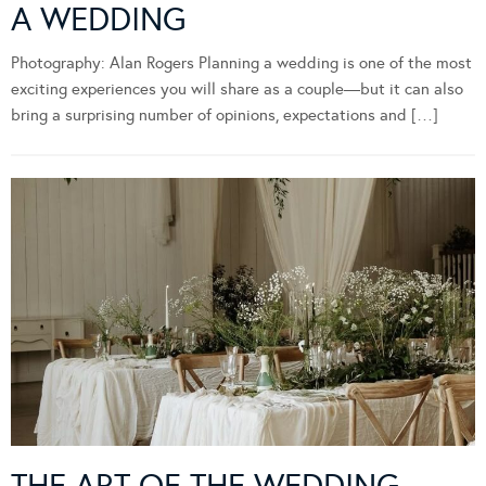
A WEDDING
Photography: Alan Rogers Planning a wedding is one of the most
exciting experiences you will share as a couple—but it can also
bring a surprising number of opinions, expectations and […]