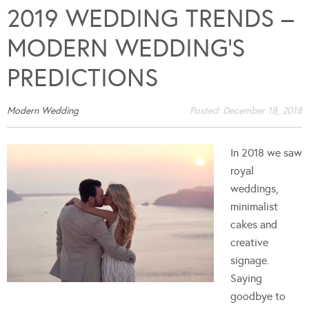
2019 WEDDING TRENDS –
MODERN WEDDING’S
PREDICTIONS
Modern Wedding
Posted:
December 18, 2018
In 2018 we saw
royal
weddings,
minimalist
cakes and
creative
signage.
Saying
goodbye to