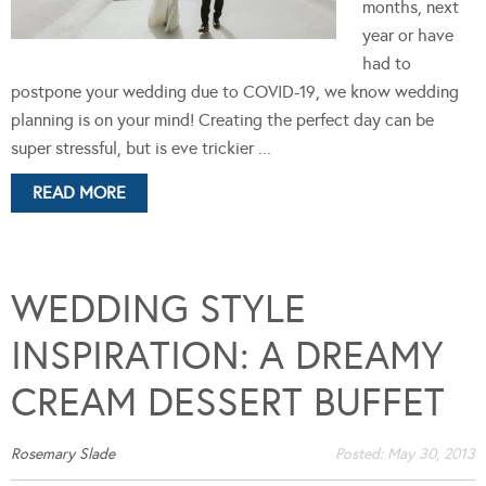
months, next
year or have
had to
postpone your wedding due to COVID-19, we know wedding
planning is on your mind! Creating the perfect day can be
super stressful, but is eve trickier ...
READ MORE
WEDDING STYLE
INSPIRATION: A DREAMY
CREAM DESSERT BUFFET
Rosemary Slade
Posted:
May 30, 2013