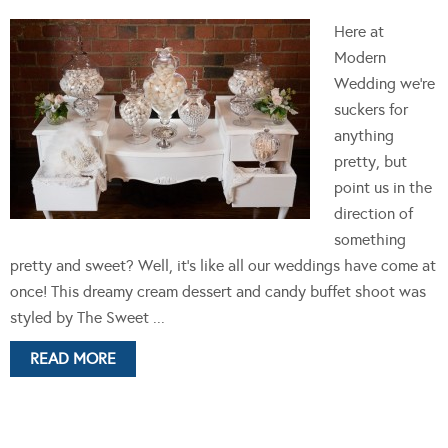
Here at
Modern
Wedding we're
suckers for
anything
pretty, but
point us in the
direction of
something
pretty and sweet? Well, it's like all our weddings have come at
once! This dreamy cream dessert and candy buffet shoot was
styled by The Sweet ...
READ MORE