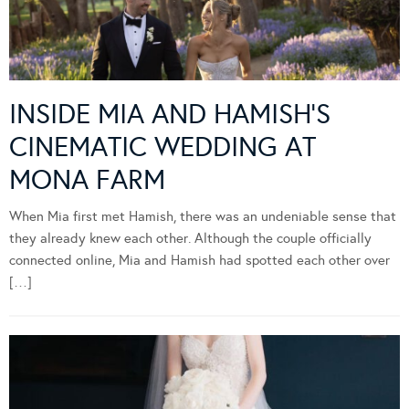
INSIDE MIA AND HAMISH’S
CINEMATIC WEDDING AT
MONA FARM
When Mia first met Hamish, there was an undeniable sense that
they already knew each other. Although the couple officially
connected online, Mia and Hamish had spotted each other over
[…]