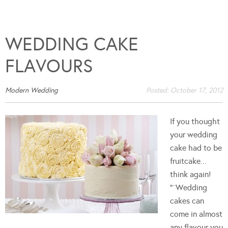
WEDDING CAKE
FLAVOURS
Modern Wedding
Posted:
October 17, 2012
If you thought
your wedding
cake had to be
fruitcake...
think again!
"¨Wedding
cakes can
come in almost
any flavour you