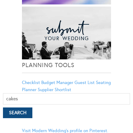
PLANNING TOOLS
Checklist
Budget Manager
Guest List
Seating
Planner
Supplier Shortlist
Visit Modern Wedding's profile on Pinterest.