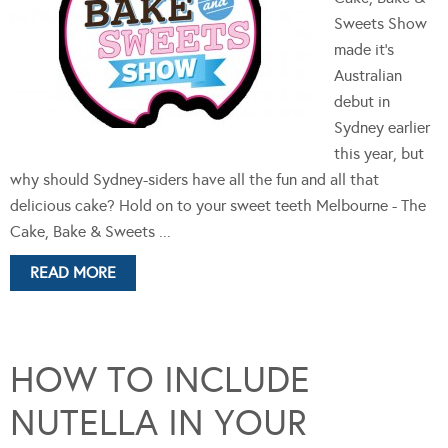
Sweets Show
made it's
Australian
debut in
Sydney earlier
this year, but
why should Sydney-siders have all the fun and all that
delicious cake? Hold on to your sweet teeth Melbourne - The
Cake, Bake & Sweets ...
READ MORE
HOW TO INCLUDE
NUTELLA IN YOUR