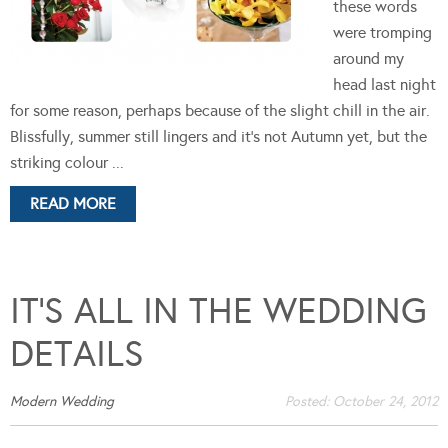
these words
were tromping
around my
head last night
for some reason, perhaps because of the slight chill in the air.
Blissfully, summer still lingers and it's not Autumn yet, but the
striking colour ...
READ MORE
IT’S ALL IN THE WEDDING
DETAILS
Modern Wedding
Posted:
October 24, 2012