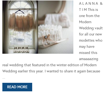
A L A N N A &
T I M This is
one from the
Modern
Wedding vault
for all our new
modettes who
may have
missed this
amaaaazing
real wedding that featured in the winter edition of Modern
Wedding earlier this year. I wanted to share it again because
...
READ MORE