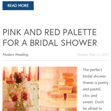
READ MORE
PINK AND RED PALETTE
FOR A BRIDAL SHOWER
Modern Wedding
Posted:
May 13, 2013
The perfect
bridal shower
theme is pretty
and pastel,
chic and
sweet. Don't
be afraid to