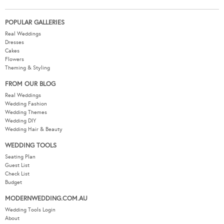
POPULAR GALLERIES
Real Weddings
Dresses
Cakes
Flowers
Theming & Styling
FROM OUR BLOG
Real Weddings
Wedding Fashion
Wedding Themes
Wedding DIY
Wedding Hair & Beauty
WEDDING TOOLS
Seating Plan
Guest List
Check List
Budget
MODERNWEDDING.COM.AU
Wedding Tools Login
About