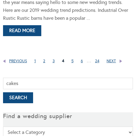
the year means saying hello to some new wedding trends.
Here are our 2019 wedding trend predictions. Industrial Over
Rustic Rustic barns have been a popular ...
READ MORE
…
PREVIOUS
1
2
3
4
5
6
24
NEXT
Find a wedding supplier