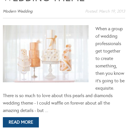
Modern Wedding
Posted:
March 19, 2013
When a group
of wedding
professionals
get together
to create
something,
then you know
it's going to be
exquisite.
There is so much to love about this pearls and diamonds
wedding theme - I could waffle on forever about all the
amazing details - but ...
READ MORE