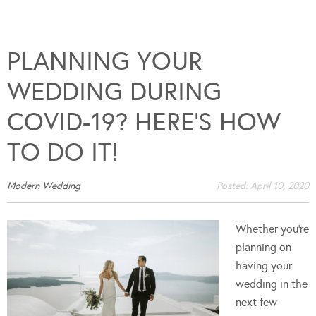
PLANNING YOUR
WEDDING DURING
COVID-19? HERE’S HOW
TO DO IT!
Modern Wedding
Posted:
April 10, 2020
Whether you’re
planning on
having your
wedding in the
next few