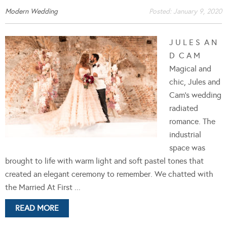
Modern Wedding
Posted:
January 9, 2020
J U L E S A N
D C A M
Magical and
chic, Jules and
Cam's wedding
radiated
romance. The
industrial
space was
brought to life with warm light and soft pastel tones that
created an elegant ceremony to remember. We chatted with
the Married At First ...
READ MORE