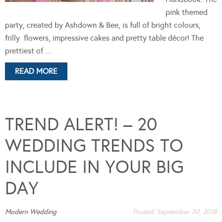
pink themed
party, created by Ashdown & Bee, is full of bright colours,
frilly flowers, impressive cakes and pretty table décor! The
prettiest of ...
READ MORE
TREND ALERT! – 20
WEDDING TRENDS TO
INCLUDE IN YOUR BIG
DAY
Modern Wedding
Posted:
September 30, 2018