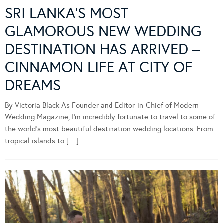
SRI LANKA’S MOST
GLAMOROUS NEW WEDDING
DESTINATION HAS ARRIVED –
CINNAMON LIFE AT CITY OF
DREAMS
By Victoria Black As Founder and Editor-in-Chief of Modern
Wedding Magazine, I’m incredibly fortunate to travel to some of
the world’s most beautiful destination wedding locations. From
tropical islands to […]