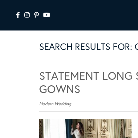
SEARCH RESULTS FOR:
STATEMENT LONG 
GOWNS
Modern Wedding