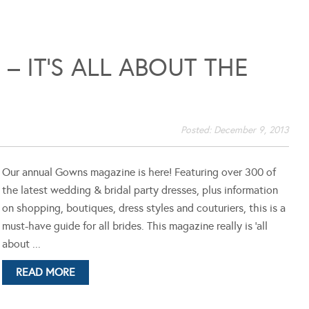
 IT’S ALL ABOUT THE
Posted:
December 9, 2013
Our annual Gowns magazine is here! Featuring over 300 of
the latest wedding & bridal party dresses, plus information
on shopping, boutiques, dress styles and couturiers, this is a
must-have guide for all brides. This magazine really is 'all
about ...
READ MORE