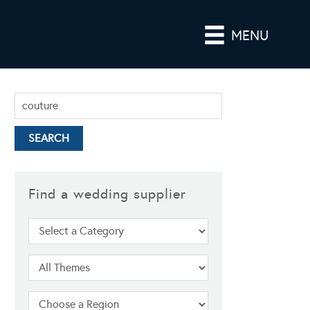
MENU
Find a wedding supplier