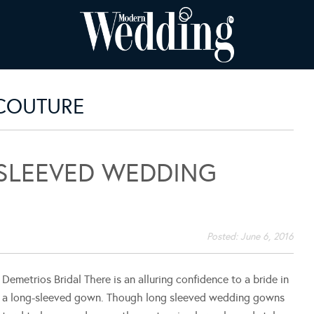
 COUTURE
SLEEVED WEDDING
Posted:
June 6, 2016
Demetrios Bridal There is an alluring confidence to a bride in
a long-sleeved gown. Though long sleeved wedding gowns