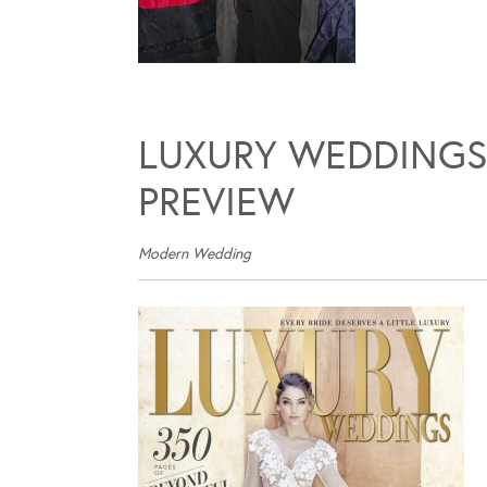
LUXURY WEDDINGS
PREVIEW
Modern Wedding