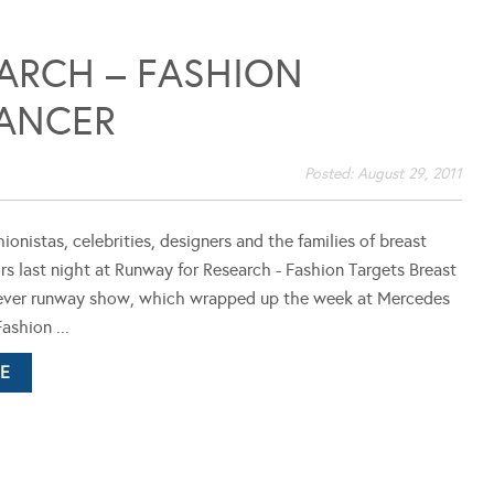
ARCH – FASHION
CANCER
Posted:
August 29, 2011
ionistas, celebrities, designers and the families of breast
rs last night at Runway for Research - Fashion Targets Breast
t ever runway show, which wrapped up the week at Mercedes
ashion ...
E