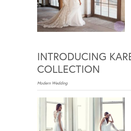
INTRODUCING KARE
COLLECTION
Modern Wedding