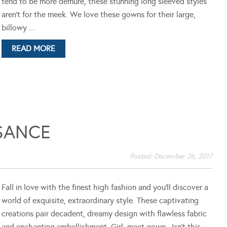
tend to be more demure, these stunning long sleeved styles
aren't for the meek. We love these gowns for their large,
billowy ...
READ MORE
SANCE
Posted:
December 26, 2017
Fall in love with the finest high fashion and you'll discover a
world of exquisite, extraordinary style. These captivating
creations pair decadent, dreamy design with flawless fabric
and enchanting embellishment. Girl, meet gown. Isn't this ...