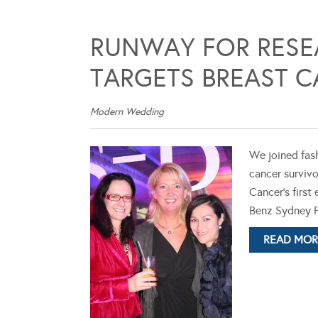
RUNWAY FOR RESE
TARGETS BREAST 
Modern Wedding
We joined fash
cancer survivo
Cancer's firs
Benz Sydney F
READ MOR