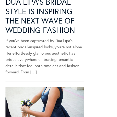
DUA LIPA’S BRIDAL
STYLE IS INSPIRING
THE NEXT WAVE OF
WEDDING FASHION
If you’ve been captivated by Dua Lipa’s
recent bridal-inspired looks, you’re not alone.
Her effortlessly glamorous aesthetic has
brides everywhere embracing romantic
details that feel both timeless and fashion-
forward. From […]