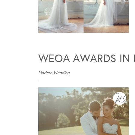
WEOA AWARDS IN 
Modern Wedding