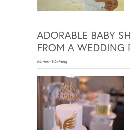
ADORABLE BABY SH
FROM A WEDDING 
Modern Wedding