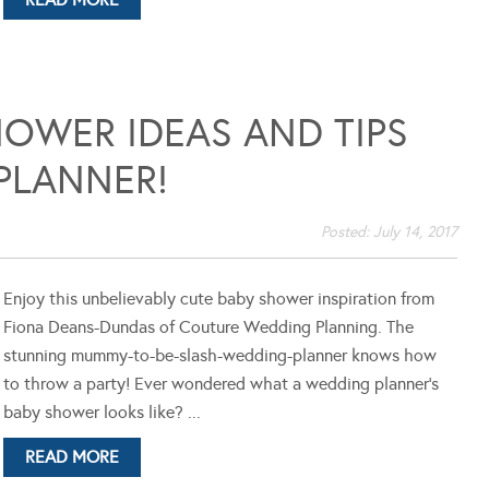
OWER IDEAS AND TIPS
PLANNER!
Posted:
July 14, 2017
Enjoy this unbelievably cute baby shower inspiration from
Fiona Deans-Dundas of Couture Wedding Planning. The
stunning mummy-to-be-slash-wedding-planner knows how
to throw a party! Ever wondered what a wedding planner's
baby shower looks like? ...
READ MORE