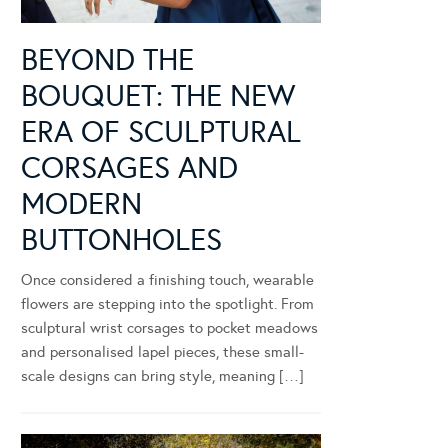
BEYOND THE
BOUQUET: THE NEW
ERA OF SCULPTURAL
CORSAGES AND
MODERN
BUTTONHOLES
Once considered a finishing touch, wearable
flowers are stepping into the spotlight. From
sculptural wrist corsages to pocket meadows
and personalised lapel pieces, these small-
scale designs can bring style, meaning […]