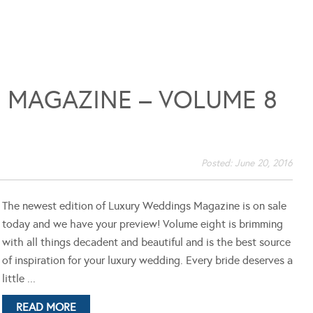
 MAGAZINE – VOLUME 8
Posted:
June 20, 2016
The newest edition of Luxury Weddings Magazine is on sale
today and we have your preview! Volume eight is brimming
with all things decadent and beautiful and is the best source
of inspiration for your luxury wedding. Every bride deserves a
little ...
READ MORE