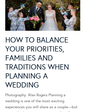
HOW TO BALANCE
YOUR PRIORITIES,
FAMILIES AND
TRADITIONS WHEN
PLANNING A
WEDDING
Photography: Alan Rogers Planning a
wedding is one of the most exciting
experiences you will share as a couple—but