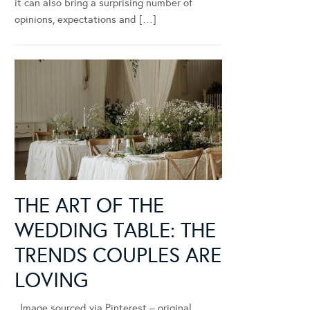
it can also bring a surprising number of
opinions, expectations and […]
THE ART OF THE
WEDDING TABLE: THE
TRENDS COUPLES ARE
LOVING
Image sourced via Pinterest – original