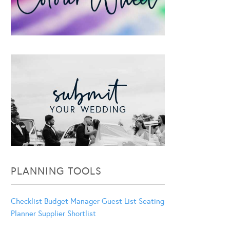
PLANNING TOOLS
Checklist
Budget Manager
Guest List
Seating
Planner
Supplier Shortlist