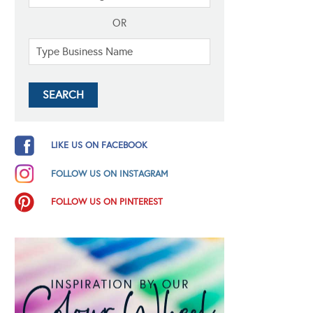
OR
LIKE US ON FACEBOOK
FOLLOW US ON INSTAGRAM
FOLLOW US ON PINTEREST