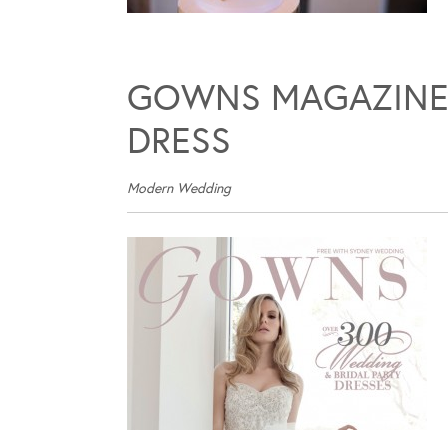
GOWNS MAGAZINE –
DRESS
Modern Wedding