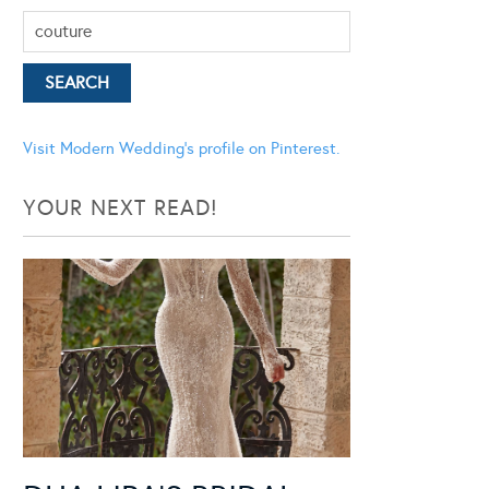
Visit Modern Wedding's profile on Pinterest.
YOUR NEXT READ!