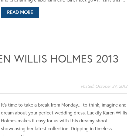
READ MORE
N WILLIS HOLMES 2013
Posted:
October 29, 2012
It's time to take a break from Monday... to think, imagine and
dream about your perfect wedding dress. Luckily Karen Willis
Holmes makes it easy for us with this dreamy shoot
showcasing her latest collection. Dripping in timeless