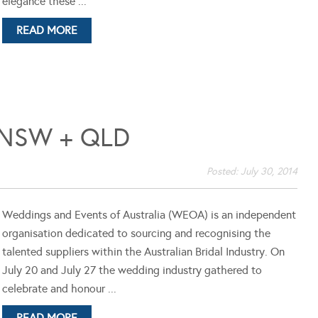
elegance these ...
READ MORE
NSW + QLD
Posted:
July 30, 2014
Weddings and Events of Australia (WEOA) is an independent
organisation dedicated to sourcing and recognising the
talented suppliers within the Australian Bridal Industry. On
July 20 and July 27 the wedding industry gathered to
celebrate and honour ...
READ MORE