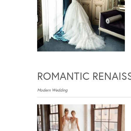
ROMANTIC RENAIS
Modern Wedding