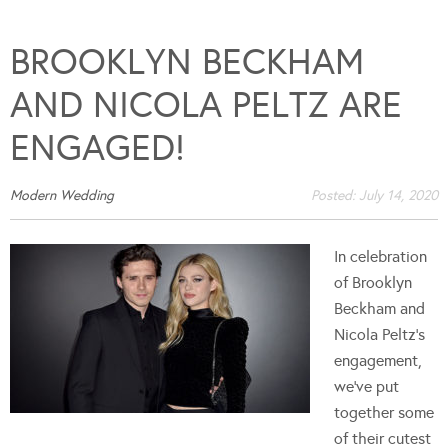
BROOKLYN BECKHAM
AND NICOLA PELTZ ARE
ENGAGED!
Modern Wedding
Posted:
July 14, 2020
In celebration
of Brooklyn
Beckham and
Nicola Peltz's
engagement,
we've put
together some
of their cutest