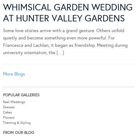
WHIMSICAL GARDEN WEDDING
AT HUNTER VALLEY GARDENS
Some love stories arrive with a grand gesture. Others unfold
quietly and become something even more powerful. For
Francesca and Lachlan, it began as friendship. Meeting during
university orientation, the […]
More Blogs
POPULAR GALLERIES
Real Weddings
Dresses
Cakes
Flowers
Theming & Styling
FROM OUR BLOG