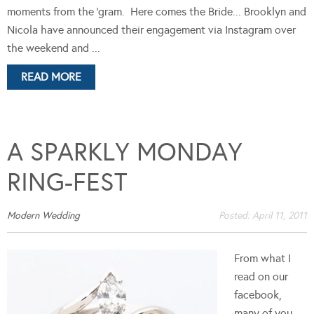
moments from the 'gram. Here comes the Bride... Brooklyn and
Nicola have announced their engagement via Instagram over
the weekend and ...
READ MORE
A SPARKLY MONDAY
RING-FEST
Modern Wedding
Posted:
April 11, 2011
From what I
read on our
facebook,
many of you