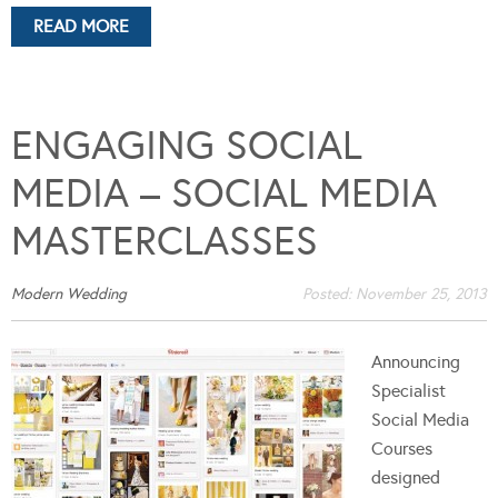
READ MORE
ENGAGING SOCIAL
MEDIA – SOCIAL MEDIA
MASTERCLASSES
Modern Wedding
Posted:
November 25, 2013
Announcing
Specialist
Social Media
Courses
designed