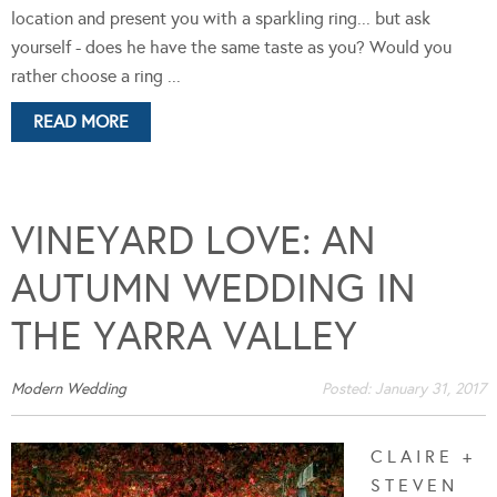
location and present you with a sparkling ring... but ask
yourself - does he have the same taste as you? Would you
rather choose a ring ...
READ MORE
VINEYARD LOVE: AN
AUTUMN WEDDING IN
THE YARRA VALLEY
Modern Wedding
Posted:
January 31, 2017
C L A I R E +
S T E V E N