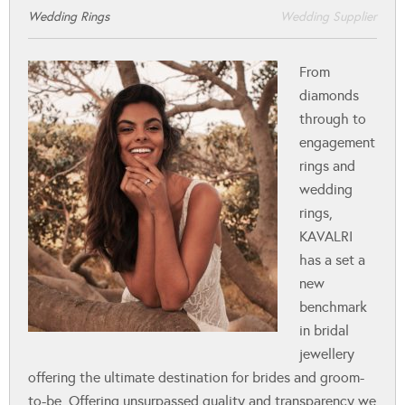
Wedding Rings
Wedding Supplier
From
diamonds
through to
engagement
rings and
wedding
rings,
KAVALRI
has a set a
new
benchmark
in bridal
jewellery
offering the ultimate destination for brides and groom-
to-be. Offering unsurpassed quality and transparency we