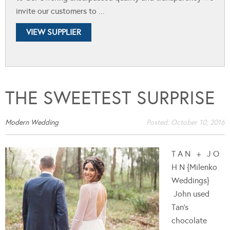
invite our customers to ...
VIEW SUPPLIER
THE SWEETEST SURPRISE
Modern Wedding
Posted:
October 10, 2016
T A N + J O
H N {Milenko
Weddings}
John used
Tan's
chocolate