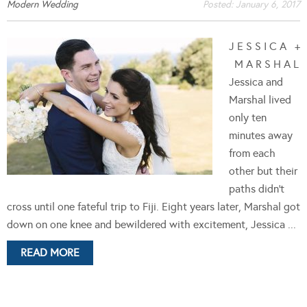
Modern Wedding
Posted:
January 6, 2017
J E S S I C A +
M A R S H A L
Jessica and
Marshal lived
only ten
minutes away
from each
other but their
paths didn't
cross until one fateful trip to Fiji. Eight years later, Marshal got
down on one knee and bewildered with excitement, Jessica ...
READ MORE