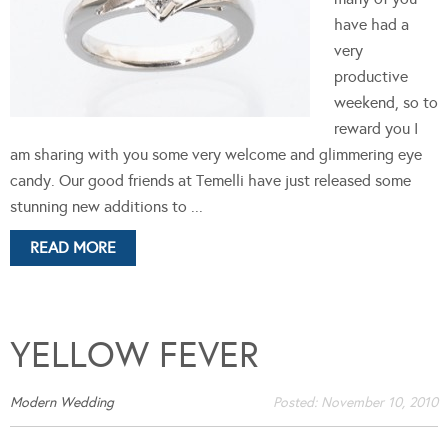
have had a
very
productive
weekend, so to
reward you I
am sharing with you some very welcome and glimmering eye
candy. Our good friends at Temelli have just released some
stunning new additions to ...
READ MORE
YELLOW FEVER
Modern Wedding
Posted:
November 10, 2010