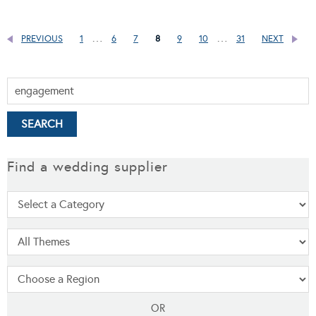
…
…
PREVIOUS
1
6
7
8
9
10
31
NEXT
Find a wedding supplier
OR