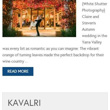
{White Shutter
Photography}
Claire and
Steven's
Autumn
wedding in the
Yarra Valley
was every bit as romantic as you can imagine. The vibrant
orange of turning leaves made the perfect backdrop for their
wine country ...
READ MORE
KAVALRI