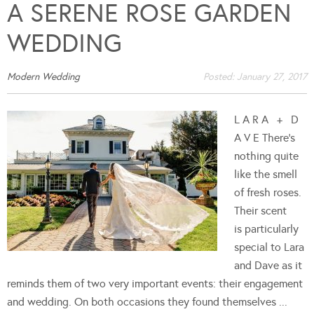
A SERENE ROSE GARDEN
WEDDING
Modern Wedding
Posted:
January 27, 2017
L A R A + D
A V E There's
nothing quite
like the smell
of fresh roses.
Their scent
is particularly
special to Lara
and Dave as it
reminds them of two very important events: their engagement
and wedding. On both occasions they found themselves ...