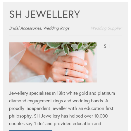
SH JEWELLERY
Bridal Accessories, Wedding Rings
Wedding Supplier
SH
Jewellery specialises in 18kt white gold and platinum
diamond engagement rings and wedding bands. A
proudly independent jeweller with an education-first
philosophy, SH Jewellery has helped over 10,000
couples say “I do” and provided education and ...