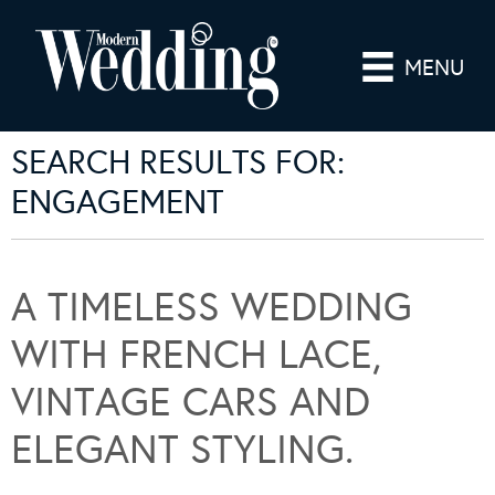
MENU
SEARCH RESULTS FOR:
ENGAGEMENT
A TIMELESS WEDDING
WITH FRENCH LACE,
VINTAGE CARS AND
ELEGANT STYLING.