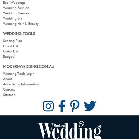
Real Weddings
Wedding Fashion
Wedding Themes
Wedding DIY
Wedding Hair & Beauty
WEDDING TOOLS
Seating Plan
Guest List
Check List
Budget
MODERNWEDDING.COM.AU
Wedding Tools Login
About
Advertising Information
Contact
Sitemap