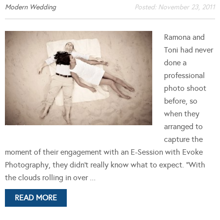
Modern Wedding
Posted:
November 23, 2011
Ramona and
Toni had never
done a
professional
photo shoot
before, so
when they
arranged to
capture the
moment of their engagement with an E-Session with Evoke
Photography, they didn't really know what to expect. "With
the clouds rolling in over ...
READ MORE