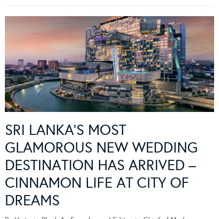
SRI LANKA’S MOST
GLAMOROUS NEW WEDDING
DESTINATION HAS ARRIVED –
CINNAMON LIFE AT CITY OF
DREAMS