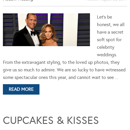
Let's be
honest, we all
have a secret
soft spot for
celebrity
weddings.
From the extravagant styling, to the loved up photos, they
give us so much to admire. We are so lucky to have witnessed
some spectacular ones this year, and cannot wait to see ...
READ MORE
CUPCAKES & KISSES