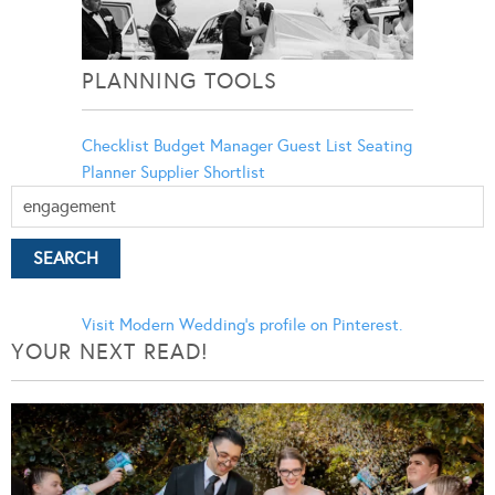
PLANNING TOOLS
Checklist
Budget Manager
Guest List
Seating
Planner
Supplier Shortlist
Visit Modern Wedding's profile on Pinterest.
YOUR NEXT READ!