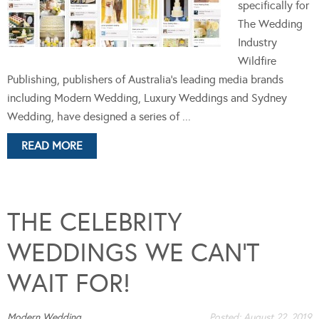
specifically for
The Wedding
Industry
Wildfire
Publishing, publishers of Australia's leading media brands
including Modern Wedding, Luxury Weddings and Sydney
Wedding, have designed a series of ...
READ MORE
THE CELEBRITY
WEDDINGS WE CAN’T
WAIT FOR!
Modern Wedding
Posted:
August 22, 2019