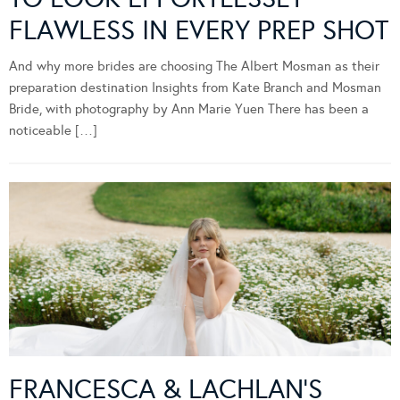
FLAWLESS IN EVERY PREP SHOT
And why more brides are choosing The Albert Mosman as their
preparation destination Insights from Kate Branch and Mosman
Bride, with photography by Ann Marie Yuen There has been a
noticeable […]
FRANCESCA & LACHLAN’S