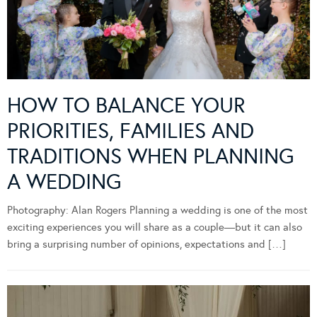
HOW TO BALANCE YOUR
PRIORITIES, FAMILIES AND
TRADITIONS WHEN PLANNING
A WEDDING
Photography: Alan Rogers Planning a wedding is one of the most
exciting experiences you will share as a couple—but it can also
bring a surprising number of opinions, expectations and […]