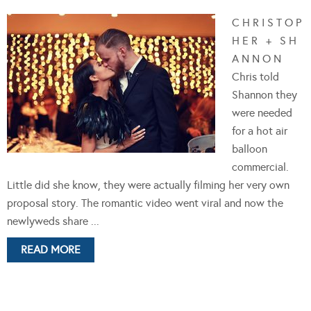
C H R I S T O P
H E R + S H
A N N O N
Chris told
Shannon they
were needed
for a hot air
balloon
commercial.
Little did she know, they were actually filming her very own
proposal story. The romantic video went viral and now the
newlyweds share ...
READ MORE