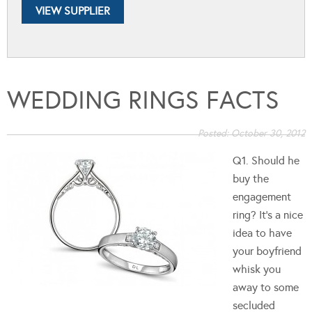
VIEW SUPPLIER
WEDDING RINGS FACTS
Posted:
October 30, 2012
Q1. Should he
buy the
engagement
ring? It's a nice
idea to have
your boyfriend
whisk you
away to some
secluded