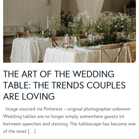
THE ART OF THE WEDDING
TABLE: THE TRENDS COUPLES
ARE LOVING
Image sourced via Pinterest – original photographer unknown
Wedding tables are no longer simply somewhere guests sit
between speeches and dancing. The tablescape has become one
of the most […]