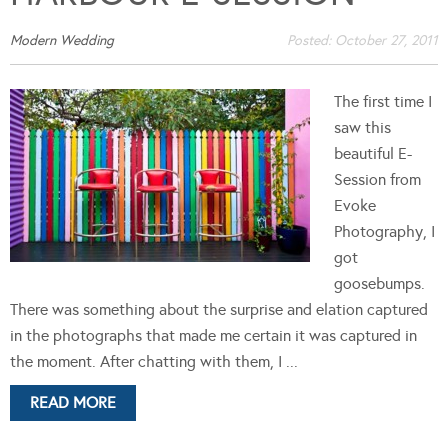
Modern Wedding
Posted:
October 27, 2011
The first time I
saw this
beautiful E-
Session from
Evoke
Photography, I
got
goosebumps.
There was something about the surprise and elation captured
in the photographs that made me certain it was captured in
the moment. After chatting with them, I ...
READ MORE