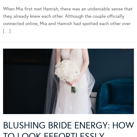
When Mia first met Hamish, there was an undeniable sense that
they already knew each other. Although the couple officially
connected online, Mia and Hamish had spotted each other over
[…]
BLUSHING BRIDE ENERGY: HOW
TO LOOK EFFORTLESSLY