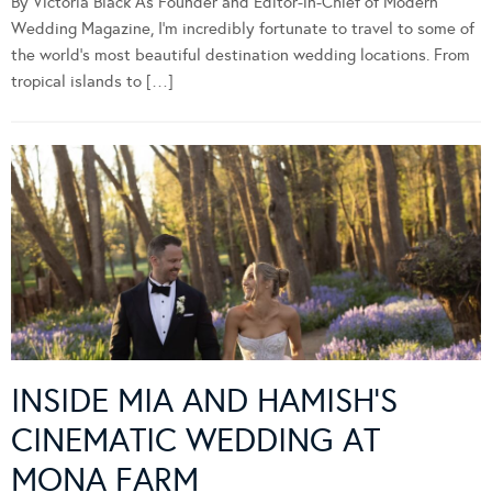
By Victoria Black As Founder and Editor-in-Chief of Modern
Wedding Magazine, I’m incredibly fortunate to travel to some of
the world’s most beautiful destination wedding locations. From
tropical islands to […]
INSIDE MIA AND HAMISH’S
CINEMATIC WEDDING AT
MONA FARM