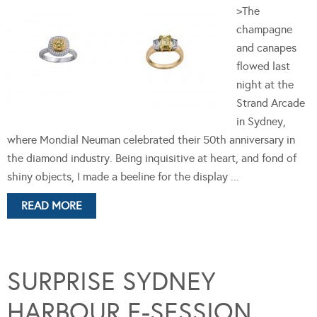
>The
champagne
and canapes
flowed last
night at the
Strand Arcade
in Sydney,
where Mondial Neuman celebrated their 50th anniversary in
the diamond industry. Being inquisitive at heart, and fond of
shiny objects, I made a beeline for the display ...
READ MORE
SURPRISE SYDNEY
HARBOUR E-SESSION