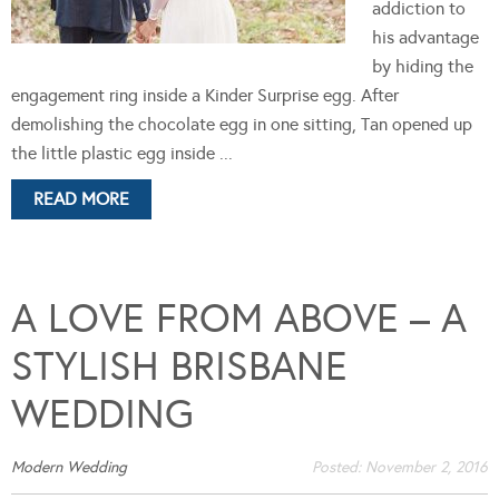
addiction to
his advantage
by hiding the
engagement ring inside a Kinder Surprise egg. After
demolishing the chocolate egg in one sitting, Tan opened up
the little plastic egg inside ...
READ MORE
A LOVE FROM ABOVE – A
STYLISH BRISBANE
WEDDING
Modern Wedding
Posted:
November 2, 2016