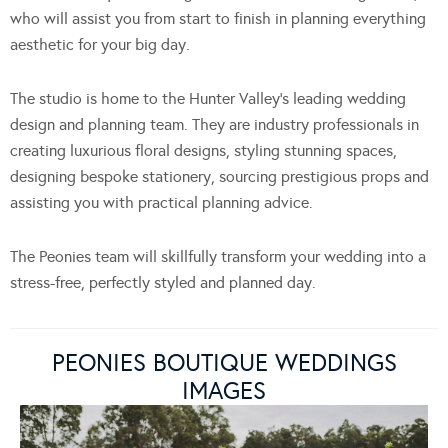
who will assist you from start to finish in planning everything
aesthetic for your big day.
The studio is home to the Hunter Valley’s leading wedding
design and planning team. They are industry professionals in
creating luxurious floral designs, styling stunning spaces,
designing bespoke stationery, sourcing prestigious props and
assisting you with practical planning advice.
The Peonies team will skillfully transform your wedding into a
stress-free, perfectly styled and planned day.
PEONIES BOUTIQUE WEDDINGS
IMAGES