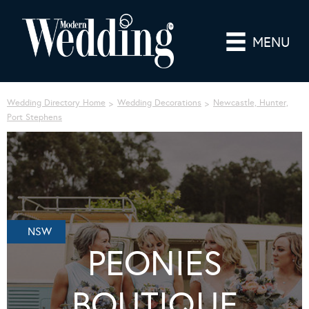
MENU
Wedding Directory Home
Wedding Decorations
Newcastle, Hunter,
Port Stephens
NSW
PEONIES
BOUTIQUE