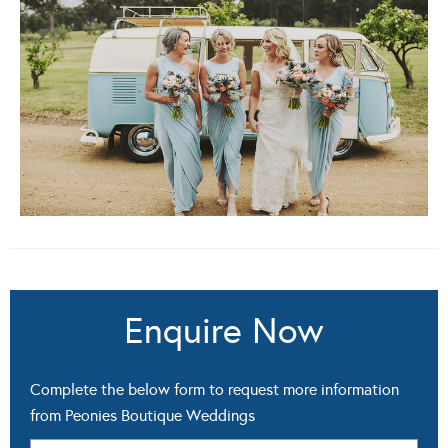
Enquire Now
Complete the below form to request more information
from Peonies Boutique Weddings