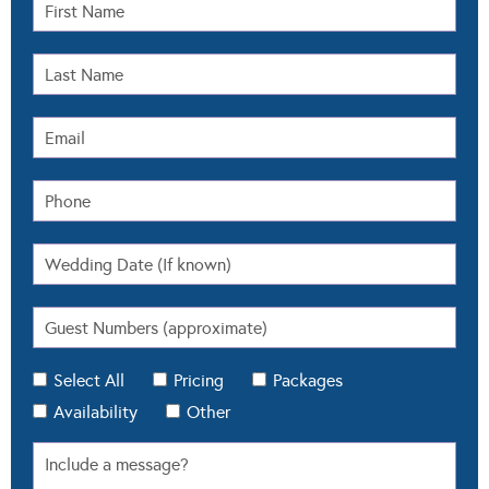
Select All
Pricing
Packages
Availability
Other