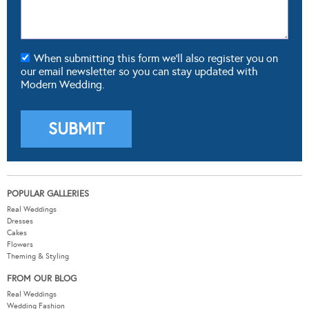
When submitting this form we'll also register you on
our email newsletter so you can stay updated with
Modern Wedding.
POPULAR GALLERIES
Real Weddings
Dresses
Cakes
Flowers
Theming & Styling
FROM OUR BLOG
Real Weddings
Wedding Fashion