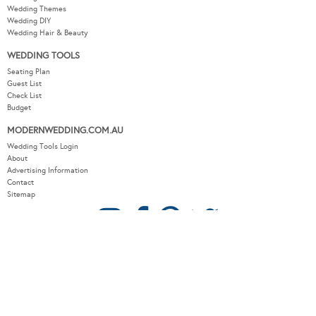
Wedding Themes
Wedding DIY
Wedding Hair & Beauty
WEDDING TOOLS
Seating Plan
Guest List
Check List
Budget
MODERNWEDDING.COM.AU
Wedding Tools Login
About
Advertising Information
Contact
Sitemap