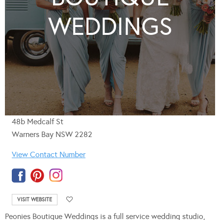
WEDDINGS
48b Medcalf St
Warners Bay NSW 2282
View Contact Number
VISIT WEBSITE
Peonies Boutique Weddings is a full service wedding studio,