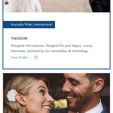
Australia Wide, International
THEODORE
Designed with purpose. Designed for your legacy. Luxury
menswear, powered by our contactless AI technology.
View Profile