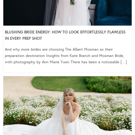
BLUSHING BRIDE ENERGY: HOW TO LOOK EFFORTLESSLY FLAWLESS
IN EVERY PREP SHOT
And why more brides are choosing The Albert Mosman as their
preparation destination Insights from Kate Branch and Mosman Bride,
with photography by Ann Marie Yuen There has been a noticeable […]