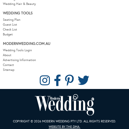
Wedding Hair & Beauty
WEDDING TOOLS
Seating Plan
Guest List
Check List
Budget
MODERNWEDDING.COM.AU
Wedding Tools Login
About
Advertising Information
Contact
Sitemap
COPYRIGHT © 2026 MODERN WEDDING PTY LTD. ALL RIGHTS RESERVED.
WEBSITE BY THE DMA.