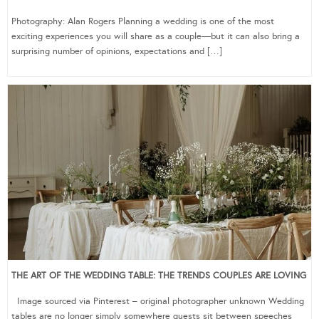
Photography: Alan Rogers Planning a wedding is one of the most
exciting experiences you will share as a couple—but it can also bring a
surprising number of opinions, expectations and […]
THE ART OF THE WEDDING TABLE: THE TRENDS COUPLES ARE LOVING
Image sourced via Pinterest – original photographer unknown Wedding
tables are no longer simply somewhere guests sit between speeches