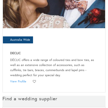
Australia Wide
DECLIC
DÉCLIC offers a wide range of coloured ties and bow ties, as
well as an extensive collection of accessories, such as
cufflinks, tie bars, braces, cummerbunds and lapel pins -
wedding perfect for your special day.
View Profile
Find a wedding supplier