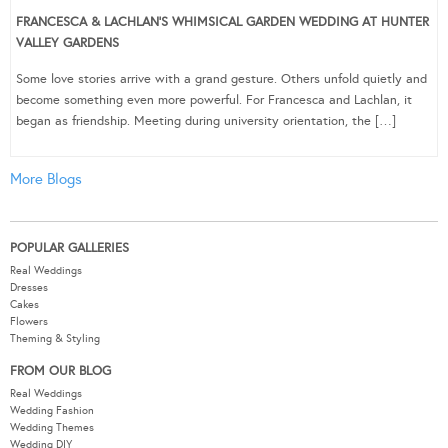
FRANCESCA & LACHLAN’S WHIMSICAL GARDEN WEDDING AT HUNTER
VALLEY GARDENS
Some love stories arrive with a grand gesture. Others unfold quietly and
become something even more powerful. For Francesca and Lachlan, it
began as friendship. Meeting during university orientation, the […]
More Blogs
POPULAR GALLERIES
Real Weddings
Dresses
Cakes
Flowers
Theming & Styling
FROM OUR BLOG
Real Weddings
Wedding Fashion
Wedding Themes
Wedding DIY