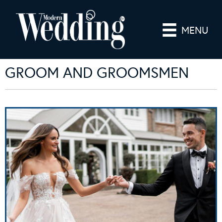
MENU
GROOM AND GROOMSMEN