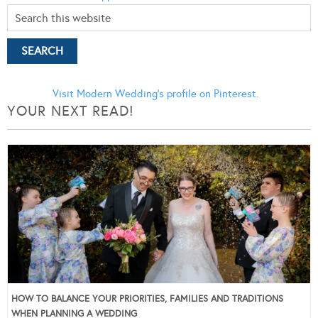
Visit Modern Wedding's profile on Pinterest.
YOUR NEXT READ!
HOW TO BALANCE YOUR PRIORITIES, FAMILIES AND TRADITIONS
WHEN PLANNING A WEDDING