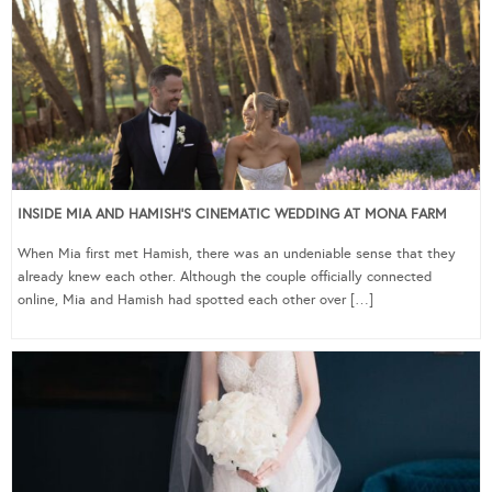
INSIDE MIA AND HAMISH’S CINEMATIC WEDDING AT MONA FARM
When Mia first met Hamish, there was an undeniable sense that they
already knew each other. Although the couple officially connected
online, Mia and Hamish had spotted each other over […]