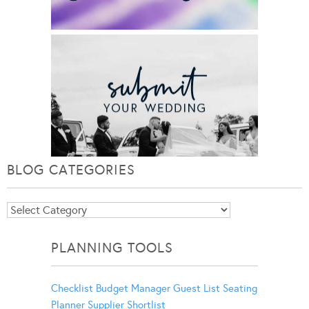
BLOG CATEGORIES
Blog
Categories
PLANNING TOOLS
Checklist
Budget Manager
Guest List
Seating
Planner
Supplier Shortlist