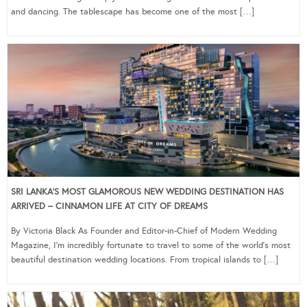
and dancing. The tablescape has become one of the most […]
SRI LANKA’S MOST GLAMOROUS NEW WEDDING DESTINATION HAS
ARRIVED – CINNAMON LIFE AT CITY OF DREAMS
By Victoria Black As Founder and Editor-in-Chief of Modern Wedding
Magazine, I’m incredibly fortunate to travel to some of the world’s most
beautiful destination wedding locations. From tropical islands to […]