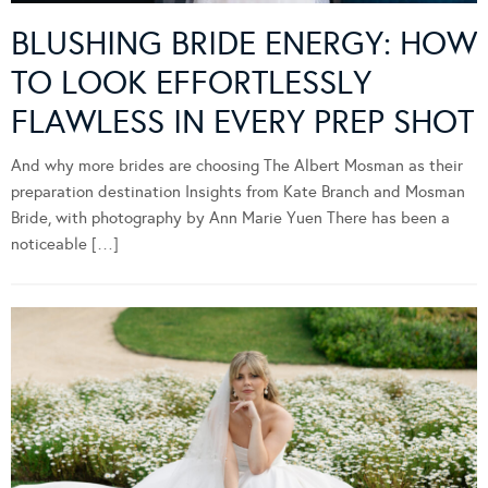
BLUSHING BRIDE ENERGY: HOW
TO LOOK EFFORTLESSLY
FLAWLESS IN EVERY PREP SHOT
And why more brides are choosing The Albert Mosman as their
preparation destination Insights from Kate Branch and Mosman
Bride, with photography by Ann Marie Yuen There has been a
noticeable […]