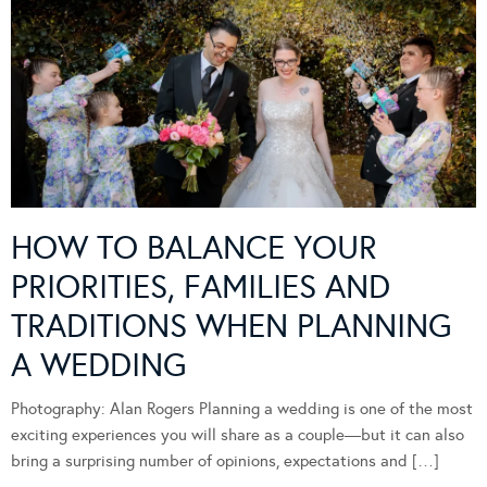
HOW TO BALANCE YOUR
PRIORITIES, FAMILIES AND
TRADITIONS WHEN PLANNING
A WEDDING
Photography: Alan Rogers Planning a wedding is one of the most
exciting experiences you will share as a couple—but it can also
bring a surprising number of opinions, expectations and […]