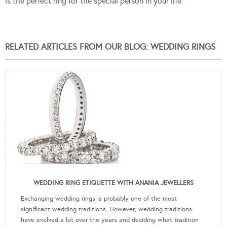
is the perfect ring for the special person in your life.
RELATED ARTICLES FROM OUR BLOG: WEDDING RINGS
WEDDING RING ETIQUETTE WITH ANANIA JEWELLERS
Exchanging wedding rings is probably one of the most
significant wedding traditions. However, wedding traditions
have evolved a lot over the years and deciding what tradition