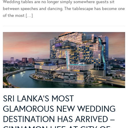
Wedding tables are no longer simply somewhere guests sit
between speeches and dancing. The tablescape has become one
of the most […]
SRI LANKA’S MOST
GLAMOROUS NEW WEDDING
DESTINATION HAS ARRIVED –