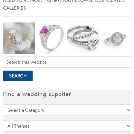
NEED SOME MORE INSPIRATION? BROWSE OUR RELATED
GALLERIES
Find a wedding supplier