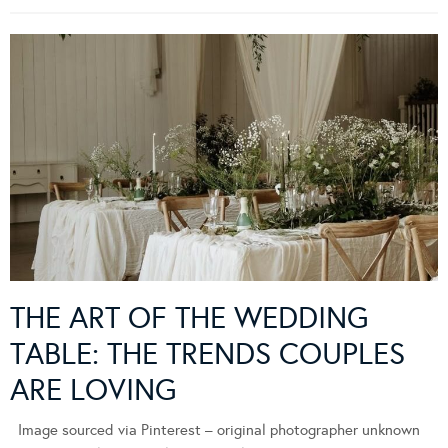
THE ART OF THE WEDDING
TABLE: THE TRENDS COUPLES
ARE LOVING
Image sourced via Pinterest – original photographer unknown