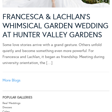
FRANCESCA & LACHLAN’S
WHIMSICAL GARDEN WEDDING
AT HUNTER VALLEY GARDENS
Some love stories arrive with a grand gesture. Others unfold
quietly and become something even more powerful. For
Francesca and Lachlan, it began as friendship. Meeting during
university orientation, the […]
More Blogs
POPULAR GALLERIES
Real Weddings
Dresses
Cakes