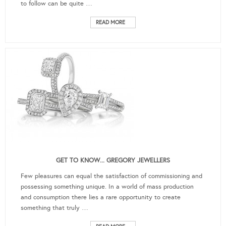
to follow can be quite …
READ MORE
GET TO KNOW... GREGORY JEWELLERS
Few pleasures can equal the satisfaction of commissioning and
possessing something unique. In a world of mass production
and consumption there lies a rare opportunity to create
something that truly …