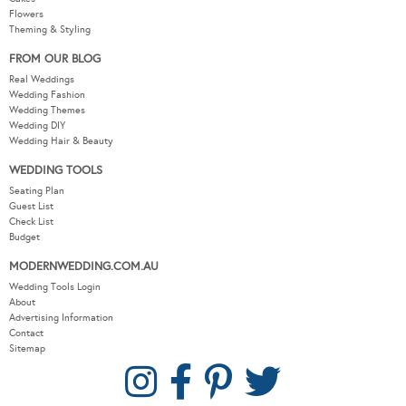
Flowers
Theming & Styling
FROM OUR BLOG
Real Weddings
Wedding Fashion
Wedding Themes
Wedding DIY
Wedding Hair & Beauty
WEDDING TOOLS
Seating Plan
Guest List
Check List
Budget
MODERNWEDDING.COM.AU
Wedding Tools Login
About
Advertising Information
Contact
Sitemap