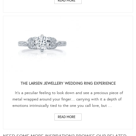
READ MORE
THE LARSEN JEWELLERY WEDDING RING EXPERIENCE
It’s a peculiar feeling to look down and see a precious piece of
metal wrapped around your finger… carrying with it a depth of
emotions intrinsically tied to the one you call love, but …
READ MORE