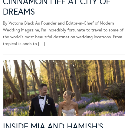
CINNAMON LIFE AT CITY OF
DREAMS
By Victoria Black As Founder and Editor-in-Chief of Modern
Wedding Magazine, I’m incredibly fortunate to travel to some of
the world’s most beautiful destination wedding locations. From
tropical islands to […]
INSIDE MIA AND HAMISH’S