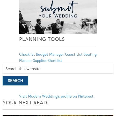
PLANNING TOOLS
Checklist
Budget Manager
Guest List
Seating
Planner
Supplier Shortlist
Visit Modern Wedding's profile on Pinterest.
YOUR NEXT READ!