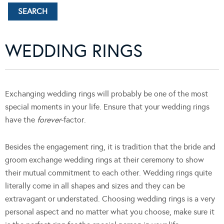
WEDDING RINGS
Exchanging wedding rings will probably be one of the most
special moments in your life. Ensure that your wedding rings
have the
forever
-factor.
Besides the engagement ring, it is tradition that the bride and
groom exchange wedding rings at their ceremony to show
their mutual commitment to each other. Wedding rings quite
literally come in all shapes and sizes and they can be
extravagant or understated. Choosing wedding rings is a very
personal aspect and no matter what you choose, make sure it