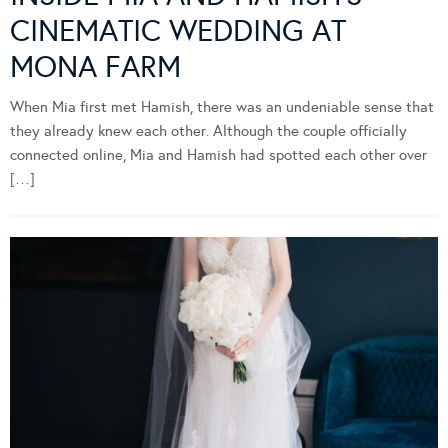
CINEMATIC WEDDING AT
MONA FARM
When Mia first met Hamish, there was an undeniable sense that
they already knew each other. Although the couple officially
connected online, Mia and Hamish had spotted each other over
[…]