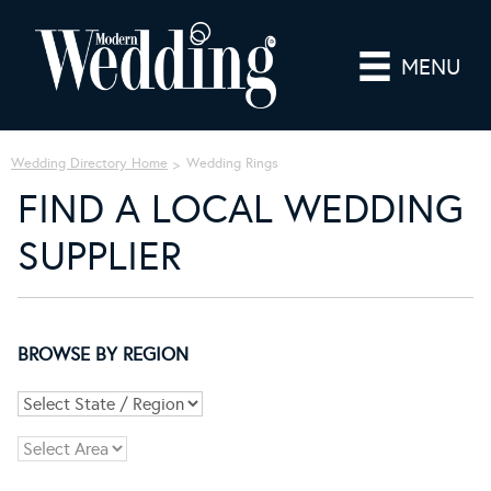
MENU
Wedding Directory Home
Wedding Rings
FIND A LOCAL WEDDING
SUPPLIER
BROWSE BY REGION