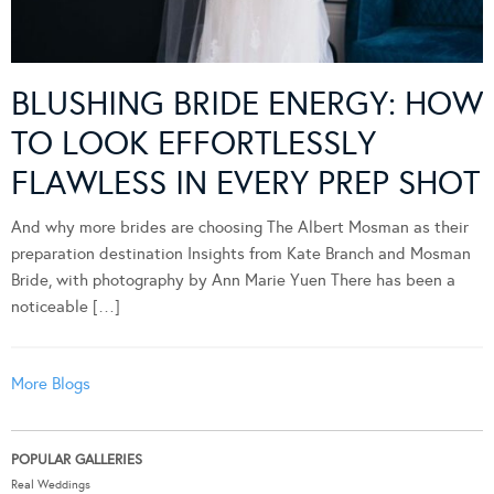
BLUSHING BRIDE ENERGY: HOW
TO LOOK EFFORTLESSLY
FLAWLESS IN EVERY PREP SHOT
And why more brides are choosing The Albert Mosman as their
preparation destination Insights from Kate Branch and Mosman
Bride, with photography by Ann Marie Yuen There has been a
noticeable […]
More Blogs
POPULAR GALLERIES
Real Weddings