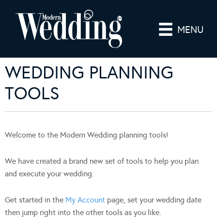
MENU
WEDDING PLANNING
TOOLS
Welcome to the Modern Wedding planning tools!
We have created a brand new set of tools to help you plan
and execute your wedding.
Get started in the
My Account
page, set your wedding date
then jump right into the other tools as you like.