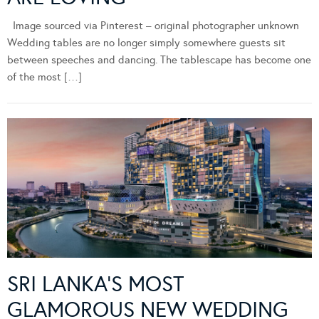
Image sourced via Pinterest – original photographer unknown
Wedding tables are no longer simply somewhere guests sit
between speeches and dancing. The tablescape has become one
of the most […]
SRI LANKA’S MOST
GLAMOROUS NEW WEDDING