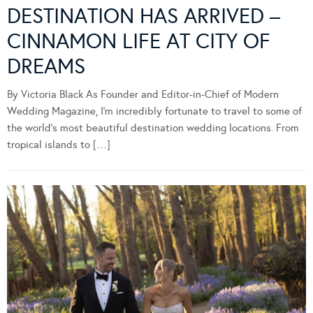
DESTINATION HAS ARRIVED –
CINNAMON LIFE AT CITY OF
DREAMS
By Victoria Black As Founder and Editor-in-Chief of Modern
Wedding Magazine, I’m incredibly fortunate to travel to some of
the world’s most beautiful destination wedding locations. From
tropical islands to […]