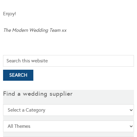
Enjoy!
The Modern Wedding Team xx
Find a wedding supplier