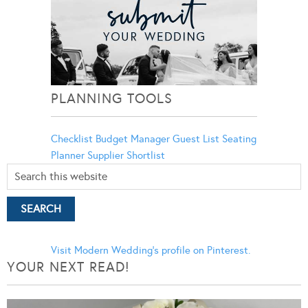
PLANNING TOOLS
Checklist
Budget Manager
Guest List
Seating
Planner
Supplier Shortlist
Visit Modern Wedding's profile on Pinterest.
YOUR NEXT READ!