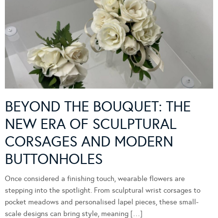
BEYOND THE BOUQUET: THE
NEW ERA OF SCULPTURAL
CORSAGES AND MODERN
BUTTONHOLES
Once considered a finishing touch, wearable flowers are
stepping into the spotlight. From sculptural wrist corsages to
pocket meadows and personalised lapel pieces, these small-
scale designs can bring style, meaning […]