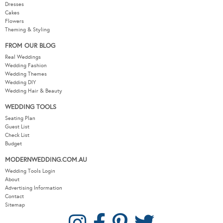
Dresses
Cakes
Flowers
Theming & Styling
FROM OUR BLOG
Real Weddings
Wedding Fashion
Wedding Themes
Wedding DIY
Wedding Hair & Beauty
WEDDING TOOLS
Seating Plan
Guest List
Check List
Budget
MODERNWEDDING.COM.AU
Wedding Tools Login
About
Advertising Information
Contact
Sitemap