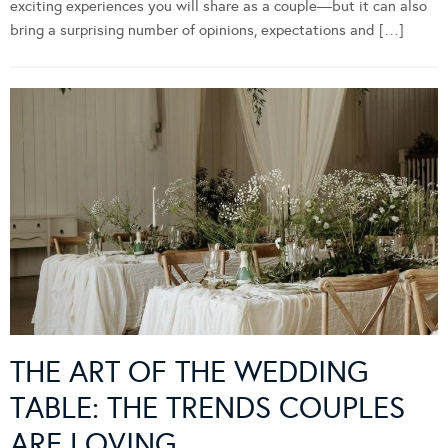
exciting experiences you will share as a couple—but it can also
bring a surprising number of opinions, expectations and […]
THE ART OF THE WEDDING
TABLE: THE TRENDS COUPLES
ARE LOVING