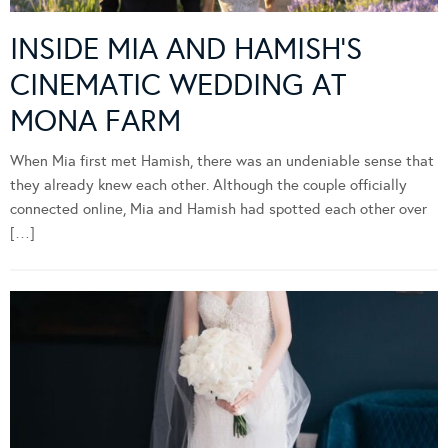
INSIDE MIA AND HAMISH’S
CINEMATIC WEDDING AT
MONA FARM
When Mia first met Hamish, there was an undeniable sense that
they already knew each other. Although the couple officially
connected online, Mia and Hamish had spotted each other over
[…]