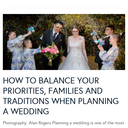
HOW TO BALANCE YOUR
PRIORITIES, FAMILIES AND
TRADITIONS WHEN PLANNING
A WEDDING
Photography: Alan Rogers Planning a wedding is one of the most