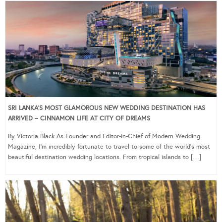
SRI LANKA’S MOST GLAMOROUS NEW WEDDING DESTINATION HAS
ARRIVED – CINNAMON LIFE AT CITY OF DREAMS
By Victoria Black As Founder and Editor-in-Chief of Modern Wedding
Magazine, I’m incredibly fortunate to travel to some of the world’s most
beautiful destination wedding locations. From tropical islands to […]