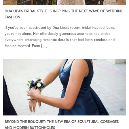
DUA LIPA’S BRIDAL STYLE IS INSPIRING THE NEXT WAVE OF WEDDING
FASHION
If you’ve been captivated by Dua Lipa’s recent bridal-inspired looks,
you’re not alone. Her effortlessly glamorous aesthetic has brides
everywhere embracing romantic details that feel both timeless and
fashion-forward. From […]
BEYOND THE BOUQUET: THE NEW ERA OF SCULPTURAL CORSAGES
AND MODERN BUTTONHOLES