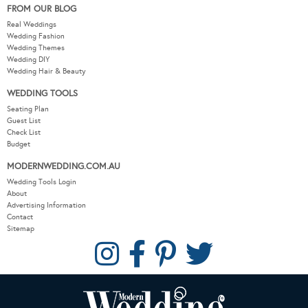
FROM OUR BLOG
Real Weddings
Wedding Fashion
Wedding Themes
Wedding DIY
Wedding Hair & Beauty
WEDDING TOOLS
Seating Plan
Guest List
Check List
Budget
MODERNWEDDING.COM.AU
Wedding Tools Login
About
Advertising Information
Contact
Sitemap