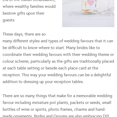
where wealthy families would
bestow gifts upon their
guests.
These days, there are so
many different styles and types of wedding favours that it can
be difficult to know where to start. Many brides like to
coordinate their wedding favours with their wedding theme or
colour scheme, particularly as the gifts are traditionally placed
at each table setting or beside each place card at the
reception. This way your wedding favours can be a delightful
addition to dressing up your reception tables.
There are so many things that make for a memorable wedding
favour including miniature pot plants, packets or seeds, small
bottles of wine or spirits, photo frames, charms and hand-
made ornaments. Brides and Grooms are also embracing DIY