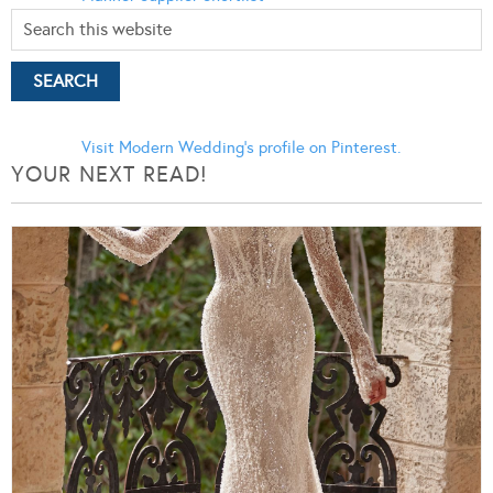
Visit Modern Wedding's profile on Pinterest.
YOUR NEXT READ!