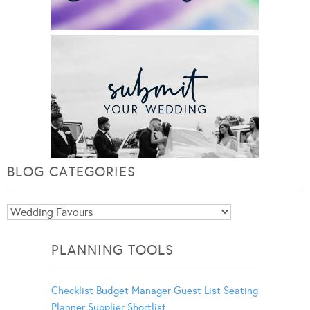
BLOG CATEGORIES
Blog
Categories
PLANNING TOOLS
Checklist
Budget Manager
Guest List
Seating
Planner
Supplier Shortlist