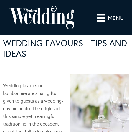
MENU
WEDDING FAVOURS - TIPS AND
IDEAS
Wedding favours or
bomboniere are small gifts
given to guests as a wedding-
day memento. The origins of
this simple yet meaningful
tradition lie in the decadent
era of the Italian Renaissance,