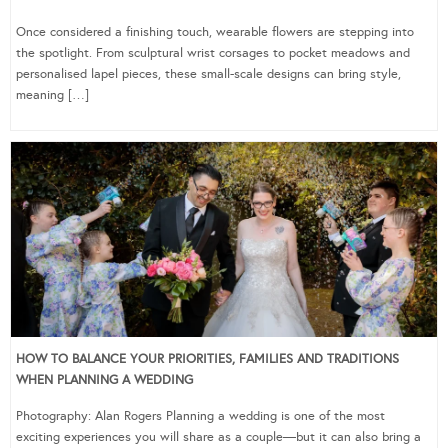
Once considered a finishing touch, wearable flowers are stepping into
the spotlight. From sculptural wrist corsages to pocket meadows and
personalised lapel pieces, these small-scale designs can bring style,
meaning […]
HOW TO BALANCE YOUR PRIORITIES, FAMILIES AND TRADITIONS
WHEN PLANNING A WEDDING
Photography: Alan Rogers Planning a wedding is one of the most
exciting experiences you will share as a couple—but it can also bring a