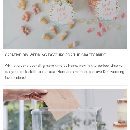
CREATIVE DIY WEDDING FAVOURS FOR THE CRAFTY BRIDE
With everyone spending more time at home, now is the perfect time to
put your craft skills to the test. Here are the most creative DIY wedding
favour ideas!