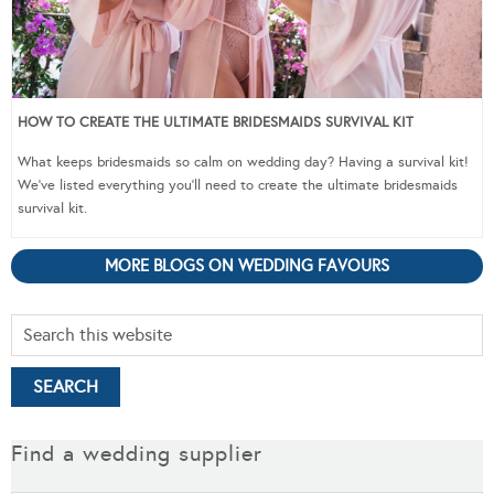
HOW TO CREATE THE ULTIMATE BRIDESMAIDS SURVIVAL KIT
What keeps bridesmaids so calm on wedding day? Having a survival kit!
We’ve listed everything you’ll need to create the ultimate bridesmaids
survival kit.
MORE BLOGS ON WEDDING FAVOURS
Find a wedding supplier