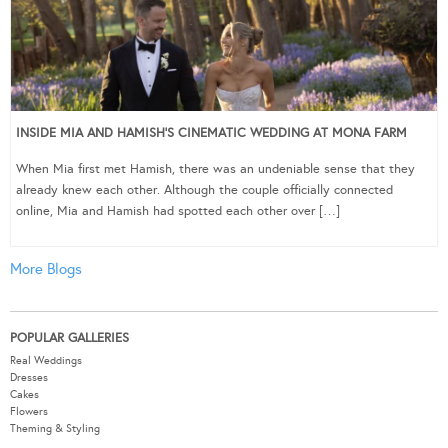
INSIDE MIA AND HAMISH’S CINEMATIC WEDDING AT MONA FARM
When Mia first met Hamish, there was an undeniable sense that they
already knew each other. Although the couple officially connected
online, Mia and Hamish had spotted each other over […]
More Blogs
POPULAR GALLERIES
Real Weddings
Dresses
Cakes
Flowers
Theming & Styling