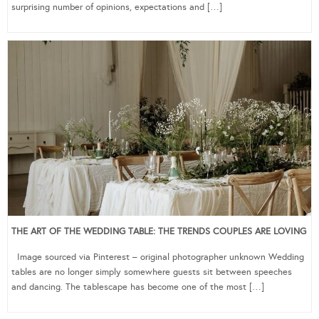
surprising number of opinions, expectations and […]
THE ART OF THE WEDDING TABLE: THE TRENDS COUPLES ARE LOVING
Image sourced via Pinterest – original photographer unknown Wedding
tables are no longer simply somewhere guests sit between speeches
and dancing. The tablescape has become one of the most […]