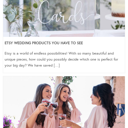
ETSY WEDDING PRODUCTS YOU HAVE TO SEE
Etsy is a world of endless possibilities! With so many beautiful and
unique pieces, how could you possibly decide which one is perfect for
your big day? We have saved […]