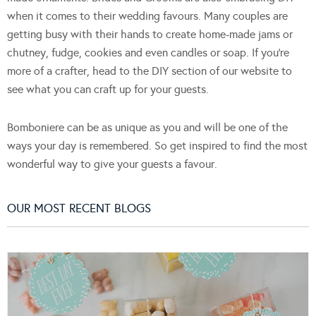
when it comes to their wedding favours. Many couples are
getting busy with their hands to create home-made jams or
chutney, fudge, cookies and even candles or soap. If you're
more of a crafter, head to the DIY section of our website to
see what you can craft up for your guests.
Bomboniere can be as unique as you and will be one of the
ways your day is remembered. So get inspired to find the most
wonderful way to give your guests a favour.
OUR MOST RECENT BLOGS