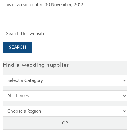
This is version dated 30 November, 2012.
Find a wedding supplier
OR