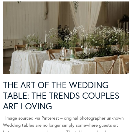
THE ART OF THE WEDDING
TABLE: THE TRENDS COUPLES
ARE LOVING
Image sourced via Pinterest – original photographer unknown
Wedding tables are no longer simply somewhere guests sit