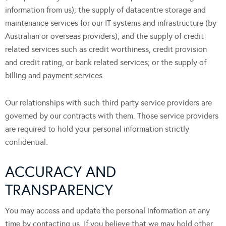
information from us); the supply of datacentre storage and
maintenance services for our IT systems and infrastructure (by
Australian or overseas providers); and the supply of credit
related services such as credit worthiness, credit provision
and credit rating, or bank related services; or the supply of
billing and payment services.
Our relationships with such third party service providers are
governed by our contracts with them. Those service providers
are required to hold your personal information strictly
confidential.
ACCURACY AND
TRANSPARENCY
You may access and update the personal information at any
time by contacting us. If you believe that we may hold other