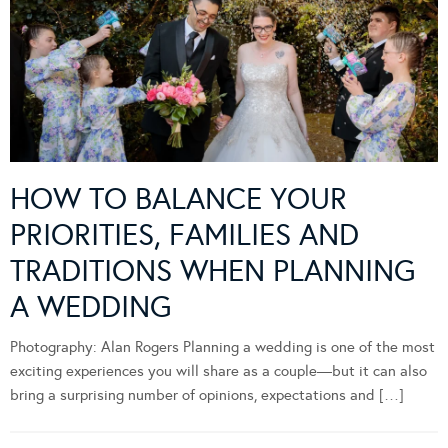
HOW TO BALANCE YOUR
PRIORITIES, FAMILIES AND
TRADITIONS WHEN PLANNING
A WEDDING
Photography: Alan Rogers Planning a wedding is one of the most
exciting experiences you will share as a couple—but it can also
bring a surprising number of opinions, expectations and […]