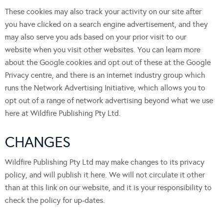
These cookies may also track your activity on our site after
you have clicked on a search engine advertisement, and they
may also serve you ads based on your prior visit to our
website when you visit other websites. You can learn more
about the Google cookies and opt out of these at the Google
Privacy centre, and there is an internet industry group which
runs the Network Advertising Initiative, which allows you to
opt out of a range of network advertising beyond what we use
here at Wildfire Publishing Pty Ltd.
CHANGES
Wildfire Publishing Pty Ltd may make changes to its privacy
policy, and will publish it here. We will not circulate it other
than at this link on our website, and it is your responsibility to
check the policy for up-dates.