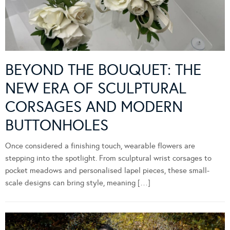
BEYOND THE BOUQUET: THE
NEW ERA OF SCULPTURAL
CORSAGES AND MODERN
BUTTONHOLES
Once considered a finishing touch, wearable flowers are
stepping into the spotlight. From sculptural wrist corsages to
pocket meadows and personalised lapel pieces, these small-
scale designs can bring style, meaning […]