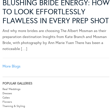
BLUSHING BRIDE ENERGY: HOW
TO LOOK EFFORTLESSLY
FLAWLESS IN EVERY PREP SHOT
And why more brides are choosing The Albert Mosman as their
preparation destination Insights from Kate Branch and Mosman
Bride, with photography by Ann Marie Yuen There has been a
noticeable […]
More Blogs
POPULAR GALLERIES
Real Weddings
Dresses
Cakes
Flowers
Theming & Styling