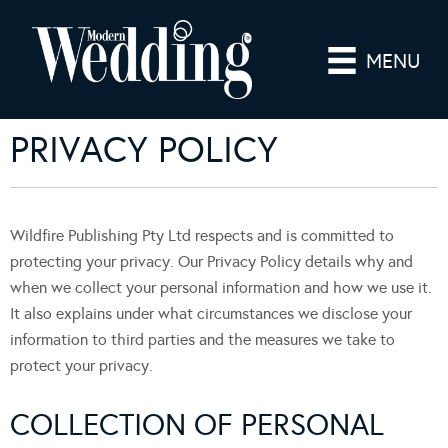
MENU
PRIVACY POLICY
Wildfire Publishing Pty Ltd respects and is committed to
protecting your privacy. Our Privacy Policy details why and
when we collect your personal information and how we use it.
It also explains under what circumstances we disclose your
information to third parties and the measures we take to
protect your privacy.
COLLECTION OF PERSONAL