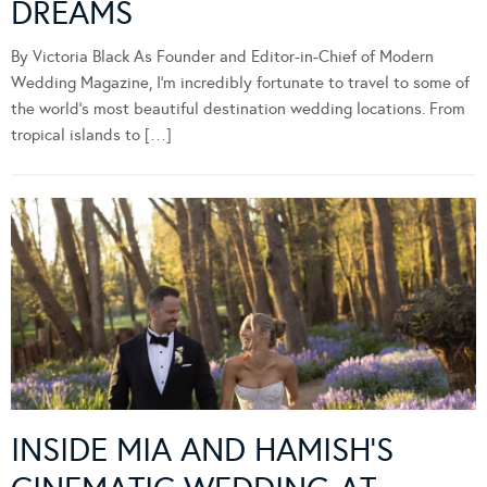
DREAMS
By Victoria Black As Founder and Editor-in-Chief of Modern
Wedding Magazine, I’m incredibly fortunate to travel to some of
the world’s most beautiful destination wedding locations. From
tropical islands to […]
INSIDE MIA AND HAMISH’S