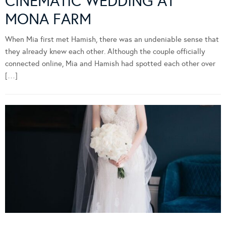
CINEMATIC WEDDING AT
MONA FARM
When Mia first met Hamish, there was an undeniable sense that
they already knew each other. Although the couple officially
connected online, Mia and Hamish had spotted each other over
[…]