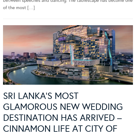
between speeches and dancing. The tablescape has become one
of the most […]
SRI LANKA’S MOST
GLAMOROUS NEW WEDDING
DESTINATION HAS ARRIVED –
CINNAMON LIFE AT CITY OF