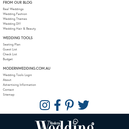
FROM OUR BLOG
Real Weddings
Wedding Fashion
Wedding Themes
Wedding DIY
Wedding Hair & Beauty
WEDDING TOOLS
Seating Plan
Guest List
Check List
Budget
MODERNWEDDING.COM.AU
Wedding Tools Login
About
Advertising Information
Contact
Sitemap