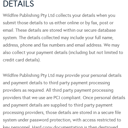
DETAILS
Wildfire Publishing Pty Ltd collects your details when you
submit those details to us either online or by fax, post or
email. These details are stored within our secure database
system. The details collected may include your full name,
address, phone and fax numbers and email address. We may
also collect your payment details (including but not limited to
credit card details).
Wildfire Publishing Pty Ltd may provide your personal details
and payment details to third party payment processing
providers as required. All third party payment processing
providers that we use are PCI compliant. Once personal details
and payment details are supplied to third party payment
processing providers, those details are stored in a secure file
system under password protection, with access restricted to
key personnel. Hard copy documentation is then destroyed.