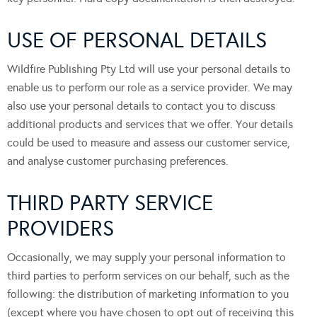
USE OF PERSONAL DETAILS
Wildfire Publishing Pty Ltd will use your personal details to
enable us to perform our role as a service provider. We may
also use your personal details to contact you to discuss
additional products and services that we offer. Your details
could be used to measure and assess our customer service,
and analyse customer purchasing preferences.
THIRD PARTY SERVICE
PROVIDERS
Occasionally, we may supply your personal information to
third parties to perform services on our behalf, such as the
following: the distribution of marketing information to you
(except where you have chosen to opt out of receiving this