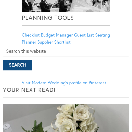
PLANNING TOOLS
Checklist
Budget Manager
Guest List
Seating
Planner
Supplier Shortlist
Visit Modern Wedding's profile on Pinterest.
YOUR NEXT READ!