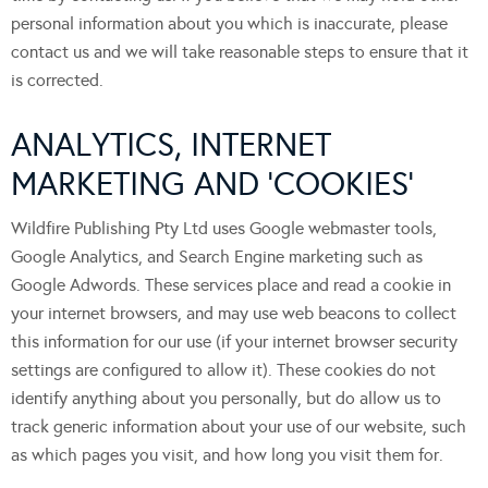
personal information about you which is inaccurate, please
contact us and we will take reasonable steps to ensure that it
is corrected.
ANALYTICS, INTERNET
MARKETING AND ‘COOKIES’
Wildfire Publishing Pty Ltd uses Google webmaster tools,
Google Analytics, and Search Engine marketing such as
Google Adwords. These services place and read a cookie in
your internet browsers, and may use web beacons to collect
this information for our use (if your internet browser security
settings are configured to allow it). These cookies do not
identify anything about you personally, but do allow us to
track generic information about your use of our website, such
as which pages you visit, and how long you visit them for.