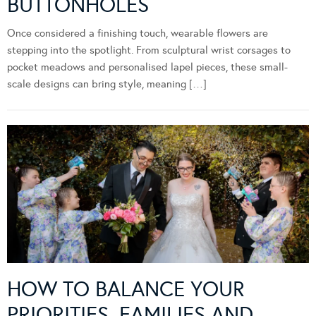
BUTTONHOLES
Once considered a finishing touch, wearable flowers are
stepping into the spotlight. From sculptural wrist corsages to
pocket meadows and personalised lapel pieces, these small-
scale designs can bring style, meaning […]
HOW TO BALANCE YOUR
PRIORITIES, FAMILIES AND