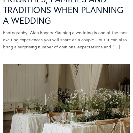
TRADITIONS WHEN PLANNING
A WEDDING
Photography: Alan Rogers Planning a wedding is one of the most
exciting experiences you will share as a couple—but it can also
bring a surprising number of opinions, expectations and […]