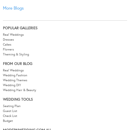
More Blogs
POPULAR GALLERIES
Real Weddings
Dresses
Cakes
Flowers
Theming & Styling
FROM OUR BLOG
Real Weddings
Wedding Fashion
Wedding Themes
Wedding DIY
Wedding Hair & Beauty
WEDDING TOOLS
Seating Plan
Guest List
Check List
Budget