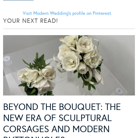
Visit Modern Wedding's profile on Pinterest.
YOUR NEXT READ!
BEYOND THE BOUQUET: THE
NEW ERA OF SCULPTURAL
CORSAGES AND MODERN