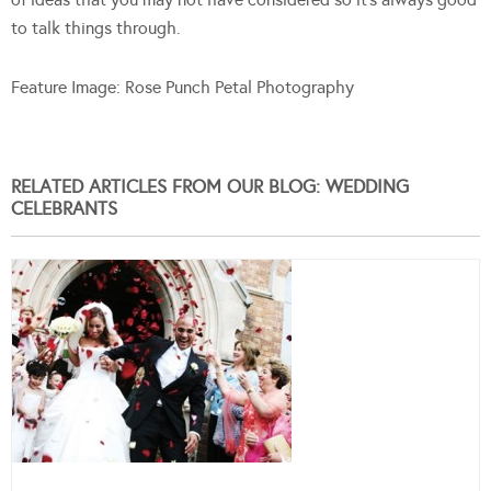
to talk things through.
Feature Image: Rose Punch Petal Photography
RELATED ARTICLES FROM OUR BLOG: WEDDING
CELEBRANTS