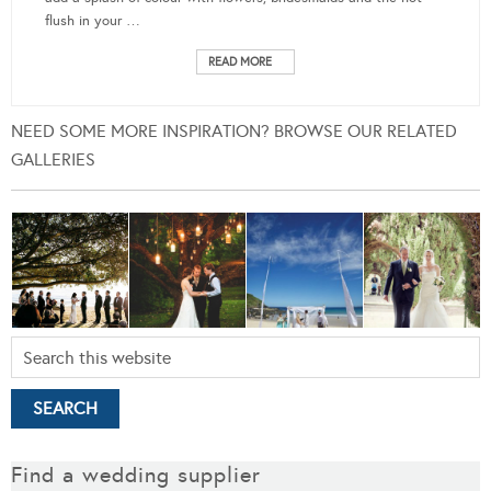
flush in your …
READ MORE
NEED SOME MORE INSPIRATION? BROWSE OUR RELATED
GALLERIES
Find a wedding supplier