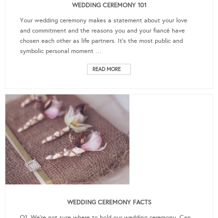
WEDDING CEREMONY 101
Your wedding ceremony makes a statement about your love
and commitment and the reasons you and your fiancé have
chosen each other as life partners. It's the most public and
symbolic personal moment …
READ MORE
WEDDING CEREMONY FACTS
Q1. We're not sure where to hold our wedding ceremony. Can