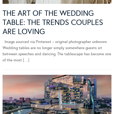
THE ART OF THE WEDDING
TABLE: THE TRENDS COUPLES
ARE LOVING
Image sourced via Pinterest – original photographer unknown
Wedding tables are no longer simply somewhere guests sit
between speeches and dancing. The tablescape has become one
of the most […]