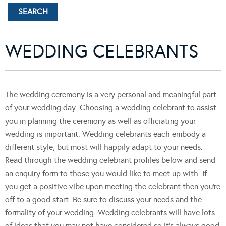
WEDDING CELEBRANTS
The wedding ceremony is a very personal and meaningful part
of your wedding day. Choosing a wedding celebrant to assist
you in planning the ceremony as well as officiating your
wedding is important. Wedding celebrants each embody a
different style, but most will happily adapt to your needs.
Read through the wedding celebrant profiles below and send
an enquiry form to those you would like to meet up with. If
you get a positive vibe upon meeting the celebrant then you’re
off to a good start. Be sure to discuss your needs and the
formality of your wedding. Wedding celebrants will have lots
of ideas that you may not have considered so it’s always good