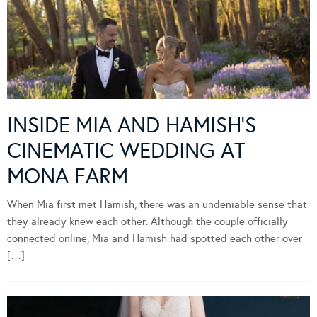
INSIDE MIA AND HAMISH’S
CINEMATIC WEDDING AT
MONA FARM
When Mia first met Hamish, there was an undeniable sense that
they already knew each other. Although the couple officially
connected online, Mia and Hamish had spotted each other over
[…]