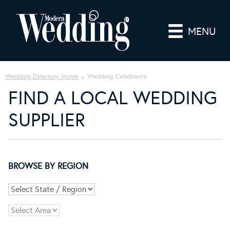
MENU
Wedding Directory Home
Wedding Celebrants
FIND A LOCAL WEDDING
SUPPLIER
BROWSE BY REGION