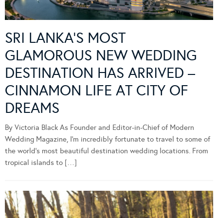
SRI LANKA’S MOST
GLAMOROUS NEW WEDDING
DESTINATION HAS ARRIVED –
CINNAMON LIFE AT CITY OF
DREAMS
By Victoria Black As Founder and Editor-in-Chief of Modern
Wedding Magazine, I’m incredibly fortunate to travel to some of
the world’s most beautiful destination wedding locations. From
tropical islands to […]