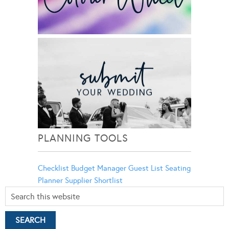
PLANNING TOOLS
Checklist
Budget Manager
Guest List
Seating
Planner
Supplier Shortlist