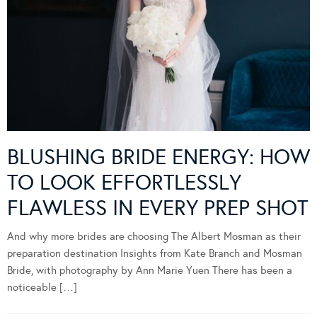
BLUSHING BRIDE ENERGY: HOW
TO LOOK EFFORTLESSLY
FLAWLESS IN EVERY PREP SHOT
And why more brides are choosing The Albert Mosman as their
preparation destination Insights from Kate Branch and Mosman
Bride, with photography by Ann Marie Yuen There has been a
noticeable […]