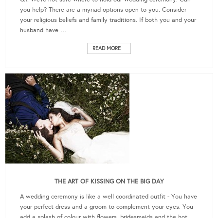
you help? There are a myriad options open to you. Consider
your religious beliefs and family traditions. If both you and your
husband have …
READ MORE
THE ART OF KISSING ON THE BIG DAY
A wedding ceremony is like a well coordinated outfit - You have
your perfect dress and a groom to complement your eyes. You
add a splash of colour with flowers, bridesmaids and the hot