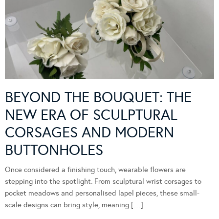
BEYOND THE BOUQUET: THE
NEW ERA OF SCULPTURAL
CORSAGES AND MODERN
BUTTONHOLES
Once considered a finishing touch, wearable flowers are
stepping into the spotlight. From sculptural wrist corsages to
pocket meadows and personalised lapel pieces, these small-
scale designs can bring style, meaning […]