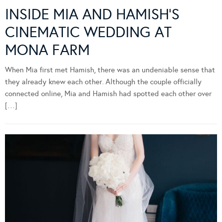
INSIDE MIA AND HAMISH’S
CINEMATIC WEDDING AT
MONA FARM
When Mia first met Hamish, there was an undeniable sense that
they already knew each other. Although the couple officially
connected online, Mia and Hamish had spotted each other over
[…]