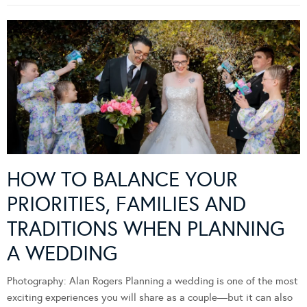
HOW TO BALANCE YOUR
PRIORITIES, FAMILIES AND
TRADITIONS WHEN PLANNING
A WEDDING
Photography: Alan Rogers Planning a wedding is one of the most
exciting experiences you will share as a couple—but it can also