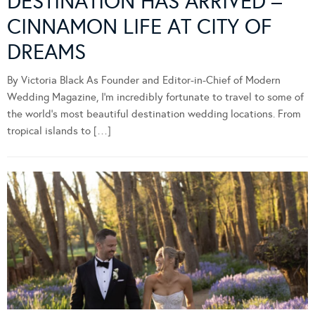
DESTINATION HAS ARRIVED –
CINNAMON LIFE AT CITY OF
DREAMS
By Victoria Black As Founder and Editor-in-Chief of Modern
Wedding Magazine, I’m incredibly fortunate to travel to some of
the world’s most beautiful destination wedding locations. From
tropical islands to […]