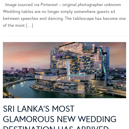
Image sourced via Pinterest – original photographer unknown
Wedding tables are no longer simply somewhere guests sit
between speeches and dancing. The tablescape has become one
of the most […]
SRI LANKA’S MOST
GLAMOROUS NEW WEDDING