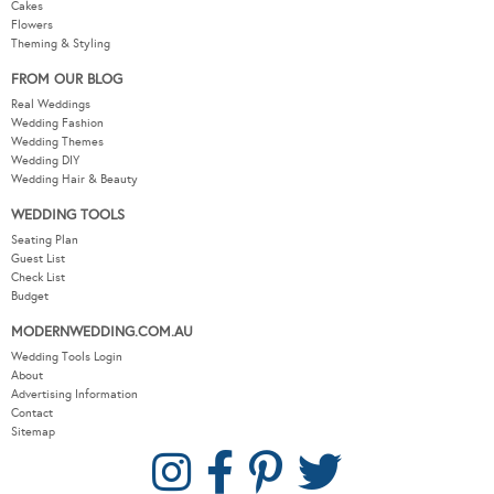
Cakes
Flowers
Theming & Styling
FROM OUR BLOG
Real Weddings
Wedding Fashion
Wedding Themes
Wedding DIY
Wedding Hair & Beauty
WEDDING TOOLS
Seating Plan
Guest List
Check List
Budget
MODERNWEDDING.COM.AU
Wedding Tools Login
About
Advertising Information
Contact
Sitemap