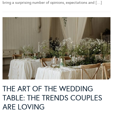
bring a surprising number of opinions, expectations and […]
THE ART OF THE WEDDING
TABLE: THE TRENDS COUPLES
ARE LOVING