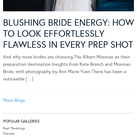
BLUSHING BRIDE ENERGY: HOW
TO LOOK EFFORTLESSLY
FLAWLESS IN EVERY PREP SHOT
And why more brides are choosing The Albert Mosman as their
preparation destination Insights from Kate Branch and Mosman
Bride, with photography by Ann Marie Yuen There has been a
noticeable […]
More Blogs
POPULAR GALLERIES
Real Weddings
Dresses