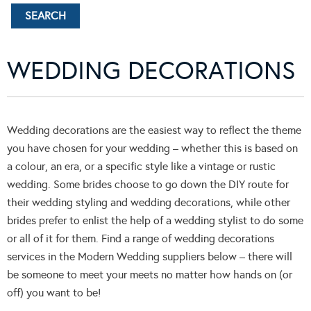
WEDDING DECORATIONS
Wedding decorations are the easiest way to reflect the theme
you have chosen for your wedding – whether this is based on
a colour, an era, or a specific style like a vintage or rustic
wedding. Some brides choose to go down the DIY route for
their wedding styling and wedding decorations, while other
brides prefer to enlist the help of a wedding stylist to do some
or all of it for them. Find a range of wedding decorations
services in the Modern Wedding suppliers below – there will
be someone to meet your meets no matter how hands on (or
off) you want to be!