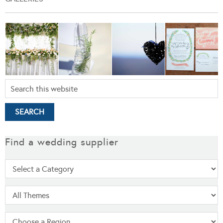
Find a wedding supplier