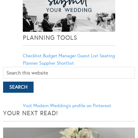
PLANNING TOOLS
Checklist
Budget Manager
Guest List
Seating
Planner
Supplier Shortlist
Visit Modern Wedding's profile on Pinterest.
YOUR NEXT READ!