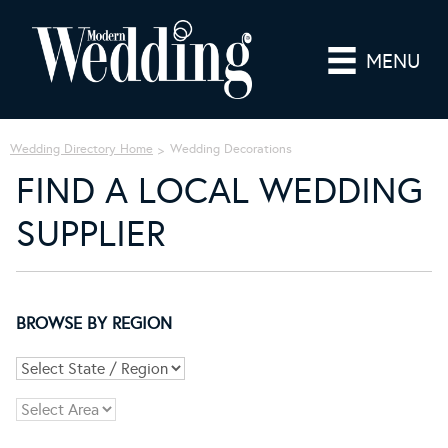
MENU
Wedding Directory Home
Wedding Decorations
FIND A LOCAL WEDDING
SUPPLIER
BROWSE BY REGION