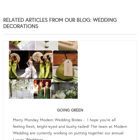
RELATED ARTICLES FROM OUR BLOG: WEDDING
DECORATIONS
GOING GREEN
Merry Monday Modern Wedding Brides - I hope you're all
feeling fresh, bright-eyed and bushy-tailed! The team at Modern
Wedding are currently working on putting together our annual
Luxury Weddings …