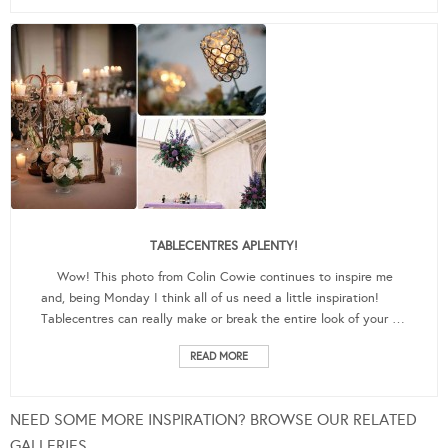
TABLECENTRES APLENTY!
Wow! This photo from Colin Cowie continues to inspire me
and, being Monday I think all of us need a little inspiration!
Tablecentres can really make or break the entire look of your …
READ MORE
NEED SOME MORE INSPIRATION? BROWSE OUR RELATED
GALLERIES