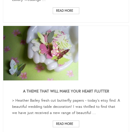
READ MORE
A THEME THAT WILL MAKE YOUR HEART FLUTTER
> Heather Bailey fresh cut butterfly papers - today's etsy find. A
beautiful wedding table decoration! I was thrilled to find that
we have just received a new range of beautiful …
READ MORE