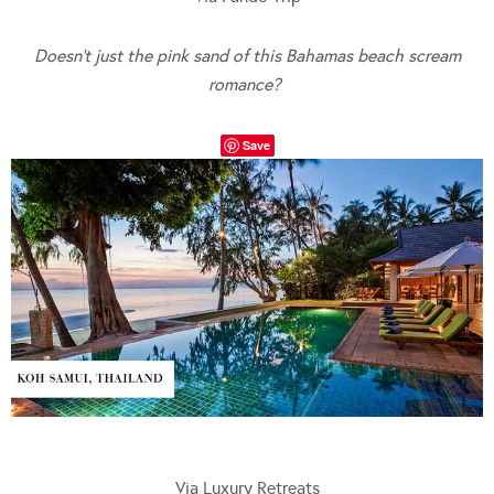
Doesn’t just the pink sand of this Bahamas beach scream
romance?
Save
Via Luxury Retreats