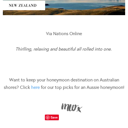
Via Nations Online
Thirlling, relaxing and beautiful all rolled into one.
Want to keep your honeymoon destination on Australian
shores? Click
here
for our top picks for an Aussie honeymoon!
Save