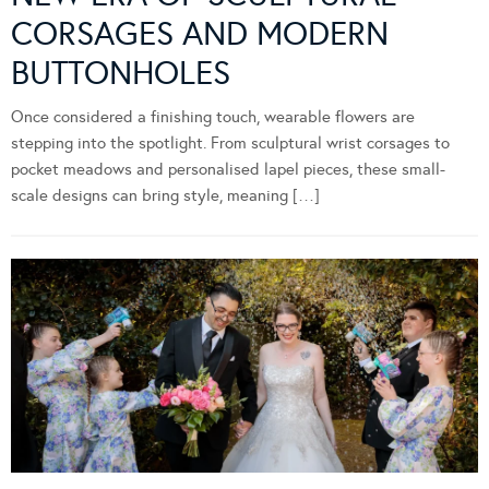
CORSAGES AND MODERN
BUTTONHOLES
Once considered a finishing touch, wearable flowers are
stepping into the spotlight. From sculptural wrist corsages to
pocket meadows and personalised lapel pieces, these small-
scale designs can bring style, meaning […]