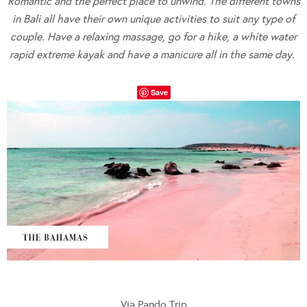
Romantic and the perfect place to unwind. The different towns
in Bali all have their own unique activities to suit any type of
couple. Have a relaxing massage, go for a hike, a white water
rapid extreme kayak and have a manicure all in the same day.
Save
Via Pando Trip