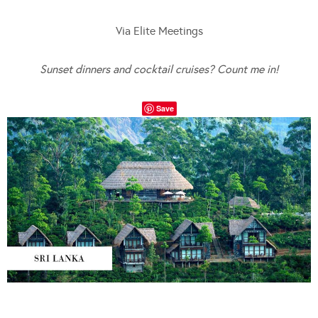
Via Elite Meetings
Sunset dinners and cocktail cruises? Count me in!
Save