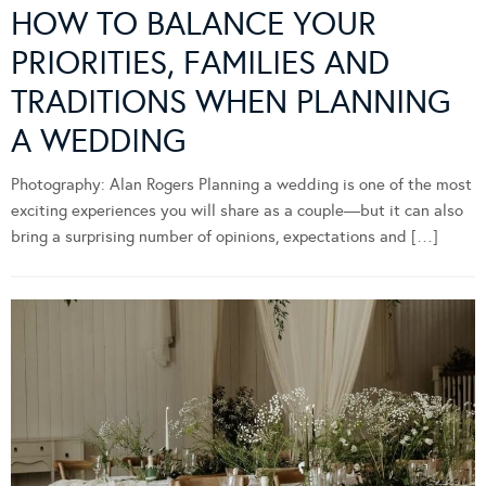
HOW TO BALANCE YOUR
PRIORITIES, FAMILIES AND
TRADITIONS WHEN PLANNING
A WEDDING
Photography: Alan Rogers Planning a wedding is one of the most
exciting experiences you will share as a couple—but it can also
bring a surprising number of opinions, expectations and […]