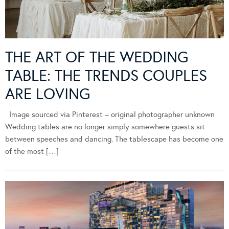
THE ART OF THE WEDDING
TABLE: THE TRENDS COUPLES
ARE LOVING
Image sourced via Pinterest – original photographer unknown
Wedding tables are no longer simply somewhere guests sit
between speeches and dancing. The tablescape has become one
of the most […]