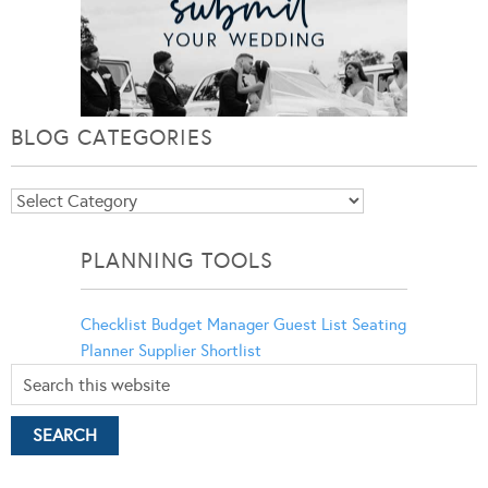
BLOG CATEGORIES
Blog
Categories
PLANNING TOOLS
Checklist
Budget Manager
Guest List
Seating
Planner
Supplier Shortlist