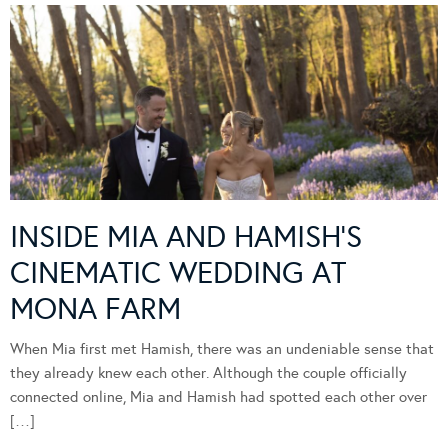
INSIDE MIA AND HAMISH’S
CINEMATIC WEDDING AT
MONA FARM
When Mia first met Hamish, there was an undeniable sense that
they already knew each other. Although the couple officially
connected online, Mia and Hamish had spotted each other over
[…]