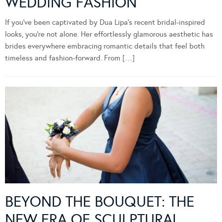
WEDDING FASHION
If you’ve been captivated by Dua Lipa’s recent bridal-inspired
looks, you’re not alone. Her effortlessly glamorous aesthetic has
brides everywhere embracing romantic details that feel both
timeless and fashion-forward. From […]
BEYOND THE BOUQUET: THE
NEW ERA OF SCULPTURAL