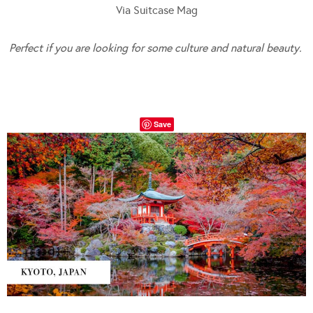
Via Suitcase Mag
Perfect if you are looking for some culture and natural beauty.
Save