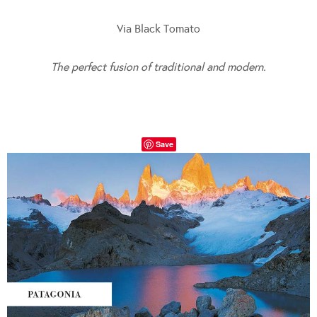
Via Black Tomato
The perfect fusion of traditional and modern.
Save