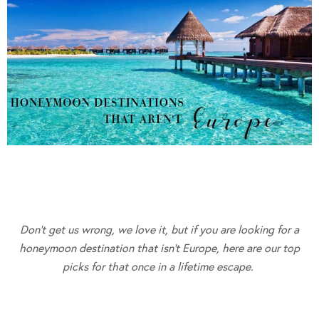
Don’t get us wrong, we love it, but if you are looking for a
honeymoon destination that isn’t Europe, here are our top
picks for that once in a lifetime escape.