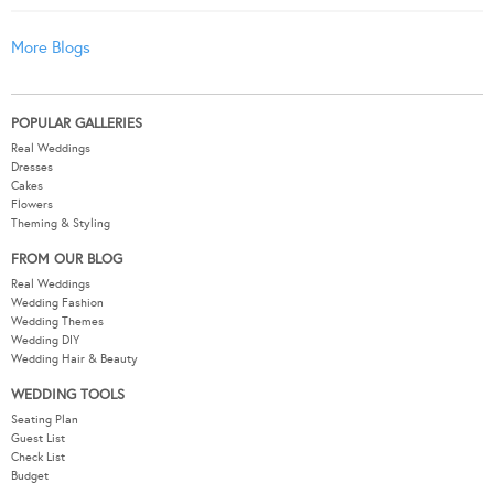
More Blogs
POPULAR GALLERIES
Real Weddings
Dresses
Cakes
Flowers
Theming & Styling
FROM OUR BLOG
Real Weddings
Wedding Fashion
Wedding Themes
Wedding DIY
Wedding Hair & Beauty
WEDDING TOOLS
Seating Plan
Guest List
Check List
Budget