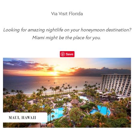
Via Visit Florida
Looking for amazing nightlife on your honeymoon destination?
Miami might be the place for you.
Save