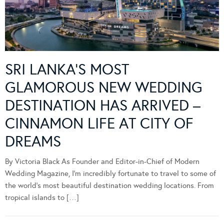
SRI LANKA’S MOST
GLAMOROUS NEW WEDDING
DESTINATION HAS ARRIVED –
CINNAMON LIFE AT CITY OF
DREAMS
By Victoria Black As Founder and Editor-in-Chief of Modern
Wedding Magazine, I’m incredibly fortunate to travel to some of
the world’s most beautiful destination wedding locations. From
tropical islands to […]