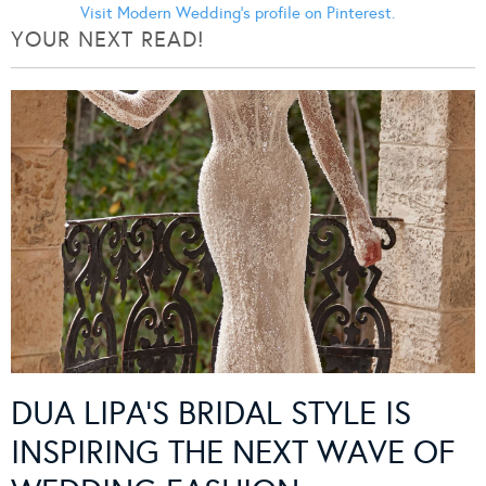
Visit Modern Wedding's profile on Pinterest.
YOUR NEXT READ!
DUA LIPA’S BRIDAL STYLE IS
INSPIRING THE NEXT WAVE OF