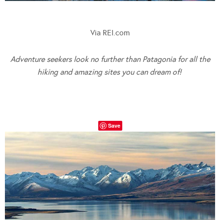
Via REI.com
Adventure seekers look no further than Patagonia for all the
hiking and amazing sites you can dream of!
Save