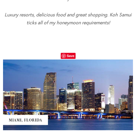
Luxury resorts, delicious food and great shopping. Koh Samui
ticks all of my honeymoon requirements!
Save