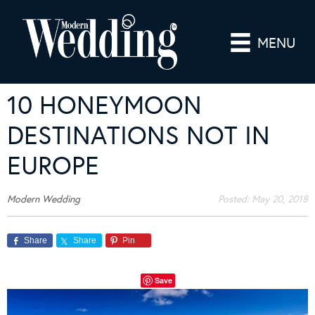
MENU
10 HONEYMOON
DESTINATIONS NOT IN
EUROPE
Modern Wedding
Posted:
May 20, 2018
Share
Share
Pin
Save