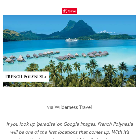
Save
via Wilderness Travel
If you look up ‘paradise’ on Google Images, French Polynesia
will be one of the first locations that comes up. With it’s