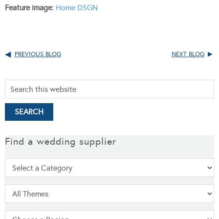
Feature image:
Home DSGN
PREVIOUS BLOG
NEXT BLOG
Find a wedding supplier