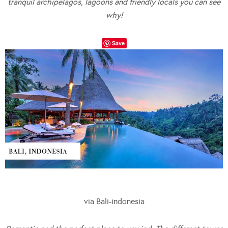
tranquil archipelagos, lagoons and friendly locals you can see
why!
Save
via Bali-indonesia