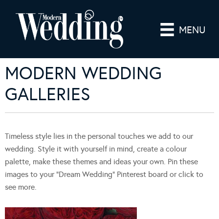
MENU
MODERN WEDDING
GALLERIES
Timeless style lies in the personal touches we add to our
wedding. Style it with yourself in mind, create a colour
palette, make these themes and ideas your own. Pin these
images to your “Dream Wedding” Pinterest board or click to
see more.