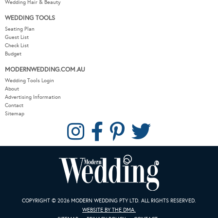
Wedding Hair & Beauty
WEDDING TOOLS
Seating Plan
Guest List
Check List
Budget
MODERNWEDDING.COM.AU
Wedding Tools Login
About
Advertising Information
Contact
Sitemap
COPYRIGHT © 2026 MODERN WEDDING PTY LTD. ALL RIGHTS RESERVED.
WEBSITE BY THE DMA.