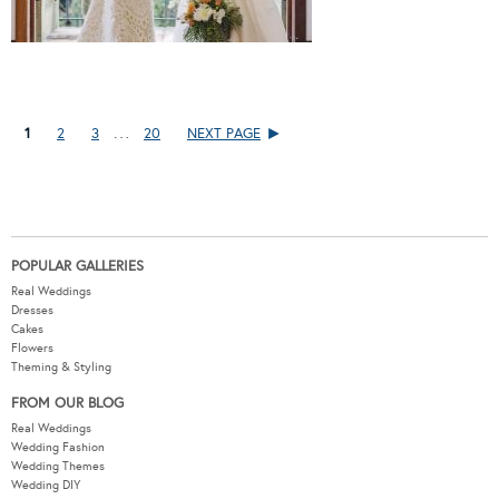
…
1
2
3
20
NEXT PAGE
POPULAR GALLERIES
Real Weddings
Dresses
Cakes
Flowers
Theming & Styling
FROM OUR BLOG
Real Weddings
Wedding Fashion
Wedding Themes
Wedding DIY