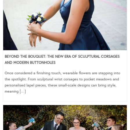
BEYOND THE BOUQUET: THE NEW ERA OF SCULPTURAL CORSAGES
AND MODERN BUTTONHOLES
Once considered a finishing touch, wearable flowers are stepping into
the spotlight. From sculptural wrist corsages to pocket meadows and
personalised lapel pieces, these small-scale designs can bring style,
meaning […]