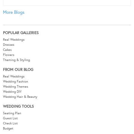
More Blogs
POPULAR GALLERIES
Real Weddings
Dresses
Cakes
Flowers
Theming & Styling
FROM OUR BLOG
Real Weddings
Wedding Fashion
Wedding Themes
Wedding DIY
Wedding Hair & Beauty
WEDDING TOOLS
Seating Plan
Guest List
Check List
Budget