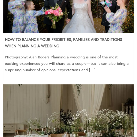
HOW TO BALANCE YOUR PRIORITIES, FAMILIES AND TRADITIONS
WHEN PLANNING A WEDDING
Photography: Alan Rogers Planning a wedding is one of the most
exciting experiences you will share as a couple—but it can also bring a
surprising number of opinions, expectations and […]