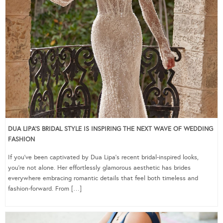
DUA LIPA’S BRIDAL STYLE IS INSPIRING THE NEXT WAVE OF WEDDING
FASHION
If you’ve been captivated by Dua Lipa’s recent bridal-inspired looks,
you’re not alone. Her effortlessly glamorous aesthetic has brides
everywhere embracing romantic details that feel both timeless and
fashion-forward. From […]