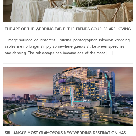
THE ART OF THE WEDDING TABLE: THE TRENDS COUPLES ARE LOVING
Image sourced via Pinterest – original photographer unknown Wedding
tables are no longer simply somewhere guests sit between speeches
and dancing. The tablescape has become one of the most […]
SRI LANKA’S MOST GLAMOROUS NEW WEDDING DESTINATION HAS