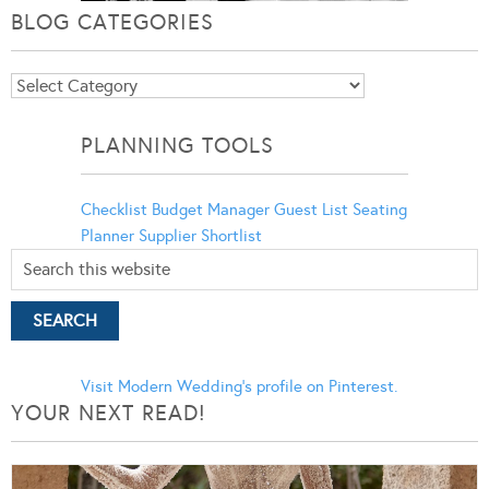
BLOG CATEGORIES
Blog
Categories
PLANNING TOOLS
Checklist
Budget Manager
Guest List
Seating
Planner
Supplier Shortlist
Visit Modern Wedding's profile on Pinterest.
YOUR NEXT READ!