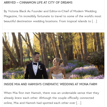
ARRIVED – CINNAMON LIFE AT CITY OF DREAMS
By Victoria Black As Founder and Editor-in-Chief of Modern Wedding
Magazine, I’m incredibly fortunate to travel to some of the world’s most
beautiful destination wedding locations. From tropical islands to […]
INSIDE MIA AND HAMISH’S CINEMATIC WEDDING AT MONA FARM
When Mia first met Hamish, there was an undeniable sense that they
already knew each other. Although the couple officially connected
online, Mia and Hamish had spotted each other over […]