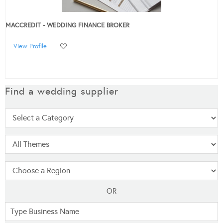
MACCREDIT - WEDDING FINANCE BROKER
View Profile
Find a wedding supplier
OR