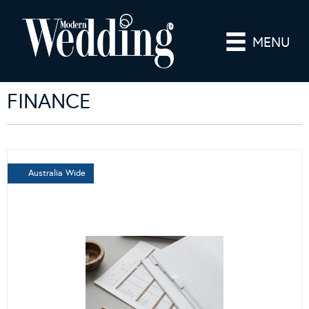
MENU
FINANCE
Australia Wide