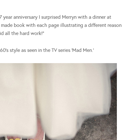
 year anniversary I surprised Merryn with a dinner at
made book with each page illustrating a different reason
d all the hard work!”
0’s style as seen in the TV series ‘Mad Men.’