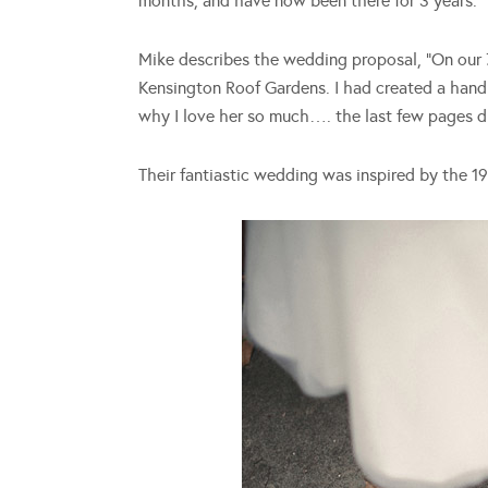
months, and have now been there for 3 years.
Mike describes the wedding proposal, “On our 7
Kensington Roof Gardens. I had created a hand 
why I love her so much…. the last few pages di
Their fantiastic wedding was inspired by the 196