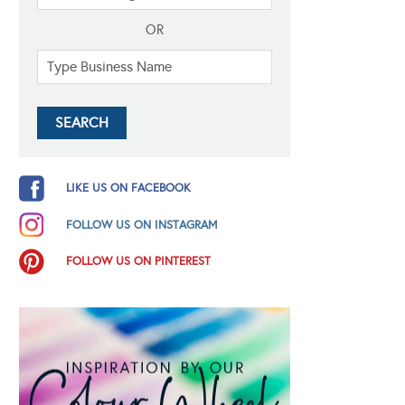
OR
LIKE US ON FACEBOOK
FOLLOW US ON INSTAGRAM
FOLLOW US ON PINTEREST