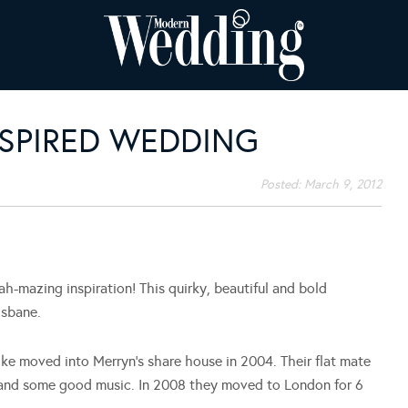
NSPIRED WEDDING
Posted:
March 9, 2012
 ah-mazing inspiration! This quirky, beautiful and bold
isbane.
ke moved into Merryn’s share house in 2004. Their flat mate
 and some good music. In 2008 they moved to London for 6