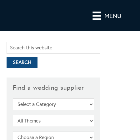
MENU
Find a wedding supplier