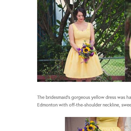
The bridesmaid’s gorgeous yellow dress was h
Edmonton with off-the-shoulder neckline, sweet