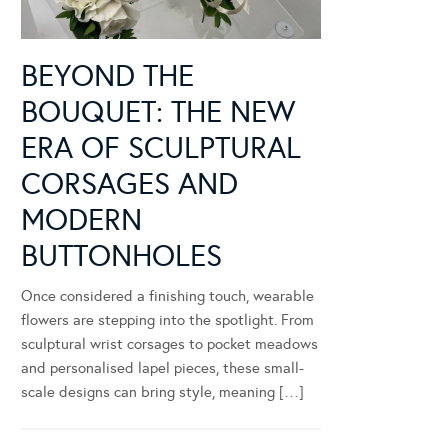
BEYOND THE
BOUQUET: THE NEW
ERA OF SCULPTURAL
CORSAGES AND
MODERN
BUTTONHOLES
Once considered a finishing touch, wearable
flowers are stepping into the spotlight. From
sculptural wrist corsages to pocket meadows
and personalised lapel pieces, these small-
scale designs can bring style, meaning […]