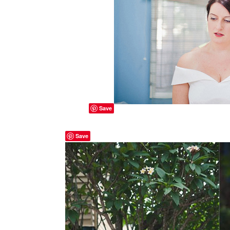
Save
Save