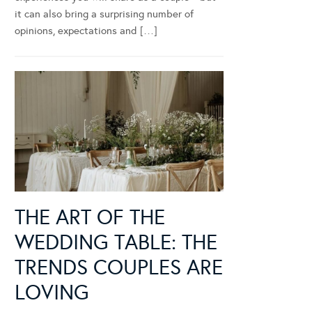
it can also bring a surprising number of
opinions, expectations and […]
THE ART OF THE
WEDDING TABLE: THE
TRENDS COUPLES ARE
LOVING