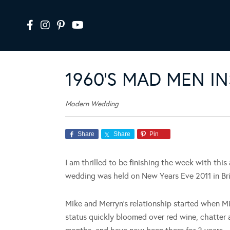
1960’S MAD MEN I
Modern Wedding
Share
Share
Pin
I am thrilled to be finishing the week with this
wedding was held on New Years Eve 2011 in Br
Mike and Merryn’s relationship started when Mi
status quickly bloomed over red wine, chatter