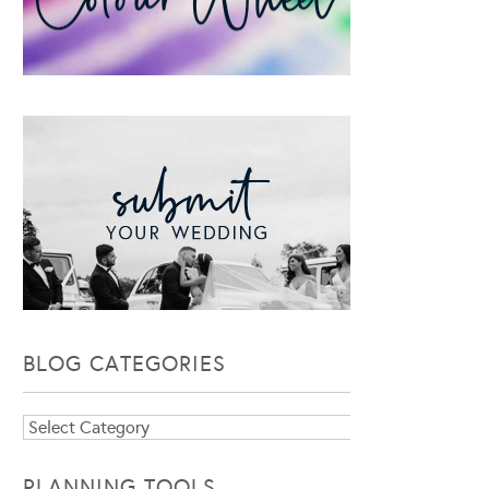
BLOG CATEGORIES
Blog
Categories
PLANNING TOOLS