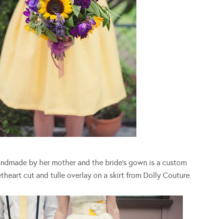
andmade by her mother and the bride’s gown is a custom
heart cut and tulle overlay on a skirt from Dolly Couture.