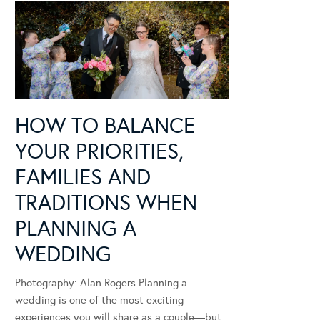
HOW TO BALANCE
YOUR PRIORITIES,
FAMILIES AND
TRADITIONS WHEN
PLANNING A
WEDDING
Photography: Alan Rogers Planning a
wedding is one of the most exciting
experiences you will share as a couple—but