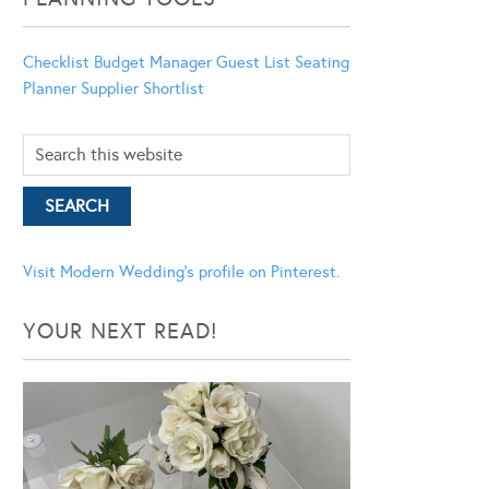
Checklist
Budget Manager
Guest List
Seating
Planner
Supplier Shortlist
Visit Modern Wedding's profile on Pinterest.
YOUR NEXT READ!