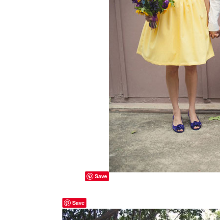
Save
Save