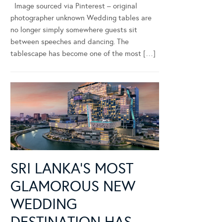
Image sourced via Pinterest – original
photographer unknown Wedding tables are
no longer simply somewhere guests sit
between speeches and dancing. The
tablescape has become one of the most […]
SRI LANKA’S MOST
GLAMOROUS NEW
WEDDING