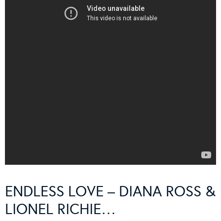
ENDLESS LOVE – DIANA ROSS &
LIONEL RICHIE…