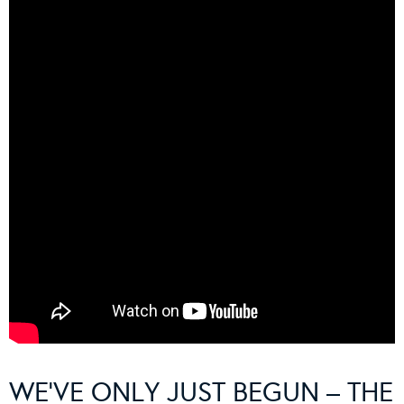
WE’VE ONLY JUST BEGUN – THE