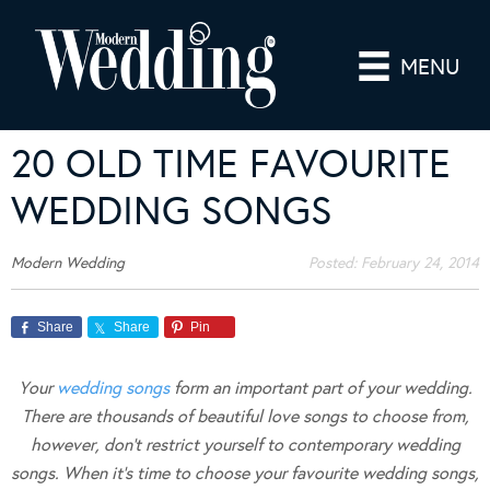
MENU
20 OLD TIME FAVOURITE
WEDDING SONGS
Modern Wedding
Posted:
February 24, 2014
Share
Share
Pin
Your
wedding songs
form an important part of your wedding.
There are thousands of beautiful love songs to choose from,
however, don’t restrict yourself to contemporary wedding
songs. When it’s time to choose your favourite wedding songs,