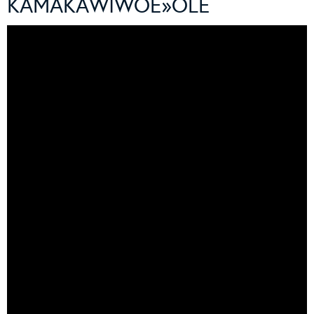
KAMAKAWIWOÊ»OLE