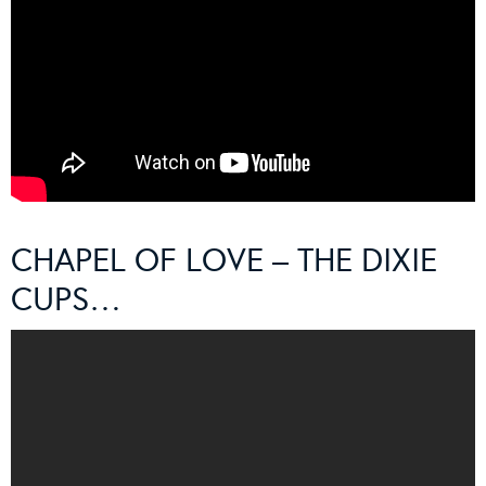
CHAPEL OF LOVE – THE DIXIE
CUPS…