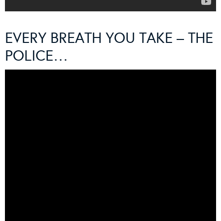
EVERY BREATH YOU TAKE – THE
POLICE…