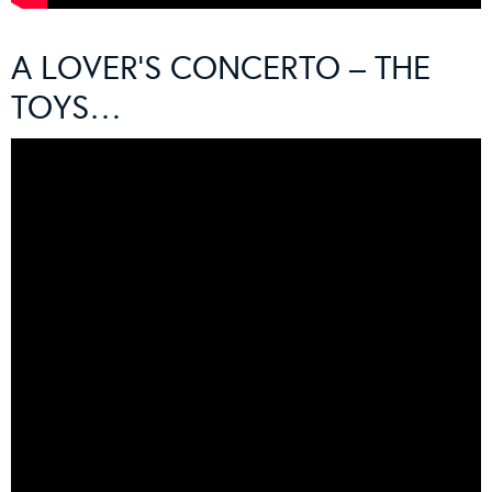
A LOVER’S CONCERTO – THE
TOYS…