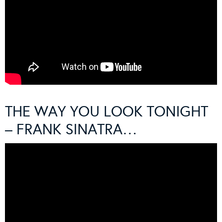
THE WAY YOU LOOK TONIGHT
– FRANK SINATRA…