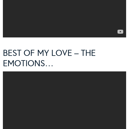
BEST OF MY LOVE – THE
EMOTIONS…