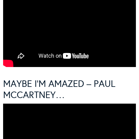
MAYBE I’M AMAZED – PAUL
MCCARTNEY…