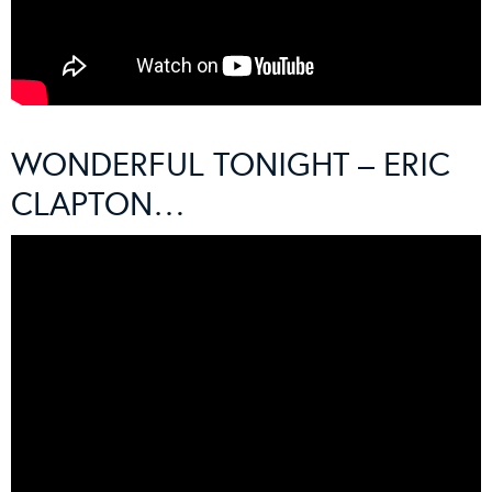
WONDERFUL TONIGHT – ERIC
CLAPTON…