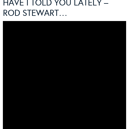
HAVE I TOLD YOU LATELY –
ROD STEWART…