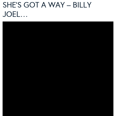
SHE’S GOT A WAY – BILLY
JOEL…