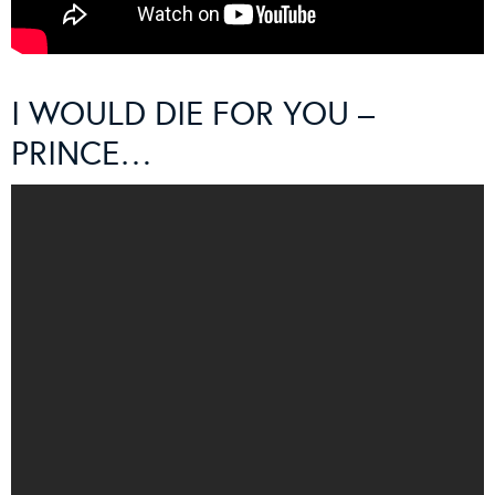
I WOULD DIE FOR YOU –
PRINCE…