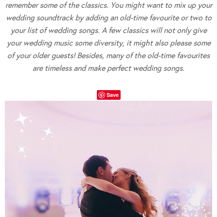
remember some of the classics. You might want to mix up your
wedding soundtrack by adding an old-time favourite or two to
your list of wedding songs. A few classics will not only give
your wedding music some diversity, it might also please some
of your older guests! Besides, many of the old-time favourites
are timeless and make perfect wedding songs.
Save