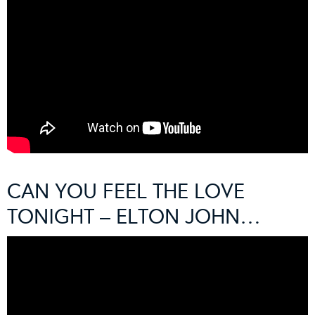
CAN YOU FEEL THE LOVE
TONIGHT – ELTON JOHN…