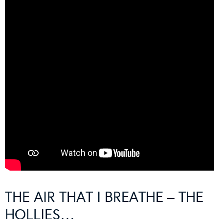
THE AIR THAT I BREATHE – THE
HOLLIES…