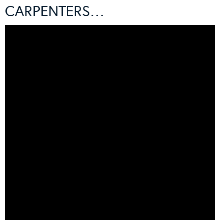
CARPENTERS…