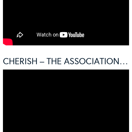
CHERISH – THE ASSOCIATION…