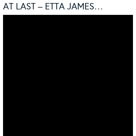
AT LAST – ETTA JAMES…