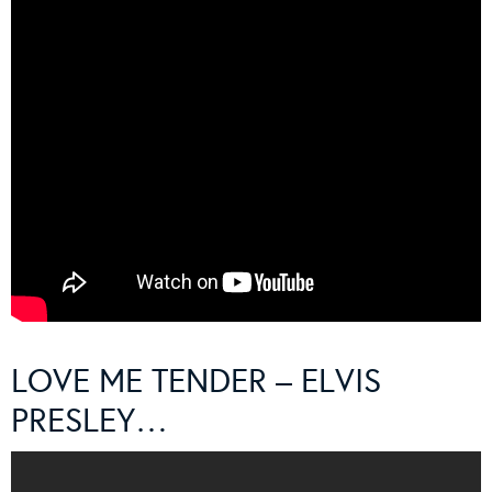
LOVE ME TENDER – ELVIS
PRESLEY…