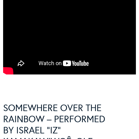
SOMEWHERE OVER THE
RAINBOW – PERFORMED
BY ISRAEL “IZ”