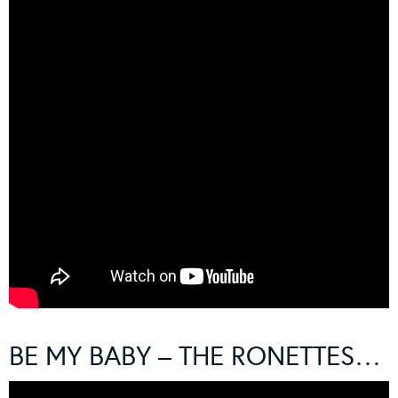
BE MY BABY – THE RONETTES…