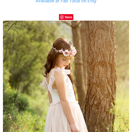
Available at Fab Tutus on Etsy
Save