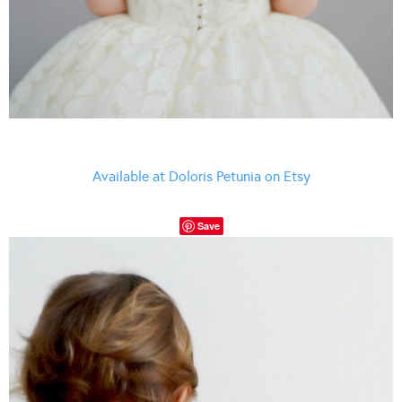
Available at Doloris Petunia on Etsy
Save