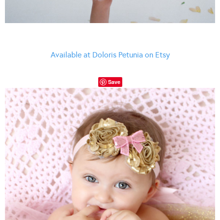
Available at Doloris Petunia on Etsy
Save