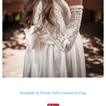
Available at Flower Girls Couture on Etsy
Save