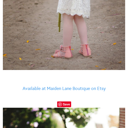
Available at Maiden Lane Boutique on Etsy
Save