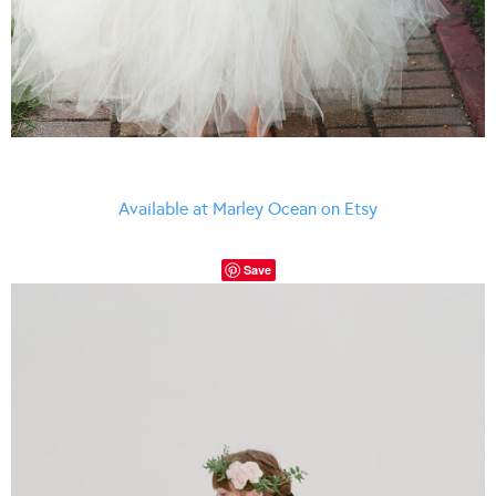
Available at Marley Ocean on Etsy
Save