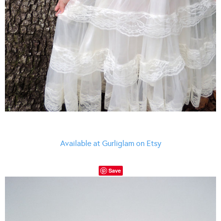
Available at Gurliglam on Etsy
Save