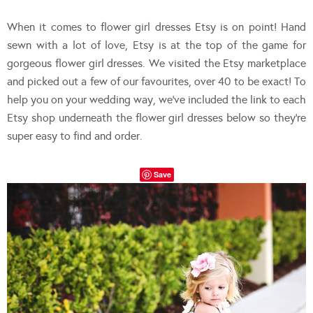
When it comes to flower girl dresses Etsy is on point! Hand
sewn with a lot of love, Etsy is at the top of the game for
gorgeous flower girl dresses. We visited the Etsy marketplace
and picked out a few of our favourites, over 40 to be exact! To
help you on your wedding way, we’ve included the link to each
Etsy shop underneath the flower girl dresses below so they’re
super easy to find and order.
Save