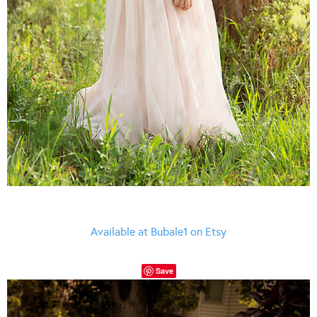
Available at Bubale1 on Etsy
Save