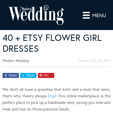
MENU
40 + ETSY FLOWER GIRL
DRESSES
Modern Wedding
Posted:
May 15, 2015
Share
Share
Pin
We don’t all have a grandma that knits and a mum that sews,
that’s why there’s always
Etsy
! This online marketplace is the
perfect place to pick up a handmade item, saving you time and
wear and tear on those precious hands.