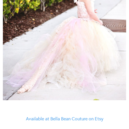
Available at Bella Bean Couture on Etsy