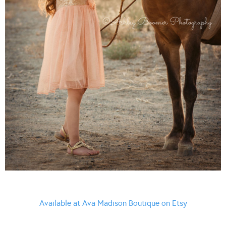
Available at Ava Madison Boutique on Etsy