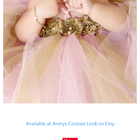
Available at Averys Couture Look on Etsy