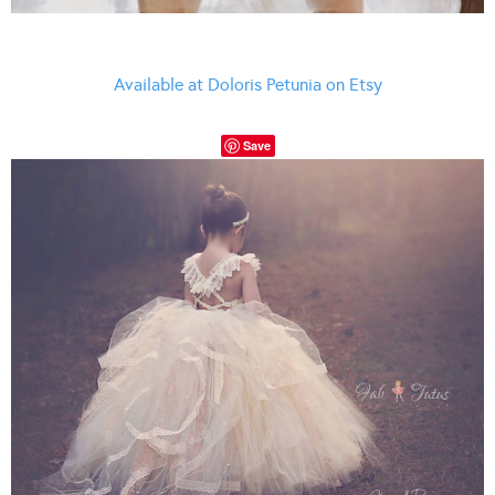
Available at Doloris Petunia on Etsy
Save