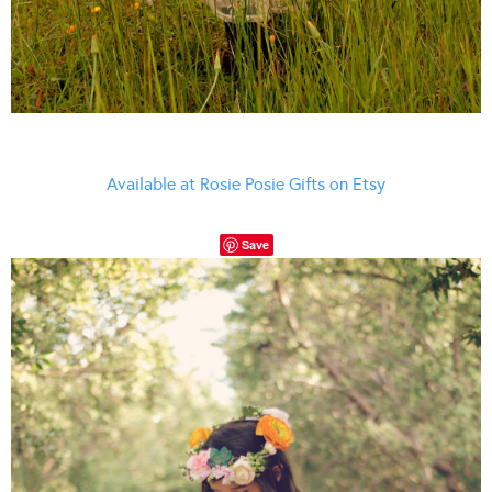
Available at Rosie Posie Gifts on Etsy
Save