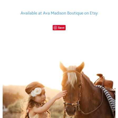
Available at Ava Madison Boutique on Etsy
Save