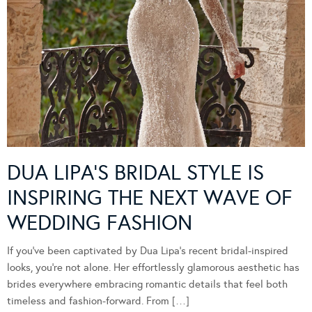
DUA LIPA’S BRIDAL STYLE IS
INSPIRING THE NEXT WAVE OF
WEDDING FASHION
If you’ve been captivated by Dua Lipa’s recent bridal-inspired
looks, you’re not alone. Her effortlessly glamorous aesthetic has
brides everywhere embracing romantic details that feel both
timeless and fashion-forward. From […]