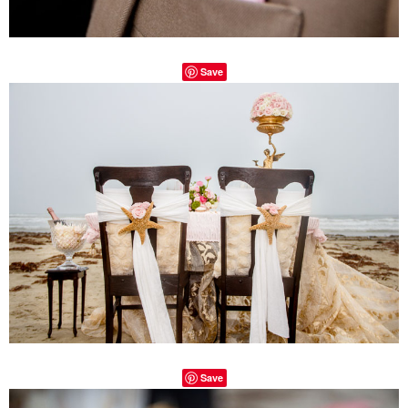
Save
Save