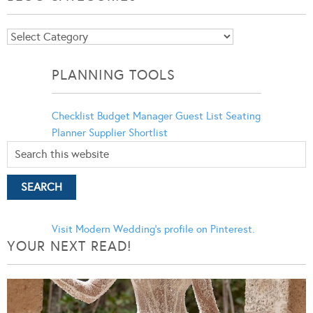
Blog
Categories
PLANNING TOOLS
Checklist
Budget Manager
Guest List
Seating
Planner
Supplier Shortlist
Visit Modern Wedding's profile on Pinterest.
YOUR NEXT READ!