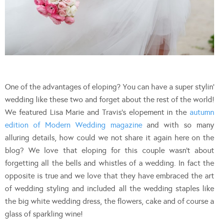
One of the advantages of eloping? You can have a super stylin’
wedding like these two and forget about the rest of the world!
We featured Lisa Marie and Travis’s elopement in the
autumn
edition of Modern Wedding magazine
and with so many
alluring details, how could we not share it again here on the
blog? We love that eloping for this couple wasn’t about
forgetting all the bells and whistles of a wedding. In fact the
opposite is true and we love that they have embraced the art
of wedding styling and included all the wedding staples like
the big white wedding dress, the flowers, cake and of course a
glass of sparkling wine!