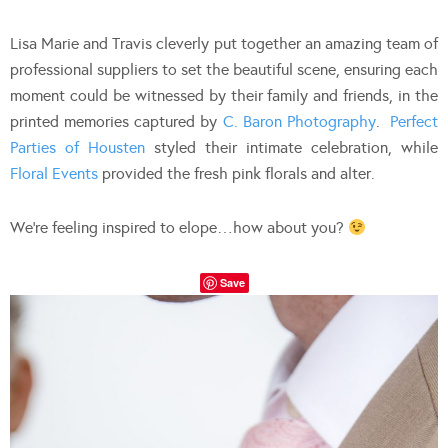
Lisa Marie and Travis cleverly put together an amazing team of
professional suppliers to set the beautiful scene, ensuring each
moment could be witnessed by their family and friends, in the
printed memories captured by
C. Baron Photography
.
Perfect
Parties of Housten
styled their intimate celebration, while
Floral Events
provided the fresh pink florals and alter.
We’re feeling inspired to elope…how about you?
Save