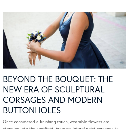
BEYOND THE BOUQUET: THE
NEW ERA OF SCULPTURAL
CORSAGES AND MODERN
BUTTONHOLES
Once considered a finishing touch, wearable flowers are
stepping into the spotlight. From sculptural wrist corsages to