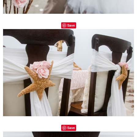
Save
Save