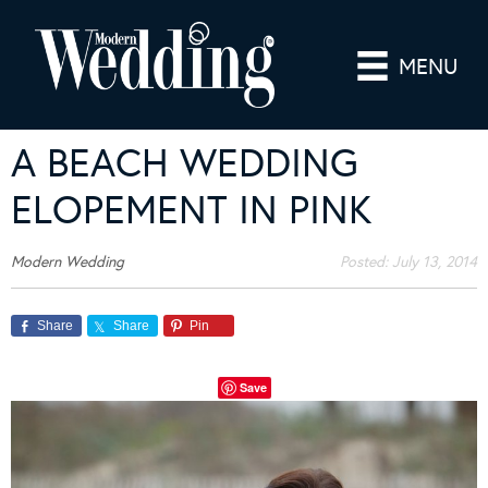
MENU
A BEACH WEDDING
ELOPEMENT IN PINK
Modern Wedding
Posted:
July 13, 2014
Share
Share
Pin
Save