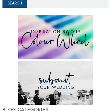
BLOG CATEGORIES