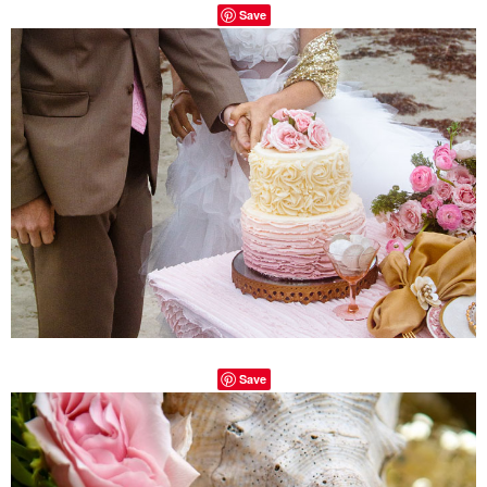
Save
Save