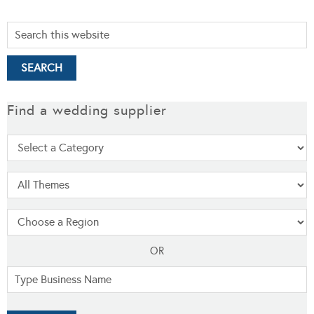
Find a wedding supplier
OR