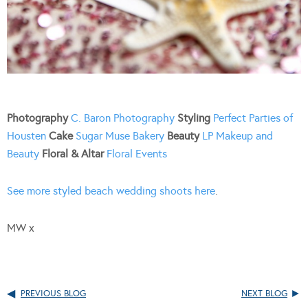
Photography
C. Baron Photography
Styling
Perfect Parties of
Housten
Cake
Sugar Muse Bakery
Beauty
LP Makeup and
Beauty
Floral & Altar
Floral Events
See more styled beach wedding shoots here
.
MW x
PREVIOUS BLOG
NEXT BLOG