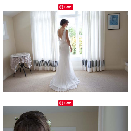
Save
Save