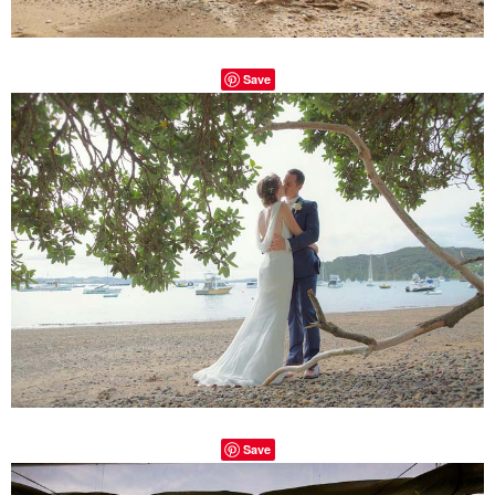
Save
Save