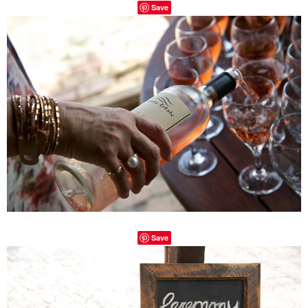
Save
Save