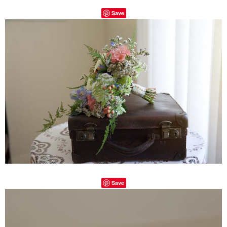
Save
Save