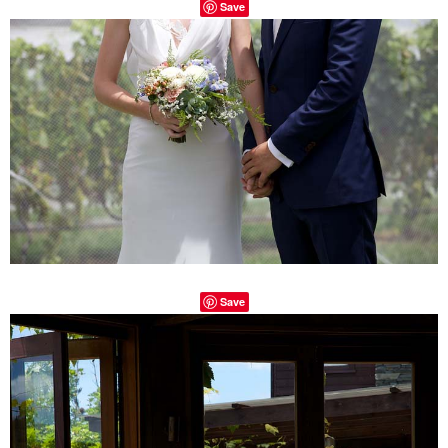
Save
Save