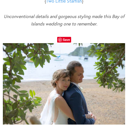
{
Two Little Starfish
}
Unconventional details and gorgeous styling made this Bay of
Islands wedding one to remember.
Save