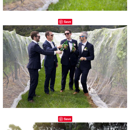
Save
Save