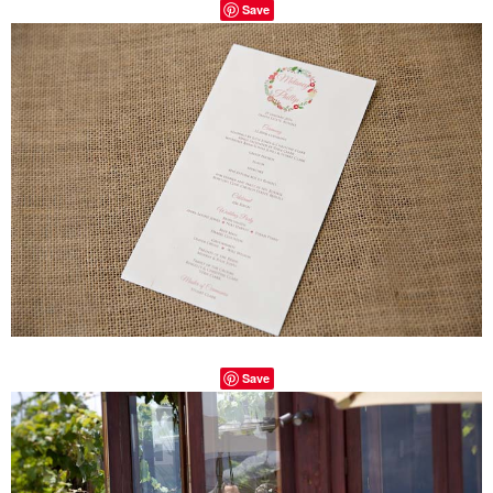
Save
Save