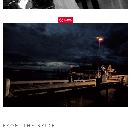
Save
F R O M T H E B R I D E . . .