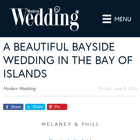
MENU
A BEAUTIFUL BAYSIDE
WEDDING IN THE BAY OF
ISLANDS
Modern Wedding
Posted:
June 8, 2016
Share
Share
Pin
M E L A N E Y & P H I L L