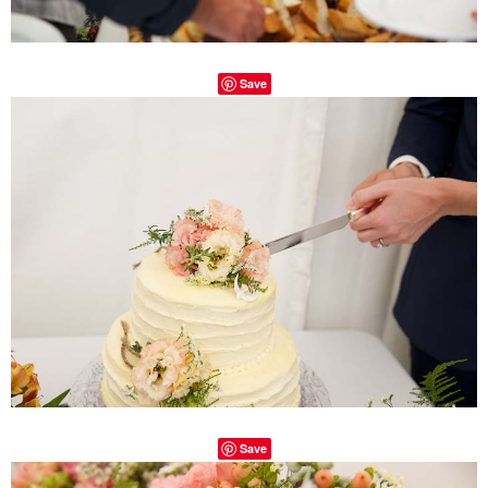
Save
Save