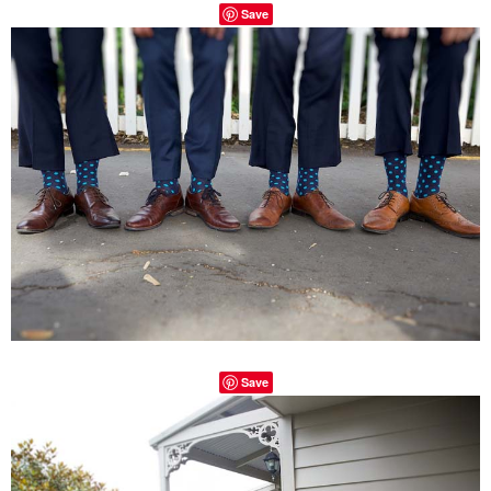
Save
Save