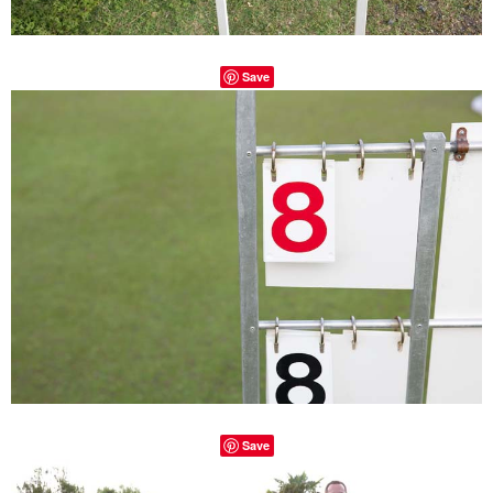
Save
Save