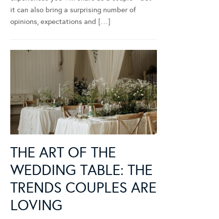
it can also bring a surprising number of
opinions, expectations and […]
THE ART OF THE
WEDDING TABLE: THE
TRENDS COUPLES ARE
LOVING