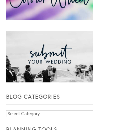
BLOG CATEGORIES
Blog
Categories
PLANNING TOOLS