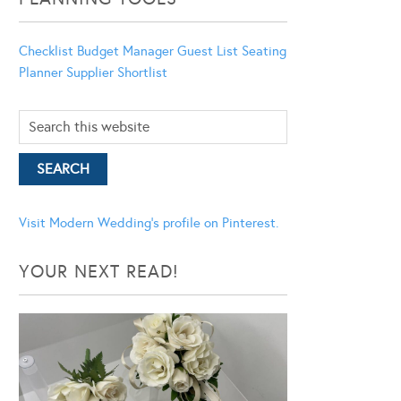
Checklist
Budget Manager
Guest List
Seating
Planner
Supplier Shortlist
Visit Modern Wedding's profile on Pinterest.
YOUR NEXT READ!