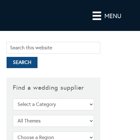
MENU
Find a wedding supplier