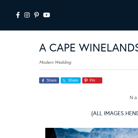
A CAPE WINELAND
Modern Wedding
Share
Share
Pin
N a 
{ALL IMAGES HEN