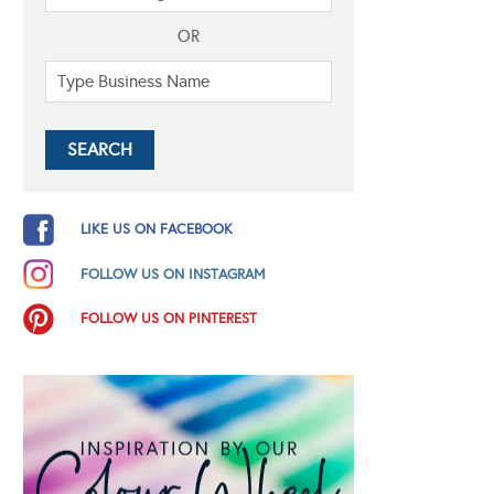
OR
LIKE US ON FACEBOOK
FOLLOW US ON INSTAGRAM
FOLLOW US ON PINTEREST