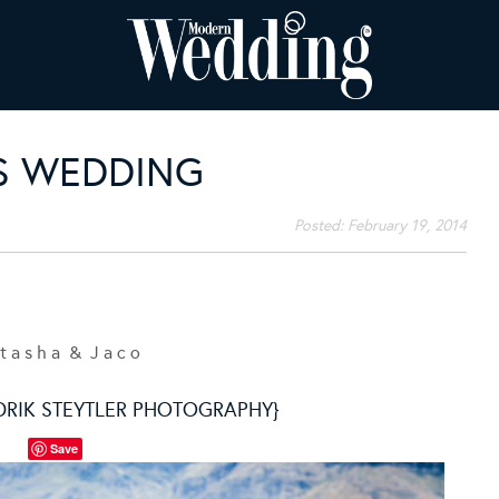
S WEDDING
Posted:
February 19, 2014
t a s h a & J a c o
DRIK STEYTLER PHOTOGRAPHY}
Save