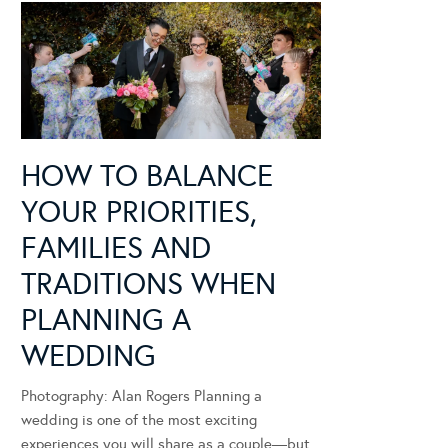
HOW TO BALANCE
YOUR PRIORITIES,
FAMILIES AND
TRADITIONS WHEN
PLANNING A
WEDDING
Photography: Alan Rogers Planning a
wedding is one of the most exciting
experiences you will share as a couple—but