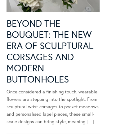
BEYOND THE
BOUQUET: THE NEW
ERA OF SCULPTURAL
CORSAGES AND
MODERN
BUTTONHOLES
Once considered a finishing touch, wearable
flowers are stepping into the spotlight. From
sculptural wrist corsages to pocket meadows
and personalised lapel pieces, these small-
scale designs can bring style, meaning […]