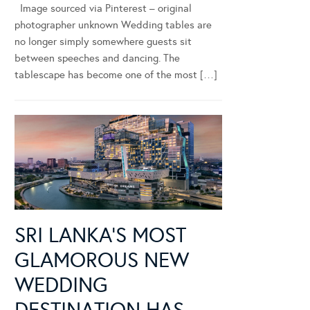
Image sourced via Pinterest – original
photographer unknown Wedding tables are
no longer simply somewhere guests sit
between speeches and dancing. The
tablescape has become one of the most […]
SRI LANKA’S MOST
GLAMOROUS NEW
WEDDING