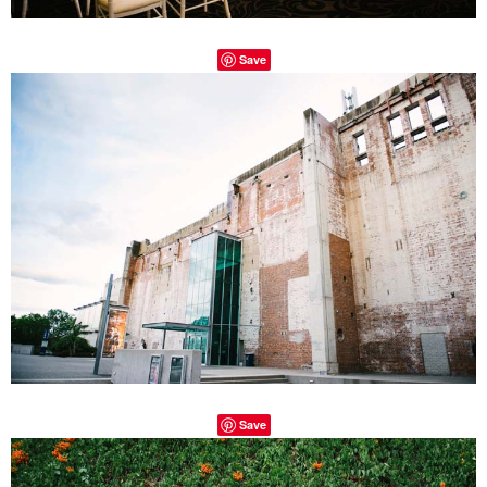
Save
Save