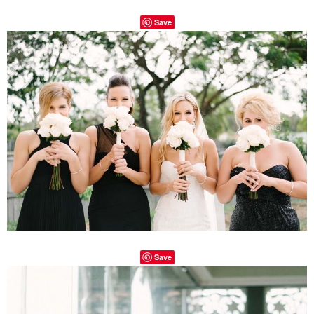
Save
Save