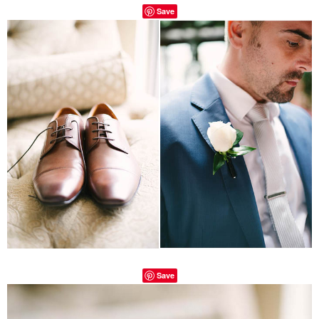
Save
Save