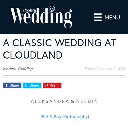
MENU
A CLASSIC WEDDING AT
CLOUDLAND
Modern Wedding
Posted:
January 2, 2015
Share
Share
Pin
A L E K S A N D R A & N E L D I N
{
Bird & Boy Photography
)