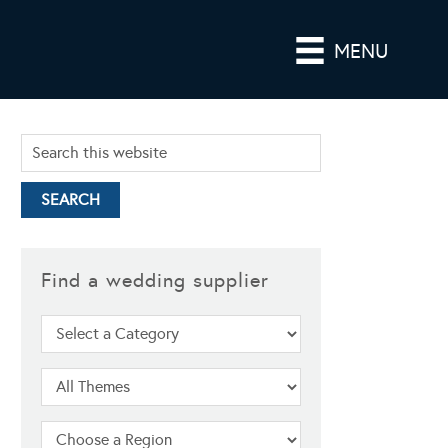
MENU
Find a wedding supplier