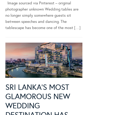
Image sourced via Pinterest – original
photographer unknown Wedding tables are
no longer simply somewhere guests sit
between speeches and dancing. The
tablescape has become one of the most […]
SRI LANKA’S MOST
GLAMOROUS NEW
WEDDING