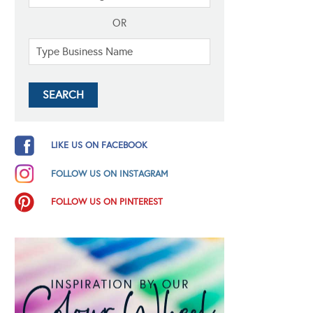
OR
LIKE US ON FACEBOOK
FOLLOW US ON INSTAGRAM
FOLLOW US ON PINTEREST