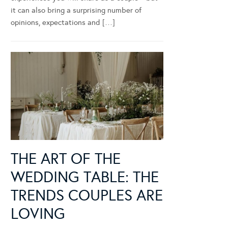
it can also bring a surprising number of
opinions, expectations and […]
THE ART OF THE
WEDDING TABLE: THE
TRENDS COUPLES ARE
LOVING