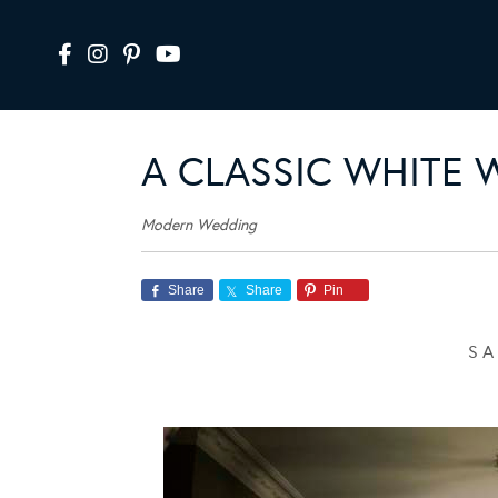
A CLASSIC WHITE 
Modern Wedding
Share
Share
Pin
S A