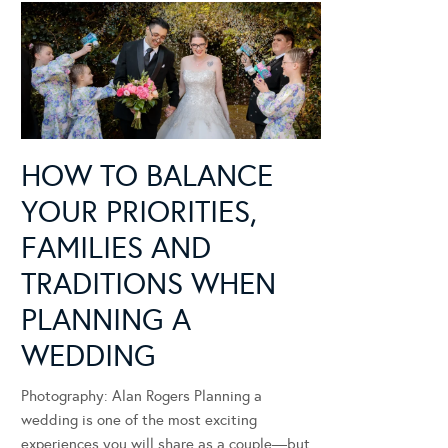
HOW TO BALANCE
YOUR PRIORITIES,
FAMILIES AND
TRADITIONS WHEN
PLANNING A
WEDDING
Photography: Alan Rogers Planning a
wedding is one of the most exciting
experiences you will share as a couple—but