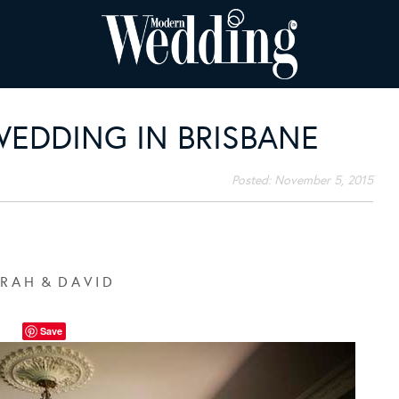
WEDDING IN BRISBANE
Posted:
November 5, 2015
 R A H & D A V I D
Save