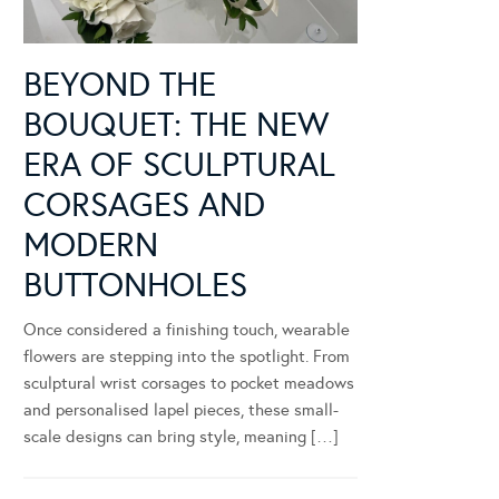
BEYOND THE
BOUQUET: THE NEW
ERA OF SCULPTURAL
CORSAGES AND
MODERN
BUTTONHOLES
Once considered a finishing touch, wearable
flowers are stepping into the spotlight. From
sculptural wrist corsages to pocket meadows
and personalised lapel pieces, these small-
scale designs can bring style, meaning […]