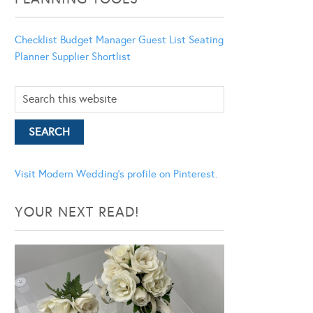
Checklist
Budget Manager
Guest List
Seating
Planner
Supplier Shortlist
Visit Modern Wedding's profile on Pinterest.
YOUR NEXT READ!