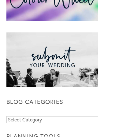
BLOG CATEGORIES
Blog
Categories
PLANNING TOOLS