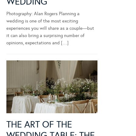
WEDDING
Photography: Alan Rogers Planning a
wedding is one of the most exciting
experiences you will share as a couple—but
it can also bring a surprising number of
opinions, expectations and […]
THE ART OF THE
WEDDING TABLE: THE