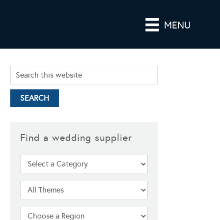
MENU
Find a wedding supplier