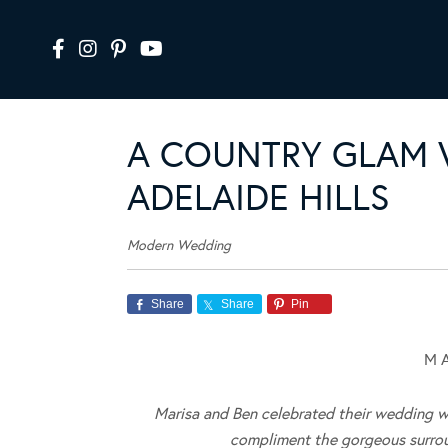
A COUNTRY GLAM 
ADELAIDE HILLS
Modern Wedding
Share
Share
Pin
M A
Marisa and Ben celebrated their wedding wit
compliment the gorgeous surroun