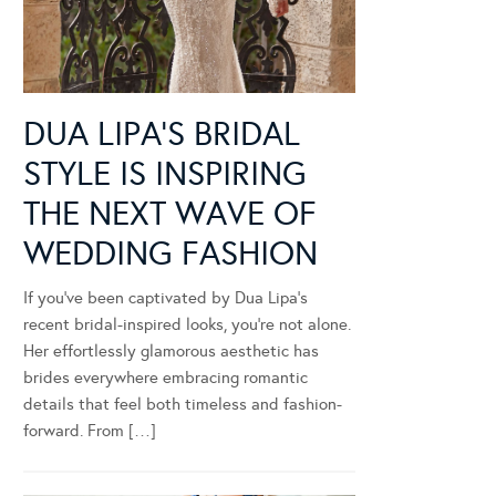
DUA LIPA’S BRIDAL
STYLE IS INSPIRING
THE NEXT WAVE OF
WEDDING FASHION
If you’ve been captivated by Dua Lipa’s
recent bridal-inspired looks, you’re not alone.
Her effortlessly glamorous aesthetic has
brides everywhere embracing romantic
details that feel both timeless and fashion-
forward. From […]