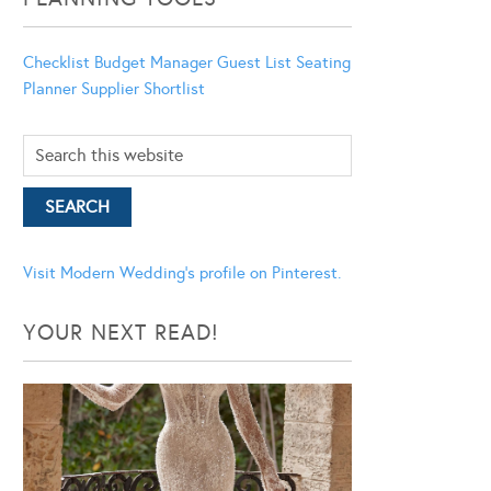
Checklist
Budget Manager
Guest List
Seating
Planner
Supplier Shortlist
Visit Modern Wedding's profile on Pinterest.
YOUR NEXT READ!