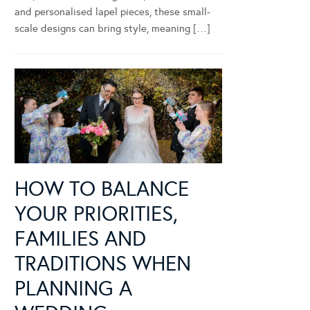
and personalised lapel pieces, these small-
scale designs can bring style, meaning […]
HOW TO BALANCE
YOUR PRIORITIES,
FAMILIES AND
TRADITIONS WHEN
PLANNING A