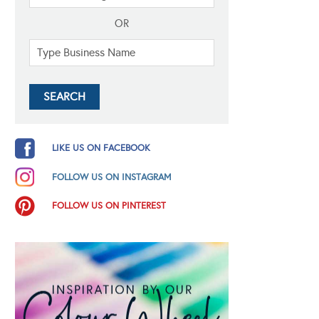
OR
LIKE US ON FACEBOOK
FOLLOW US ON INSTAGRAM
FOLLOW US ON PINTEREST