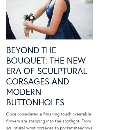
BEYOND THE
BOUQUET: THE NEW
ERA OF SCULPTURAL
CORSAGES AND
MODERN
BUTTONHOLES
Once considered a finishing touch, wearable
flowers are stepping into the spotlight. From
sculptural wrist corsages to pocket meadows