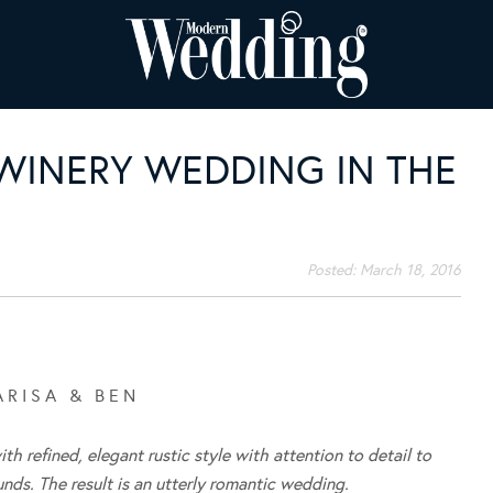
WINERY WEDDING IN THE
Posted:
March 18, 2016
 R I S A & B E N
h refined, elegant rustic style with attention to detail to
ds. The result is an utterly romantic wedding.