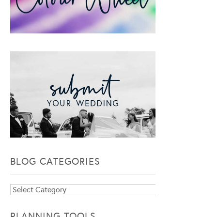
BLOG CATEGORIES
Blog
Categories
PLANNING TOOLS