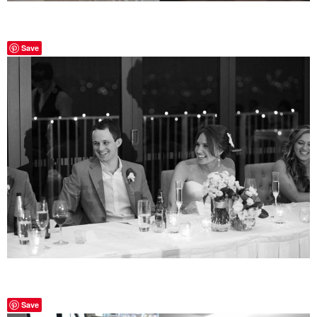
Save
Save