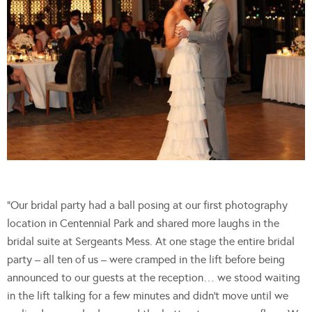
“Our bridal party had a ball posing at our first photography
location in Centennial Park and shared more laughs in the
bridal suite at Sergeants Mess. At one stage the entire bridal
party – all ten of us – were cramped in the lift before being
announced to our guests at the reception… we stood waiting
in the lift talking for a few minutes and didn’t move until we