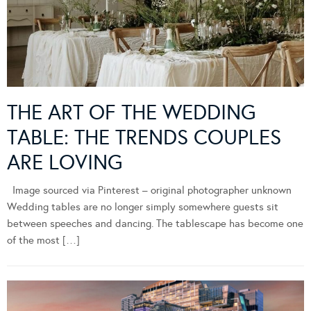
THE ART OF THE WEDDING
TABLE: THE TRENDS COUPLES
ARE LOVING
Image sourced via Pinterest – original photographer unknown
Wedding tables are no longer simply somewhere guests sit
between speeches and dancing. The tablescape has become one
of the most […]