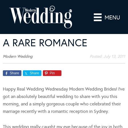
MENU
A RARE ROMANCE
Modern Wedding
Posted:
July 13, 2011
Share
Share
Pin
Happy Real Wedding Wednesday Modern Wedding Brides! I’ve
got an absolutely beautiful wedding to share with you this
morning, and a simply gorgeous couple who celebrated their
marriage recently with a romantic reception in Sydney.
This wedding really caught my eye because of the joy in both