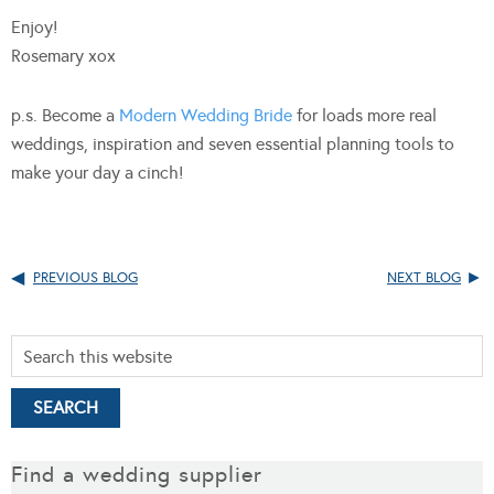
Enjoy!
Rosemary xox
p.s. Become a
Modern Wedding Bride
for loads more real
weddings, inspiration and seven essential planning tools to
make your day a cinch!
PREVIOUS BLOG
NEXT BLOG
Find a wedding supplier