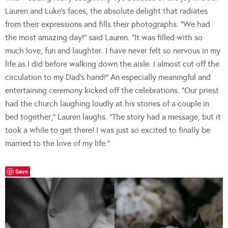
Lauren and Luke’s faces, the absolute delight that radiates
from their expressions and fills their photographs. “We had
the most amazing day!” said Lauren. “It was filled with so
much love, fun and laughter. I have never felt so nervous in my
life as I did before walking down the aisle. I almost cut off the
circulation to my Dad’s hand!” An especially meaningful and
entertaining ceremony kicked off the celebrations. “Our priest
had the church laughing loudly at his stories of a couple in
bed together,” Lauren laughs. “The story had a message, but it
took a while to get there! I was just so excited to finally be
married to the love of my life.”
Save