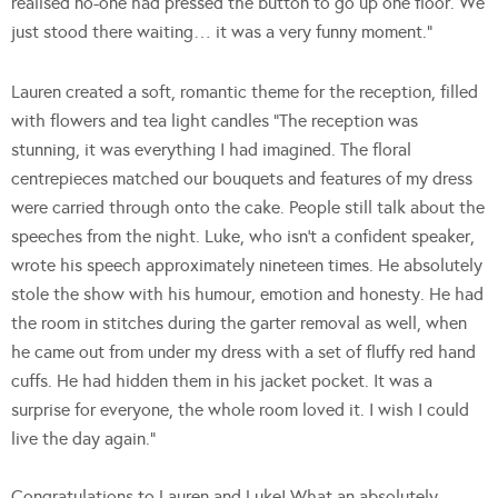
realised no-one had pressed the button to go up one floor. We
just stood there waiting… it was a very funny moment.”
Lauren created a soft, romantic theme for the reception, filled
with flowers and tea light candles “The reception was
stunning, it was everything I had imagined. The floral
centrepieces matched our bouquets and features of my dress
were carried through onto the cake. People still talk about the
speeches from the night. Luke, who isn’t a confident speaker,
wrote his speech approximately nineteen times. He absolutely
stole the show with his humour, emotion and honesty. He had
the room in stitches during the garter removal as well, when
he came out from under my dress with a set of fluffy red hand
cuffs. He had hidden them in his jacket pocket. It was a
surprise for everyone, the whole room loved it. I wish I could
live the day again.”
Congratulations to Lauren and Luke! What an absolutely