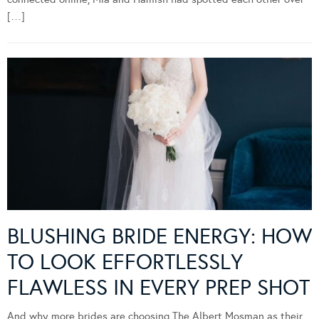
[…]
BLUSHING BRIDE ENERGY: HOW
TO LOOK EFFORTLESSLY
FLAWLESS IN EVERY PREP SHOT
And why more brides are choosing The Albert Mosman as their