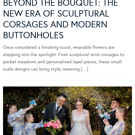
BEYOND THE BOUQUET: THE
NEW ERA OF SCULPTURAL
CORSAGES AND MODERN
BUTTONHOLES
Once considered a finishing touch, wearable flowers are
stepping into the spotlight. From sculptural wrist corsages to
pocket meadows and personalised lapel pieces, these small-
scale designs can bring style, meaning […]