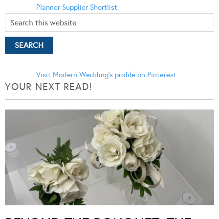
Planner
Supplier Shortlist
Visit Modern Wedding's profile on Pinterest.
YOUR NEXT READ!