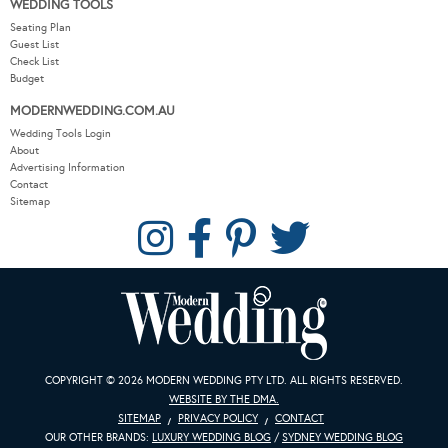
WEDDING TOOLS
Seating Plan
Guest List
Check List
Budget
MODERNWEDDING.COM.AU
Wedding Tools Login
About
Advertising Information
Contact
Sitemap
COPYRIGHT © 2026 MODERN WEDDING PTY LTD. ALL RIGHTS RESERVED.
WEBSITE BY THE DMA.
SITEMAP
PRIVACY POLICY
CONTACT
OUR OTHER BRANDS:
LUXURY WEDDING BLOG
/
SYDNEY WEDDING BLOG