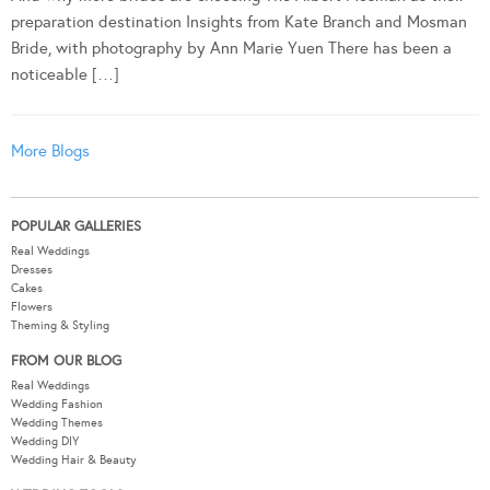
preparation destination Insights from Kate Branch and Mosman
Bride, with photography by Ann Marie Yuen There has been a
noticeable […]
More Blogs
POPULAR GALLERIES
Real Weddings
Dresses
Cakes
Flowers
Theming & Styling
FROM OUR BLOG
Real Weddings
Wedding Fashion
Wedding Themes
Wedding DIY
Wedding Hair & Beauty