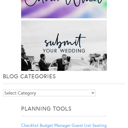
BLOG CATEGORIES
Blog
Categories
PLANNING TOOLS
Checklist
Budget Manager
Guest List
Seating