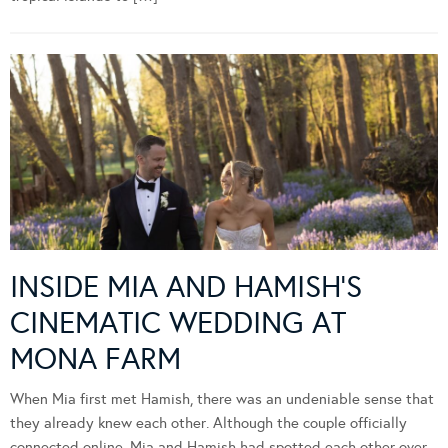
INSIDE MIA AND HAMISH’S
CINEMATIC WEDDING AT
MONA FARM
When Mia first met Hamish, there was an undeniable sense that
they already knew each other. Although the couple officially
connected online, Mia and Hamish had spotted each other over