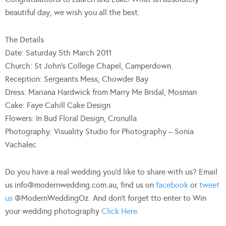
beautiful day, we wish you all the best.
The Details
Date: Saturday 5th March 2011
Church: St John’s College Chapel, Camperdown
Reception: Sergeants Mess, Chowder Bay
Dress: Mariana Hardwick from Marry Me Bridal, Mosman
Cake: Faye Cahill Cake Design
Flowers: In Bud Floral Design, Cronulla
Photography: Visuality Studio for Photography – Sonia
Vachalec
Do you have a real wedding you’d like to share with us? Email
us
info@modernwedding.com.au
, find us on
facebook
or
tweet
us
@ModernWeddingOz. And don’t forget tto enter to Win
your wedding photography
Click Here
.