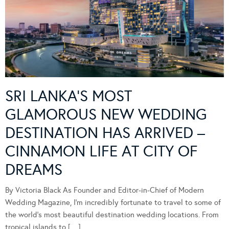
SRI LANKA’S MOST
GLAMOROUS NEW WEDDING
DESTINATION HAS ARRIVED –
CINNAMON LIFE AT CITY OF
DREAMS
By Victoria Black As Founder and Editor-in-Chief of Modern
Wedding Magazine, I’m incredibly fortunate to travel to some of
the world’s most beautiful destination wedding locations. From
tropical islands to […]