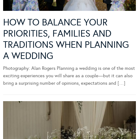
HOW TO BALANCE YOUR
PRIORITIES, FAMILIES AND
TRADITIONS WHEN PLANNING
A WEDDING
Photography: Alan Rogers Planning a wedding is one of the most
exciting experiences you will share as a couple—but it can also
bring a surprising number of opinions, expectations and […]