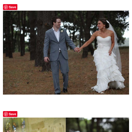
Save
Save