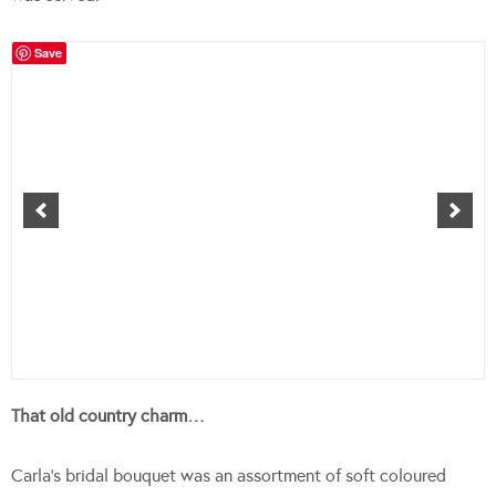
Save
That old country charm…
Carla’s bridal bouquet was an assortment of soft coloured