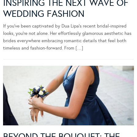
INSPIRING THE NEXT WAVE OF
WEDDING FASHION
If you’ve been captivated by Dua Lipa’s recent bridal-inspired
looks, you’re not alone. Her effortlessly glamorous aesthetic has
brides everywhere embracing romantic details that feel both
timeless and fashion-forward. From […]
BEYOND THE BOUQUET: THE