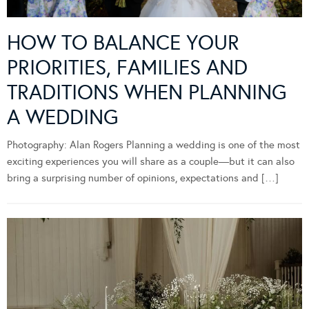
HOW TO BALANCE YOUR
PRIORITIES, FAMILIES AND
TRADITIONS WHEN PLANNING
A WEDDING
Photography: Alan Rogers Planning a wedding is one of the most
exciting experiences you will share as a couple—but it can also
bring a surprising number of opinions, expectations and […]