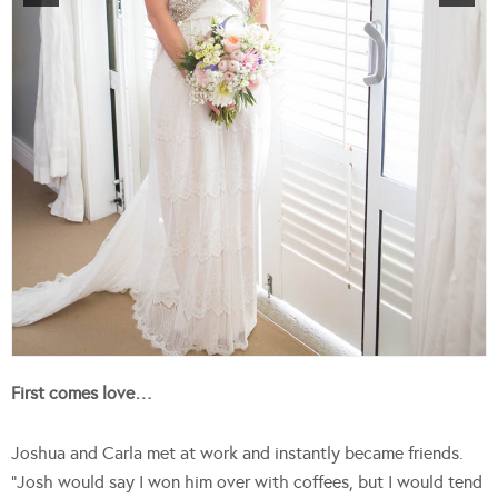
First comes love…
Joshua and Carla met at work and instantly became friends.
“Josh would say I won him over with coffees, but I would tend