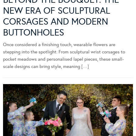
NEW ERA OF SCULPTURAL
CORSAGES AND MODERN
BUTTONHOLES
Once considered a finishing touch, wearable flowers are
stepping into the spotlight. From sculptural wrist corsages to
pocket meadows and personalised lapel pieces, these small-
scale designs can bring style, meaning […]