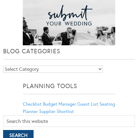
BLOG CATEGORIES
Blog
Categories
PLANNING TOOLS
Checklist
Budget Manager
Guest List
Seating
Planner
Supplier Shortlist