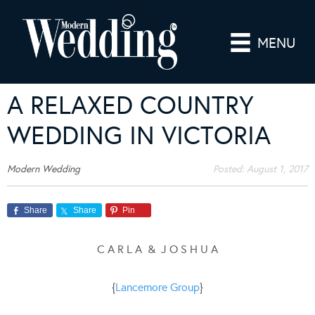
MENU
A RELAXED COUNTRY
WEDDING IN VICTORIA
Modern Wedding
Posted:
August 1, 2017
Share
Share
Pin
C A R L A & J O S H U A
{
Lancemore Group
}