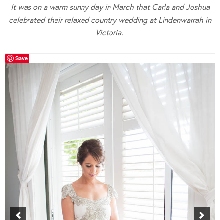
It was on a warm sunny day in March that Carla and Joshua
celebrated their relaxed country wedding at Lindenwarrah in
Victoria.
Save