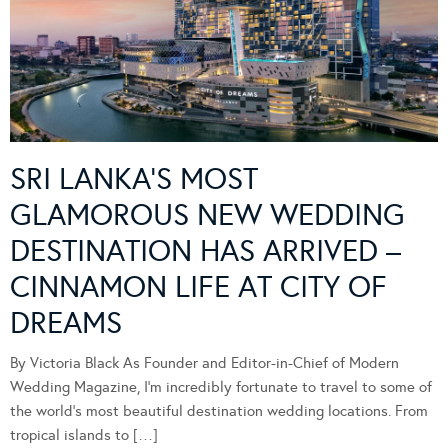
SRI LANKA’S MOST
GLAMOROUS NEW WEDDING
DESTINATION HAS ARRIVED –
CINNAMON LIFE AT CITY OF
DREAMS
By Victoria Black As Founder and Editor-in-Chief of Modern
Wedding Magazine, I’m incredibly fortunate to travel to some of
the world’s most beautiful destination wedding locations. From
tropical islands to […]