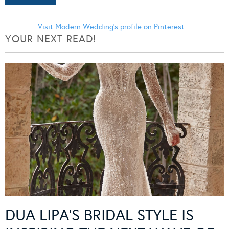
Visit Modern Wedding's profile on Pinterest.
YOUR NEXT READ!
DUA LIPA’S BRIDAL STYLE IS