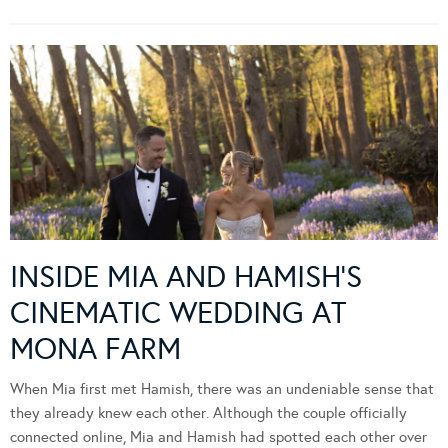
INSIDE MIA AND HAMISH’S
CINEMATIC WEDDING AT
MONA FARM
When Mia first met Hamish, there was an undeniable sense that
they already knew each other. Although the couple officially
connected online, Mia and Hamish had spotted each other over