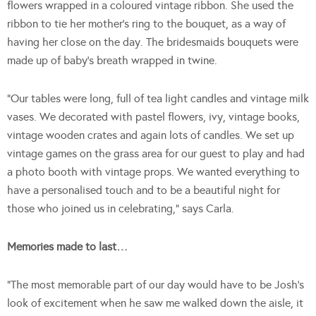
flowers wrapped in a coloured vintage ribbon. She used the
ribbon to tie her mother’s ring to the bouquet, as a way of
having her close on the day. The bridesmaids bouquets were
made up of baby’s breath wrapped in twine.
“Our tables were long, full of tea light candles and vintage milk
vases. We decorated with pastel flowers, ivy, vintage books,
vintage wooden crates and again lots of candles. We set up
vintage games on the grass area for our guest to play and had
a photo booth with vintage props. We wanted everything to
have a personalised touch and to be a beautiful night for
those who joined us in celebrating,” says Carla.
Memories made to last…
“The most memorable part of our day would have to be Josh’s
look of excitement when he saw me walked down the aisle, it