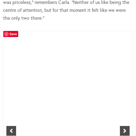
was priceless,” remembers Carla. “Neither of us like being the
centre of attention, but for that moment it felt like we were
the only two there.”
Save