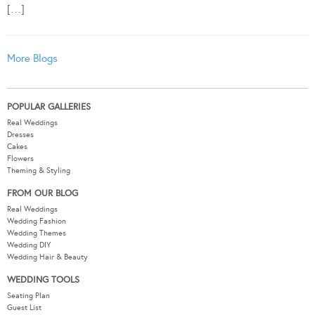
[…]
More Blogs
POPULAR GALLERIES
Real Weddings
Dresses
Cakes
Flowers
Theming & Styling
FROM OUR BLOG
Real Weddings
Wedding Fashion
Wedding Themes
Wedding DIY
Wedding Hair & Beauty
WEDDING TOOLS
Seating Plan
Guest List