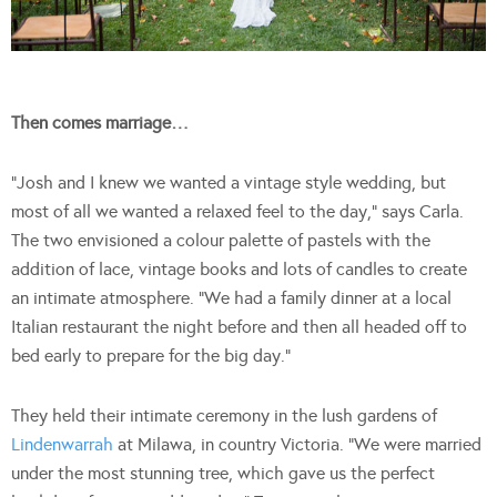
Then comes marriage…
“Josh and I knew we wanted a vintage style wedding, but
most of all we wanted a relaxed feel to the day,” says Carla.
The two envisioned a colour palette of pastels with the
addition of lace, vintage books and lots of candles to create
an intimate atmosphere. “We had a family dinner at a local
Italian restaurant the night before and then all headed off to
bed early to prepare for the big day.”
They held their intimate ceremony in the lush gardens of
Lindenwarrah
at Milawa, in country Victoria. “We were married
under the most stunning tree, which gave us the perfect