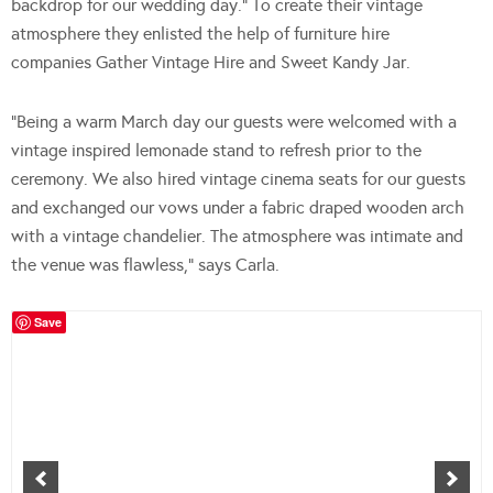
backdrop for our wedding day.” To create their vintage
atmosphere they enlisted the help of furniture hire
companies Gather Vintage Hire and Sweet Kandy Jar.
“Being a warm March day our guests were welcomed with a
vintage inspired lemonade stand to refresh prior to the
ceremony. We also hired vintage cinema seats for our guests
and exchanged our vows under a fabric draped wooden arch
with a vintage chandelier. The atmosphere was intimate and
the venue was flawless,” says Carla.
Save