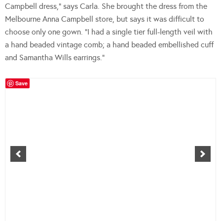
Campbell dress,” says Carla. She brought the dress from the
Melbourne Anna Campbell store, but says it was difficult to
choose only one gown. “I had a single tier full-length veil with
a hand beaded vintage comb; a hand beaded embellished cuff
and Samantha Wills earrings.”
Save