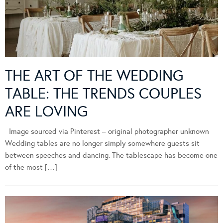
THE ART OF THE WEDDING
TABLE: THE TRENDS COUPLES
ARE LOVING
Image sourced via Pinterest – original photographer unknown
Wedding tables are no longer simply somewhere guests sit
between speeches and dancing. The tablescape has become one
of the most […]