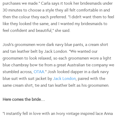
purchases we made.” Carla says it took her bridesmaids under
30 minutes to choose a style they all felt comfortable in and
then the colour they each preferred. “I didn’t want them to feel
like they looked the same, and I wanted my bridesmaids to
feel confident and beautiful,” she said.
Josh’s groomsmen wore dark navy blue pants, a cream shirt
and tan leather belt by Jack London. “We wanted our
groomsmen to look relaxed, so each groomsmen wore a light
blue chambray bow tie from a great Australian tie company we
stumbled across,
OTAA
.” Josh looked dapper in a dark navy
blue suit with suit jacket by
Jack London
, paired with the
same cream shirt, tie and tan leather belt as his groomsmen.
Here comes the bride…
“I instantly fell in love with an Ivory vintage inspired lace Anna