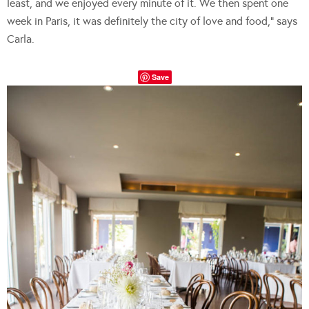
least, and we enjoyed every minute of it. We then spent one
week in Paris, it was definitely the city of love and food,” says
Carla.
Save