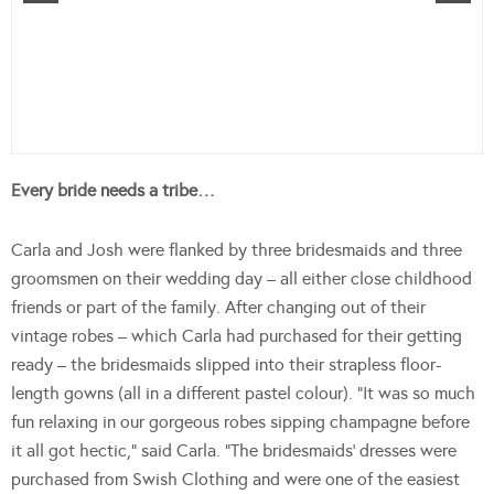
Every bride needs a tribe…
Carla and Josh were flanked by three bridesmaids and three
groomsmen on their wedding day – all either close childhood
friends or part of the family. After changing out of their
vintage robes – which Carla had purchased for their getting
ready – the bridesmaids slipped into their strapless floor-
length gowns (all in a different pastel colour). “It was so much
fun relaxing in our gorgeous robes sipping champagne before
it all got hectic,” said Carla. “The bridesmaids’ dresses were
purchased from Swish Clothing and were one of the easiest