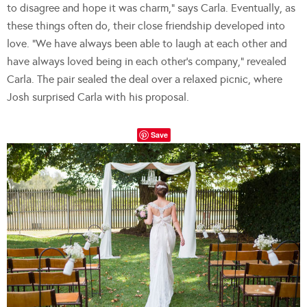
to disagree and hope it was charm,” says Carla. Eventually, as
these things often do, their close friendship developed into
love. “We have always been able to laugh at each other and
have always loved being in each other’s company,” revealed
Carla. The pair sealed the deal over a relaxed picnic, where
Josh surprised Carla with his proposal.
Save