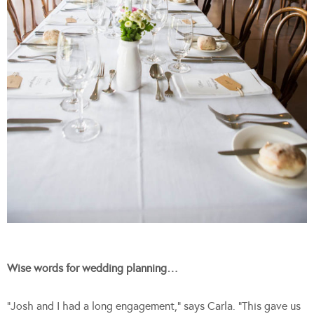
Wise words for wedding planning…
“Josh and I had a long engagement,” says Carla. “This gave us