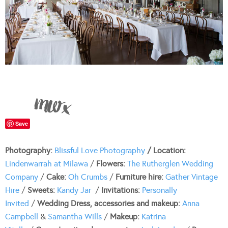
Save
Photography:
Blissful Love Photography
/ Location:
Lindenwarrah at Milawa
/
Flowers:
The Rutherglen Wedding
Company
/
Cake:
Oh Crumbs
/
Furniture hire:
Gather Vintage
Hire
/
Sweets:
Kandy Jar
/
Invitations:
Personally
Invited
/
Wedding Dress, accessories and makeup:
Anna
Campbell
&
Samantha Wills
/
Makeup:
Katrina