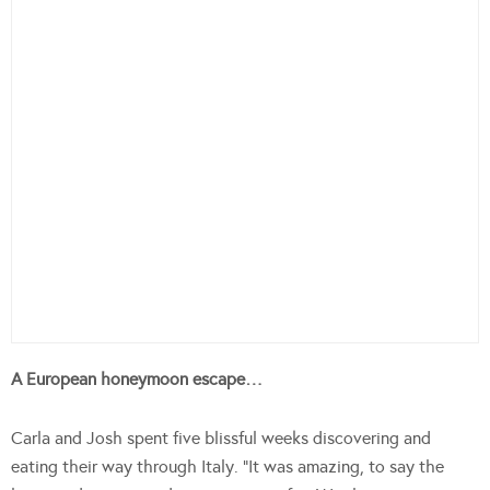
A European honeymoon escape…
Carla and Josh spent five blissful weeks discovering and
eating their way through Italy. “It was amazing, to say the