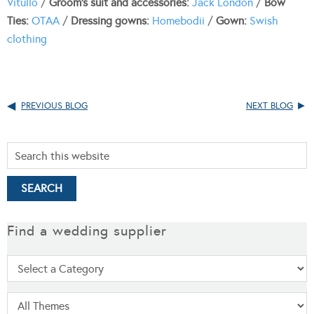
Vitullo
/
Groom’s suit and accessories:
Jack London
/
Bow
Ties:
OTAA
/
Dressing gowns:
Homebodii
/
Gown:
Swish
clothing
PREVIOUS BLOG
NEXT BLOG
Find a wedding supplier