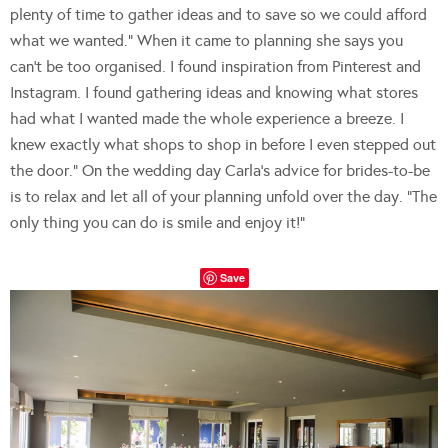
plenty of time to gather ideas and to save so we could afford
what we wanted.” When it came to planning she says you
can’t be too organised. I found inspiration from Pinterest and
Instagram. I found gathering ideas and knowing what stores
had what I wanted made the whole experience a breeze. I
knew exactly what shops to shop in before I even stepped out
the door.” On the wedding day Carla’s advice for brides-to-be
is to relax and let all of your planning unfold over the day. “The
only thing you can do is smile and enjoy it!”
Save