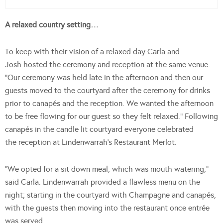
A relaxed country setting…
To keep with their vision of a relaxed day Carla and
Josh hosted the ceremony and reception at the same venue.
“Our ceremony was held late in the afternoon and then our
guests moved to the courtyard after the ceremony for drinks
prior to canapés and the reception. We wanted the afternoon
to be free flowing for our guest so they felt relaxed.” Following
canapés in the candle lit courtyard everyone celebrated
the reception at Lindenwarrah’s Restaurant Merlot.
“We opted for a sit down meal, which was mouth watering,”
said Carla. Lindenwarrah provided a flawless menu on the
night; starting in the courtyard with Champagne and canapés,
with the guests then moving into the restaurant once entrée
was served.