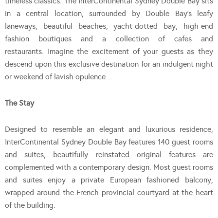
timeless classics. The InterContinental Sydney Double Bay sits
in a central location, surrounded by Double Bay’s leafy
laneways, beautiful beaches, yacht-dotted bay, high-end
fashion boutiques and a collection of cafes and
restaurants. Imagine the excitement of your guests as they
descend upon this exclusive destination for an indulgent night
or weekend of lavish opulence…
The Stay
Designed to resemble an elegant and luxurious residence,
InterContinental Sydney Double Bay features 140 guest rooms
and suites, beautifully reinstated original features are
complemented with a contemporary design. Most guest rooms
and suites enjoy a private European fashioned balcony,
wrapped around the French provincial courtyard at the heart
of the building.