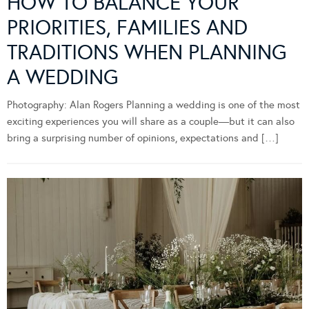
HOW TO BALANCE YOUR
PRIORITIES, FAMILIES AND
TRADITIONS WHEN PLANNING
A WEDDING
Photography: Alan Rogers Planning a wedding is one of the most
exciting experiences you will share as a couple—but it can also
bring a surprising number of opinions, expectations and […]