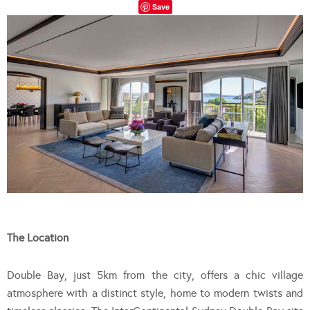
Save
The Location
Double Bay, just 5km from the city, offers a chic village
atmosphere with a distinct style, home to modern twists and