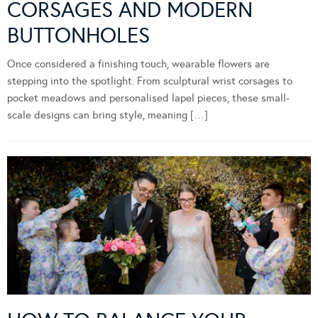
CORSAGES AND MODERN
BUTTONHOLES
Once considered a finishing touch, wearable flowers are
stepping into the spotlight. From sculptural wrist corsages to
pocket meadows and personalised lapel pieces, these small-
scale designs can bring style, meaning […]