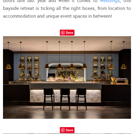
doors late last year and when it comes to
weddings
, this
bayside retreat is ticking all the right boxes, from location to
accommodation and unique event spaces in between!
Save
Save