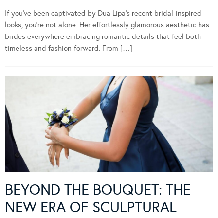
If you’ve been captivated by Dua Lipa’s recent bridal-inspired
looks, you’re not alone. Her effortlessly glamorous aesthetic has
brides everywhere embracing romantic details that feel both
timeless and fashion-forward. From […]
BEYOND THE BOUQUET: THE
NEW ERA OF SCULPTURAL