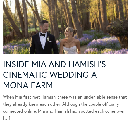
INSIDE MIA AND HAMISH’S
CINEMATIC WEDDING AT
MONA FARM
When Mia first met Hamish, there was an undeniable sense that
they already knew each other. Although the couple officially
connected online, Mia and Hamish had spotted each other over
[…]