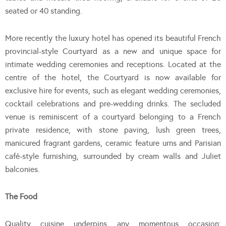
seated or 40 standing.
More recently the luxury hotel has opened its beautiful French
provincial-style Courtyard as a new and unique space for
intimate wedding ceremonies and receptions. Located at the
centre of the hotel, the Courtyard is now available for
exclusive hire for events, such as elegant wedding ceremonies,
cocktail celebrations and pre-wedding drinks. The secluded
venue is reminiscent of a courtyard belonging to a French
private residence, with stone paving, lush green trees,
manicured fragrant gardens, ceramic feature urns and Parisian
café-style furnishing, surrounded by cream walls and Juliet
balconies.
The Food
Quality cuisine underpins any momentous occasion;