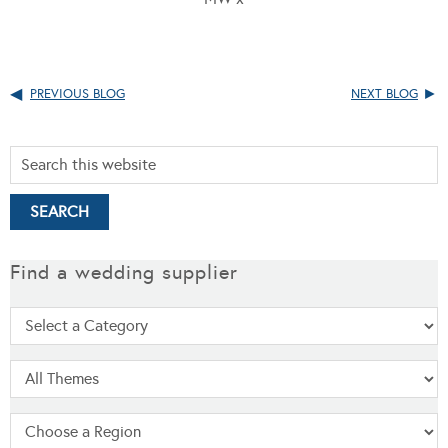
PREVIOUS BLOG
NEXT BLOG
Find a wedding supplier