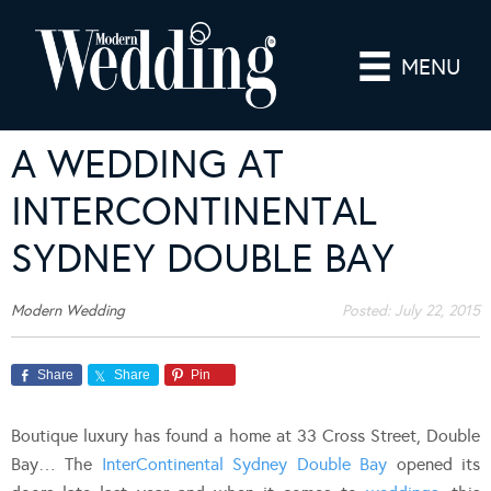
MENU
A WEDDING AT
INTERCONTINENTAL
SYDNEY DOUBLE BAY
Modern Wedding
Posted:
July 22, 2015
Share
Share
Pin
Boutique luxury has found a home at 33 Cross Street, Double
Bay… The
InterContinental Sydney Double Bay
opened its