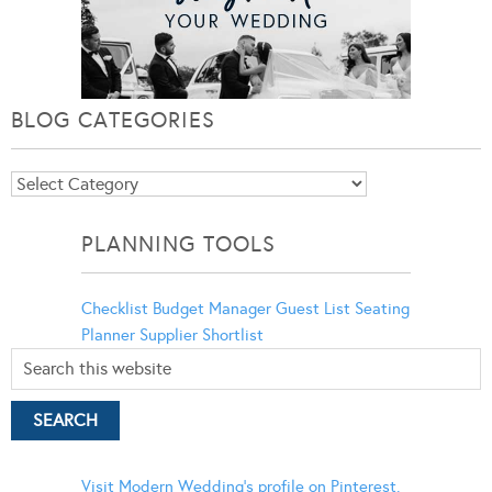
BLOG CATEGORIES
Blog
Categories
PLANNING TOOLS
Checklist
Budget Manager
Guest List
Seating
Planner
Supplier Shortlist
Visit Modern Wedding's profile on Pinterest.