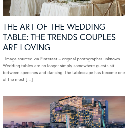
THE ART OF THE WEDDING
TABLE: THE TRENDS COUPLES
ARE LOVING
Image sourced via Pinterest – original photographer unknown
Wedding tables are no longer simply somewhere guests sit
between speeches and dancing. The tablescape has become one
of the most […]