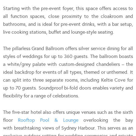
Starting with the pre-event foyer, this space offers access to
all function spaces, close proximity to the cloakroom and
bathrooms, and is ideal for pre-event drinks, with a bar setup,
live cooking stations, buffet and lounge-style seating.
The pillarless Grand Ballroom offers silver service dining for all
styles of weddings for up to 360 guests. The ballroom boasts
a white/grey palate with custom-designed chandeliers – the
ideal backdrop for events of all types, themed or unthemed. It
can split into three separate rooms, including Keltie Cove for
up to 70 guests. Soundproof bi-fold doors enables variety and
flexibility for a range of celebrations.
The five-star hotel also offers unique venues such as the sixth
floor
Rooftop Pool & Lounge
overlooking the bay
with breathtaking views of Sydney Harbour. This serves as an
exclusive outdoor setting for wedding ceremonies and private