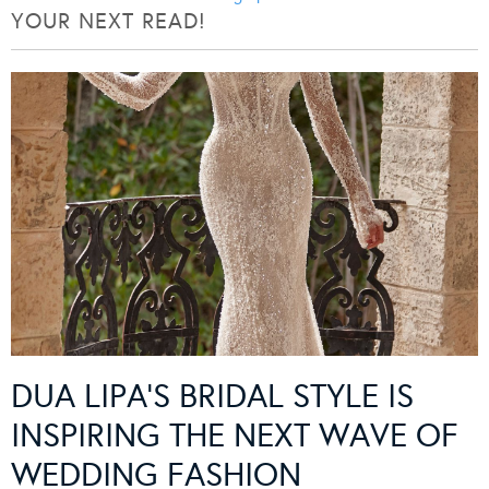
YOUR NEXT READ!
DUA LIPA’S BRIDAL STYLE IS
INSPIRING THE NEXT WAVE OF
WEDDING FASHION