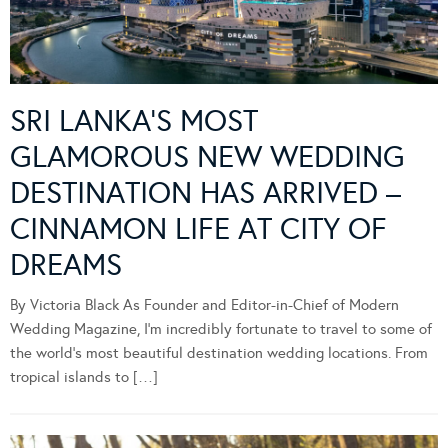
SRI LANKA’S MOST
GLAMOROUS NEW WEDDING
DESTINATION HAS ARRIVED –
CINNAMON LIFE AT CITY OF
DREAMS
By Victoria Black As Founder and Editor-in-Chief of Modern
Wedding Magazine, I’m incredibly fortunate to travel to some of
the world’s most beautiful destination wedding locations. From
tropical islands to […]