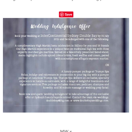
Save
MW x