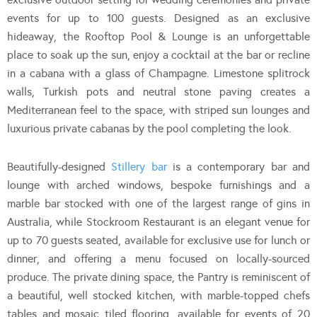
events for up to 100 guests. Designed as an exclusive
hideaway, the Rooftop Pool & Lounge is an unforgettable
place to soak up the sun, enjoy a cocktail at the bar or recline
in a cabana with a glass of Champagne. Limestone splitrock
walls, Turkish pots and neutral stone paving creates a
Mediterranean feel to the space, with striped sun lounges and
luxurious private cabanas by the pool completing the look.
Beautifully-designed
Stillery bar
is a contemporary bar and
lounge with arched windows, bespoke furnishings and a
marble bar stocked with one of the largest range of gins in
Australia, while Stockroom Restaurant is an elegant venue for
up to 70 guests seated, available for exclusive use for lunch or
dinner, and offering a menu focused on locally-sourced
produce. The private dining space, the Pantry is reminiscent of
a beautiful, well stocked kitchen, with marble-topped chefs
tables and mosaic tiled flooring, available for events of 20