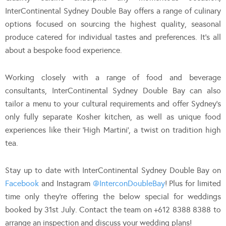
InterContinental Sydney Double Bay offers a range of culinary
options focused on sourcing the highest quality, seasonal
produce catered for individual tastes and preferences. It’s all
about a bespoke food experience.
Working closely with a range of food and beverage
consultants, InterContinental Sydney Double Bay can also
tailor a menu to your cultural requirements and offer Sydney’s
only fully separate Kosher kitchen, as well as unique food
experiences like their ‘High Martini’, a twist on tradition high
tea.
Stay up to date with InterContinental Sydney Double Bay on
Facebook
and Instagram
@InterconDoubleBay
! Plus for limited
time only they’re offering the below special for weddings
booked by 31st July. Contact the team on +612 8388 8388 to
arrange an inspection and discuss your wedding plans!