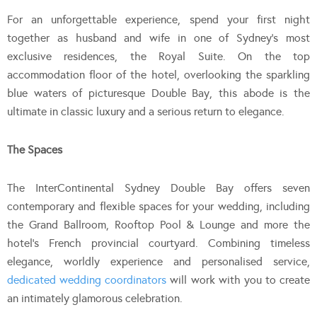
For an unforgettable experience, spend your first night
together as husband and wife in one of Sydney’s most
exclusive residences, the Royal Suite. On the top
accommodation floor of the hotel, overlooking the sparkling
blue waters of picturesque Double Bay, this abode is the
ultimate in classic luxury and a serious return to elegance.
The Spaces
The InterContinental Sydney Double Bay offers seven
contemporary and flexible spaces for your wedding, including
the Grand Ballroom, Rooftop Pool & Lounge and more the
hotel’s French provincial courtyard. Combining timeless
elegance, worldly experience and personalised service,
dedicated wedding coordinators
will work with you to create
an intimately glamorous celebration.