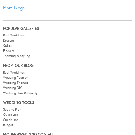
More Blogs
POPULAR GALLERIES
Real Weddings
Dresses
Cakes
Flowers
Theming & Styling
FROM OUR BLOG
Real Weddings
Wedding Fashion
Wedding Themes
Wedding DIY
Wedding Hair & Beauty
WEDDING TOOLS
Seating Plan
Guest List
Check List
Budget
MODERNWEDDING.COM.AU