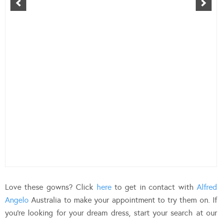
Love these gowns? Click
here
to get in contact with
Alfred
Angelo
Australia to make your appointment to try them on. If
you’re looking for your dream dress, start your search at our