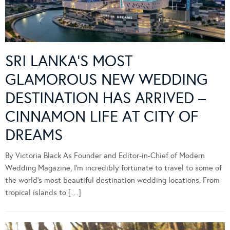
SRI LANKA’S MOST
GLAMOROUS NEW WEDDING
DESTINATION HAS ARRIVED –
CINNAMON LIFE AT CITY OF
DREAMS
By Victoria Black As Founder and Editor-in-Chief of Modern
Wedding Magazine, I’m incredibly fortunate to travel to some of
the world’s most beautiful destination wedding locations. From
tropical islands to […]