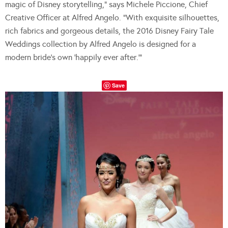
magic of Disney storytelling,” says Michele Piccione, Chief
Creative Officer at Alfred Angelo. “With exquisite silhouettes,
rich fabrics and gorgeous details, the 2016 Disney Fairy Tale
Weddings collection by Alfred Angelo is designed for a
modern bride’s own ‘happily ever after.’”
Save