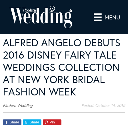
MENU
ALFRED ANGELO DEBUTS
2016 DISNEY FAIRY TALE
WEDDINGS COLLECTION
AT NEW YORK BRIDAL
FASHION WEEK
Modern Wedding
Posted:
October 14, 2015
Share
Share
Pin