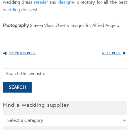
wedding dress
retailer
and
designer
directory for all the best
wedding dresses
!
Photography
Slaven Vlasic/Getty Images for Alfred Angelo
PREVIOUS BLOG
NEXT BLOG
Find a wedding supplier