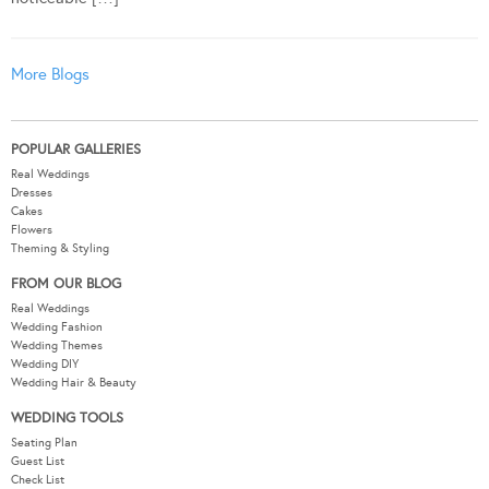
More Blogs
POPULAR GALLERIES
Real Weddings
Dresses
Cakes
Flowers
Theming & Styling
FROM OUR BLOG
Real Weddings
Wedding Fashion
Wedding Themes
Wedding DIY
Wedding Hair & Beauty
WEDDING TOOLS
Seating Plan
Guest List
Check List