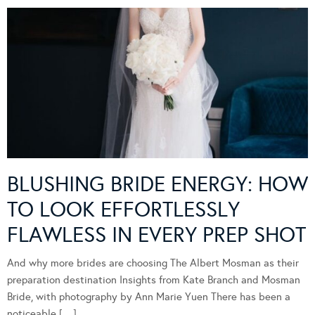
BLUSHING BRIDE ENERGY: HOW
TO LOOK EFFORTLESSLY
FLAWLESS IN EVERY PREP SHOT
And why more brides are choosing The Albert Mosman as their
preparation destination Insights from Kate Branch and Mosman
Bride, with photography by Ann Marie Yuen There has been a
noticeable […]