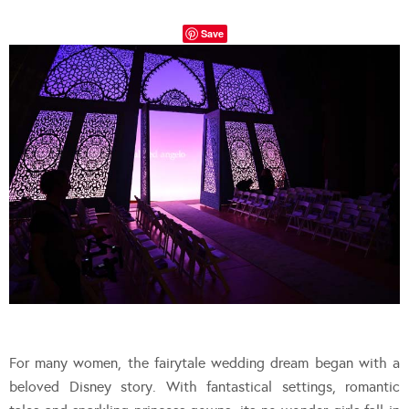
Save
For many women, the fairytale wedding dream began with a
beloved Disney story. With fantastical settings, romantic