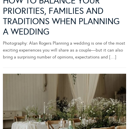
HOW TO BALANCE YOUR
PRIORITIES, FAMILIES AND
TRADITIONS WHEN PLANNING
A WEDDING
Photography: Alan Rogers Planning a wedding is one of the most
exciting experiences you will share as a couple—but it can also
bring a surprising number of opinions, expectations and […]