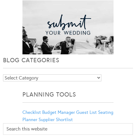
BLOG CATEGORIES
Blog
Categories
PLANNING TOOLS
Checklist
Budget Manager
Guest List
Seating
Planner
Supplier Shortlist