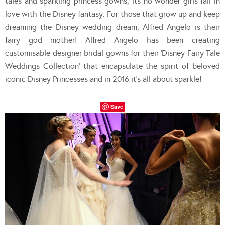
tales and sparkling princess gowns, its no wonder girls fall in
love with the Disney fantasy. For those that grow up and keep
dreaming the Disney wedding dream, Alfred Angelo is their
fairy god mother! Alfred Angelo has been creating
customisable designer bridal gowns for their ‘Disney Fairy Tale
Weddings Collection’ that encapsulate the spirit of beloved
iconic Disney Princesses and in 2016 it’s all about sparkle!
Save