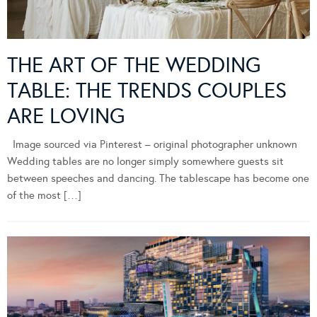
THE ART OF THE WEDDING
TABLE: THE TRENDS COUPLES
ARE LOVING
Image sourced via Pinterest – original photographer unknown
Wedding tables are no longer simply somewhere guests sit
between speeches and dancing. The tablescape has become one
of the most […]