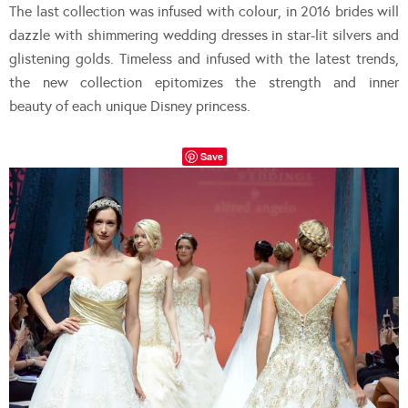
The last collection was infused with colour, in 2016 brides will
dazzle with shimmering wedding dresses in star-lit silvers and
glistening golds. Timeless and infused with the latest trends,
the new collection epitomizes the strength and inner
beauty of each unique Disney princess.
Save