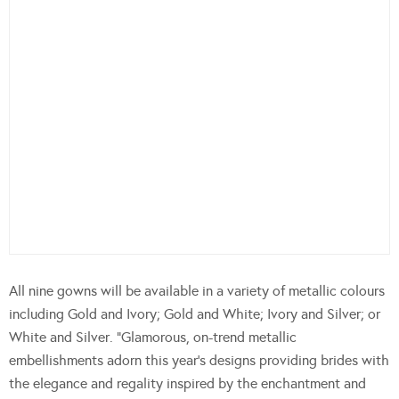
All nine gowns will be available in a variety of metallic colours
including Gold and Ivory; Gold and White; Ivory and Silver; or
White and Silver. “Glamorous, on-trend metallic
embellishments adorn this year’s designs providing brides with
the elegance and regality inspired by the enchantment and