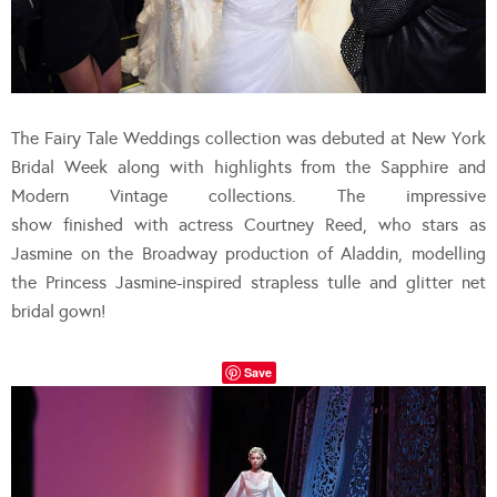
The Fairy Tale Weddings collection was debuted at New York
Bridal Week along with highlights from the Sapphire and
Modern Vintage collections. The impressive
show finished with actress Courtney Reed, who stars as
Jasmine on the Broadway production of Aladdin, modelling
the Princess Jasmine-inspired strapless tulle and glitter net
bridal gown!
Save