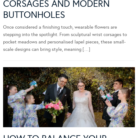
CORSAGES AND MODERN
BUTTONHOLES
Once considered a finishing touch, wearable flowers are
stepping into the spotlight. From sculptural wrist corsages to
pocket meadows and personalised lapel pieces, these small-
scale designs can bring style, meaning […]