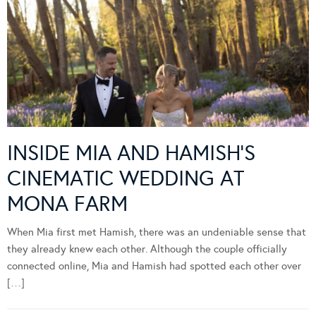
INSIDE MIA AND HAMISH’S
CINEMATIC WEDDING AT
MONA FARM
When Mia first met Hamish, there was an undeniable sense that
they already knew each other. Although the couple officially
connected online, Mia and Hamish had spotted each other over
[…]