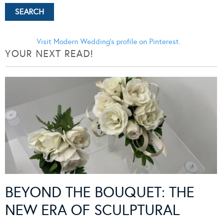
Visit Modern Wedding's profile on Pinterest.
YOUR NEXT READ!
BEYOND THE BOUQUET: THE
NEW ERA OF SCULPTURAL