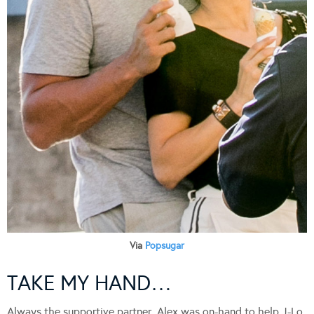
Via
Popsugar
TAKE MY HAND…
Always the supportive partner, Alex was on-hand to help J-Lo