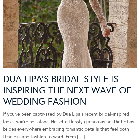
DUA LIPA’S BRIDAL STYLE IS
INSPIRING THE NEXT WAVE OF
WEDDING FASHION
If you’ve been captivated by Dua Lipa’s recent bridal-inspired
looks, you’re not alone. Her effortlessly glamorous aesthetic has
brides everywhere embracing romantic details that feel both
timeless and fashion-forward. From […]