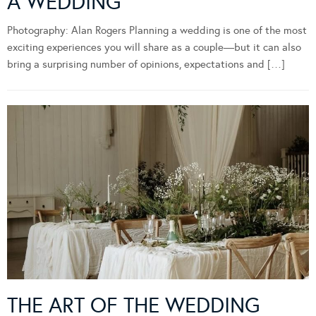
A WEDDING
Photography: Alan Rogers Planning a wedding is one of the most
exciting experiences you will share as a couple—but it can also
bring a surprising number of opinions, expectations and […]
THE ART OF THE WEDDING