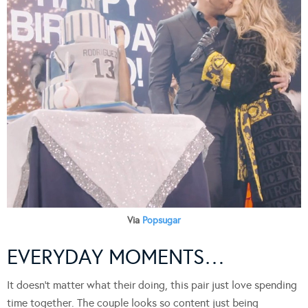
Via
Popsugar
EVERYDAY MOMENTS…
It doesn’t matter what their doing, this pair just love spending
time together. The couple looks so content just being