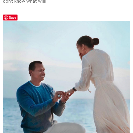
don’t know what will!
Save