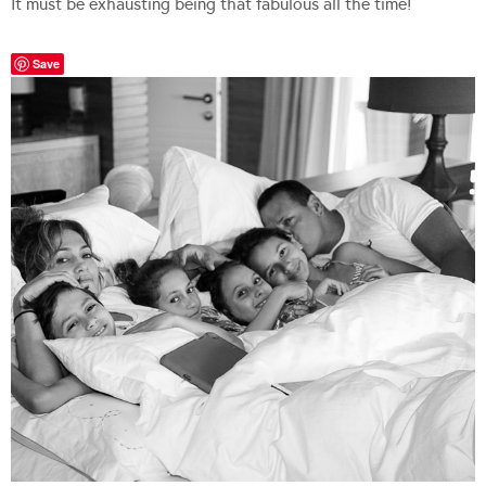
It must be exhausting being that fabulous all the time!
Save