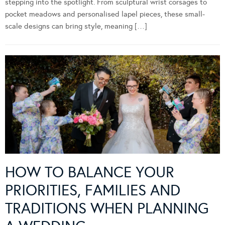
stepping into the spotlight. From sculptural wrist corsages to
pocket meadows and personalised lapel pieces, these small-
scale designs can bring style, meaning […]
HOW TO BALANCE YOUR
PRIORITIES, FAMILIES AND
TRADITIONS WHEN PLANNING