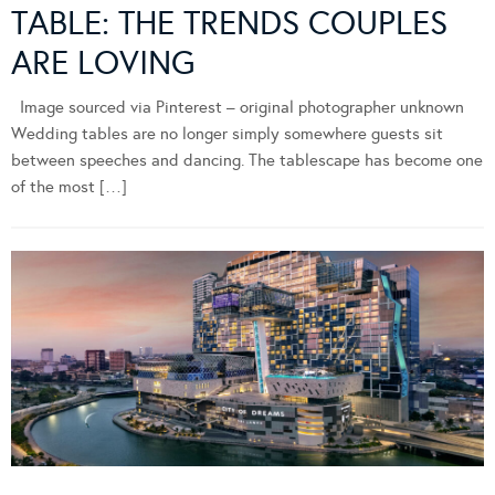
TABLE: THE TRENDS COUPLES
ARE LOVING
Image sourced via Pinterest – original photographer unknown
Wedding tables are no longer simply somewhere guests sit
between speeches and dancing. The tablescape has become one
of the most […]