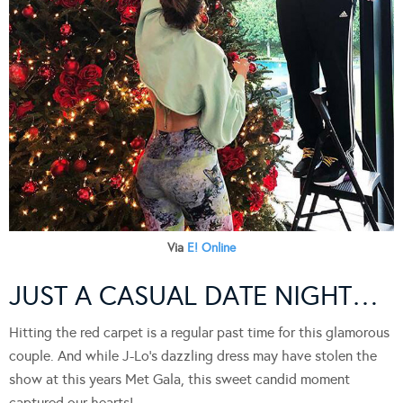
Via
E! Online
JUST A CASUAL DATE NIGHT…
Hitting the red carpet is a regular past time for this glamorous
couple. And while J-Lo’s dazzling dress may have stolen the
show at this years Met Gala, this sweet candid moment
captured our hearts!