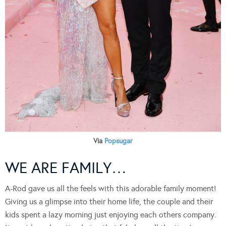
Via
Popsugar
WE ARE FAMILY…
A-Rod gave us all the feels with this adorable family moment!
Giving us a glimpse into their home life, the couple and their
kids spent a lazy morning just enjoying each others company.