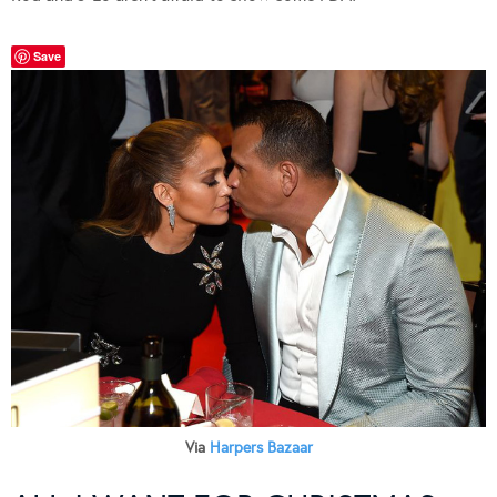
Save
Via
Harpers Bazaar