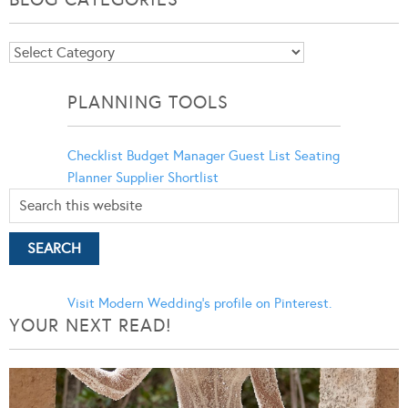
Blog
Categories
PLANNING TOOLS
Checklist
Budget Manager
Guest List
Seating
Planner
Supplier Shortlist
Visit Modern Wedding's profile on Pinterest.
YOUR NEXT READ!