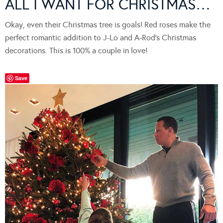
ALL I WANT FOR CHRISTMAS…
Okay, even their Christmas tree is goals! Red roses make the
perfect romantic addition to J-Lo and A-Rod’s Christmas
decorations. This is 100% a couple in love!
Save