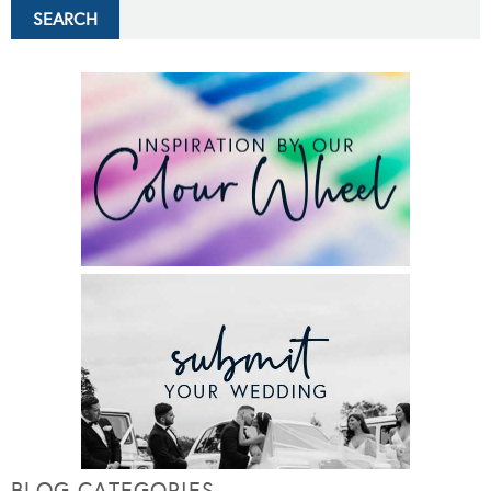
BLOG CATEGORIES