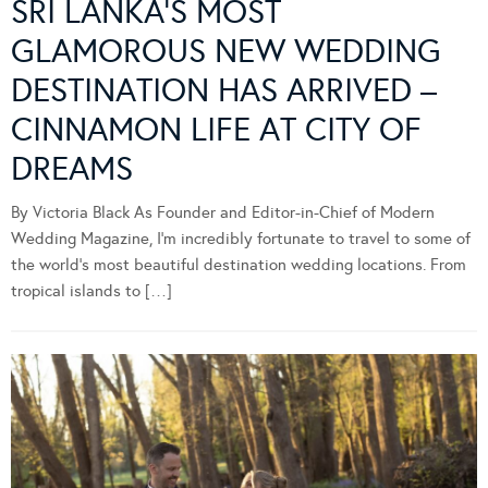
SRI LANKA’S MOST
GLAMOROUS NEW WEDDING
DESTINATION HAS ARRIVED –
CINNAMON LIFE AT CITY OF
DREAMS
By Victoria Black As Founder and Editor-in-Chief of Modern
Wedding Magazine, I’m incredibly fortunate to travel to some of
the world’s most beautiful destination wedding locations. From
tropical islands to […]