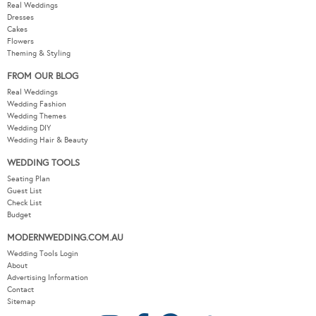
Real Weddings
Dresses
Cakes
Flowers
Theming & Styling
FROM OUR BLOG
Real Weddings
Wedding Fashion
Wedding Themes
Wedding DIY
Wedding Hair & Beauty
WEDDING TOOLS
Seating Plan
Guest List
Check List
Budget
MODERNWEDDING.COM.AU
Wedding Tools Login
About
Advertising Information
Contact
Sitemap