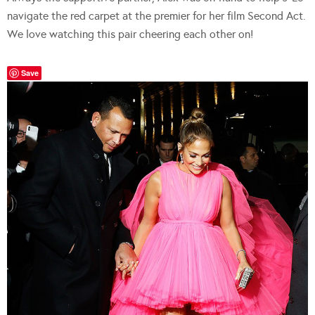
navigate the red carpet at the premier for her film Second Act.
We love watching this pair cheering each other on!
Save