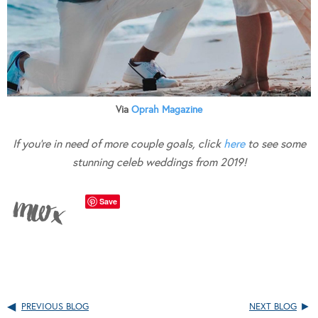
Via
Oprah Magazine
If you’re in need of more couple goals, click
here
to see some
stunning celeb weddings from 2019!
Save
PREVIOUS BLOG
NEXT BLOG