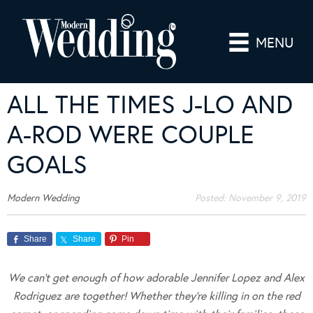
MENU
ALL THE TIMES J-LO AND
A-ROD WERE COUPLE
GOALS
Modern Wedding
Posted:
November 9, 2019
Share
Share
Pin
We can’t get enough of how adorable Jennifer Lopez and Alex
Rodriguez are together! Whether they’re killing in on the red