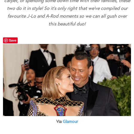
carpet, or spending some down time with their families, these
two do it in style! So it’s only right that we’ve compiled our
favourite J-Lo and A-Rod moments so we can all gush over
this beautiful duo!
Save
Via
Glamour