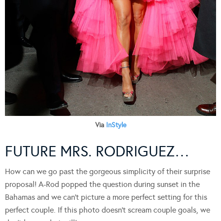
Via
InStyle
FUTURE MRS. RODRIGUEZ…
How can we go past the gorgeous simplicity of their surprise
proposal! A-Rod popped the question during sunset in the
Bahamas and we can’t picture a more perfect setting for this
perfect couple. If this photo doesn’t scream couple goals, we