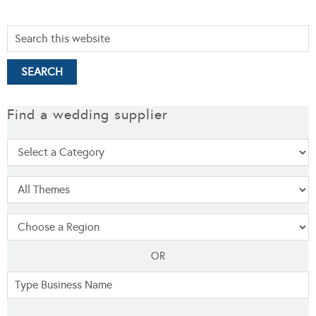
Find a wedding supplier
OR