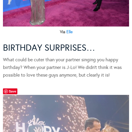
Via
Elle
BIRTHDAY SURPRISES…
What could be cuter than your partner singing you happy
birthday? When your partner is J-Lo! We didn’t think it was
possible to love these guys anymore, but clearly it is!
Save