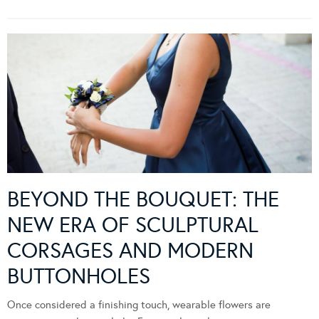
BEYOND THE BOUQUET: THE
NEW ERA OF SCULPTURAL
CORSAGES AND MODERN
BUTTONHOLES
Once considered a finishing touch, wearable flowers are