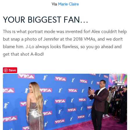
Via
Marie Claire
YOUR BIGGEST FAN…
This is what portrait mode was invented for! Alex couldn’t help
but snap a photo of Jennifer at the 2018 VMAs, and we don’t
blame him. J-Lo always looks flawless, so you go ahead and
get that shot A-Rod!
Save