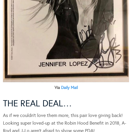
Via
Daily Mail
THE REAL DEAL…
As if we couldn’t love them more, this pair love giving back!
Looking super loved-up at the Robin Hood Benefit in 2018, A-
Rod and J-Lo aren’t afraid to show some PDA!