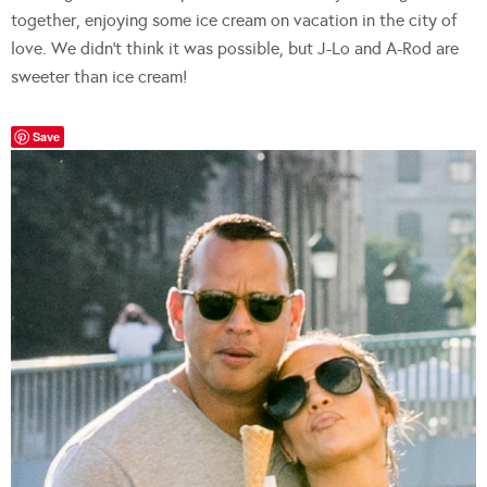
together, enjoying some ice cream on vacation in the city of
love. We didn’t think it was possible, but J-Lo and A-Rod are
sweeter than ice cream!
Save