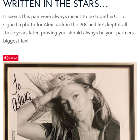
WRITTEN IN THE STARS…
It seems this pair were always meant to be together! J-Lo
signed a photo for Alex back in the 90s and he’s kept it all
these years later, proving you should always be your partners
biggest fan!
Save