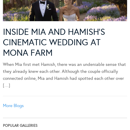
INSIDE MIA AND HAMISH’S
CINEMATIC WEDDING AT
MONA FARM
When Mia first met Hamish, there was an undeniable sense that
they already knew each other. Although the couple officially
connected online, Mia and Hamish had spotted each other over
[…]
More Blogs
POPULAR GALLERIES