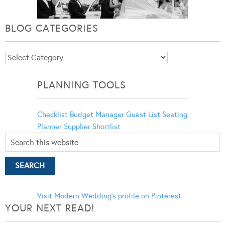
BLOG CATEGORIES
Blog
Categories
PLANNING TOOLS
Checklist
Budget Manager
Guest List
Seating
Planner
Supplier Shortlist
Visit Modern Wedding's profile on Pinterest.
YOUR NEXT READ!