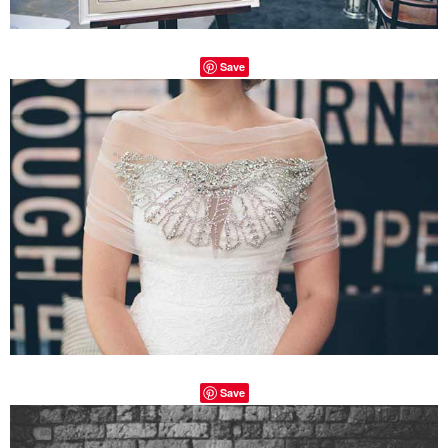
Save
Save