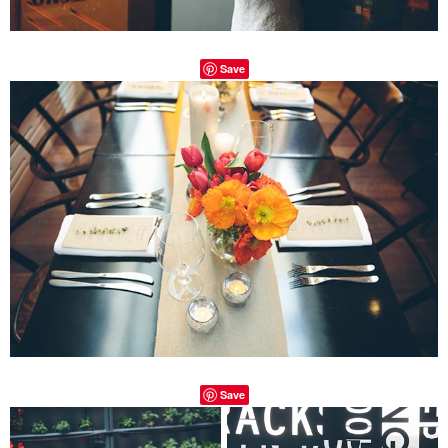
Save
Save