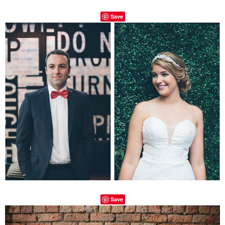
Save
Save