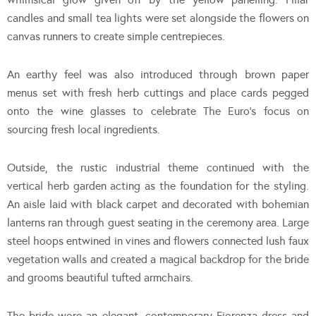
candles and small tea lights were set alongside the flowers on
canvas runners to create simple centrepieces.
An earthy feel was also introduced through brown paper
menus set with fresh herb cuttings and place cards pegged
onto the wine glasses to celebrate The Euro’s focus on
sourcing fresh local ingredients.
Outside, the rustic industrial theme continued with the
vertical herb garden acting as the foundation for the styling.
An aisle laid with black carpet and decorated with bohemian
lanterns ran through guest seating in the ceremony area. Large
steel hoops entwined in vines and flowers connected lush faux
vegetation walls and created a magical backdrop for the bride
and grooms beautiful tufted armchairs.
The bride wore an elegant, contemporary Fiorenza dress and