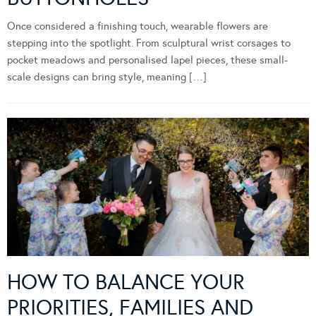
Once considered a finishing touch, wearable flowers are
stepping into the spotlight. From sculptural wrist corsages to
pocket meadows and personalised lapel pieces, these small-
scale designs can bring style, meaning […]
HOW TO BALANCE YOUR
PRIORITIES, FAMILIES AND