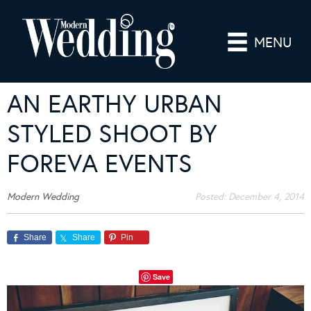
MENU
AN EARTHY URBAN
STYLED SHOOT BY
FOREVA EVENTS
Modern Wedding
Posted:
December 4, 2014
Share
Share
Pin
Save