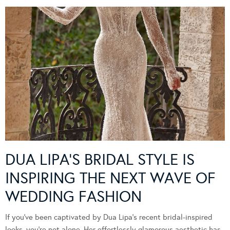
DUA LIPA’S BRIDAL STYLE IS
INSPIRING THE NEXT WAVE OF
WEDDING FASHION
If you’ve been captivated by Dua Lipa’s recent bridal-inspired
looks, you’re not alone. Her effortlessly glamorous aesthetic has