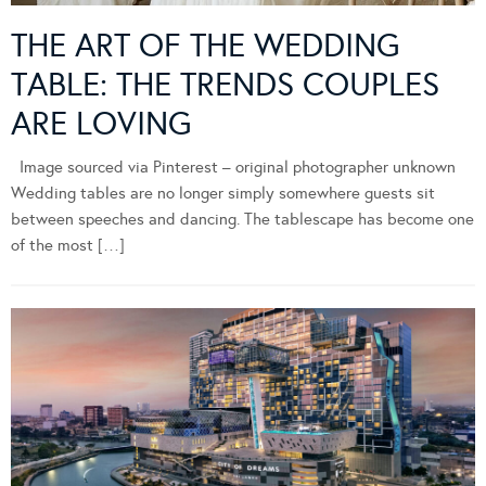
THE ART OF THE WEDDING
TABLE: THE TRENDS COUPLES
ARE LOVING
Image sourced via Pinterest – original photographer unknown
Wedding tables are no longer simply somewhere guests sit
between speeches and dancing. The tablescape has become one
of the most […]