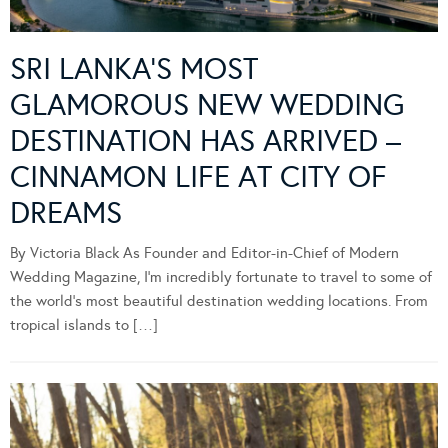
SRI LANKA’S MOST
GLAMOROUS NEW WEDDING
DESTINATION HAS ARRIVED –
CINNAMON LIFE AT CITY OF
DREAMS
By Victoria Black As Founder and Editor-in-Chief of Modern
Wedding Magazine, I’m incredibly fortunate to travel to some of
the world’s most beautiful destination wedding locations. From
tropical islands to […]