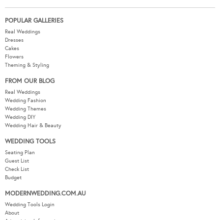
POPULAR GALLERIES
Real Weddings
Dresses
Cakes
Flowers
Theming & Styling
FROM OUR BLOG
Real Weddings
Wedding Fashion
Wedding Themes
Wedding DIY
Wedding Hair & Beauty
WEDDING TOOLS
Seating Plan
Guest List
Check List
Budget
MODERNWEDDING.COM.AU
Wedding Tools Login
About