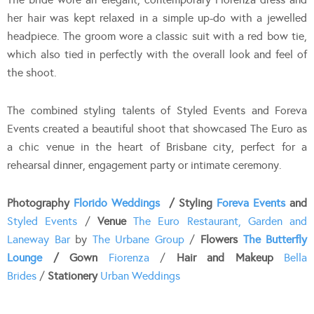
her hair was kept relaxed in a simple up-do with a jewelled
headpiece. The groom wore a classic suit with a red bow tie,
which also tied in perfectly with the overall look and feel of
the shoot.
The combined styling talents of Styled Events and Foreva
Events created a beautiful shoot that showcased The Euro as
a chic venue in the heart of Brisbane city, perfect for a
rehearsal dinner, engagement party or intimate ceremony.
Photography
Florido Weddings
/ Styling
Foreva Events
and
Styled Events
/
Venue
The Euro Restaurant, Garden and
Laneway Bar
by
The Urbane Group
/
Flowers
The Butterfly
Lounge
/ Gown
Fiorenza
/
Hair and Makeup
Bella
Brides
/
Stationery
Urban Weddings