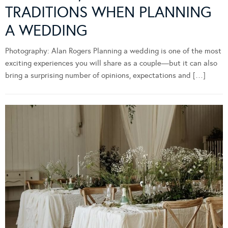
TRADITIONS WHEN PLANNING
A WEDDING
Photography: Alan Rogers Planning a wedding is one of the most
exciting experiences you will share as a couple—but it can also
bring a surprising number of opinions, expectations and […]