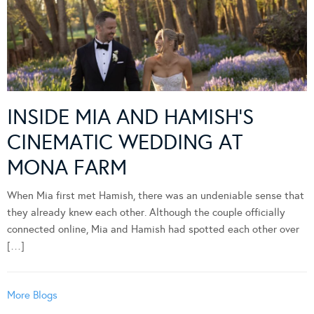
INSIDE MIA AND HAMISH’S
CINEMATIC WEDDING AT
MONA FARM
When Mia first met Hamish, there was an undeniable sense that
they already knew each other. Although the couple officially
connected online, Mia and Hamish had spotted each other over
[…]
More Blogs