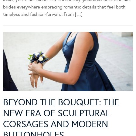
brides everywhere embracing romantic details that feel both
timeless and fashion-forward. From […]
BEYOND THE BOUQUET: THE
NEW ERA OF SCULPTURAL
CORSAGES AND MODERN
BUTTONHOLES