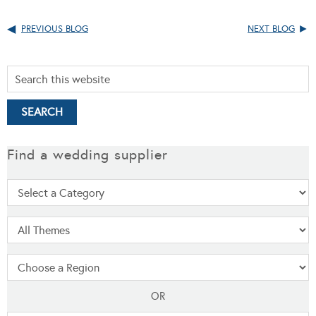
PREVIOUS BLOG
NEXT BLOG
Find a wedding supplier
OR