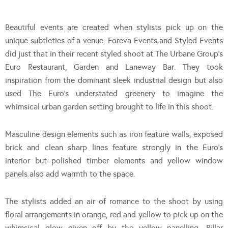
Beautiful events are created when stylists pick up on the
unique subtleties of a venue. Foreva Events and Styled Events
did just that in their recent styled shoot at The Urbane Group’s
Euro Restaurant, Garden and Laneway Bar. They took
inspiration from the dominant sleek industrial design but also
used The Euro’s understated greenery to imagine the
whimsical urban garden setting brought to life in this shoot.
Masculine design elements such as iron feature walls, exposed
brick and clean sharp lines feature strongly in the Euro’s
interior but polished timber elements and yellow window
panels also add warmth to the space.
The stylists added an air of romance to the shoot by using
floral arrangements in orange, red and yellow to pick up on the
whimsical glow given off by the yellow panelling. Pillar