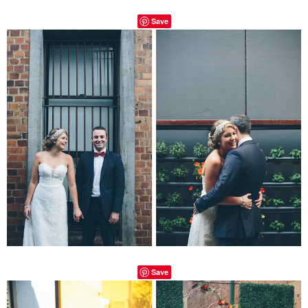
Save
Save