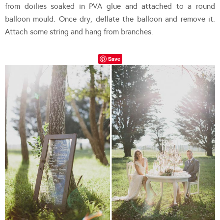
from doilies soaked in PVA glue and attached to a round
balloon mould. Once dry, deflate the balloon and remove it.
Attach some string and hang from branches.
Save