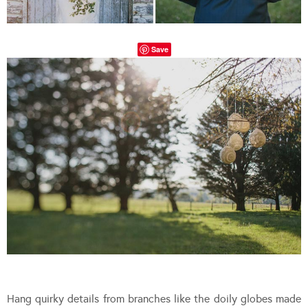
Save
Hang quirky details from branches like the doily globes made