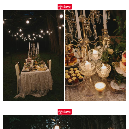
Save
Save