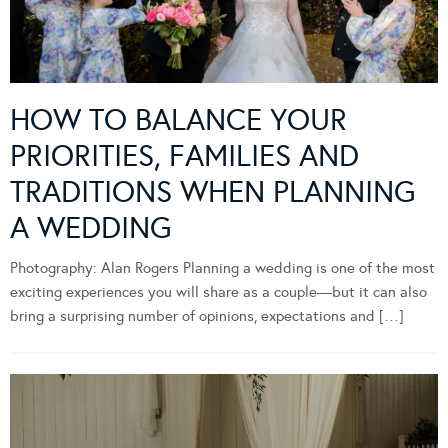
HOW TO BALANCE YOUR
PRIORITIES, FAMILIES AND
TRADITIONS WHEN PLANNING
A WEDDING
Photography: Alan Rogers Planning a wedding is one of the most
exciting experiences you will share as a couple—but it can also
bring a surprising number of opinions, expectations and […]