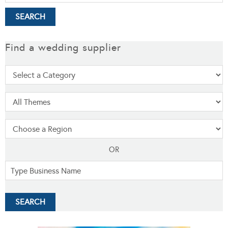
Find a wedding supplier
OR