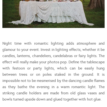
Night time with romantic lighting adds atmosphere and
glamour to your event. Invest in lighting effects; whether it be
candles, lanterns, chandeliers, candelabras or fairy lights. The
effect will really make your photos pop. Define the tablescape
with festoon or party lights, which can be easily hung
between trees or on poles staked in the ground. It is
impossible not to be mesmerised by the dancing candle flames
as they bathe the evening in a warm romantic light. The
striking candle holders are made from old glass vases and
bowls turned upside down and glued together with hot glue.