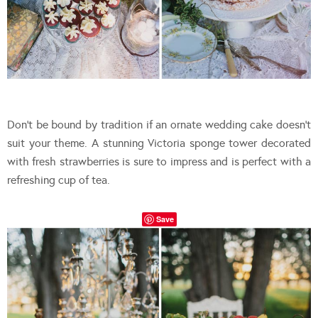
Don’t be bound by tradition if an ornate wedding cake doesn’t
suit your theme. A stunning Victoria sponge tower decorated
with fresh strawberries is sure to impress and is perfect with a
refreshing cup of tea.
Save