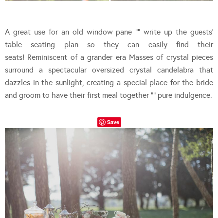
A great use for an old window pane “” write up the guests’
table seating plan so they can easily find their
seats! Reminiscent of a grander era Masses of crystal pieces
surround a spectacular oversized crystal candelabra that
dazzles in the sunlight, creating a special place for the bride
and groom to have their first meal together “” pure indulgence.
Save