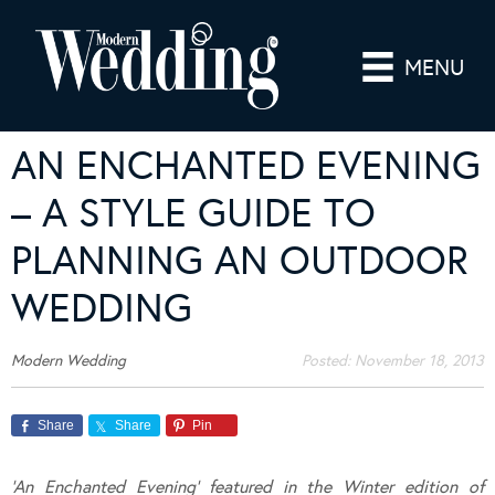
MENU
AN ENCHANTED EVENING
– A STYLE GUIDE TO
PLANNING AN OUTDOOR
WEDDING
Modern Wedding
Posted:
November 18, 2013
Share
Share
Pin
‘An Enchanted Evening’ featured in the Winter edition of