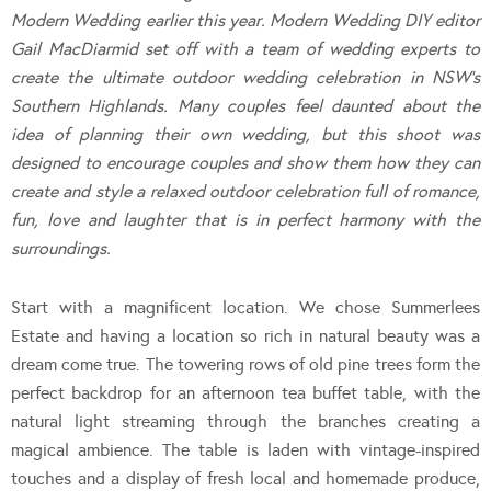
Modern Wedding earlier this year. Modern Wedding DIY editor
Gail MacDiarmid set off with a team of wedding experts to
create the ultimate outdoor wedding celebration in NSW’s
Southern Highlands. Many couples feel daunted about the
idea of planning their own wedding, but this shoot was
designed to encourage couples and show them how they can
create and style a relaxed outdoor celebration full of romance,
fun, love and laughter that is in perfect harmony with the
surroundings.
Start with a magnificent location. We chose Summerlees
Estate and having a location so rich in natural beauty was a
dream come true. The towering rows of old pine trees form the
perfect backdrop for an afternoon tea buffet table, with the
natural light streaming through the branches creating a
magical ambience. The table is laden with vintage-inspired
touches and a display of fresh local and homemade produce,