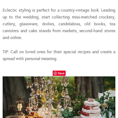
Eclectic styling is perfect for a country-vintage look. Leading
up to the wedding, start collecting miss-matched crockery,
cutlery, glassware, doilies, candelabras, old books, tea
canisters and cake stands from markets, second-hand stores
and online.
TIP: Call on loved ones for their special recipes and create a
spread with personal meaning.
Save