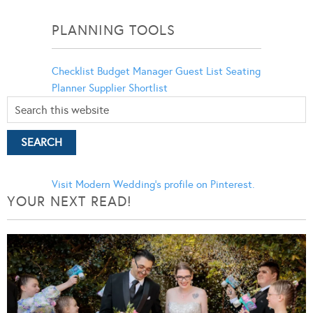
Categories
PLANNING TOOLS
Checklist
Budget Manager
Guest List
Seating
Planner
Supplier Shortlist
Visit Modern Wedding's profile on Pinterest.
YOUR NEXT READ!