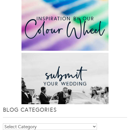
BLOG CATEGORIES
Blog