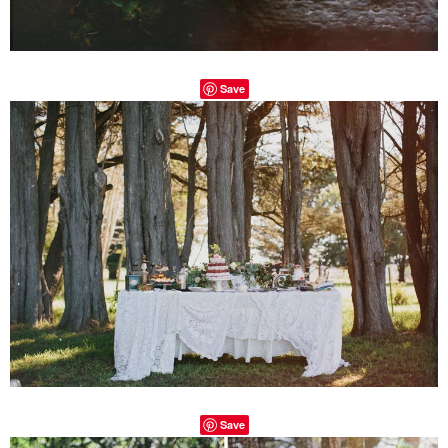
Save
Save