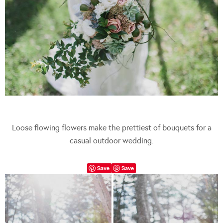
Loose flowing flowers make the prettiest of bouquets for a
casual outdoor wedding.
Save
Save