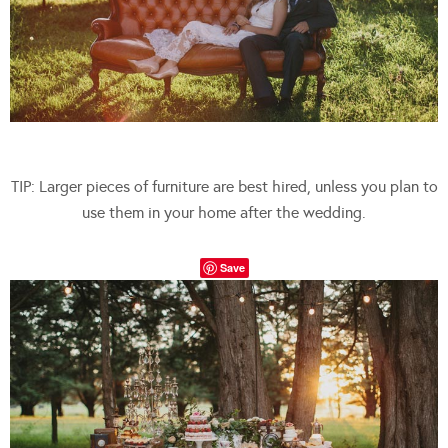
TIP: Larger pieces of furniture are best hired, unless you plan to
use them in your home after the wedding.
Save