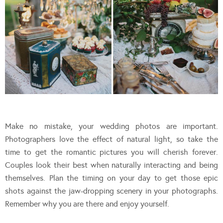
Make no mistake, your wedding photos are important.
Photographers love the effect of natural light, so take the
time to get the romantic pictures you will cherish forever.
Couples look their best when naturally interacting and being
themselves. Plan the timing on your day to get those epic
shots against the jaw-dropping scenery in your photographs.
Remember why you are there and enjoy yourself.