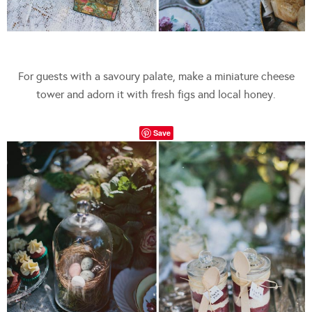
For guests with a savoury palate, make a miniature cheese
tower and adorn it with fresh figs and local honey.
Save