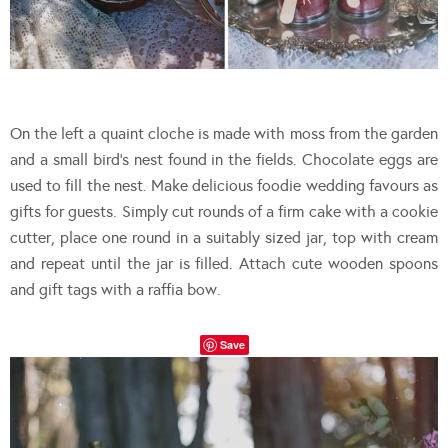
On the left a quaint cloche is made with moss from the garden
and a small bird’s nest found in the fields. Chocolate eggs are
used to fill the nest. Make delicious foodie wedding favours as
gifts for guests. Simply cut rounds of a firm cake with a cookie
cutter, place one round in a suitably sized jar, top with cream
and repeat until the jar is filled. Attach cute wooden spoons
and gift tags with a raffia bow.
Save