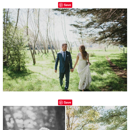
Save
Save