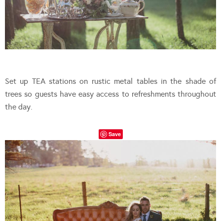
Set up TEA stations on rustic metal tables in the shade of
trees so guests have easy access to refreshments throughout
the day.
Save