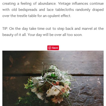
creating a feeling of abundance. Vintage influences continue
with old bedspreads and lace tablecloths randomly draped
over the trestle table for an opulent effect.
TIP: On the day take time out to step back and marvel at the
beauty of it all. Your day will be over all too soon.
Save