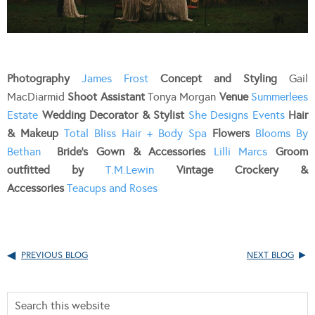
Photography
James Frost
Concept and Styling
Gail
MacDiarmid
Shoot Assistant
Tonya Morgan
Venue
Summerlees
Estate
Wedding Decorator & Stylist
She Designs Events
Hair
& Makeup
Total Bliss Hair + Body Spa
Flowers
Blooms By
Bethan
Bride’s Gown & Accessories
Lilli Marcs
Groom
outfitted by
T.M.Lewin
Vintage Crockery &
Accessories
Teacups and Roses
PREVIOUS BLOG
NEXT BLOG