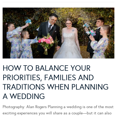
HOW TO BALANCE YOUR
PRIORITIES, FAMILIES AND
TRADITIONS WHEN PLANNING
A WEDDING
Photography: Alan Rogers Planning a wedding is one of the most
exciting experiences you will share as a couple—but it can also