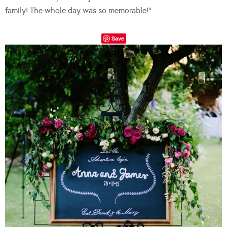
family! The whole day was so memorable!”
Save