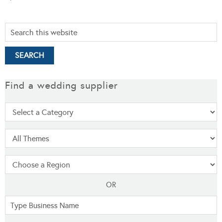
Find a wedding supplier
OR