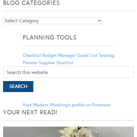
BLOG CATEGORIES
Blog
Categories
PLANNING TOOLS
Checklist
Budget Manager
Guest List
Seating
Planner
Supplier Shortlist
Visit Modern Wedding's profile on Pinterest.
YOUR NEXT READ!