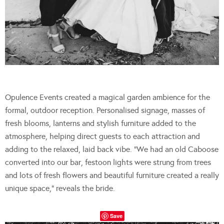
Opulence Events created a magical garden ambience for the
formal, outdoor reception. Personalised signage, masses of
fresh blooms, lanterns and stylish furniture added to the
atmosphere, helping direct guests to each attraction and
adding to the relaxed, laid back vibe. “We had an old Caboose
converted into our bar, festoon lights were strung from trees
and lots of fresh flowers and beautiful furniture created a really
unique space,” reveals the bride.
Save