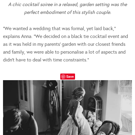
A chic cocktail soiree in a relaxed, garden setting was the
perfect embodiment of this stylish couple.
“We wanted a wedding that was formal, yet laid back,”
explains Anna. “We decided on a black tie cocktail event and
as it was held in my parents’ garden with our closest friends
and family, we were able to personalise a lot of aspects and
didn’t have to deal with time constraints.”
Save