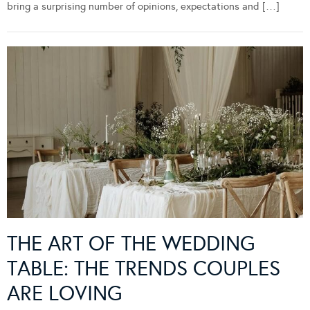
bring a surprising number of opinions, expectations and […]
THE ART OF THE WEDDING
TABLE: THE TRENDS COUPLES
ARE LOVING