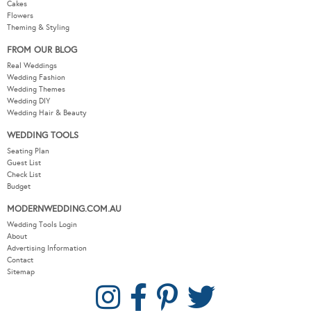
Cakes
Flowers
Theming & Styling
FROM OUR BLOG
Real Weddings
Wedding Fashion
Wedding Themes
Wedding DIY
Wedding Hair & Beauty
WEDDING TOOLS
Seating Plan
Guest List
Check List
Budget
MODERNWEDDING.COM.AU
Wedding Tools Login
About
Advertising Information
Contact
Sitemap