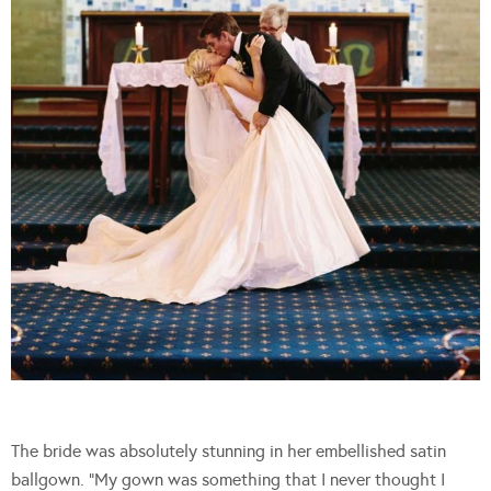
The bride was absolutely stunning in her embellished satin
ballgown. “My gown was something that I never thought I