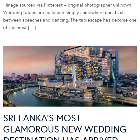
Image sourced via Pinterest – original photographer unknown
Wedding tables are no longer simply somewhere guests sit
between speeches and dancing. The tablescape has become one
of the most […]
SRI LANKA’S MOST
GLAMOROUS NEW WEDDING