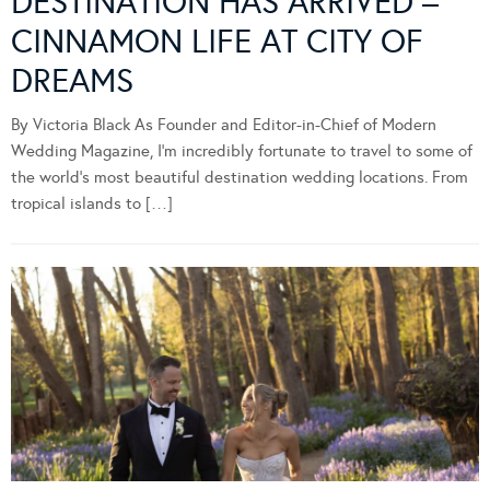
DESTINATION HAS ARRIVED –
CINNAMON LIFE AT CITY OF
DREAMS
By Victoria Black As Founder and Editor-in-Chief of Modern
Wedding Magazine, I’m incredibly fortunate to travel to some of
the world’s most beautiful destination wedding locations. From
tropical islands to […]