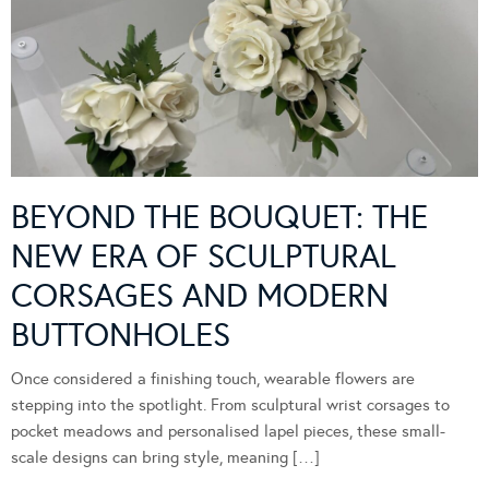
BEYOND THE BOUQUET: THE
NEW ERA OF SCULPTURAL
CORSAGES AND MODERN
BUTTONHOLES
Once considered a finishing touch, wearable flowers are
stepping into the spotlight. From sculptural wrist corsages to
pocket meadows and personalised lapel pieces, these small-
scale designs can bring style, meaning […]