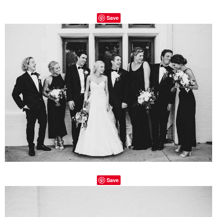
Save
Save