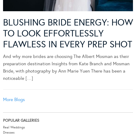
BLUSHING BRIDE ENERGY: HOW
TO LOOK EFFORTLESSLY
FLAWLESS IN EVERY PREP SHOT
And why more brides are choosing The Albert Mosman as their
preparation destination Insights from Kate Branch and Mosman
Bride, with photography by Ann Marie Yuen There has been a
noticeable […]
More Blogs
POPULAR GALLERIES
Real Weddings
Dresses