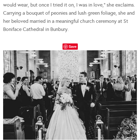
would wear, but once I tried it on, I was in love,” she exclaims.
Carrying a bouquet of peonies and lush green foliage, she and
her beloved married in a meaningful church ceremony at St
Boniface Cathedral in Bunbury.
Save