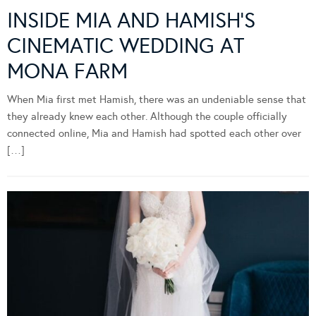
INSIDE MIA AND HAMISH’S
CINEMATIC WEDDING AT
MONA FARM
When Mia first met Hamish, there was an undeniable sense that
they already knew each other. Although the couple officially
connected online, Mia and Hamish had spotted each other over
[…]