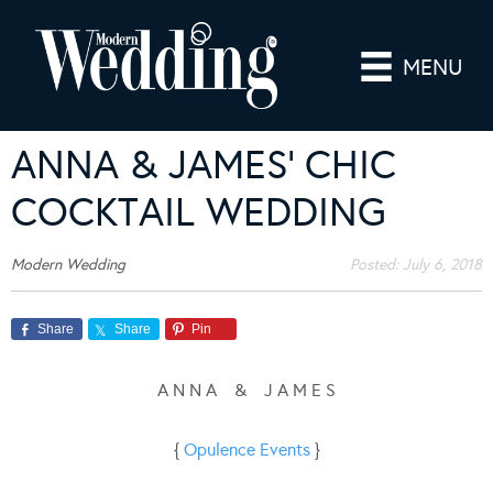
MENU
ANNA & JAMES’ CHIC
COCKTAIL WEDDING
Modern Wedding
Posted:
July 6, 2018
Share
Share
Pin
A N N A & J A M E S
{
Opulence Events
}