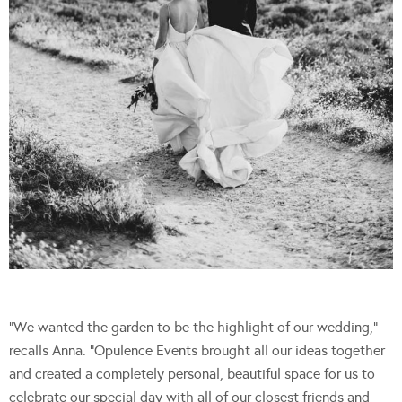
“We wanted the garden to be the highlight of our wedding,”
recalls Anna. “Opulence Events brought all our ideas together
and created a completely personal, beautiful space for us to
celebrate our special day with all of our closest friends and