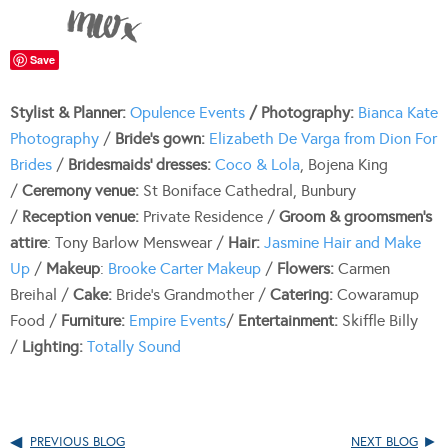
Save
Stylist & Planner:
Opulence Events
/
Photography:
Bianca Kate
Photography
/
Bride’s gown:
Elizabeth De Varga from Dion For
Brides
/
Bridesmaids’ dresses:
Coco & Lola
, Bojena King
/
Ceremony venue:
St Boniface Cathedral, Bunbury
/
Reception venue:
Private Residence /
Groom & groomsmen’s
attire
: Tony Barlow Menswear /
Hair:
Jasmine Hair and Make
Up
/
Makeup
:
Brooke Carter Makeup
/
Flowers:
Carmen
Breihal /
Cake:
Bride’s Grandmother /
Catering:
Cowaramup
Food /
Furniture:
Empire Events
/
Entertainment:
Skiffle Billy
/
Lighting:
Totally Sound
PREVIOUS BLOG
NEXT BLOG