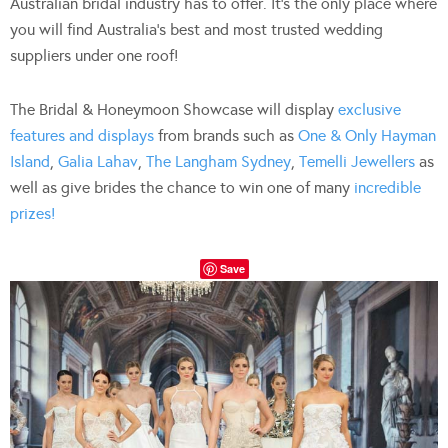
Australian bridal industry has to offer. It’s the only place where
you will find Australia’s best and most trusted wedding
suppliers under one roof!
The Bridal & Honeymoon Showcase will display
exclusive
features and displays
from brands such as
One & Only Hayman
Island
,
Galia Lahav
,
The Langham Sydney
,
Temelli Jewellers
as
well as give brides the chance to win one of many
incredible
prizes!
Save