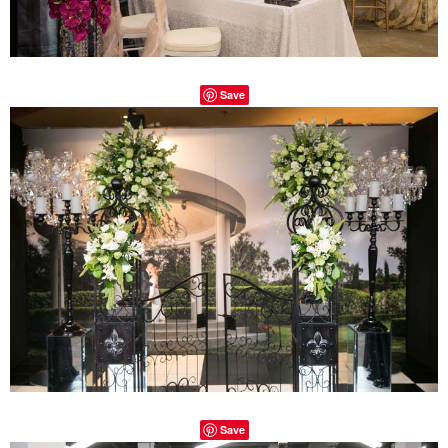
Save
Save