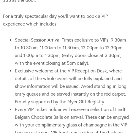
$35 at the door.
For a truly spectacular day you’ll want to book a VIP
experience which includes:
Special Session Arrival Times exclusive to VIPs, 9:30am
to 10:30am, 11:00am to 11:30am, 12:00pm to 12:30pm
and 1:00pm to 1:30pm, (entry doors close at 3:30pm,
with the event closing at 5pm daily).
Exclusive welcome at the VIP Reception Desk, where
details of the whole event will be fully explained and
show information will be issued. Avoid standing in long
entry queues and be served instantly on the red carpet.
Proudly supported by the Myer Gift Registry.
Every VIP Ticket holder will receive a selection of Lindt
Belgian Chocolate Balls on arrival. These can be enjoyed
with your complimentary glass of champagne in the VIP
Lounge or in your VIP front row seating at the fashion