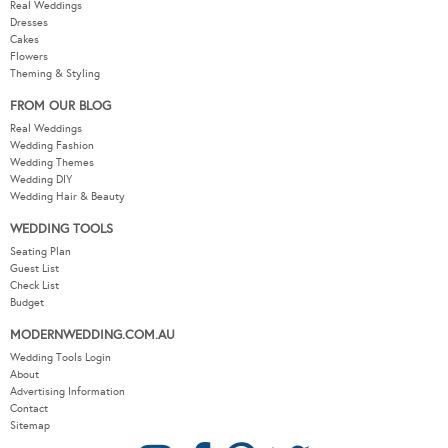
Real Weddings
Dresses
Cakes
Flowers
Theming & Styling
FROM OUR BLOG
Real Weddings
Wedding Fashion
Wedding Themes
Wedding DIY
Wedding Hair & Beauty
WEDDING TOOLS
Seating Plan
Guest List
Check List
Budget
MODERNWEDDING.COM.AU
Wedding Tools Login
About
Advertising Information
Contact
Sitemap