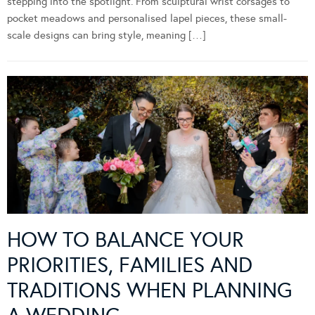
stepping into the spotlight. From sculptural wrist corsages to
pocket meadows and personalised lapel pieces, these small-
scale designs can bring style, meaning […]
HOW TO BALANCE YOUR
PRIORITIES, FAMILIES AND
TRADITIONS WHEN PLANNING