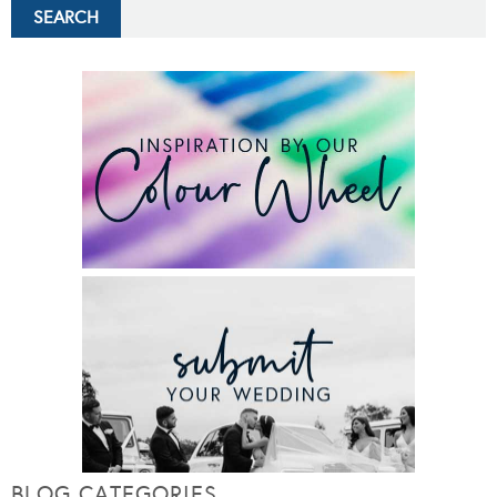
BLOG CATEGORIES