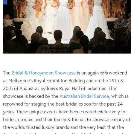
The
Bridal & Honeymoon Showcase
is on again
this
weekend
at Melbourne’s Royal Exhibition Building and on the 29th &
30th of August at Sydney’s Royal Hall of Industries. The
showcase is backed by the
Australian Bridal Service
, which is
renowned for staging the best bridal expos for the past 24
years. These unique events have been created exclusively for
brides, grooms and their family & friends to showcase many of
the worlds trusted luxury brands and the very best that the