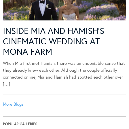
INSIDE MIA AND HAMISH’S
CINEMATIC WEDDING AT
MONA FARM
When Mia first met Hamish, there was an undeniable sense that
they already knew each other. Although the couple officially
connected online, Mia and Hamish had spotted each other over
[…]
More Blogs
POPULAR GALLERIES