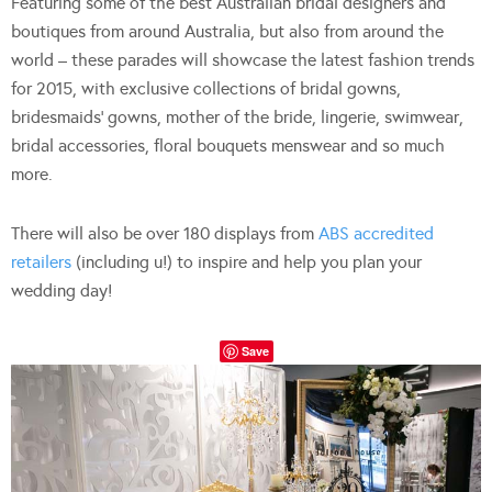
Featuring some of the best Australian bridal designers and
boutiques from around Australia, but also from around the
world – these parades will showcase the latest fashion trends
for 2015, with exclusive collections of bridal gowns,
bridesmaids’ gowns, mother of the bride, lingerie, swimwear,
bridal accessories, floral bouquets menswear and so much
more.
There will also be over 180 displays from
ABS accredited
retailers
(including u!) to inspire and help you plan your
wedding day!
Save