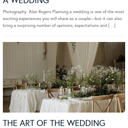
A WEDDING
Photography: Alan Rogers Planning a wedding is one of the most
exciting experiences you will share as a couple—but it can also
bring a surprising number of opinions, expectations and […]
THE ART OF THE WEDDING