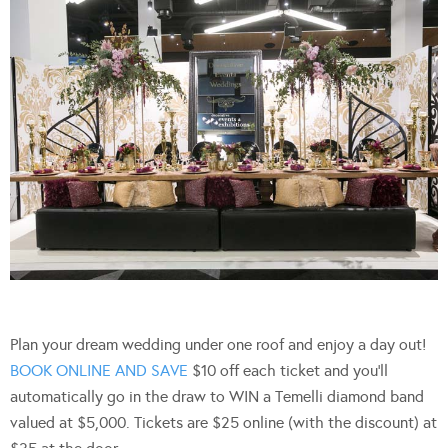
Plan your dream wedding under one roof and enjoy a day out!
BOOK ONLINE AND SAVE
$10 off each ticket and you’ll
automatically go in the draw to WIN a Temelli diamond band
valued at $5,000. Tickets are $25 online (with the discount) at