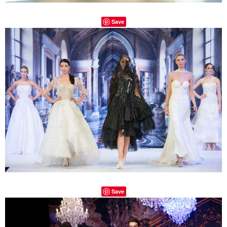
Save
Save