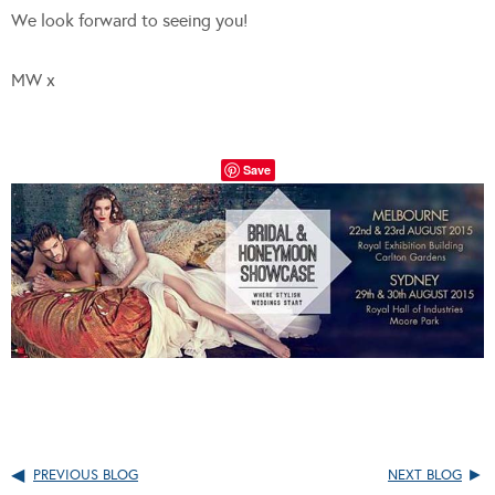
We look forward to seeing you!
MW x
Save
PREVIOUS BLOG
NEXT BLOG