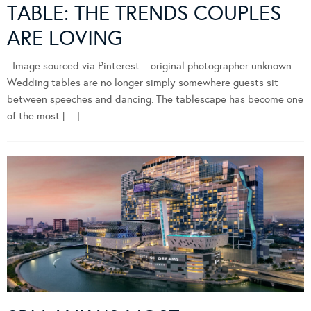
TABLE: THE TRENDS COUPLES
ARE LOVING
Image sourced via Pinterest – original photographer unknown
Wedding tables are no longer simply somewhere guests sit
between speeches and dancing. The tablescape has become one
of the most […]