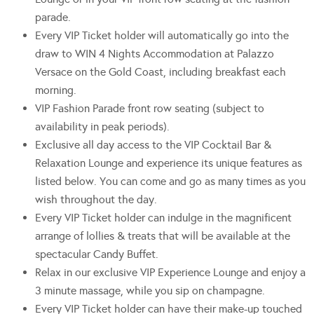
parade.
Every VIP Ticket holder will automatically go into the
draw to WIN 4 Nights Accommodation at Palazzo
Versace on the Gold Coast, including breakfast each
morning.
VIP Fashion Parade front row seating (subject to
availability in peak periods).
Exclusive all day access to the VIP Cocktail Bar &
Relaxation Lounge and experience its unique features as
listed below. You can come and go as many times as you
wish throughout the day.
Every VIP Ticket holder can indulge in the magnificent
arrange of lollies & treats that will be available at the
spectacular Candy Buffet.
Relax in our exclusive VIP Experience Lounge and enjoy a
3 minute massage, while you sip on champagne.
Every VIP Ticket holder can have their make-up touched