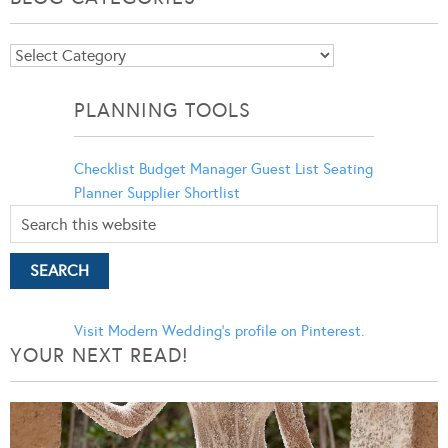
Blog
Categories
PLANNING TOOLS
Checklist
Budget Manager
Guest List
Seating
Planner
Supplier Shortlist
Visit Modern Wedding's profile on Pinterest.
YOUR NEXT READ!