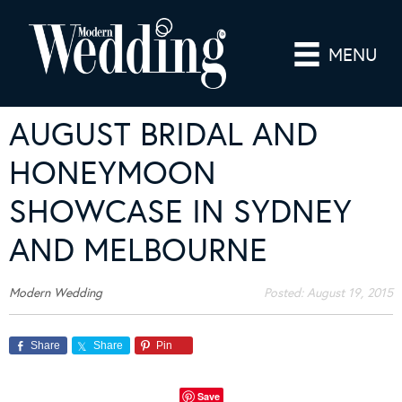
MENU
AUGUST BRIDAL AND
HONEYMOON
SHOWCASE IN SYDNEY
AND MELBOURNE
Modern Wedding
Posted:
August 19, 2015
Share
Share
Pin
Save