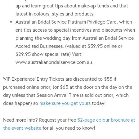
up and learn great tips about make-up tends and that
latest in colours, styles and products.
Australian Bridal Service Platinum Privilege Card, which
entitles access to special incentives and discounts when
planning the wedding day from Australian Bridal Service
Accredited Businesses, (valued at $59.95 online or
$29.95 show special rate) Visit:
www.australianbridalservice.com.au.
‘VIP Experience’ Entry Tickets are discounted to $55 if
purchased online prior, (or $65 at the door on the day on the
day unless that Session Arrival Time is sold out prior, which
does happen) so
make sure you get yours
today!
Need more info? Request your free
52-page colour brochure at
the event website
for all you need to know!