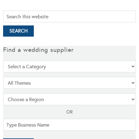
Find a wedding supplier
OR