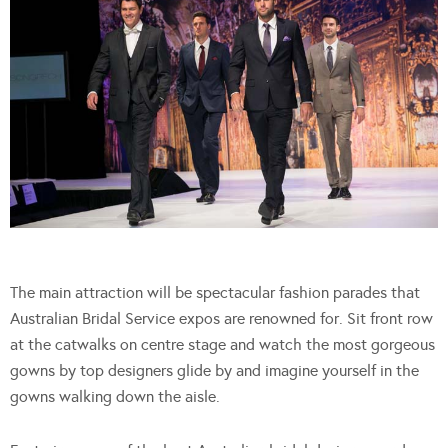
The main attraction will be spectacular fashion parades that
Australian Bridal Service expos are renowned for. Sit front row
at the catwalks on centre stage and watch the most gorgeous
gowns by top designers glide by and imagine yourself in the
gowns walking down the aisle.