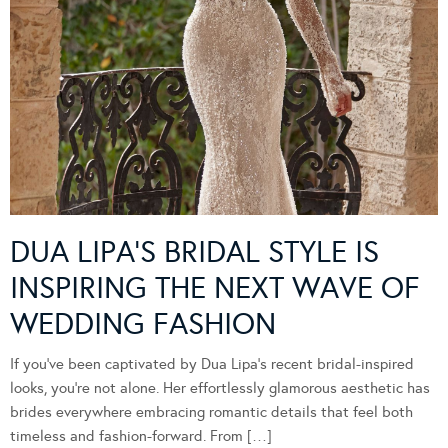
DUA LIPA’S BRIDAL STYLE IS
INSPIRING THE NEXT WAVE OF
WEDDING FASHION
If you’ve been captivated by Dua Lipa’s recent bridal-inspired
looks, you’re not alone. Her effortlessly glamorous aesthetic has
brides everywhere embracing romantic details that feel both
timeless and fashion-forward. From […]