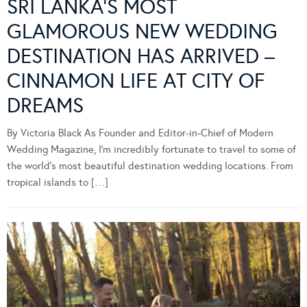
SRI LANKA’S MOST
GLAMOROUS NEW WEDDING
DESTINATION HAS ARRIVED –
CINNAMON LIFE AT CITY OF
DREAMS
By Victoria Black As Founder and Editor-in-Chief of Modern
Wedding Magazine, I’m incredibly fortunate to travel to some of
the world’s most beautiful destination wedding locations. From
tropical islands to […]