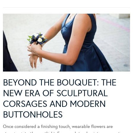
BEYOND THE BOUQUET: THE
NEW ERA OF SCULPTURAL
CORSAGES AND MODERN
BUTTONHOLES
Once considered a finishing touch, wearable flowers are