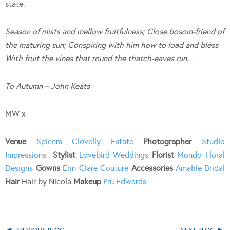
state.
Season of mists and mellow fruitfulness; Close bosom-friend of
the maturing sun; Conspiring with him how to load and bless
With fruit the vines that round the thatch-eaves run…
To Autumn – John Keats
MW x
Venue
Spicers Clovelly Estate
Photographer
Studio
Impressions
Stylist
Lovebird Weddings
Florist
Mondo Floral
Designs
Gowns
Erin Clare Couture
Accessories
Amahle Bridal
Hair
Hair by Nicola
Makeup
Pru Edwards