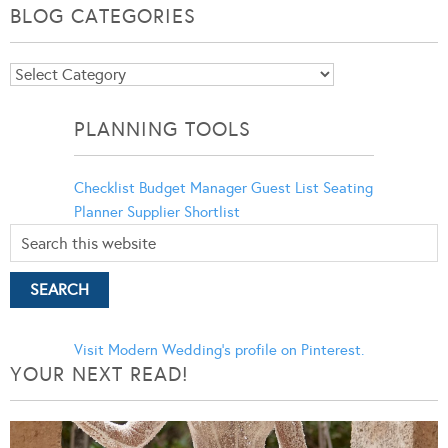
BLOG CATEGORIES
Blog
Categories
PLANNING TOOLS
Checklist
Budget Manager
Guest List
Seating
Planner
Supplier Shortlist
Visit Modern Wedding's profile on Pinterest.
YOUR NEXT READ!