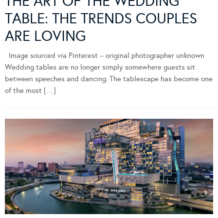
THE ART OF THE WEDDING
TABLE: THE TRENDS COUPLES
ARE LOVING
Image sourced via Pinterest – original photographer unknown
Wedding tables are no longer simply somewhere guests sit
between speeches and dancing. The tablescape has become one
of the most […]