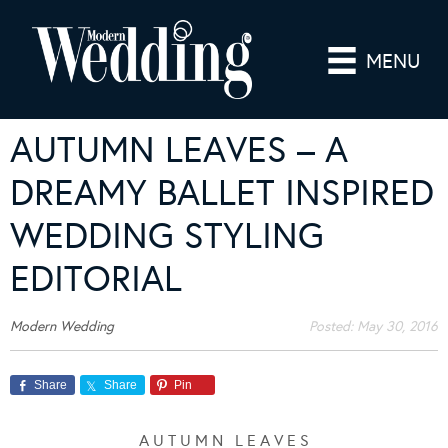
MENU
AUTUMN LEAVES – A
DREAMY BALLET INSPIRED
WEDDING STYLING
EDITORIAL
Modern Wedding
Posted:
May 30, 2016
Share
Share
Pin
A U T U M N L E A V E S