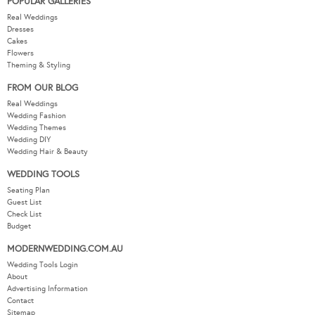
POPULAR GALLERIES
Real Weddings
Dresses
Cakes
Flowers
Theming & Styling
FROM OUR BLOG
Real Weddings
Wedding Fashion
Wedding Themes
Wedding DIY
Wedding Hair & Beauty
WEDDING TOOLS
Seating Plan
Guest List
Check List
Budget
MODERNWEDDING.COM.AU
Wedding Tools Login
About
Advertising Information
Contact
Sitemap