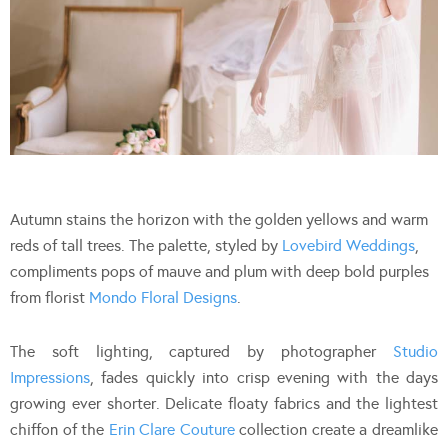
Autumn stains the horizon with the golden yellows and warm
reds of tall trees. The palette, styled by
Lovebird Weddings
,
compliments pops of mauve and plum with deep bold purples
from florist
Mondo Floral Designs
.
The soft lighting, captured by photographer
Studio
Impressions
, fades quickly into crisp evening with the days
growing ever shorter. Delicate floaty fabrics and the lightest
chiffon of the
Erin Clare Couture
collection create a dreamlike