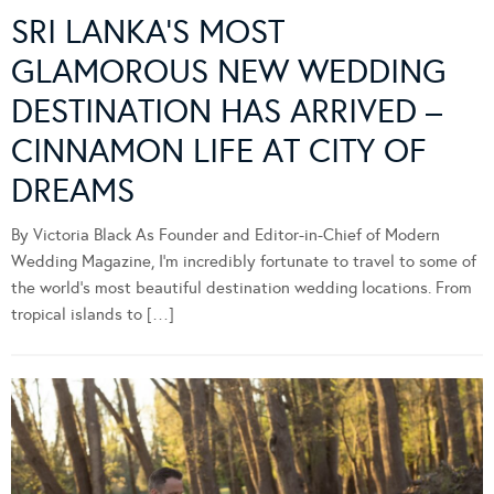
SRI LANKA’S MOST
GLAMOROUS NEW WEDDING
DESTINATION HAS ARRIVED –
CINNAMON LIFE AT CITY OF
DREAMS
By Victoria Black As Founder and Editor-in-Chief of Modern
Wedding Magazine, I’m incredibly fortunate to travel to some of
the world’s most beautiful destination wedding locations. From
tropical islands to […]