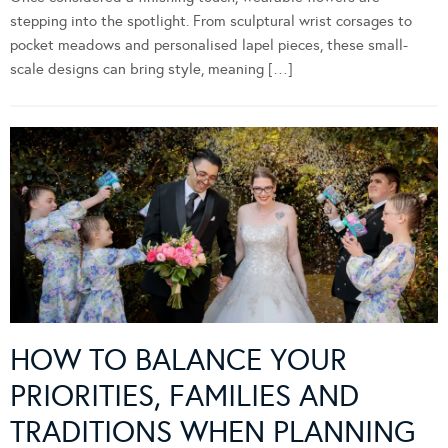
stepping into the spotlight. From sculptural wrist corsages to
pocket meadows and personalised lapel pieces, these small-
scale designs can bring style, meaning […]
HOW TO BALANCE YOUR
PRIORITIES, FAMILIES AND
TRADITIONS WHEN PLANNING