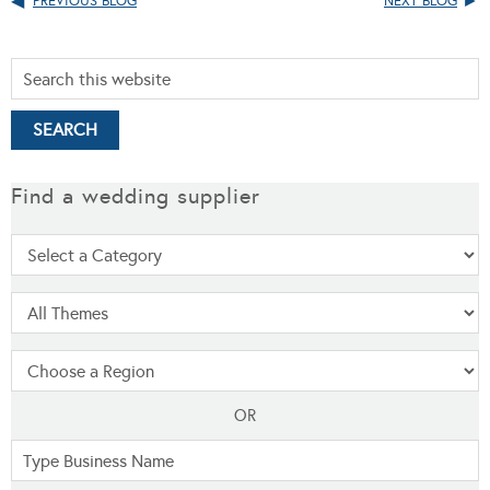
PREVIOUS BLOG
NEXT BLOG
Find a wedding supplier
OR