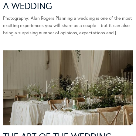
A WEDDING
Photography: Alan Rogers Planning a wedding is one of the most
exciting experiences you will share as a couple—but it can also
bring a surprising number of opinions, expectations and […]