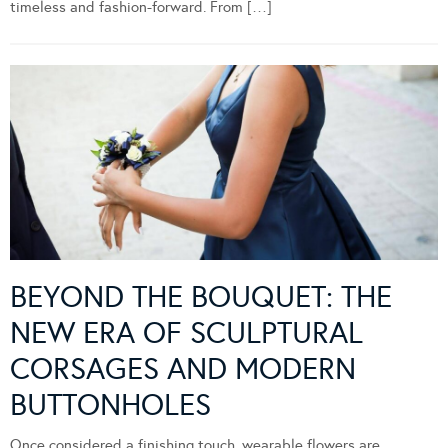
timeless and fashion-forward. From […]
BEYOND THE BOUQUET: THE
NEW ERA OF SCULPTURAL
CORSAGES AND MODERN
BUTTONHOLES
Once considered a finishing touch, wearable flowers are