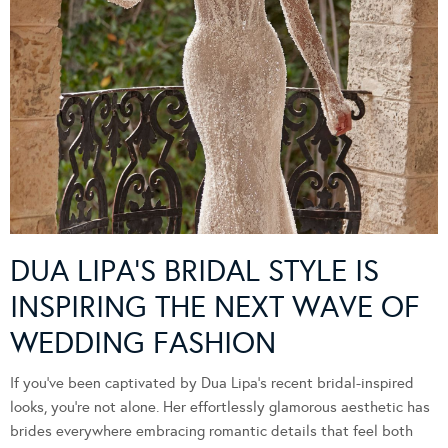
DUA LIPA’S BRIDAL STYLE IS
INSPIRING THE NEXT WAVE OF
WEDDING FASHION
If you’ve been captivated by Dua Lipa’s recent bridal-inspired
looks, you’re not alone. Her effortlessly glamorous aesthetic has
brides everywhere embracing romantic details that feel both