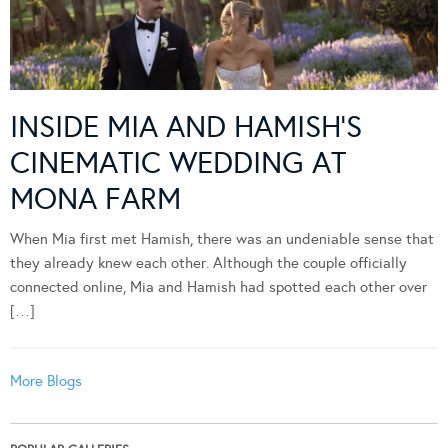
INSIDE MIA AND HAMISH’S
CINEMATIC WEDDING AT
MONA FARM
When Mia first met Hamish, there was an undeniable sense that
they already knew each other. Although the couple officially
connected online, Mia and Hamish had spotted each other over
[…]
More Blogs