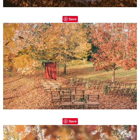
Save
Save