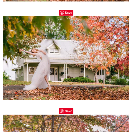
Save
Save