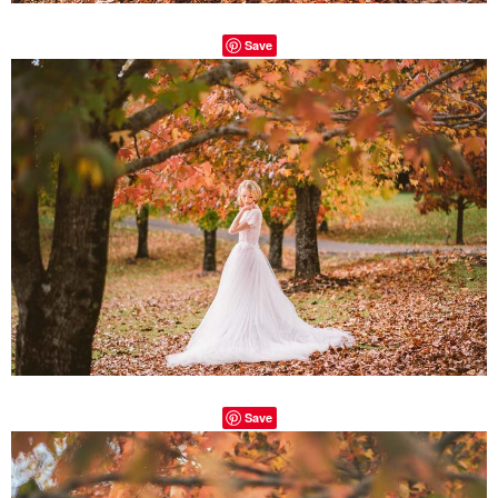
Save
Save