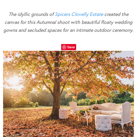
The idyllic grounds of
Spicers Clovelly Estate
created the
canvas for this Autumnal shoot with beautiful floaty wedding
gowns and secluded spaces for an intimate outdoor ceremony.
Save