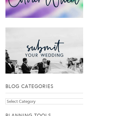
BLOG CATEGORIES
Blog
Categories
PLANNING TOOLS