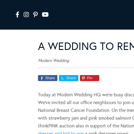
A WEDDING TO RE
Modern Wedding
Share
Share
Pin
Today at Modern Wedding HQ we’re busy discus
We’ve invited all our office neighbours to join u
National Breast Cancer Foundation. On the men
with strawberry jam and pink smoked salmon! Ou
thinkPINK auction also in support of the Nati
dresses and bid to win
a pink designer gown.