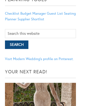
Checklist
Budget Manager
Guest List
Seating
Planner
Supplier Shortlist
Visit Modern Wedding's profile on Pinterest.
YOUR NEXT READ!