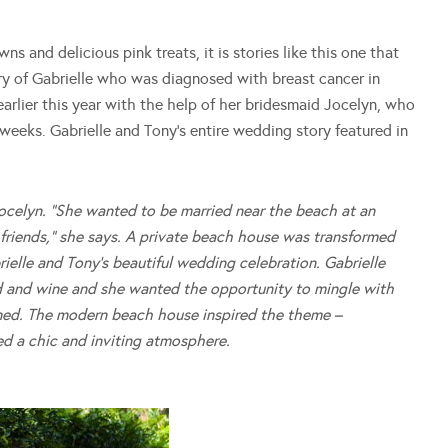
 and delicious pink treats, it is stories like this one that
tory of Gabrielle who was diagnosed with breast cancer in
rlier this year with the help of her bridesmaid Jocelyn, who
r weeks. Gabrielle and Tony’s entire wedding story featured in
s Jocelyn. “She wanted to be married near the beach at an
riends,” she says.
A private beach house was transformed
ielle and Tony’s beautiful wedding celebration.
Gabrielle
d and wine and she wanted the opportunity to mingle with
ned. The modern beach house inspired the theme –
ed a chic and inviting atmosphere.