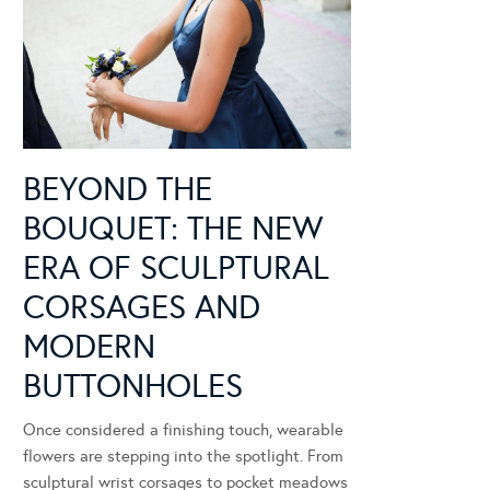
BEYOND THE
BOUQUET: THE NEW
ERA OF SCULPTURAL
CORSAGES AND
MODERN
BUTTONHOLES
Once considered a finishing touch, wearable
flowers are stepping into the spotlight. From
sculptural wrist corsages to pocket meadows