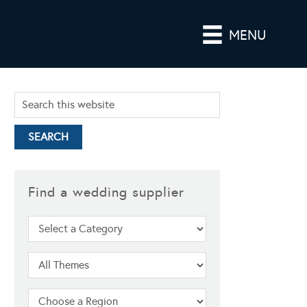
MENU
Find a wedding supplier