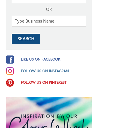
OR
LIKE US ON FACEBOOK
FOLLOW US ON INSTAGRAM
FOLLOW US ON PINTEREST