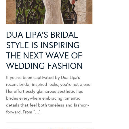
DUA LIPA’S BRIDAL
STYLE IS INSPIRING
THE NEXT WAVE OF
WEDDING FASHION
If you’ve been captivated by Dua Lipa’s
recent bridal-inspired looks, you’re not alone.
Her effortlessly glamorous aesthetic has
brides everywhere embracing romantic
details that feel both timeless and fashion-
forward. From […]