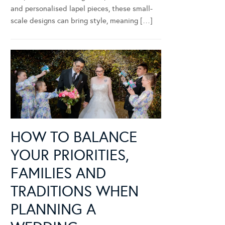
and personalised lapel pieces, these small-
scale designs can bring style, meaning […]
HOW TO BALANCE
YOUR PRIORITIES,
FAMILIES AND
TRADITIONS WHEN
PLANNING A