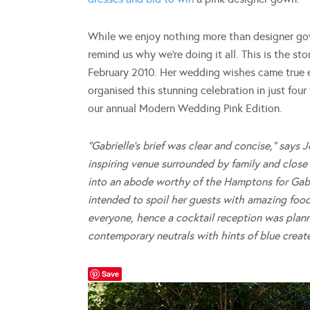
While we enjoy nothing more than designer gowns
remind us why we’re doing it all. This is the s
February 2010. Her wedding wishes came true ea
organised this stunning celebration in just fou
our annual Modern Wedding Pink Edition.
“Gabrielle’s brief was clear and concise,” say
inspiring venue surrounded by family and close f
into an abode worthy of the Hamptons for Gabr
intended to spoil her guests with amazing foo
everyone, hence a cocktail reception was plan
contemporary neutrals with hints of blue creat
Save