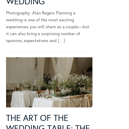
WEDDING
Photography: Alan Rogers Planning a
wedding is one of the most exciting
experiences you will share as a couple—but
it can also bring a surprising number of
opinions, expectations and […]
THE ART OF THE
WEDDING TABLE: THE