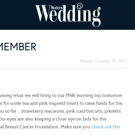
MEMBER
Posted:
October 30, 2012
sing what we will bring to our PINK morning tea tomorrow.
s for some tea and pink inspired treats to raise funds for the
u so far…strawberry macarons, pink iced biscuits, pikelets
r eyes are also keeping a close eye on bids for the
onal Breast Cancer Foundation. Make sure you
check out the