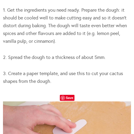
1. Get the ingredients you need ready. Prepare the dough: it
should be cooled well to make cutting easy and so it doesn’t
distort during baking. The dough will taste even better when
spices and other flavours are added to it (e.g. lemon peel,
vanilla pulp, or cinnamon).
2. Spread the dough to a thickness of about 5mm.
3. Create a paper template, and use this to cut your cactus
shapes from the dough.
Save