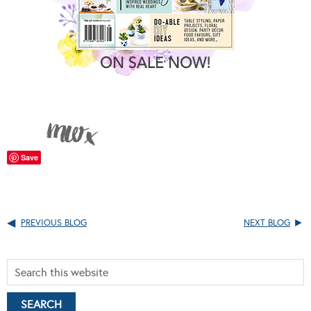
Save
PREVIOUS BLOG
NEXT BLOG