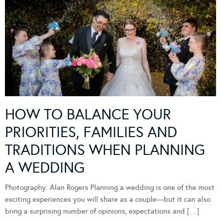
HOW TO BALANCE YOUR
PRIORITIES, FAMILIES AND
TRADITIONS WHEN PLANNING
A WEDDING
Photography: Alan Rogers Planning a wedding is one of the most
exciting experiences you will share as a couple—but it can also
bring a surprising number of opinions, expectations and […]