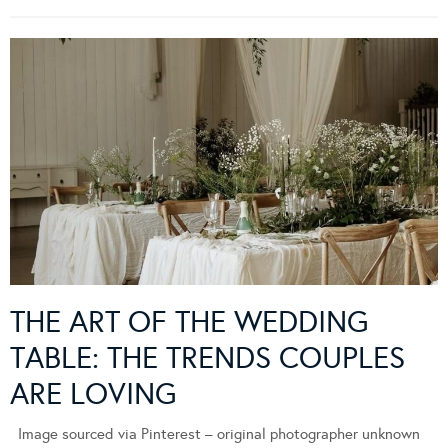
THE ART OF THE WEDDING
TABLE: THE TRENDS COUPLES
ARE LOVING
Image sourced via Pinterest – original photographer unknown