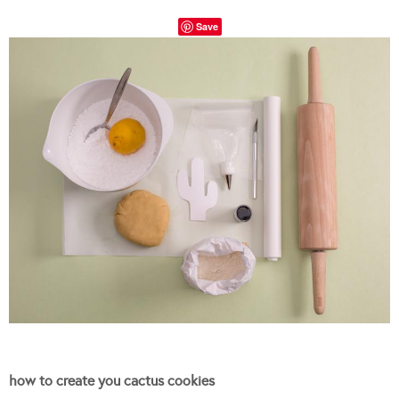
Save
how to create you cactus cookies