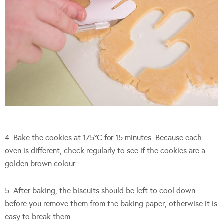
4. Bake the cookies at 175°C for 15 minutes. Because each
oven is different, check regularly to see if the cookies are a
golden brown colour.
5. After baking, the biscuits should be left to cool down
before you remove them from the baking paper, otherwise it is
easy to break them.