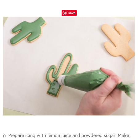
Save
6. Prepare icing with lemon juice and powdered sugar. Make