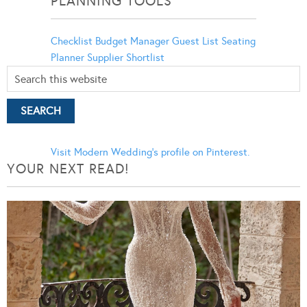
PLANNING TOOLS
Checklist
Budget Manager
Guest List
Seating
Planner
Supplier Shortlist
Visit Modern Wedding's profile on Pinterest.
YOUR NEXT READ!