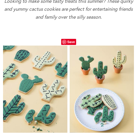
Looking to make some tasty treats this summer? These quirky
and yummy cactus cookies are perfect for entertaining friends
and family over the silly season.
Save