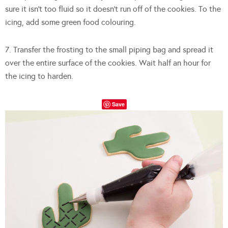
sure it isn’t too fluid so it doesn’t run off of the cookies. To the
icing, add some green food colouring.
7. Transfer the frosting to the small piping bag and spread it
over the entire surface of the cookies. Wait half an hour for
the icing to harden.
Save