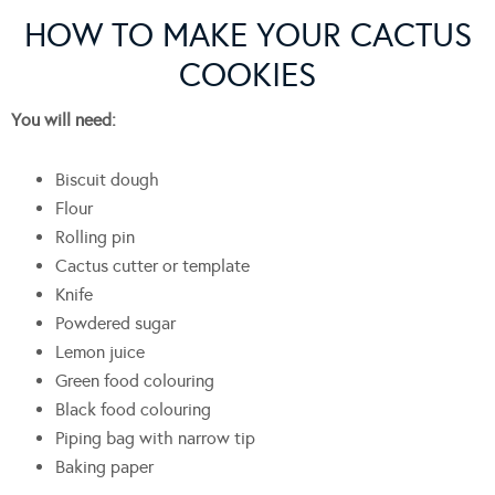
HOW TO MAKE YOUR CACTUS
COOKIES
You will need:
Biscuit dough
Flour
Rolling pin
Cactus cutter or template
Knife
Powdered sugar
Lemon juice
Green food colouring
Black food colouring
Piping bag with narrow tip
Baking paper