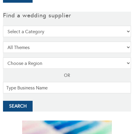
Find a wedding supplier
OR