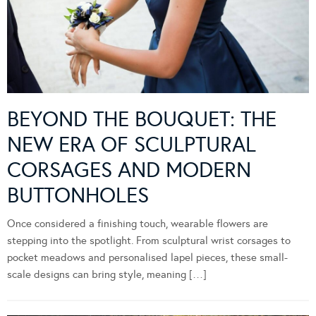
BEYOND THE BOUQUET: THE
NEW ERA OF SCULPTURAL
CORSAGES AND MODERN
BUTTONHOLES
Once considered a finishing touch, wearable flowers are
stepping into the spotlight. From sculptural wrist corsages to
pocket meadows and personalised lapel pieces, these small-
scale designs can bring style, meaning […]