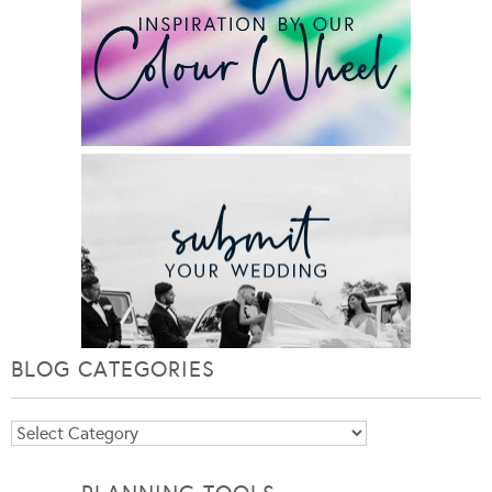
BLOG CATEGORIES
Blog
Categories