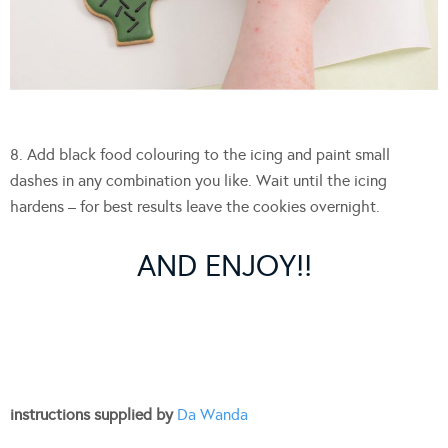
8. Add black food colouring to the icing and paint small
dashes in any combination you like. Wait until the icing
hardens – for best results leave the cookies overnight.
AND ENJOY!!
instructions supplied by
Da Wanda