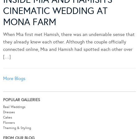
CINEMATIC WEDDING AT
MONA FARM
When Mia first met Hamish, there was an undeniable sense that
they already knew each other. Although the couple officially
connected online, Mia and Hamish had spotted each other over
[…]
More Blogs
POPULAR GALLERIES
Real Weddings
Dresses
Cakes
Flowers
Theming & Styling
FROM OUR BLOG