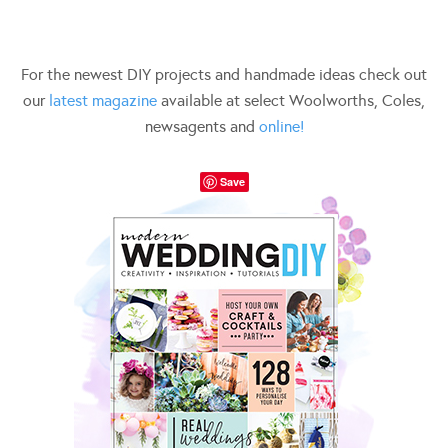
For the newest DIY projects and handmade ideas check out
our
latest magazine
available at select Woolworths, Coles,
newsagents and
online!
Save