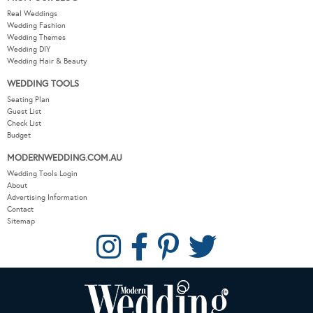
Real Weddings
Wedding Fashion
Wedding Themes
Wedding DIY
Wedding Hair & Beauty
WEDDING TOOLS
Seating Plan
Guest List
Check List
Budget
MODERNWEDDING.COM.AU
Wedding Tools Login
About
Advertising Information
Contact
Sitemap