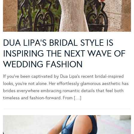
DUA LIPA’S BRIDAL STYLE IS
INSPIRING THE NEXT WAVE OF
WEDDING FASHION
If you’ve been captivated by Dua Lipa’s recent bridal-inspired
looks, you’re not alone. Her effortlessly glamorous aesthetic has
brides everywhere embracing romantic details that feel both
timeless and fashion-forward. From […]