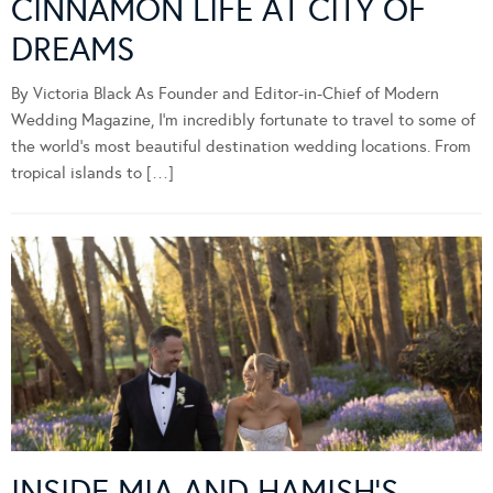
CINNAMON LIFE AT CITY OF
DREAMS
By Victoria Black As Founder and Editor-in-Chief of Modern
Wedding Magazine, I’m incredibly fortunate to travel to some of
the world’s most beautiful destination wedding locations. From
tropical islands to […]
INSIDE MIA AND HAMISH’S