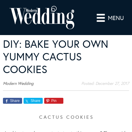
MENU
DIY: BAKE YOUR OWN
YUMMY CACTUS
COOKIES
Modern Wedding
Posted:
December 27, 2017
Share
Share
Pin
C A C T U S C O O K I E S