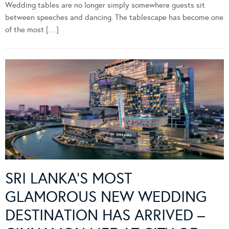
Wedding tables are no longer simply somewhere guests sit
between speeches and dancing. The tablescape has become one
of the most […]
SRI LANKA’S MOST
GLAMOROUS NEW WEDDING
DESTINATION HAS ARRIVED –