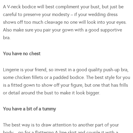
A V-neck bodice will best compliment your bust, but just be
careful to preserve your modesty – if your wedding dress
shows off too much cleavage no one will look into your eyes.
Also make sure you pair your gown with a good supportive
bra.
You have no chest
Lingerie is your friend, so invest in a good quality push-up bra,
some chicken fillets or a padded bodice. The best style for you
is a fitted gown to show off your figure, but one that has frills
or detail around the bust to make it look bigger.
You have a bit of a tummy
The best way is to draw attention to another part of your
body – go for a flattering A-line skirt and couple it with a