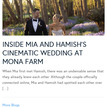
INSIDE MIA AND HAMISH’S
CINEMATIC WEDDING AT
MONA FARM
When Mia first met Hamish, there was an undeniable sense that
they already knew each other. Although the couple officially
connected online, Mia and Hamish had spotted each other over
[…]
More Blogs