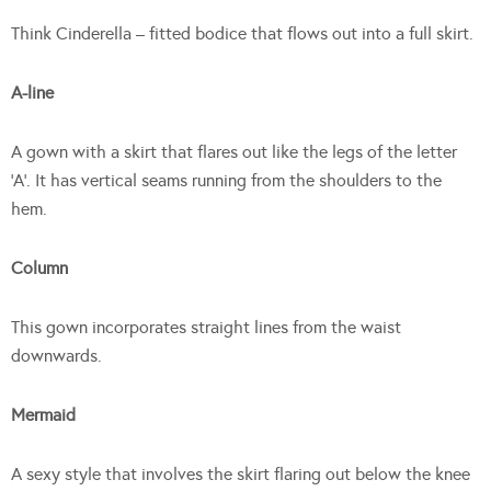
Think Cinderella – fitted bodice that flows out into a full skirt.
A-line
A gown with a skirt that flares out like the legs of the letter
‘A’. It has vertical seams running from the shoulders to the
hem.
Column
This gown incorporates straight lines from the waist
downwards.
Mermaid
A sexy style that involves the skirt flaring out below the knee