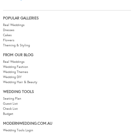
POPULAR GALLERIES
Real Weddings
Dresses
Cakes
Flowers
Theming & Styling
FROM OUR BLOG
Real Weddings
Wedding Fashion
Wedding Themes
Wedding DIY
Wedding Hair & Beauty
WEDDING TOOLS
Seating Plan
Guest List
Check List
Budget
MODERNWEDDING.COM.AU
Wedding Tools Login