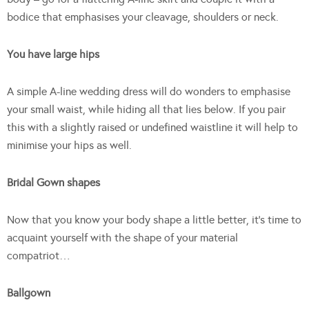
bodice that emphasises your cleavage, shoulders or neck.
You have large hips
A simple A-line wedding dress will do wonders to emphasise
your small waist, while hiding all that lies below. If you pair
this with a slightly raised or undefined waistline it will help to
minimise your hips as well.
Bridal Gown shapes
Now that you know your body shape a little better, it’s time to
acquaint yourself with the shape of your material
compatriot…
Ballgown