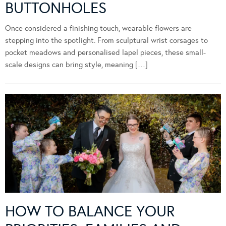
BUTTONHOLES
Once considered a finishing touch, wearable flowers are
stepping into the spotlight. From sculptural wrist corsages to
pocket meadows and personalised lapel pieces, these small-
scale designs can bring style, meaning […]
HOW TO BALANCE YOUR