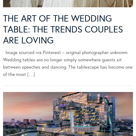
THE ART OF THE WEDDING
TABLE: THE TRENDS COUPLES
ARE LOVING
Image sourced via Pinterest – original photographer unknown
Wedding tables are no longer simply somewhere guests sit
between speeches and dancing. The tablescape has become one
of the most […]