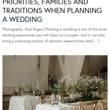
PRIORITIES, FAMILIES AND
TRADITIONS WHEN PLANNING
A WEDDING
Photography: Alan Rogers Planning a wedding is one of the most
exciting experiences you will share as a couple—but it can also
bring a surprising number of opinions, expectations and […]