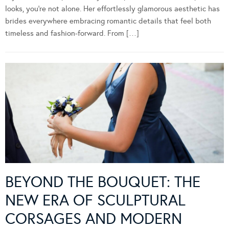
looks, you’re not alone. Her effortlessly glamorous aesthetic has
brides everywhere embracing romantic details that feel both
timeless and fashion-forward. From […]
BEYOND THE BOUQUET: THE
NEW ERA OF SCULPTURAL
CORSAGES AND MODERN