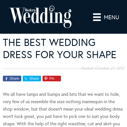
MENU
THE BEST WEDDING
DRESS FOR YOUR SHAPE
Posted:
October 31, 2012
Share
Share
Pin
We all have lumps and bumps and bits that we want to hide,
very few of us resemble the size nothing mannequin in the
shop window, but that doesn’t mean your ideal wedding dress
won’t look great, you just have to pick one to suit your body
shape. With the help of the right waistline, cut and skirt you