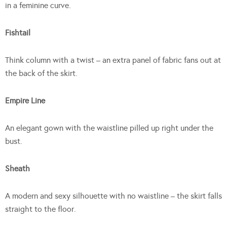
in a feminine curve.
Fishtail
Think column with a twist – an extra panel of fabric fans out at
the back of the skirt.
Empire Line
An elegant gown with the waistline pilled up right under the
bust.
Sheath
A modern and sexy silhouette with no waistline – the skirt falls
straight to the floor.