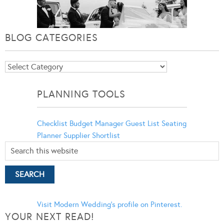
BLOG CATEGORIES
Blog
Categories
PLANNING TOOLS
Checklist
Budget Manager
Guest List
Seating
Planner
Supplier Shortlist
Visit Modern Wedding's profile on Pinterest.
YOUR NEXT READ!