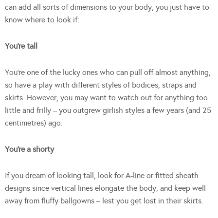
can add all sorts of dimensions to your body, you just have to
know where to look if:
You’re tall
You’re one of the lucky ones who can pull off almost anything,
so have a play with different styles of bodices, straps and
skirts. However, you may want to watch out for anything too
little and frilly – you outgrew girlish styles a few years (and 25
centimetres) ago.
You’re a shorty
If you dream of looking tall, look for A-line or fitted sheath
designs since vertical lines elongate the body, and keep well
away from fluffy ballgowns – lest you get lost in their skirts.