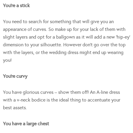
You’re a stick
You need to search for something that will give you an
appearance of curves. So make up for your lack of them with
slight layers and opt for a ballgown as it will add a new ‘hip-ey’
dimension to your silhouette. However don’t go over the top
with the layers, or the wedding dress might end up wearing
you!
You’re curvy
You have glorious curves – show them off! An A-line dress
with a v-neck bodice is the ideal thing to accentuate your
best assets.
You have a large chest