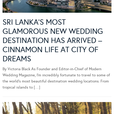
SRI LANKA’S MOST
GLAMOROUS NEW WEDDING
DESTINATION HAS ARRIVED –
CINNAMON LIFE AT CITY OF
DREAMS
By Victoria Black As Founder and Editor-in-Chief of Modern
Wedding Magazine, I’m incredibly fortunate to travel to some of
the world’s most beautiful destination wedding locations. From
tropical islands to […]