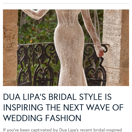
DUA LIPA’S BRIDAL STYLE IS
INSPIRING THE NEXT WAVE OF
WEDDING FASHION
If you’ve been captivated by Dua Lipa’s recent bridal-inspired