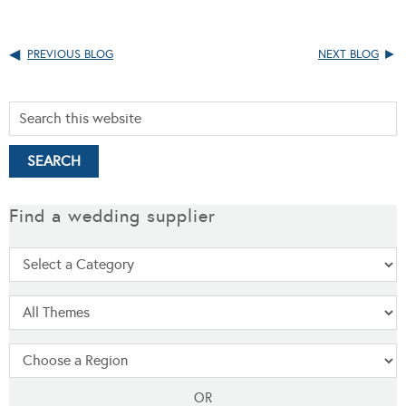
PREVIOUS BLOG
NEXT BLOG
Find a wedding supplier
OR