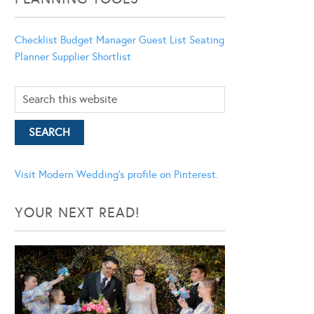
Checklist
Budget Manager
Guest List
Seating
Planner
Supplier Shortlist
Visit Modern Wedding's profile on Pinterest.
YOUR NEXT READ!