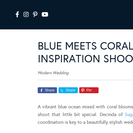
BLUE MEETS CORAL
INSPIRATION SHOO
Modern Wedding
Share
Share
Pin
A vibrant blue ocean mixed with coral blooms
shoot that little bit special. Decinda of
Sug
coordination is key to a beautifully stylish wed