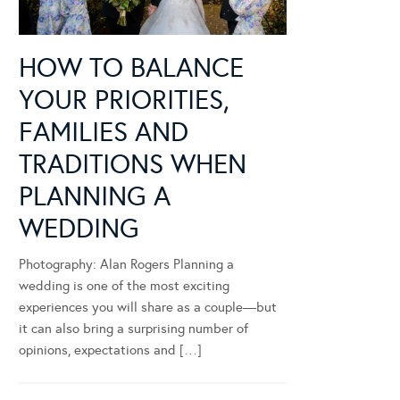
HOW TO BALANCE
YOUR PRIORITIES,
FAMILIES AND
TRADITIONS WHEN
PLANNING A
WEDDING
Photography: Alan Rogers Planning a
wedding is one of the most exciting
experiences you will share as a couple—but
it can also bring a surprising number of
opinions, expectations and […]