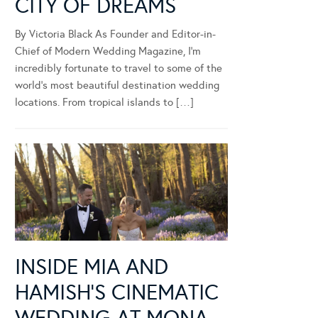
CITY OF DREAMS
By Victoria Black As Founder and Editor-in-
Chief of Modern Wedding Magazine, I’m
incredibly fortunate to travel to some of the
world’s most beautiful destination wedding
locations. From tropical islands to […]
INSIDE MIA AND
HAMISH’S CINEMATIC