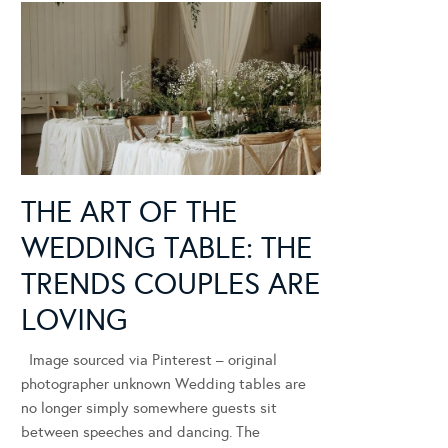
THE ART OF THE
WEDDING TABLE: THE
TRENDS COUPLES ARE
LOVING
Image sourced via Pinterest – original
photographer unknown Wedding tables are
no longer simply somewhere guests sit
between speeches and dancing. The