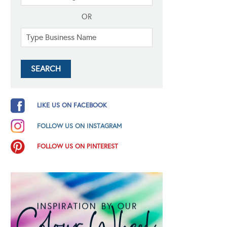
OR
LIKE US ON FACEBOOK
FOLLOW US ON INSTAGRAM
FOLLOW US ON PINTEREST