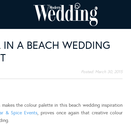
 IN A BEACH WEDDING
T
Posted:
March 30, 2015
 makes the colour palette in this beach wedding inspiration
ar & Spice Events
, proves once again that creative colour
ding.