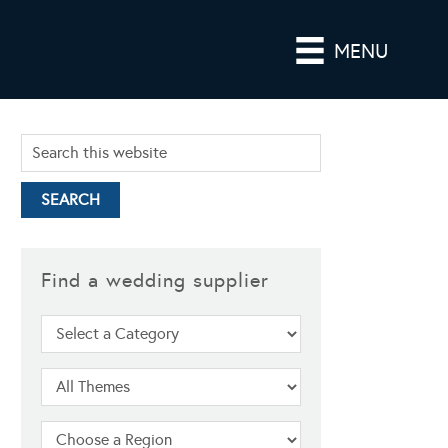
MENU
Find a wedding supplier