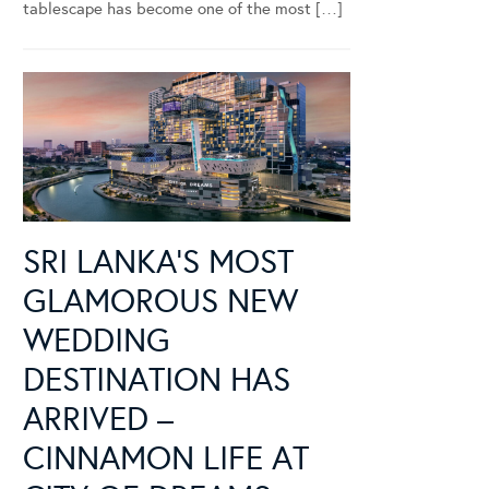
tablescape has become one of the most […]
SRI LANKA’S MOST
GLAMOROUS NEW
WEDDING
DESTINATION HAS
ARRIVED –
CINNAMON LIFE AT