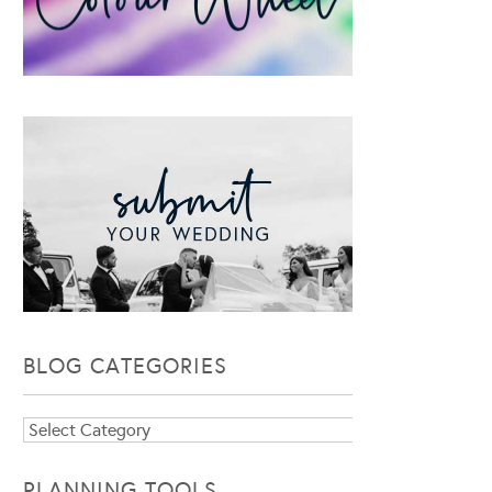
BLOG CATEGORIES
Blog
Categories
PLANNING TOOLS