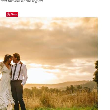
 and flowers of the region.
Save