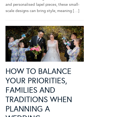
and personalised lapel pieces, these small-
scale designs can bring style, meaning […]
HOW TO BALANCE
YOUR PRIORITIES,
FAMILIES AND
TRADITIONS WHEN
PLANNING A