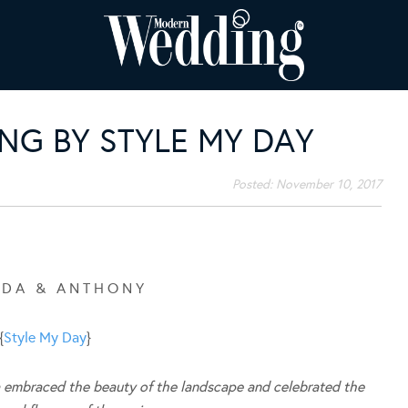
NG BY STYLE MY DAY
Posted:
November 10, 2017
 N D A & A N T H O N Y
{
Style My Day
}
a embraced the beauty of the landscape and celebrated the