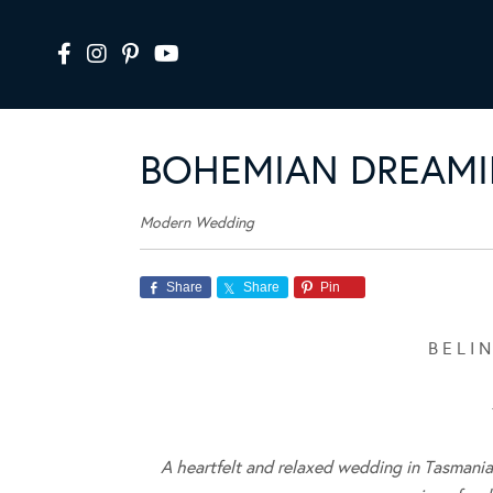
BOHEMIAN DREAMI
Modern Wedding
Share
Share
Pin
B E L I
A heartfelt and relaxed wedding in Tasmani