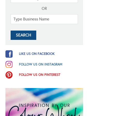
OR
LIKE US ON FACEBOOK
FOLLOW US ON INSTAGRAM
FOLLOW US ON PINTEREST