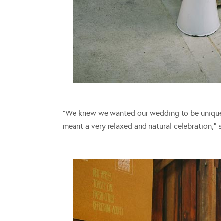
“We knew we wanted our wedding to be uniquely
meant a very relaxed and natural celebration,” 