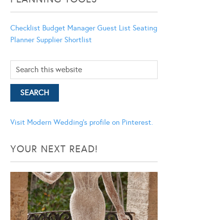
Checklist
Budget Manager
Guest List
Seating
Planner
Supplier Shortlist
Visit Modern Wedding's profile on Pinterest.
YOUR NEXT READ!