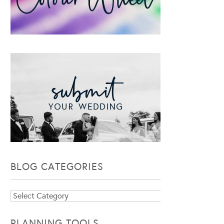
BLOG CATEGORIES
Blog
Categories
PLANNING TOOLS