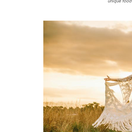
unique food