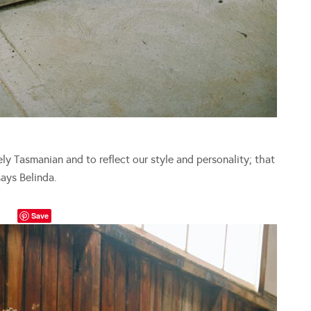
 Tasmanian and to reflect our style and personality; that
says Belinda.
Save