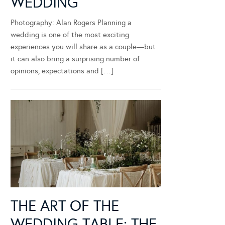
WEDDING
Photography: Alan Rogers Planning a
wedding is one of the most exciting
experiences you will share as a couple—but
it can also bring a surprising number of
opinions, expectations and […]
THE ART OF THE
WEDDING TABLE: THE