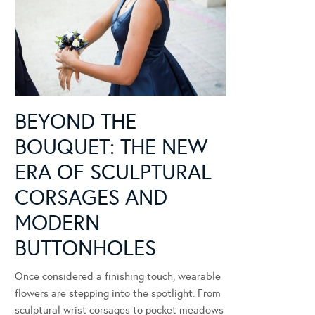
BEYOND THE
BOUQUET: THE NEW
ERA OF SCULPTURAL
CORSAGES AND
MODERN
BUTTONHOLES
Once considered a finishing touch, wearable
flowers are stepping into the spotlight. From
sculptural wrist corsages to pocket meadows