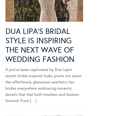
DUA LIPA’S BRIDAL
STYLE IS INSPIRING
THE NEXT WAVE OF
WEDDING FASHION
If you’ve been captivated by Dua Lipa’s
recent bridal-inspired looks, you’re not alone.
Her effortlessly glamorous aesthetic has
brides everywhere embracing romantic
details that feel both timeless and fashion-
forward. From […]