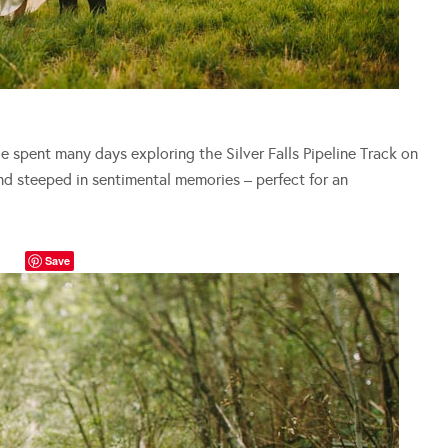
 spent many days exploring the Silver Falls Pipeline Track on
and steeped in sentimental memories – perfect for an
Save