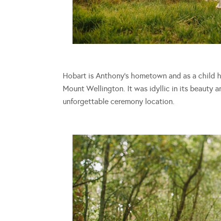
Hobart is Anthony’s hometown and as a child he
Mount Wellington. It was idyllic in its beauty 
unforgettable ceremony location.