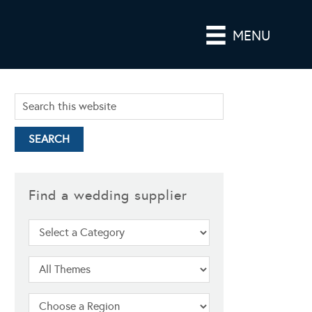
MENU
Find a wedding supplier