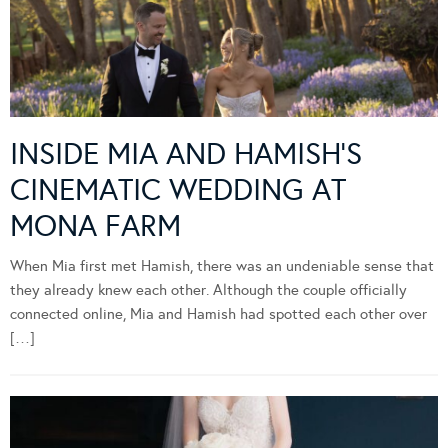
INSIDE MIA AND HAMISH’S
CINEMATIC WEDDING AT
MONA FARM
When Mia first met Hamish, there was an undeniable sense that
they already knew each other. Although the couple officially
connected online, Mia and Hamish had spotted each other over
[…]