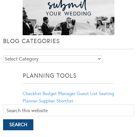
BLOG CATEGORIES
Blog
Categories
PLANNING TOOLS
Checklist
Budget Manager
Guest List
Seating
Planner
Supplier Shortlist