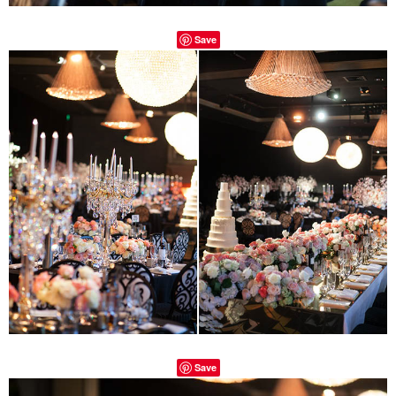
Save
Save