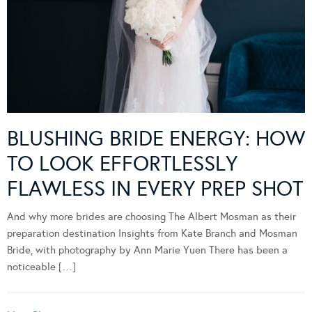
BLUSHING BRIDE ENERGY: HOW
TO LOOK EFFORTLESSLY
FLAWLESS IN EVERY PREP SHOT
And why more brides are choosing The Albert Mosman as their
preparation destination Insights from Kate Branch and Mosman
Bride, with photography by Ann Marie Yuen There has been a
noticeable […]