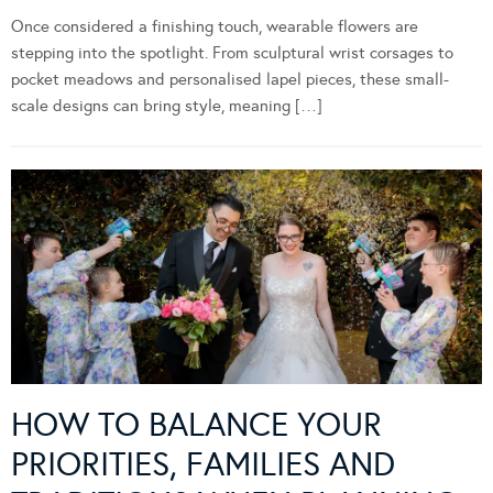
Once considered a finishing touch, wearable flowers are
stepping into the spotlight. From sculptural wrist corsages to
pocket meadows and personalised lapel pieces, these small-
scale designs can bring style, meaning […]
HOW TO BALANCE YOUR
PRIORITIES, FAMILIES AND