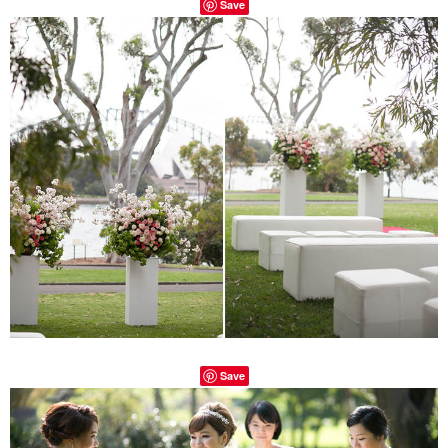
Save
Save