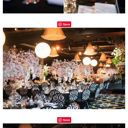
Save
Save