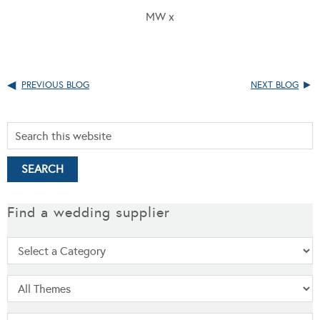
MW x
PREVIOUS BLOG
NEXT BLOG
Find a wedding supplier