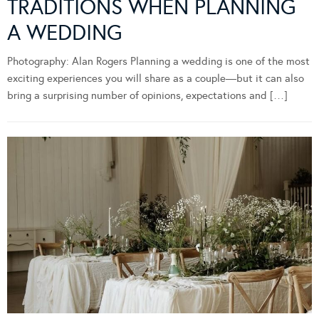
TRADITIONS WHEN PLANNING
A WEDDING
Photography: Alan Rogers Planning a wedding is one of the most
exciting experiences you will share as a couple—but it can also
bring a surprising number of opinions, expectations and […]