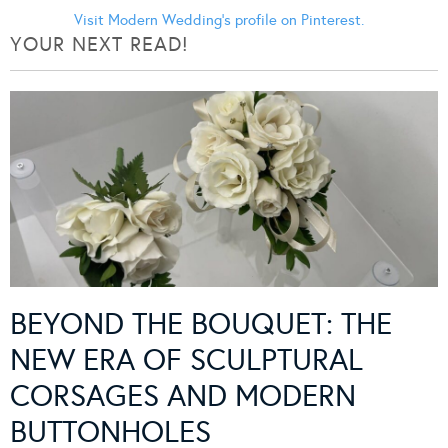
Visit Modern Wedding's profile on Pinterest.
YOUR NEXT READ!
BEYOND THE BOUQUET: THE
NEW ERA OF SCULPTURAL
CORSAGES AND MODERN
BUTTONHOLES