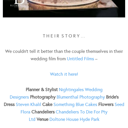
T H E I R S T O R Y …
We couldn’t tell it better than the couple themselves in their
wedding film from
Untitled Films
–
Watch it here!
Planner & Stylist
Nightingales Wedding
Designers
Photography
Blumenthal Photography
Bride’s
Dress
Steven Khalil
Cake
Something Blue Cakes
Flowers
Seed
Flora
Chandeliers
Chandeliers To Die F
or Pty
Ltd
Venue
Doltone House Hyde Park