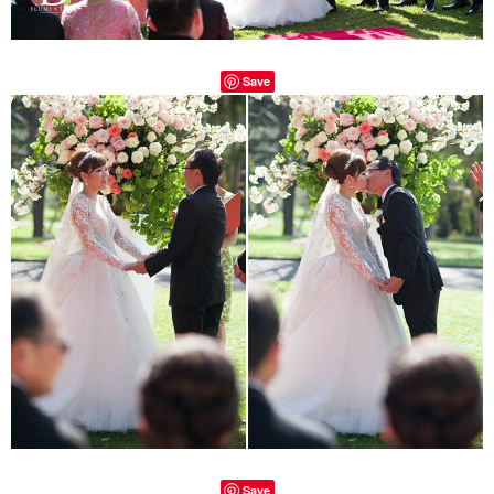
Save
Save