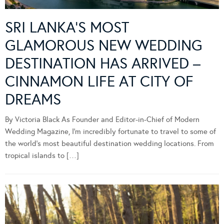
SRI LANKA’S MOST
GLAMOROUS NEW WEDDING
DESTINATION HAS ARRIVED –
CINNAMON LIFE AT CITY OF
DREAMS
By Victoria Black As Founder and Editor-in-Chief of Modern
Wedding Magazine, I’m incredibly fortunate to travel to some of
the world’s most beautiful destination wedding locations. From
tropical islands to […]