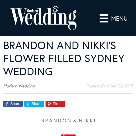
MENU
BRANDON AND NIKKI’S
FLOWER FILLED SYDNEY
WEDDING
Modern Wedding
Posted:
October 26, 2015
Share
Share
Pin
B R A N D O N & N I K K I