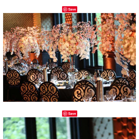
Save
Save