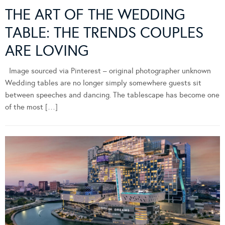
THE ART OF THE WEDDING
TABLE: THE TRENDS COUPLES
ARE LOVING
Image sourced via Pinterest – original photographer unknown
Wedding tables are no longer simply somewhere guests sit
between speeches and dancing. The tablescape has become one
of the most […]