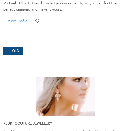
Michael Hill puts their knowledge in your hands, so you can find the
perfect diamond and make it yours.
View Profile
QLD
REDKI COUTURE JEWELLERY