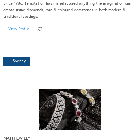
Since 1986, Temptation has manufactured anything the imagination can
create using diamonds, rare & coloured gemstones in both modern &
traditional settings.
View Profile
Sydney
MATTHEW ELY