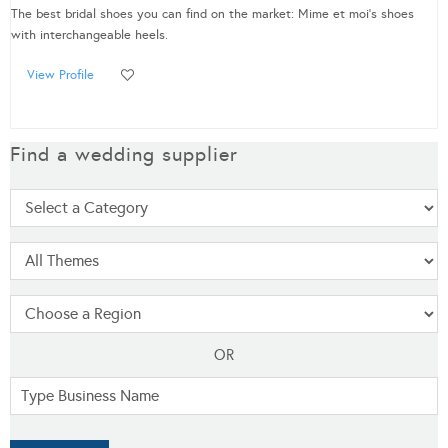
The best bridal shoes you can find on the market: Mime et moi's shoes
with interchangeable heels.
View Profile
Find a wedding supplier
OR