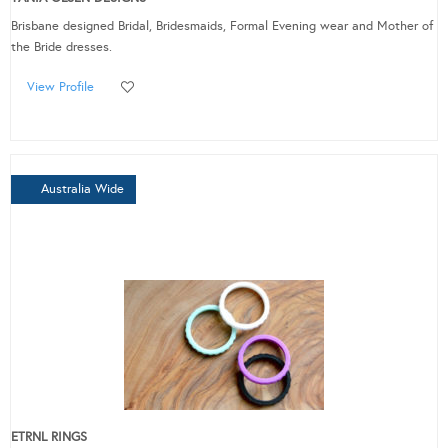
Brisbane designed Bridal, Bridesmaids, Formal Evening wear and Mother of
the Bride dresses.
View Profile
Australia Wide
ETRNL RINGS