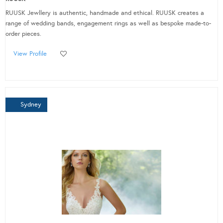
RUUSK Jewllery is authentic, handmade and ethical. RUUSK creates a
range of wedding bands, engagement rings as well as bespoke made-to-
order pieces.
View Profile
Sydney