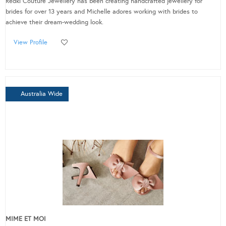
Redki Couture Jewellery has been creating handcrafted jewellery for
brides for over 13 years and Michelle adores working with brides to
achieve their dream-wedding look.
View Profile
Australia Wide
MIME ET MOI