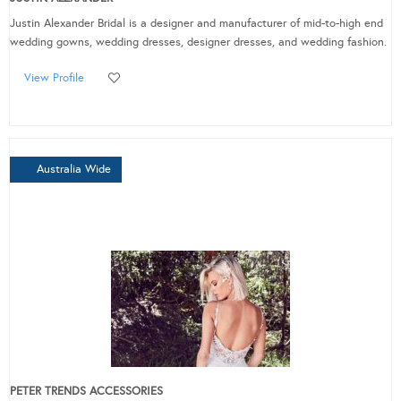
Justin Alexander Bridal is a designer and manufacturer of mid-to-high end
wedding gowns, wedding dresses, designer dresses, and wedding fashion.
View Profile
Australia Wide
PETER TRENDS ACCESSORIES