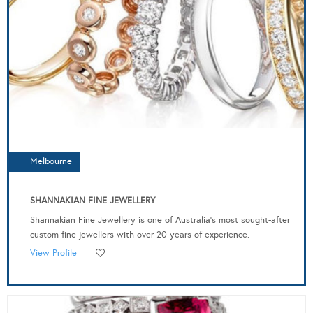
Melbourne
SHANNAKIAN FINE JEWELLERY
Shannakian Fine Jewellery is one of Australia’s most sought-after
custom fine jewellers with over 20 years of experience.
View Profile