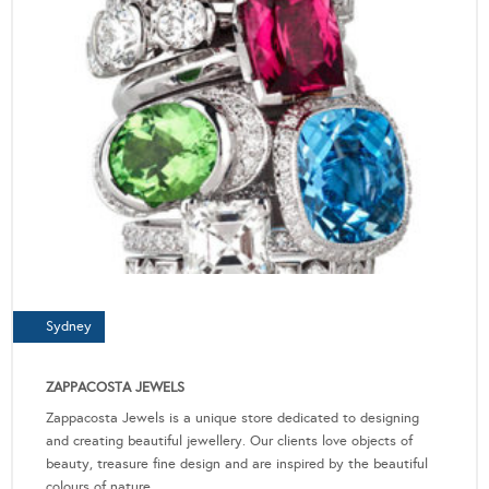
Sydney
ZAPPACOSTA JEWELS
Zappacosta Jewels is a unique store dedicated to designing
and creating beautiful jewellery. Our clients love objects of
beauty, treasure fine design and are inspired by the beautiful
colours of nature.