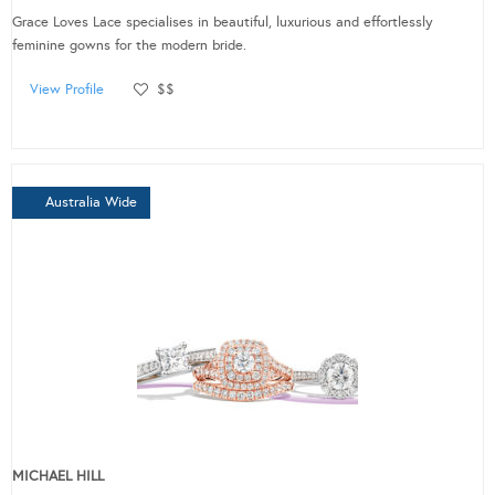
Grace Loves Lace specialises in beautiful, luxurious and effortlessly
feminine gowns for the modern bride.
View Profile
$$
Australia Wide
MICHAEL HILL