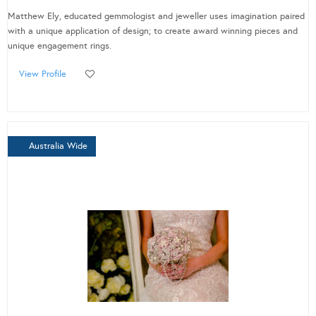
Matthew Ely, educated gemmologist and jeweller uses imagination paired
with a unique application of design; to create award winning pieces and
unique engagement rings.
View Profile
Australia Wide