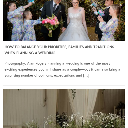
HOW TO BALANCE YOUR PRIORITIES, FAMILIES AND TRADITIONS
WHEN PLANNING A WEDDING
Photography: Alan Rogers Planning a wedding is one of the most
exciting experiences you will share as a couple—but it can also bring a
surprising number of opinions, expectations and […]