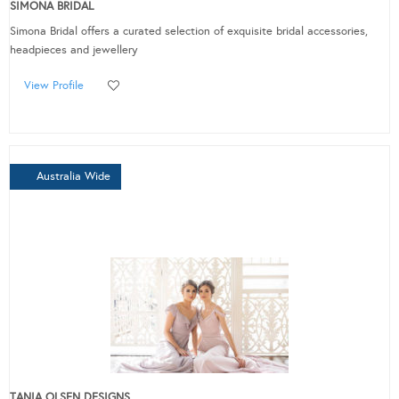
SIMONA BRIDAL
Simona Bridal offers a curated selection of exquisite bridal accessories,
headpieces and jewellery
View Profile
Australia Wide
TANIA OLSEN DESIGNS