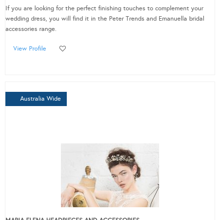
If you are looking for the perfect finishing touches to complement your
wedding dress, you will find it in the Peter Trends and Emanuella bridal
accessories range.
View Profile
Australia Wide