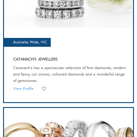
Australia Wide, VIC
CATANACH'S JEWELLERS
Catanach’s has a spectacular selection of fine diamonds, modern
and fancy cut stones, coloured diamonds and a wonderful range
of gemstones.
View Profile