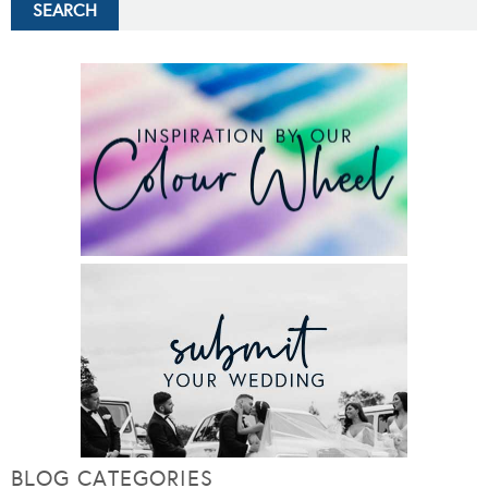
BLOG CATEGORIES