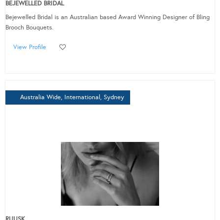
BEJEWELLED BRIDAL
Bejewelled Bridal is an Australian based Award Winning Designer of Bling
Brooch Bouquets.
View Profile
Australia Wide, International, Sydney
RUUSK