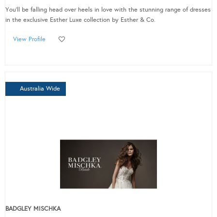
You'll be falling head over heels in love with the stunning range of dresses
in the exclusive Esther Luxe collection by Esther & Co.
View Profile
Australia Wide
BADGLEY MISCHKA