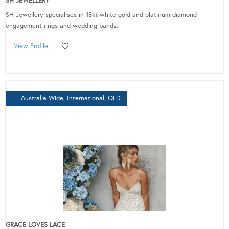
SH JEWELLERY
SH Jewellery specialises in 18kt white gold and platinum diamond
engagement rings and wedding bands.
View Profile
Australia Wide, International, QLD
GRACE LOVES LACE