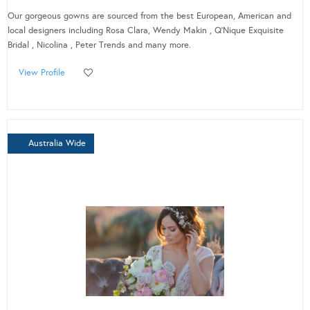
Our gorgeous gowns are sourced from the best European, American and
local designers including Rosa Clara, Wendy Makin , Q’Nique Exquisite
Bridal , Nicolina , Peter Trends and many more.
View Profile
Australia Wide