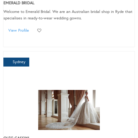
EMERALD BRIDAL
Welcome to Emerald Bridal. We are an Australian bridal shop in Ryde that
specialises in ready-to-wear wedding gowns.
View Profile
Sydney