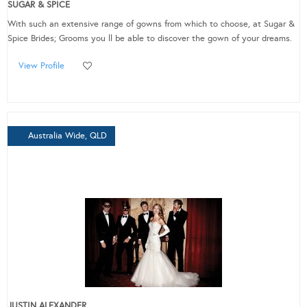
SUGAR & SPICE
With such an extensive range of gowns from which to choose, at Sugar &
Spice Brides; Grooms you ll be able to discover the gown of your dreams.
View Profile
Australia Wide, QLD
JUSTIN ALEXANDER