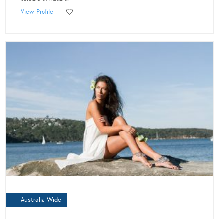
View Profile
Australia Wide