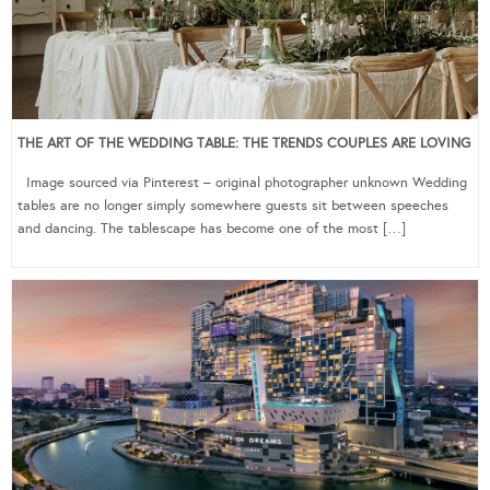
THE ART OF THE WEDDING TABLE: THE TRENDS COUPLES ARE LOVING
Image sourced via Pinterest – original photographer unknown Wedding
tables are no longer simply somewhere guests sit between speeches
and dancing. The tablescape has become one of the most […]