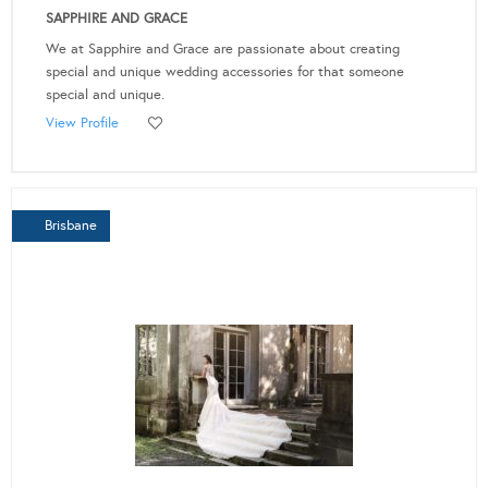
SAPPHIRE AND GRACE
We at Sapphire and Grace are passionate about creating
special and unique wedding accessories for that someone
special and unique.
View Profile
Brisbane