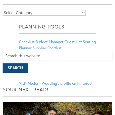
Blog
Categories
PLANNING TOOLS
Checklist
Budget Manager
Guest List
Seating
Planner
Supplier Shortlist
Visit Modern Wedding's profile on Pinterest.
YOUR NEXT READ!