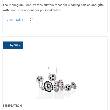
The Monogram Shop creates custom robes for wedding parties and gifts
with countless options for personalization.
View Profile
Sydney
TEMPTATION