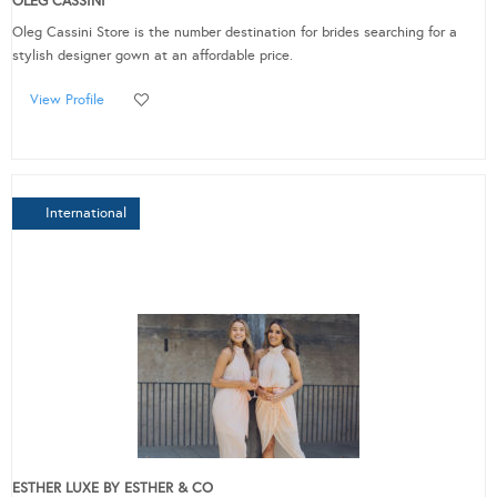
OLEG CASSINI
Oleg Cassini Store is the number destination for brides searching for a
stylish designer gown at an affordable price.
View Profile
International
ESTHER LUXE BY ESTHER & CO