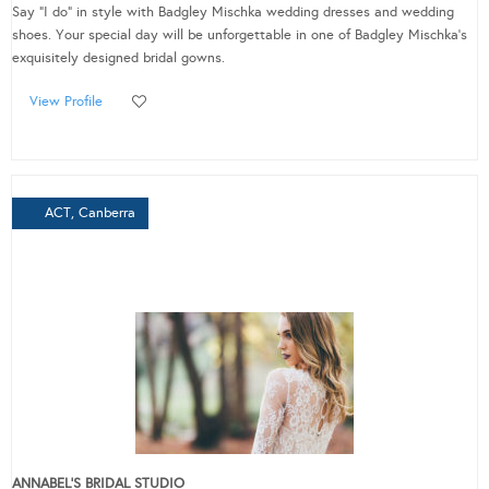
Say "I do" in style with Badgley Mischka wedding dresses and wedding
shoes. Your special day will be unforgettable in one of Badgley Mischka's
exquisitely designed bridal gowns.
View Profile
ACT, Canberra
ANNABEL'S BRIDAL STUDIO