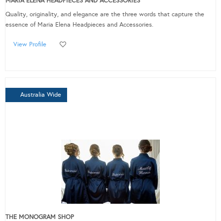
MARIA ELENA HEADPIECES AND ACCESSORIES
Quality, originality, and elegance are the three words that capture the
essence of Maria Elena Headpieces and Accessories.
View Profile
Australia Wide
THE MONOGRAM SHOP