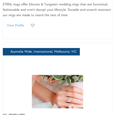
ETRNL rings offer Silicone & Tungsten wedding rings that are functional,
fashionable and won’t disrupt your lifestyle. Durable and scratch resistant
our rings are made to stand the test of time.
View Profile
Australia Wide, International, Melbourne, VIC