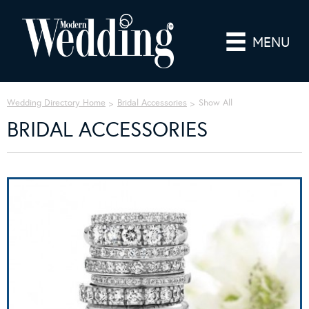
MENU
Wedding Directory Home
Bridal Accessories
Show All
BRIDAL ACCESSORIES