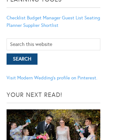
Checklist
Budget Manager
Guest List
Seating
Planner
Supplier Shortlist
Visit Modern Wedding's profile on Pinterest.
YOUR NEXT READ!