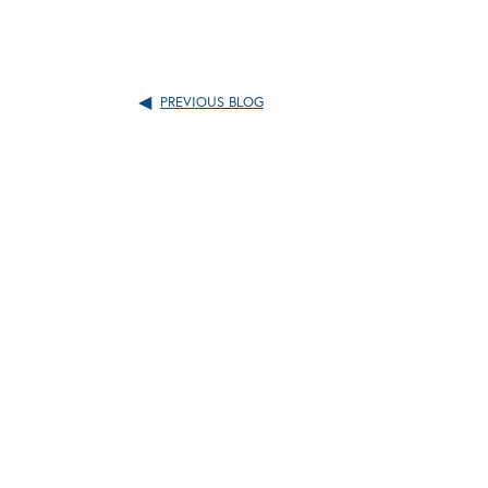
PREVIOUS BLOG