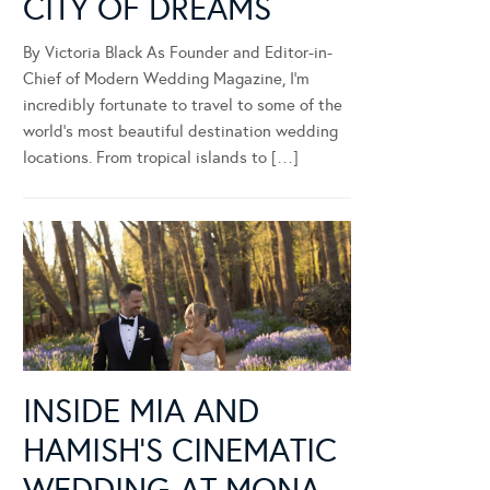
CITY OF DREAMS
By Victoria Black As Founder and Editor-in-
Chief of Modern Wedding Magazine, I’m
incredibly fortunate to travel to some of the
world’s most beautiful destination wedding
locations. From tropical islands to […]
INSIDE MIA AND
HAMISH’S CINEMATIC