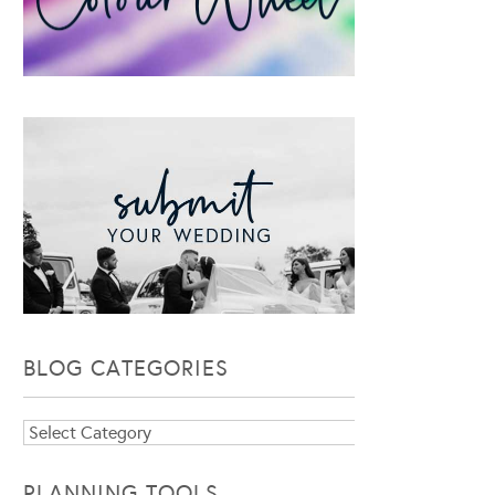
BLOG CATEGORIES
Blog
Categories
PLANNING TOOLS