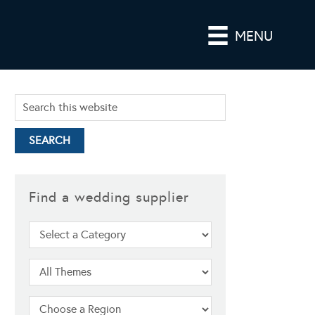
MENU
Find a wedding supplier