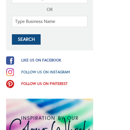
OR
LIKE US ON FACEBOOK
FOLLOW US ON INSTAGRAM
FOLLOW US ON PINTEREST