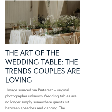
THE ART OF THE
WEDDING TABLE: THE
TRENDS COUPLES ARE
LOVING
Image sourced via Pinterest – original
photographer unknown Wedding tables are
no longer simply somewhere guests sit
between speeches and dancing. The