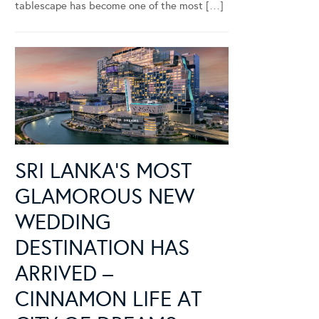
tablescape has become one of the most […]
SRI LANKA’S MOST
GLAMOROUS NEW
WEDDING
DESTINATION HAS
ARRIVED –
CINNAMON LIFE AT