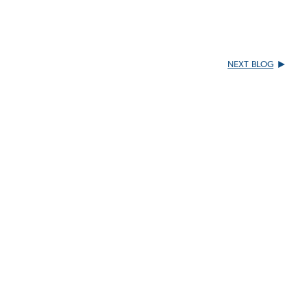
NEXT BLOG