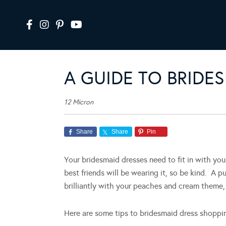
A GUIDE TO BRIDE
12 Micron
Share
Share
Pin
Your bridesmaid dresses need to fit in with yo
best friends will be wearing it, so be kind. A 
brilliantly with your peaches and cream theme, 
Here are some tips to bridesmaid dress shoppi