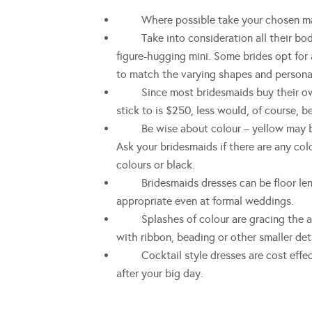
Where possible take your chosen mai
Take into consideration all their body 
figure-hugging mini. Some brides opt for 
to match the varying shapes and personal
Since most bridesmaids buy their own 
stick to is $250, less would, of course, be
Be wise about colour – yellow may be s
Ask your bridesmaids if there are any co
colours or black.
Bridesmaids dresses can be floor length,
appropriate even at formal weddings.
Splashes of colour are gracing the aisl
with ribbon, beading or other smaller deta
Cocktail style dresses are cost effecti
after your big day.