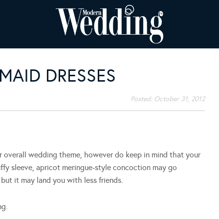
SMAID DRESSES
Posted:
October 31, 2012
ur overall wedding theme, however do keep in mind that your
puffy sleeve, apricot meringue-style concoction may go
but it may land you with less friends.
ng.