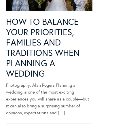
HOW TO BALANCE
YOUR PRIORITIES,
FAMILIES AND
TRADITIONS WHEN
PLANNING A
WEDDING
Photography: Alan Rogers Planning a
wedding is one of the most exciting
experiences you will share as a couple—but
it can also bring a surprising number of
opinions, expectations and […]