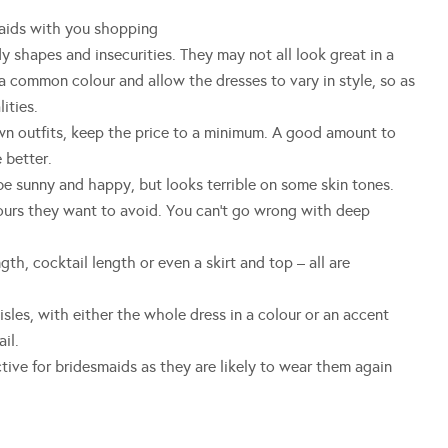
ds with you shopping
shapes and insecurities. They may not all look great in a
a common colour and allow the dresses to vary in style, so as
ities.
outfits, keep the price to a minimum. A good amount to
 better.
unny and happy, but looks terrible on some skin tones.
lours they want to avoid. You can’t go wrong with deep
 cocktail length or even a skirt and top – all are
es, with either the whole dress in a colour or an accent
il.
ve for bridesmaids as they are likely to wear them again