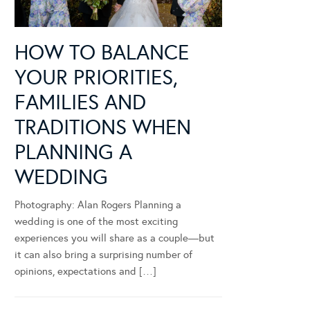
HOW TO BALANCE
YOUR PRIORITIES,
FAMILIES AND
TRADITIONS WHEN
PLANNING A
WEDDING
Photography: Alan Rogers Planning a
wedding is one of the most exciting
experiences you will share as a couple—but
it can also bring a surprising number of
opinions, expectations and […]