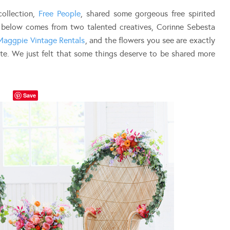
 collection,
Free People
, shared some gorgeous free spirited
t below comes from two talented creatives, Corinne Sebesta
Maggpie Vintage Rentals
, and the flowers you see are exactly
te. We just felt that some things deserve to be shared more
Save