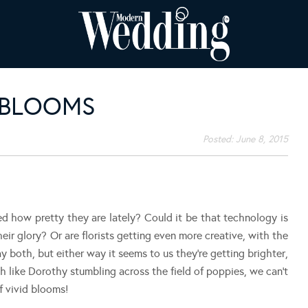
 BLOOMS
Posted:
June 8, 2015
ed how pretty they are lately? Could it be that technology is
heir glory? Or are florists getting even more creative, with the
 both, but either way it seems to us they’re getting brighter,
h like Dorothy stumbling across the field of poppies, we can’t
 vivid blooms!