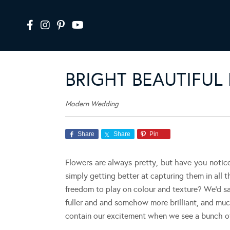
BRIGHT BEAUTIFUL
Modern Wedding
Share
Share
Pin
Flowers are always pretty, but have you notic
simply getting better at capturing them in all t
freedom to play on colour and texture? We’d say
fuller and and somehow more brilliant, and muc
contain our excitement when we see a bunch of