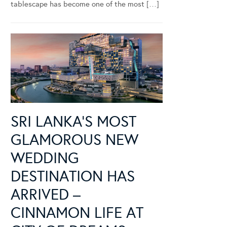
tablescape has become one of the most […]
SRI LANKA’S MOST
GLAMOROUS NEW
WEDDING
DESTINATION HAS
ARRIVED –
CINNAMON LIFE AT