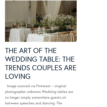
THE ART OF THE
WEDDING TABLE: THE
TRENDS COUPLES ARE
LOVING
Image sourced via Pinterest – original
photographer unknown Wedding tables are
no longer simply somewhere guests sit
between speeches and dancing. The