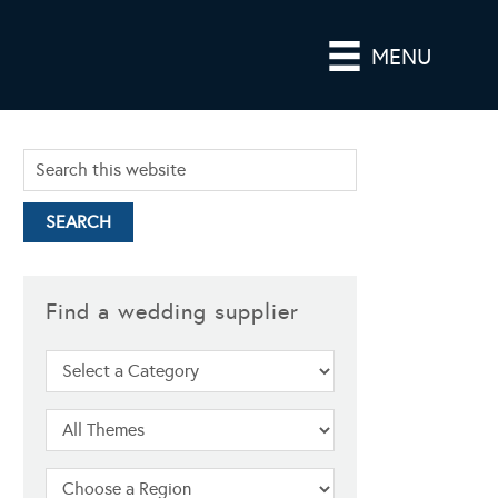
MENU
Find a wedding supplier