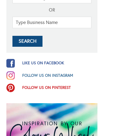
OR
LIKE US ON FACEBOOK
FOLLOW US ON INSTAGRAM
FOLLOW US ON PINTEREST