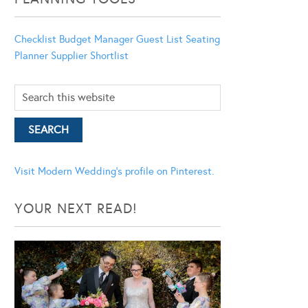
Checklist
Budget Manager
Guest List
Seating
Planner
Supplier Shortlist
Visit Modern Wedding's profile on Pinterest.
YOUR NEXT READ!