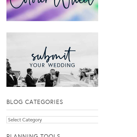
BLOG CATEGORIES
Blog
Categories
PLANNING TOOLS