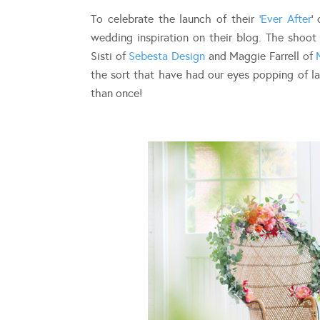
To celebrate the launch of their
‘Ever After
‘
wedding inspiration on their blog. The shoo
Sisti of
Sebesta Design
and Maggie Farrell of
the sort that have had our eyes popping of la
than once!