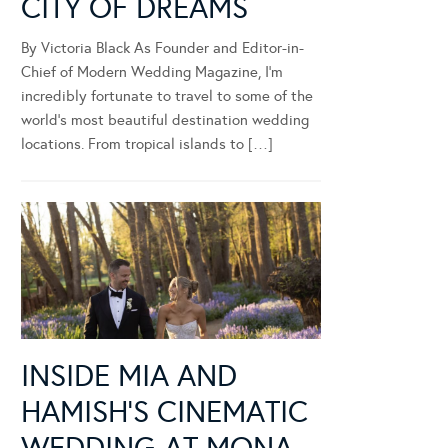
CITY OF DREAMS
By Victoria Black As Founder and Editor-in-
Chief of Modern Wedding Magazine, I’m
incredibly fortunate to travel to some of the
world’s most beautiful destination wedding
locations. From tropical islands to […]
INSIDE MIA AND
HAMISH’S CINEMATIC