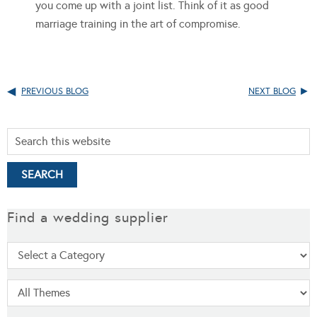
you come up with a joint list. Think of it as good
marriage training in the art of compromise.
PREVIOUS BLOG
NEXT BLOG
Find a wedding supplier