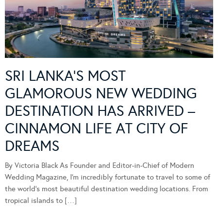
SRI LANKA’S MOST
GLAMOROUS NEW WEDDING
DESTINATION HAS ARRIVED –
CINNAMON LIFE AT CITY OF
DREAMS
By Victoria Black As Founder and Editor-in-Chief of Modern
Wedding Magazine, I’m incredibly fortunate to travel to some of
the world’s most beautiful destination wedding locations. From
tropical islands to […]