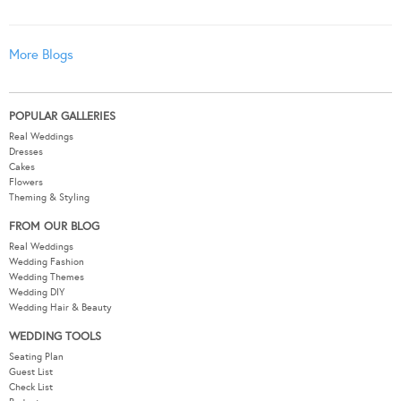
More Blogs
POPULAR GALLERIES
Real Weddings
Dresses
Cakes
Flowers
Theming & Styling
FROM OUR BLOG
Real Weddings
Wedding Fashion
Wedding Themes
Wedding DIY
Wedding Hair & Beauty
WEDDING TOOLS
Seating Plan
Guest List
Check List