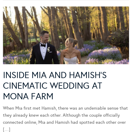
INSIDE MIA AND HAMISH’S
CINEMATIC WEDDING AT
MONA FARM
When Mia first met Hamish, there was an undeniable sense that
they already knew each other. Although the couple officially
connected online, Mia and Hamish had spotted each other over
[…]