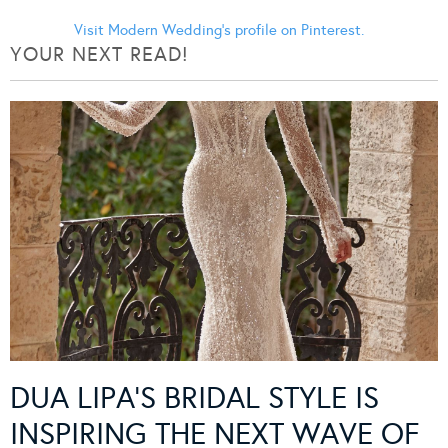
Visit Modern Wedding's profile on Pinterest.
YOUR NEXT READ!
DUA LIPA’S BRIDAL STYLE IS
INSPIRING THE NEXT WAVE OF