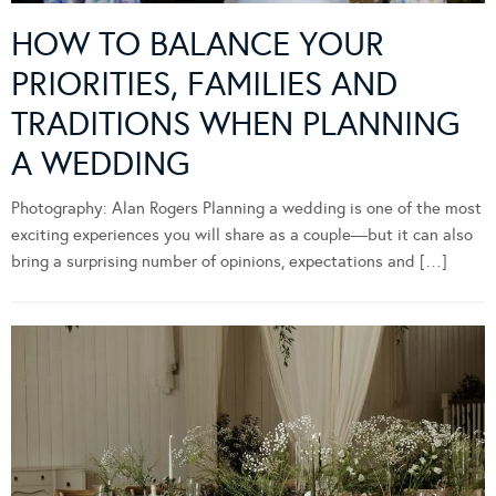
HOW TO BALANCE YOUR
PRIORITIES, FAMILIES AND
TRADITIONS WHEN PLANNING
A WEDDING
Photography: Alan Rogers Planning a wedding is one of the most
exciting experiences you will share as a couple—but it can also
bring a surprising number of opinions, expectations and […]