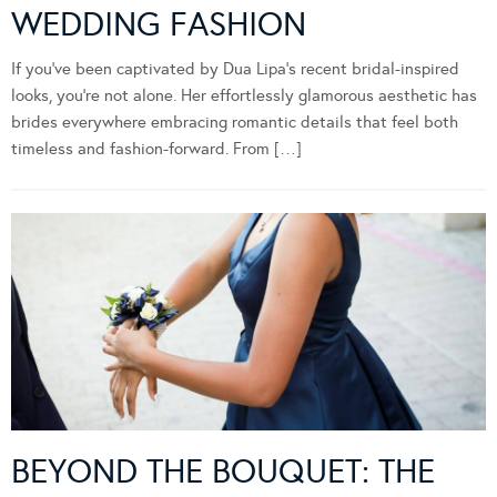
WEDDING FASHION
If you’ve been captivated by Dua Lipa’s recent bridal-inspired
looks, you’re not alone. Her effortlessly glamorous aesthetic has
brides everywhere embracing romantic details that feel both
timeless and fashion-forward. From […]
BEYOND THE BOUQUET: THE