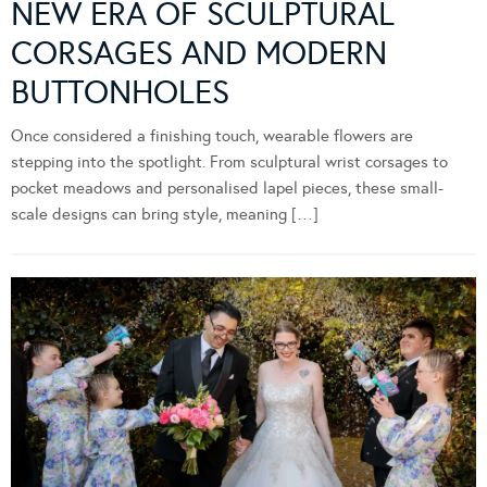
NEW ERA OF SCULPTURAL
CORSAGES AND MODERN
BUTTONHOLES
Once considered a finishing touch, wearable flowers are
stepping into the spotlight. From sculptural wrist corsages to
pocket meadows and personalised lapel pieces, these small-
scale designs can bring style, meaning […]