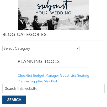
BLOG CATEGORIES
Blog
Categories
PLANNING TOOLS
Checklist
Budget Manager
Guest List
Seating
Planner
Supplier Shortlist