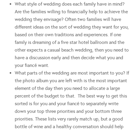
What style of wedding does each family have in mind?
Are the families willing to financially help to achieve the
wedding they envisage? Often two families will have
different ideas on the sort of wedding they want for you,
based on their own traditions and experiences. If one
family is dreaming of a five star hotel ballroom and the
other expects a casual beach wedding, then you need to
have a discussion early and then decide what you and
your fiancé want.
What parts of the wedding are most important to you? If
the photo album you are left with is the most important
element of the day then you need to allocate a large
percent of the budget to that. The best way to get this
sorted is for you and your fiancé to separately write
down your top three priorities and your bottom three
priorities. These lists very rarely match up, but a good
bottle of wine and a healthy conversation should help