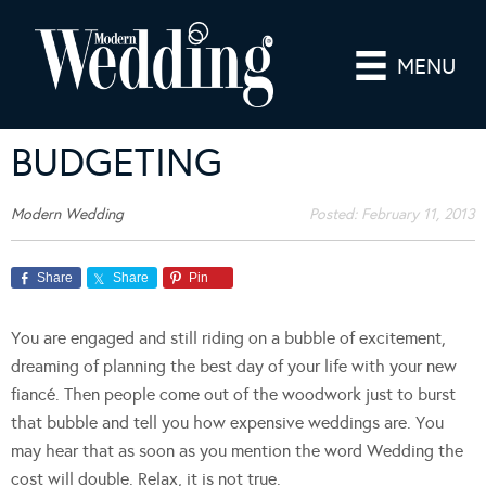
MENU
BUDGETING
Modern Wedding
Posted:
February 11, 2013
Share
Share
Pin
You are engaged and still riding on a bubble of excitement,
dreaming of planning the best day of your life with your new
fiancé. Then people come out of the woodwork just to burst
that bubble and tell you how expensive weddings are. You
may hear that as soon as you mention the word Wedding the
cost will double. Relax, it is not true.