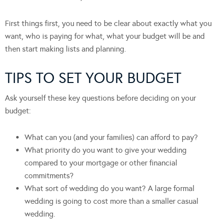
First things first, you need to be clear about exactly what you
want, who is paying for what, what your budget will be and
then start making lists and planning.
TIPS TO SET YOUR BUDGET
Ask yourself these key questions before deciding on your
budget:
What can you (and your families) can afford to pay?
What priority do you want to give your wedding
compared to your mortgage or other financial
commitments?
What sort of wedding do you want? A large formal
wedding is going to cost more than a smaller casual
wedding.