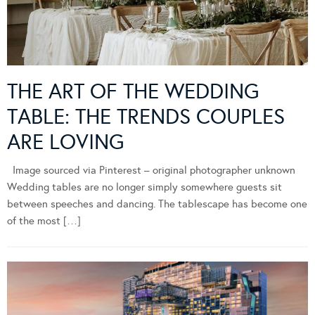
THE ART OF THE WEDDING
TABLE: THE TRENDS COUPLES
ARE LOVING
Image sourced via Pinterest – original photographer unknown
Wedding tables are no longer simply somewhere guests sit
between speeches and dancing. The tablescape has become one
of the most […]