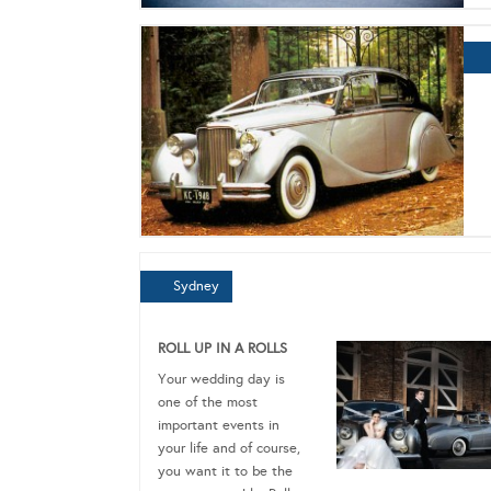
Sydney
ROLL UP IN A ROLLS
Your wedding day is
one of the most
important events in
your life and of course,
you want it to be the