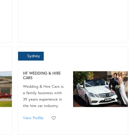
Sydney
HF WEDDING & HIRE
CARS
Wedding & Hire Cars is
a family business with
39 years experience in
the hire car industry.
View Profile