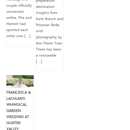
preparation
couple officially
destination
connected
Insights from
online, Mia and
Kate Branch and
Hamish had
Mosman Bride,
spotted each
with
other over […]
photography by
Ann Marie Yuen
There has been
a noticeable
[…]
FRANCESCA &
LACHLAN’S
WHIMSICAL
GARDEN
WEDDING AT
HUNTER
VALLEY