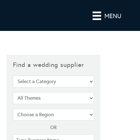
MENU
Find a wedding supplier
OR