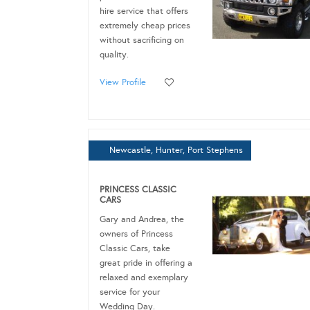
hire service that offers
extremely cheap prices
without sacrificing on
quality.
View Profile
Newcastle, Hunter, Port Stephens
PRINCESS CLASSIC
CARS
Gary and Andrea, the
owners of Princess
Classic Cars, take
great pride in offering a
relaxed and exemplary
service for your
Wedding Day.