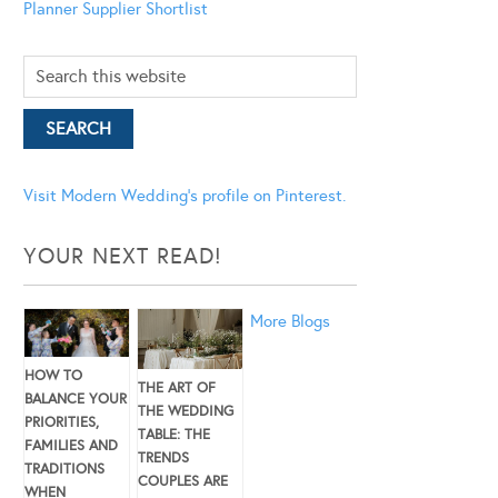
Planner
Supplier Shortlist
Visit Modern Wedding's profile on Pinterest.
YOUR NEXT READ!
More Blogs
HOW TO
THE ART OF
BALANCE YOUR
THE WEDDING
PRIORITIES,
TABLE: THE
FAMILIES AND
TRENDS
TRADITIONS
COUPLES ARE
WHEN