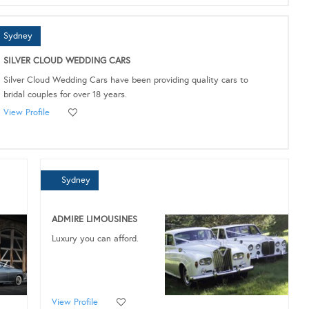
Sydney
SILVER CLOUD WEDDING CARS
Silver Cloud Wedding Cars have been providing quality cars to
bridal couples for over 18 years.
View Profile
Sydney
ADMIRE LIMOUSINES
Luxury you can afford.
View Profile