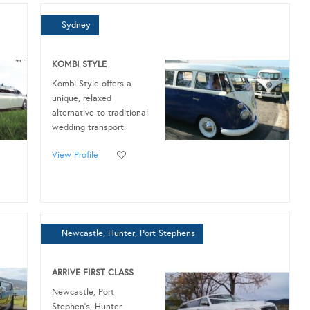
Sydney
KOMBI STYLE
Kombi Style offers a
unique, relaxed
alternative to traditional
wedding transport.
View Profile
Newcastle, Hunter, Port Stephens
ARRIVE FIRST CLASS
Newcastle, Port
Stephen’s, Hunter