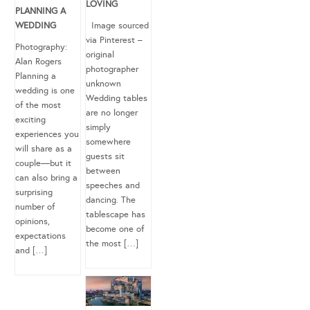
LOVING
PLANNING A
WEDDING
Image sourced
via Pinterest –
Photography:
original
Alan Rogers
photographer
Planning a
unknown
wedding is one
Wedding tables
of the most
are no longer
exciting
simply
experiences you
somewhere
will share as a
guests sit
couple—but it
between
can also bring a
speeches and
surprising
dancing. The
number of
tablescape has
opinions,
become one of
expectations
the most […]
and […]