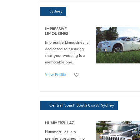
Sydney
IMPRESSIVE
LIMOUSINES
Impressive Limousines is
dedicated to ensuring
that your wedding is a
memorable one.
View Profile
Central Coast, South Coast, Sydney
HUMMERZILLAZ
Hummerzillaz is a
premier stretched limo