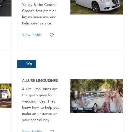
Valley & the Central
Coast’s first premier
luxury limousine and
helicopter service.
View Profile
WA
ALLURE LIMOUSINES
Allure Limousines are
the go-to guys for
wedding rides. They
know how to help you
make an entrance on
your special day!
View Profile