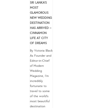
SRI LANKA’S
MOST
GLAMOROUS
NEW WEDDING
DESTINATION
HAS ARRIVED –
CINNAMON
LIFE AT CITY
OF DREAMS
By Victoria Black
As Founder and
Editor-in-Chief
of Modern
Wedding
Magazine, I’m
incredibly
fortunate to
travel to some
of the world’s
most beautiful
destination