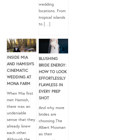
wedding
locations. From
tropical islands
to […]
INSIDE MIA
BLUSHING
AND HAMISH’S
BRIDE ENERGY:
CINEMATIC
HOW TO LOOK
WEDDING AT
EFFORTLESSLY
MONA FARM
FLAWLESS IN
EVERY PREP
When Mia first
SHOT
met Hamish,
there was an
And why more
undeniable
brides are
sense that they
choosing The
already knew
Albert Mosman
each other.
as their
Although the