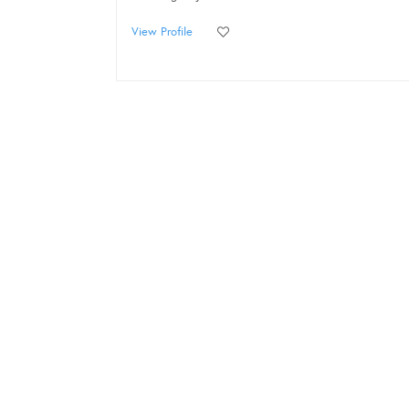
View Profile