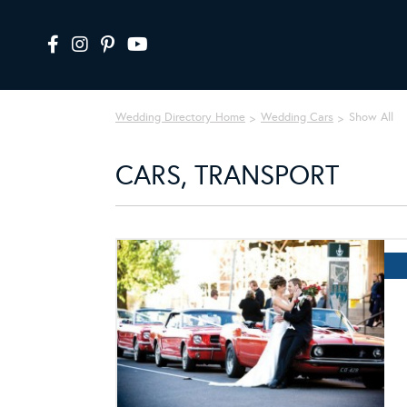
Wedding Directory Home
Wedding Cars
Show All
CARS, TRANSPORT