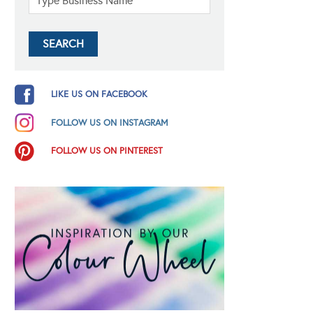
LIKE US ON FACEBOOK
FOLLOW US ON INSTAGRAM
FOLLOW US ON PINTEREST