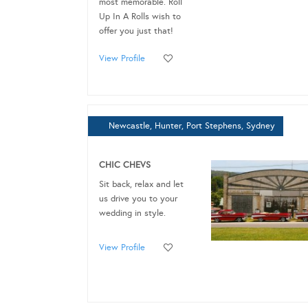
most memorable. Roll
Up In A Rolls wish to
offer you just that!
View Profile
Newcastle, Hunter, Port Stephens, Sydney
CHIC CHEVS
Sit back, relax and let
us drive you to your
wedding in style.
View Profile