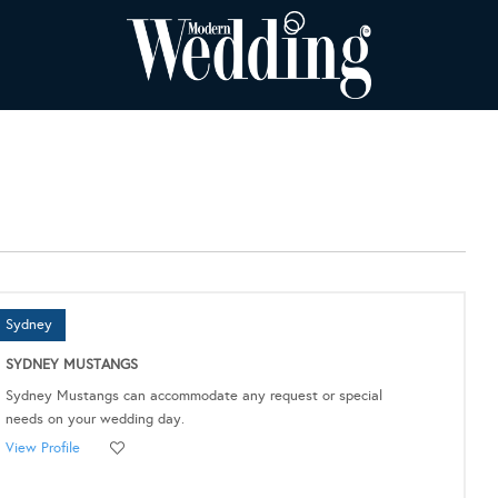
Sydney
SYDNEY MUSTANGS
Sydney Mustangs can accommodate any request or special
needs on your wedding day.
View Profile