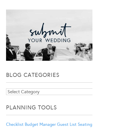
BLOG CATEGORIES
Blog
Categories
PLANNING TOOLS
Checklist
Budget Manager
Guest List
Seating