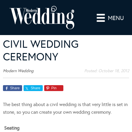
MENU
CIVIL WEDDING
CEREMONY
Modern Wedding
Posted:
October 18, 2012
Share
Share
Pin
The best thing about a civil wedding is that very little is set in
stone, so you can create your own wedding ceremony.
Seating