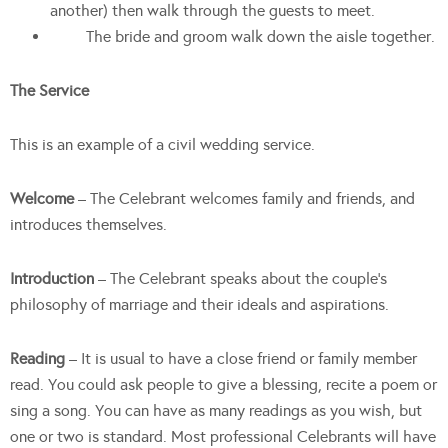
another) then walk through the guests to meet.
The bride and groom walk down the aisle together.
The Service
This is an example of a civil wedding service.
Welcome
– The Celebrant welcomes family and friends, and
introduces themselves.
Introduction
– The Celebrant speaks about the couple’s
philosophy of marriage and their ideals and aspirations.
Reading
– It is usual to have a close friend or family member
read. You could ask people to give a blessing, recite a poem or
sing a song. You can have as many readings as you wish, but
one or two is standard. Most professional Celebrants will have