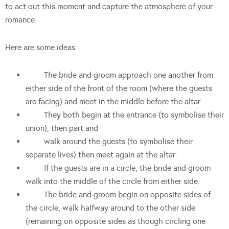
to act out this moment and capture the atmosphere of your
romance.
Here are some ideas:
The bride and groom approach one another from
either side of the front of the room (where the guests
are facing) and meet in the middle before the altar.
They both begin at the entrance (to symbolise their
union), then part and
walk around the guests (to symbolise their
separate lives) then meet again at the altar.
If the guests are in a circle, the bride and groom
walk into the middle of the circle from either side.
The bride and groom begin on opposite sides of
the circle, walk halfway around to the other side
(remaining on opposite sides as though circling one