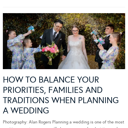
HOW TO BALANCE YOUR
PRIORITIES, FAMILIES AND
TRADITIONS WHEN PLANNING
A WEDDING
Photography: Alan Rogers Planning a wedding is one of the most