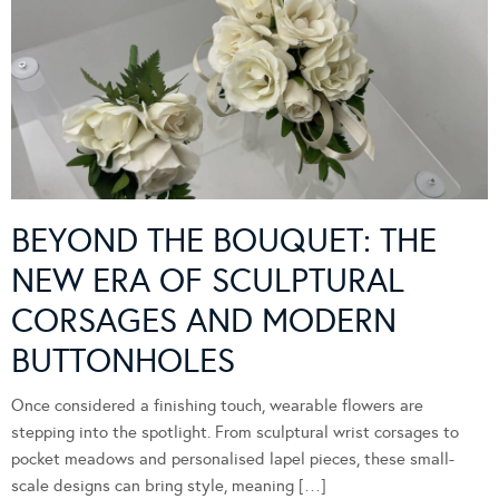
BEYOND THE BOUQUET: THE
NEW ERA OF SCULPTURAL
CORSAGES AND MODERN
BUTTONHOLES
Once considered a finishing touch, wearable flowers are
stepping into the spotlight. From sculptural wrist corsages to
pocket meadows and personalised lapel pieces, these small-
scale designs can bring style, meaning […]