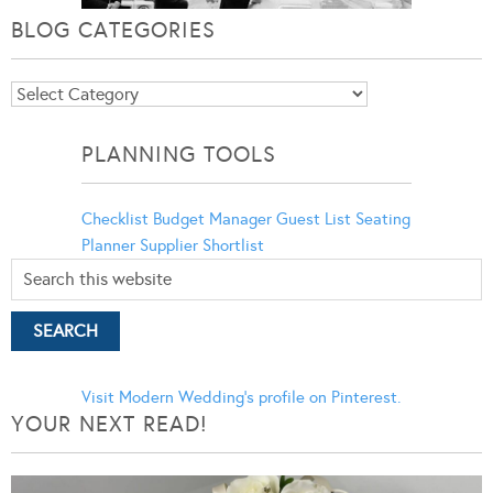
BLOG CATEGORIES
Blog
Categories
PLANNING TOOLS
Checklist
Budget Manager
Guest List
Seating
Planner
Supplier Shortlist
Visit Modern Wedding's profile on Pinterest.
YOUR NEXT READ!