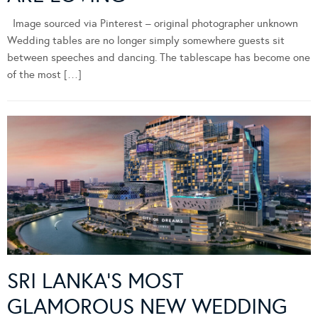
Image sourced via Pinterest – original photographer unknown
Wedding tables are no longer simply somewhere guests sit
between speeches and dancing. The tablescape has become one
of the most […]
SRI LANKA’S MOST
GLAMOROUS NEW WEDDING