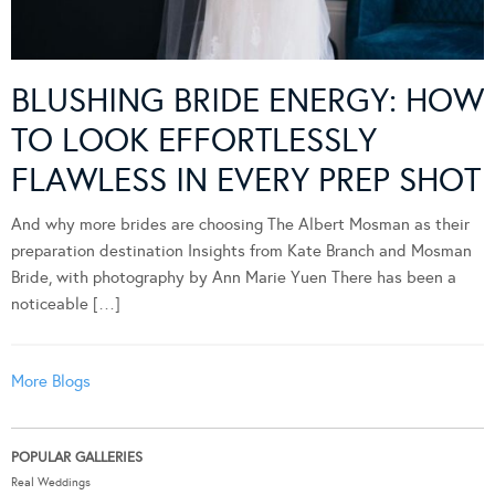
BLUSHING BRIDE ENERGY: HOW
TO LOOK EFFORTLESSLY
FLAWLESS IN EVERY PREP SHOT
And why more brides are choosing The Albert Mosman as their
preparation destination Insights from Kate Branch and Mosman
Bride, with photography by Ann Marie Yuen There has been a
noticeable […]
More Blogs
POPULAR GALLERIES
Real Weddings