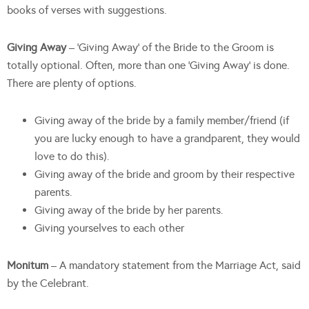
books of verses with suggestions.
Giving Away
– ‘Giving Away’ of the Bride to the Groom is
totally optional. Often, more than one ‘Giving Away’ is done.
There are plenty of options.
Giving away of the bride by a family member/friend (if
you are lucky enough to have a grandparent, they would
love to do this).
Giving away of the bride and groom by their respective
parents.
Giving away of the bride by her parents.
Giving yourselves to each other
Monitum
– A mandatory statement from the Marriage Act, said
by the Celebrant.