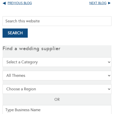
PREVIOUS BLOG
NEXT BLOG
Find a wedding supplier
OR