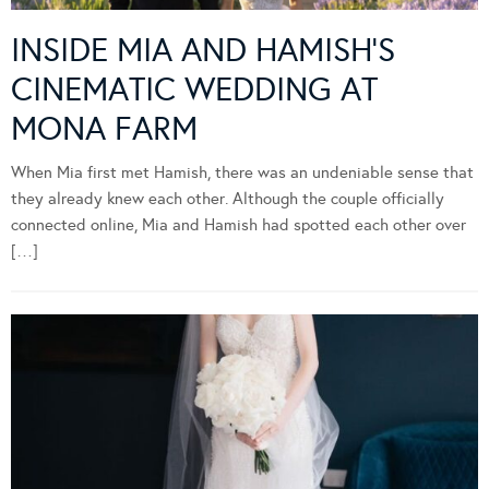
INSIDE MIA AND HAMISH’S
CINEMATIC WEDDING AT
MONA FARM
When Mia first met Hamish, there was an undeniable sense that
they already knew each other. Although the couple officially
connected online, Mia and Hamish had spotted each other over
[…]