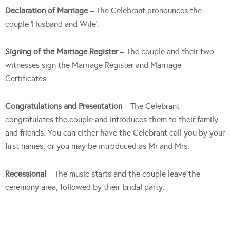
Declaration of Marriage
– The Celebrant pronounces the
couple ‘Husband and Wife’.
Signing of the Marriage Register
– The couple and their two
witnesses sign the Marriage Register and Marriage
Certificates.
Congratulations and Presentation
– The Celebrant
congratulates the couple and introduces them to their family
and friends. You can either have the Celebrant call you by your
first names, or you may be introduced as Mr and Mrs.
Recessional
– The music starts and the couple leave the
ceremony area, followed by their bridal party.