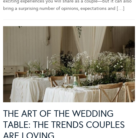
exciting experiences you will share as a couple—but it can also
bring a surprising number of opinions, expectations and […]
THE ART OF THE WEDDING
TABLE: THE TRENDS COUPLES
ARE LOVING