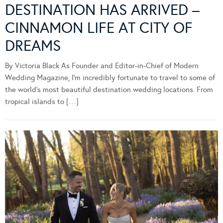
DESTINATION HAS ARRIVED –
CINNAMON LIFE AT CITY OF
DREAMS
By Victoria Black As Founder and Editor-in-Chief of Modern
Wedding Magazine, I’m incredibly fortunate to travel to some of
the world’s most beautiful destination wedding locations. From
tropical islands to […]