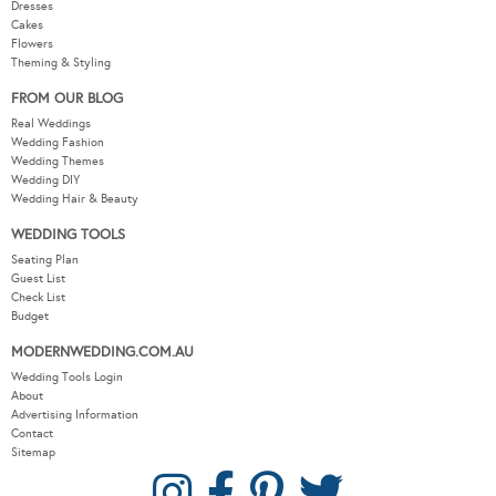
Dresses
Cakes
Flowers
Theming & Styling
FROM OUR BLOG
Real Weddings
Wedding Fashion
Wedding Themes
Wedding DIY
Wedding Hair & Beauty
WEDDING TOOLS
Seating Plan
Guest List
Check List
Budget
MODERNWEDDING.COM.AU
Wedding Tools Login
About
Advertising Information
Contact
Sitemap