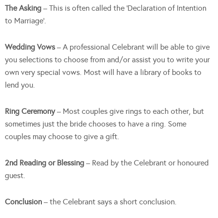
The Asking
– This is often called the ‘Declaration of Intention
to Marriage’.
Wedding
Vows
– A professional Celebrant will be able to give
you selections to choose from and/or assist you to write your
own very special vows. Most will have a library of books to
lend you.
Ring Ceremony
– Most couples give rings to each other, but
sometimes just the bride chooses to have a ring. Some
couples may choose to give a gift.
2nd Reading or Blessing
– Read by the Celebrant or honoured
guest.
Conclusion
– the Celebrant says a short conclusion.