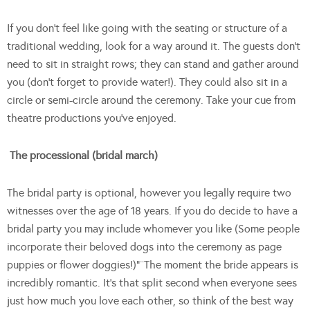
If you don’t feel like going with the seating or structure of a
traditional wedding, look for a way around it. The guests don’t
need to sit in straight rows; they can stand and gather around
you (don’t forget to provide water!). They could also sit in a
circle or semi-circle around the ceremony. Take your cue from
theatre productions you’ve enjoyed.
The processional (bridal march)
The bridal party is optional, however you legally require two
witnesses over the age of 18 years. If you do decide to have a
bridal party you may include whomever you like (Some people
incorporate their beloved dogs into the ceremony as page
puppies or flower doggies!)”¨The moment the bride appears is
incredibly romantic. It’s that split second when everyone sees
just how much you love each other, so think of the best way