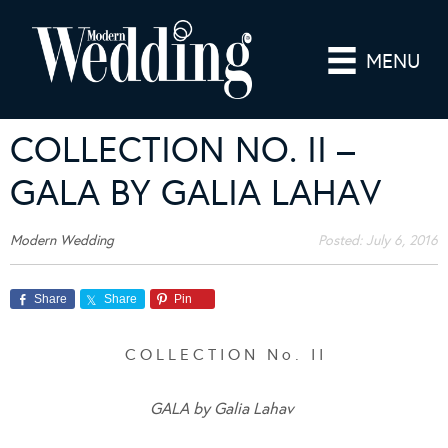
MENU
COLLECTION NO. II –
GALA BY GALIA LAHAV
Modern Wedding
Posted:
July 6, 2016
Share
Share
Pin
C O L L E C T I O N N o . I I
GALA by Galia Lahav