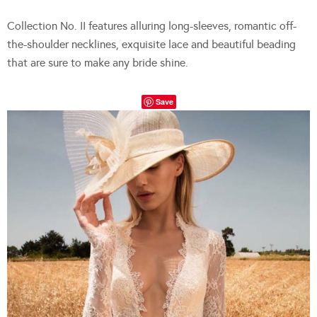
Collection No. II features alluring long-sleeves, romantic off-
the-shoulder necklines, exquisite lace and beautiful beading
that are sure to make any bride shine.
Save