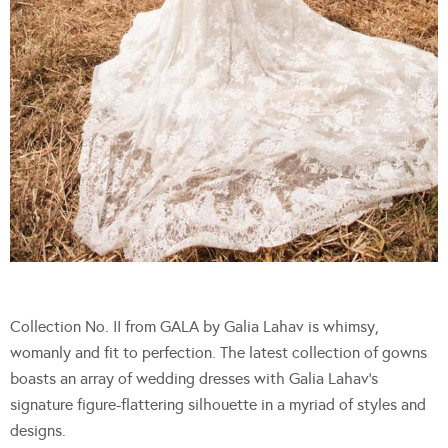
Collection No. II from GALA by Galia Lahav is whimsy,
womanly and fit to perfection. The latest collection of gowns
boasts an array of wedding dresses with Galia Lahav’s
signature figure-flattering silhouette in a myriad of styles and
designs.