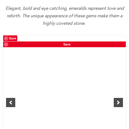
Elegant, bold and eye catching, emeralds represent love and
rebirth. The unique appearance of these gems make them a
highly coveted stone.
Save
Save