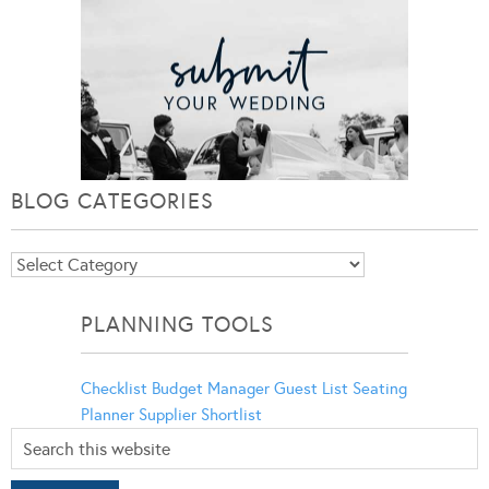
BLOG CATEGORIES
Blog
Categories
PLANNING TOOLS
Checklist
Budget Manager
Guest List
Seating
Planner
Supplier Shortlist