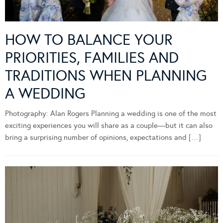
HOW TO BALANCE YOUR
PRIORITIES, FAMILIES AND
TRADITIONS WHEN PLANNING
A WEDDING
Photography: Alan Rogers Planning a wedding is one of the most
exciting experiences you will share as a couple—but it can also
bring a surprising number of opinions, expectations and […]