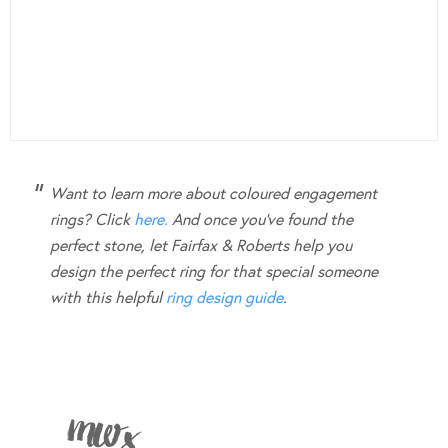
Want to learn more about coloured engagement
rings? Click
here.
And once you’ve found the
perfect stone, let Fairfax & Roberts help you
design the perfect ring for that special someone
with this helpful
ring design guide
.