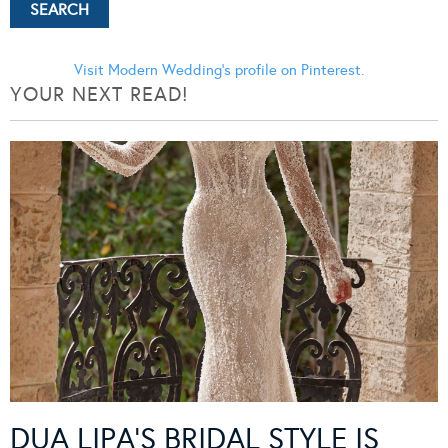
Visit Modern Wedding's profile on Pinterest.
YOUR NEXT READ!
DUA LIPA’S BRIDAL STYLE IS