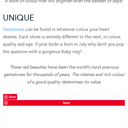
A burst of colour that will brighten even the darkest of days!
UNIQUE
Gemstones
can be found in whatever colour your heart
desires. Each stone is entirely different to the next, in colour,
quality and age. If your bride is born in July why don’t you pop
the question with a gorgeous Ruby ring?
These red beauties have been the world’s most precious
gemstones for thousands of years. The intense and rich colour
of a good quality determines its value.
Save
Save