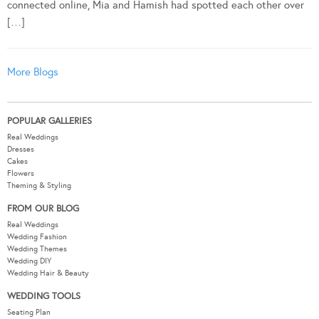
connected online, Mia and Hamish had spotted each other over
[…]
More Blogs
POPULAR GALLERIES
Real Weddings
Dresses
Cakes
Flowers
Theming & Styling
FROM OUR BLOG
Real Weddings
Wedding Fashion
Wedding Themes
Wedding DIY
Wedding Hair & Beauty
WEDDING TOOLS
Seating Plan