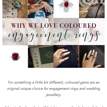
For something a little bit different, coloured gems are an
original unique choice for engagement rings and wedding
jewellery.