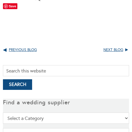
Save
PREVIOUS BLOG
NEXT BLOG
Find a wedding supplier