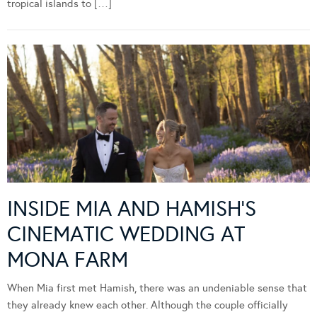
tropical islands to […]
INSIDE MIA AND HAMISH’S
CINEMATIC WEDDING AT
MONA FARM
When Mia first met Hamish, there was an undeniable sense that
they already knew each other. Although the couple officially