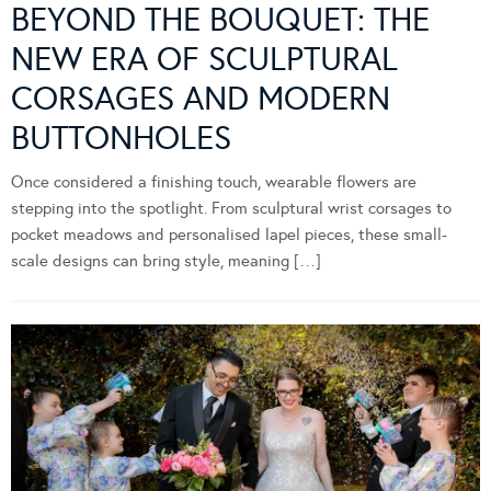
BEYOND THE BOUQUET: THE
NEW ERA OF SCULPTURAL
CORSAGES AND MODERN
BUTTONHOLES
Once considered a finishing touch, wearable flowers are
stepping into the spotlight. From sculptural wrist corsages to
pocket meadows and personalised lapel pieces, these small-
scale designs can bring style, meaning […]