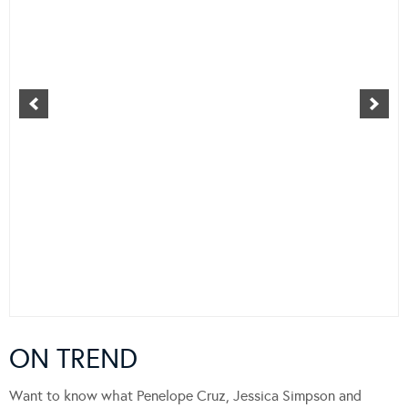
ON TREND
Want to know what Penelope Cruz, Jessica Simpson and