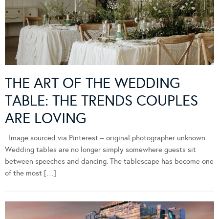
THE ART OF THE WEDDING
TABLE: THE TRENDS COUPLES
ARE LOVING
Image sourced via Pinterest – original photographer unknown
Wedding tables are no longer simply somewhere guests sit
between speeches and dancing. The tablescape has become one
of the most […]