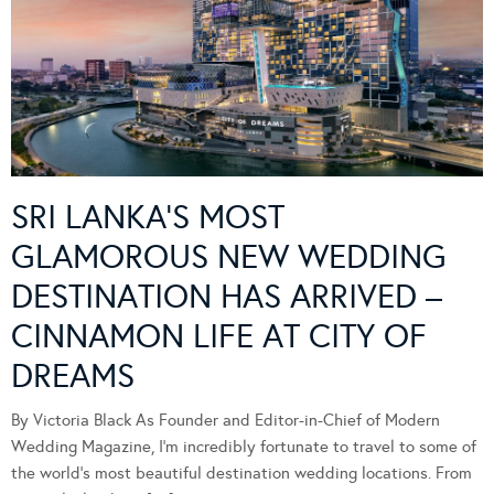
SRI LANKA’S MOST
GLAMOROUS NEW WEDDING
DESTINATION HAS ARRIVED –
CINNAMON LIFE AT CITY OF
DREAMS
By Victoria Black As Founder and Editor-in-Chief of Modern
Wedding Magazine, I’m incredibly fortunate to travel to some of
the world’s most beautiful destination wedding locations. From