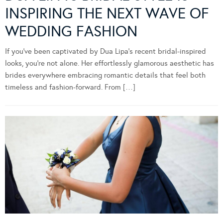
INSPIRING THE NEXT WAVE OF
WEDDING FASHION
If you’ve been captivated by Dua Lipa’s recent bridal-inspired
looks, you’re not alone. Her effortlessly glamorous aesthetic has
brides everywhere embracing romantic details that feel both
timeless and fashion-forward. From […]