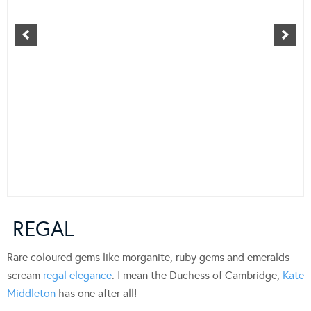
REGAL
Rare coloured gems like morganite, ruby gems and emeralds
scream
regal elegance
. I mean the Duchess of Cambridge,
Kate
Middleton
has one after all!