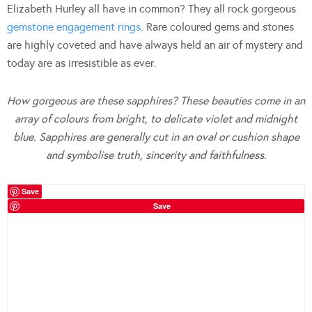
Elizabeth Hurley all have in common? They all rock gorgeous
gemstone engagement rings
. Rare coloured gems and stones
are highly coveted and have always held an air of mystery and
today are as irresistible as ever.
How gorgeous are these sapphires? These beauties come in an
array of colours from bright, to delicate violet and midnight
blue. Sapphires are generally cut in an oval or cushion shape
and symbolise truth, sincerity and faithfulness.
Save
Save