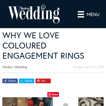
MENU
WHY WE LOVE
COLOURED
ENGAGEMENT RINGS
Modern Wedding
Posted:
April 16, 2018
Share
Share
Pin
Save